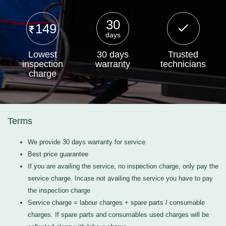
30
149
days
Lowest
30 days
Trusted
inspection
warranty
technicians
charge
Terms
We provide 30 days warranty for service
Best price guarantee
If you are availing the service, no inspection charge, only pay the
service charge. Incase not availing the service you have to pay
the inspection charge
Service charge = labour charges + spare parts / consumable
charges. If spare parts and consumables used charges will be