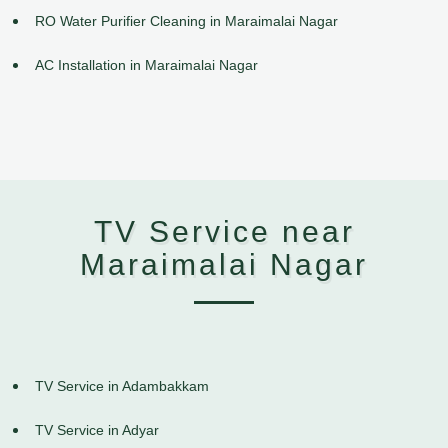
RO Water Purifier Cleaning in Maraimalai Nagar
AC Installation in Maraimalai Nagar
TV Service near
Maraimalai Nagar
TV Service in Adambakkam
TV Service in Adyar