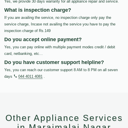
Yes, we provide 30 days warranty for all appliance repair and service.
What is inspection charge?
If you are availing the service, no inspection charge only pay the
service charge, Incase not availing the service you have to pay the
inspection charge of Rs.149
Do you accept online payment?
Yes, you can pay online with multiple payment modes credit / debit
card, netbanking, etc…
Do you have customer support helpline?
Yes, you can reach our customer support 8 AM to 8 PM on all seven
days
044 4011 4081
.
Other Appliance Services
in Maraimalai Nagar