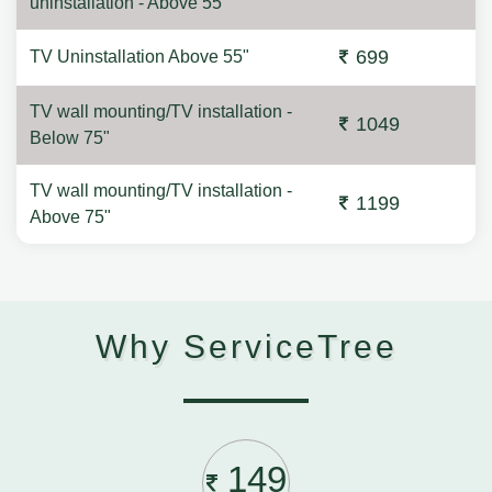
uninstallation - Above 55"
699
TV Uninstallation Above 55"
TV wall mounting/TV installation -
1049
Below 75"
TV wall mounting/TV installation -
1199
Above 75"
Why ServiceTree
149