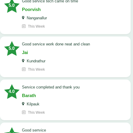
good service tech came on time
5.0
Poorvish
Nanganallur
This Week
good service work done neat and clean
5.0
Jai
Kundrathur
This Week
Service completed and thank you
4.0
Barath
Kilpauk
This Week
good serrvice