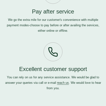
Pay after service
We go the extra mile for our customer's convenience with multiple
payment modes-choose to pay before or after availing the services,
either online or offline.
Excellent customer support
You can rely on us for any service assistance. We would be glad to
answer your queries via call or e-mail
reach us
. We would love to hear
from you.