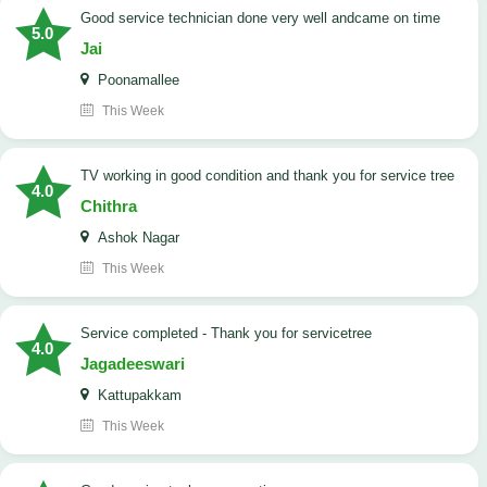
good service technician done very well andcame on time
5.0
Jai
Poonamallee
This Week
TV working in good condition and thank you for service tree
4.0
Chithra
Ashok Nagar
This Week
Service completed - Thank you for servicetree
4.0
Jagadeeswari
Kattupakkam
This Week