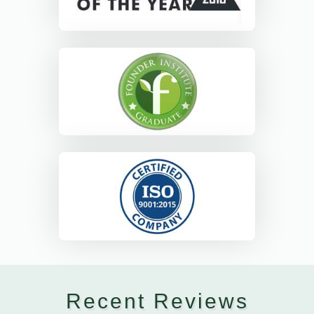
Recent Reviews