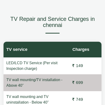
TV Repair and Service Charges in
chennai
TV service
Charges
LED/LCD TV Service (Per visit
149
Inspection charge)
TV wall mounting/TV installation -
699
Above 40"
TV wall mounting and TV
749
uninstallation - Below 40"