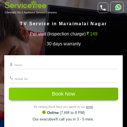
Chennai's No.1 Appliance Service Company
TV Service in Maraimalai Nagar
Per visit (Inspection charge)
149
30 days warranty
Book Now
By clicking Book Now, you agree to our
terms
Online
(7 AM to 8 PM)
Our executive'll call you in 3 - 5 mins.