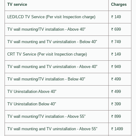
TV service
Charges
LED/LCD TV Service (Per visit Inspection charge)
₹ 149
TV wall mounting/TV installation - Above 40"
₹ 699
TV wall mounting and TV uninstallation - Below 40"
₹ 749
CRT TV Service (Per visit Inspection charge)
₹ 149
TV wall mounting and TV uninstallation - Above 40"
₹ 949
TV wall mounting/TV installation - Below 40"
₹ 499
TV Uninstallation Above 40"
₹ 499
TV Uninstallation Below 40"
₹ 399
TV wall mounting/TV installation - Above 55"
₹ 899
TV wall mounting and TV uninstallation - Above 55"
₹ 1499