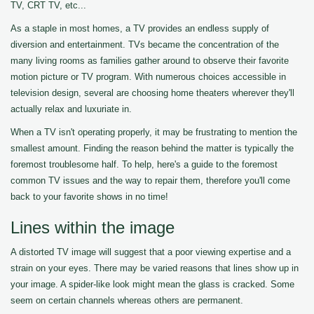
TV, CRT TV, etc...
As a staple in most homes, a TV provides an endless supply of
diversion and entertainment. TVs became the concentration of the
many living rooms as families gather around to observe their favorite
motion picture or TV program. With numerous choices accessible in
television design, several are choosing home theaters wherever they'll
actually relax and luxuriate in.
When a TV isn't operating properly, it may be frustrating to mention the
smallest amount. Finding the reason behind the matter is typically the
foremost troublesome half. To help, here's a guide to the foremost
common TV issues and the way to repair them, therefore you'll come
back to your favorite shows in no time!
Lines within the image
A distorted TV image will suggest that a poor viewing expertise and a
strain on your eyes. There may be varied reasons that lines show up in
your image. A spider-like look might mean the glass is cracked. Some
seem on certain channels whereas others are permanent.