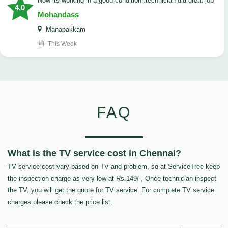
now its working in a good condition .technician did great job
4.0
Mohandass
Manapakkam
This Week
FAQ
What is the TV service cost in Chennai?
TV service cost vary based on TV and problem, so at ServiceTree keep
the inspection charge as very low at Rs.149/-, Once technician inspect
the TV, you will get the quote for TV service. For complete TV service
charges please check the price list.