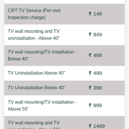
CRT TV Service (Per visit
149
Inspection charge)
TV wall mounting and TV
949
uninstallation - Above 40"
TV wall mounting/TV installation -
499
Below 40"
499
TV Uninstallation Above 40"
399
TV Uninstallation Below 40"
TV wall mounting/TV installation -
899
Above 55"
TV wall mounting and TV
1499