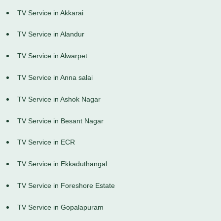
TV Service in Akkarai
TV Service in Alandur
TV Service in Alwarpet
TV Service in Anna salai
TV Service in Ashok Nagar
TV Service in Besant Nagar
TV Service in ECR
TV Service in Ekkaduthangal
TV Service in Foreshore Estate
TV Service in Gopalapuram