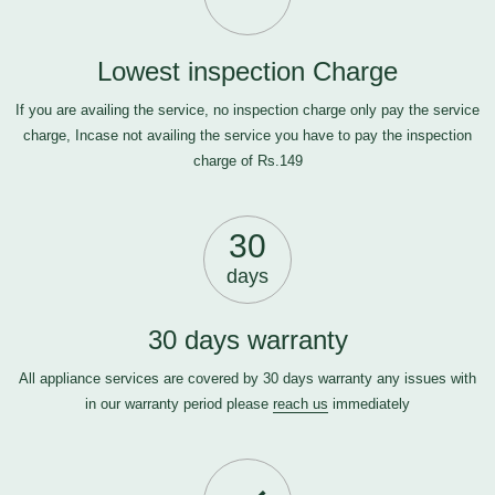
Lowest inspection Charge
If you are availing the service, no inspection charge only pay the service
charge, Incase not availing the service you have to pay the inspection
charge of Rs.149
30
days
30 days warranty
All appliance services are covered by 30 days warranty any issues with
in our warranty period please
reach us
immediately