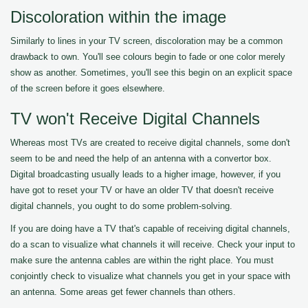
Discoloration within the image
Similarly to lines in your TV screen, discoloration may be a common
drawback to own. You'll see colours begin to fade or one color merely
show as another. Sometimes, you'll see this begin on an explicit space
of the screen before it goes elsewhere.
TV won't Receive Digital Channels
Whereas most TVs are created to receive digital channels, some don't
seem to be and need the help of an antenna with a convertor box.
Digital broadcasting usually leads to a higher image, however, if you
have got to reset your TV or have an older TV that doesn't receive
digital channels, you ought to do some problem-solving.
If you are doing have a TV that's capable of receiving digital channels,
do a scan to visualize what channels it will receive. Check your input to
make sure the antenna cables are within the right place. You must
conjointly check to visualize what channels you get in your space with
an antenna. Some areas get fewer channels than others.