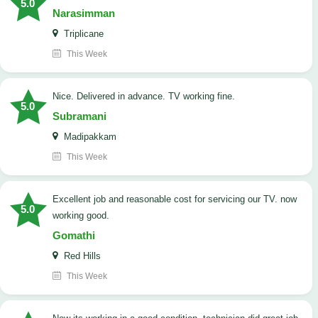
5.0
Narasimman
Triplicane
This Week
Nice. Delivered in advance. TV working fine.
5.0
Subramani
Madipakkam
This Week
Excellent job and reasonable cost for servicing our TV. now
5.0
working good.
Gomathi
Red Hills
This Week