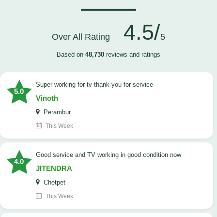
4.5/
Over All Rating
5
Based on
48,730
reviews and ratings
Super working for tv thank you for service
5.0
Vinoth
Perambur
This Week
Good service and TV working in good condition now
4.0
JITENDRA
Chetpet
This Week