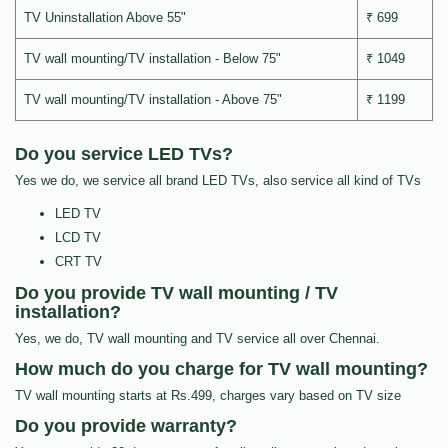
TV Uninstallation Above 55"
₹ 699
TV wall mounting/TV installation - Below 75"
₹ 1049
TV wall mounting/TV installation - Above 75"
₹ 1199
Do you service LED TVs?
Yes we do, we service all brand LED TVs, also service all kind of TVs
LED TV
LCD TV
CRT TV
Do you provide TV wall mounting / TV
installation?
Yes, we do, TV wall mounting and TV service all over Chennai.
How much do you charge for TV wall mounting?
TV wall mounting starts at Rs.499, charges vary based on TV size
Do you provide warranty?