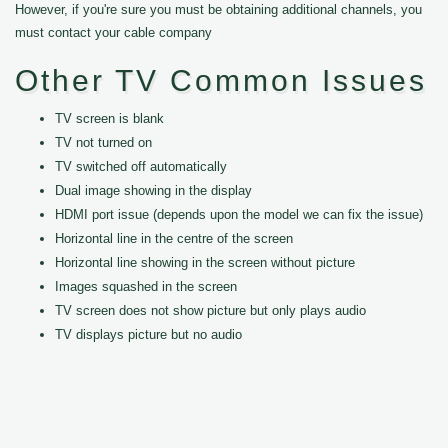
However, if you're sure you must be obtaining additional channels, you
must contact your cable company
Other TV Common Issues
TV screen is blank
TV not turned on
TV switched off automatically
Dual image showing in the display
HDMI port issue (depends upon the model we can fix the issue)
Horizontal line in the centre of the screen
Horizontal line showing in the screen without picture
Images squashed in the screen
TV screen does not show picture but only plays audio
TV displays picture but no audio