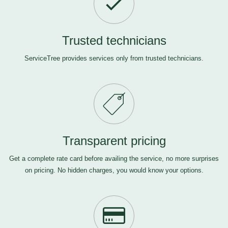
Trusted technicians
ServiceTree provides services only from trusted technicians.
Transparent pricing
Get a complete rate card before availing the service, no more surprises
on pricing. No hidden charges, you would know your options.