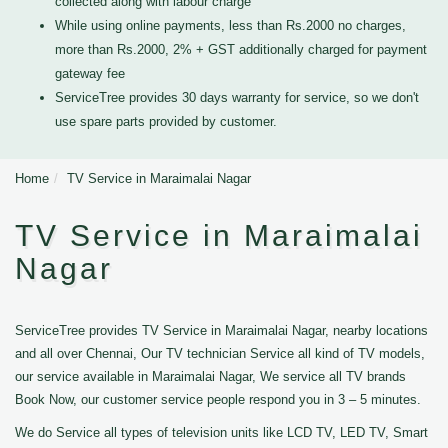
collected along with labour charge
While using online payments, less than Rs.2000 no charges,
more than Rs.2000, 2% + GST additionally charged for payment
gateway fee
ServiceTree provides 30 days warranty for service, so we don't
use spare parts provided by customer.
Home
TV Service in Maraimalai Nagar
TV Service in Maraimalai
Nagar
ServiceTree provides TV Service in Maraimalai Nagar, nearby locations
and all over Chennai, Our TV technician Service all kind of TV models,
our service available in Maraimalai Nagar, We service all TV brands
Book Now, our customer service people respond you in 3 – 5 minutes.
We do Service all types of television units like LCD TV, LED TV, Smart