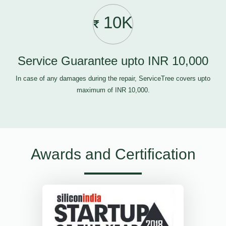
10K
Service Guarantee upto INR 10,000
In case of any damages during the repair, ServiceTree covers upto
maximum of INR 10,000.
Awards and Certification