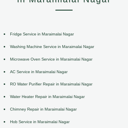
Fridge Service in Maraimalai Nagar
Washing Machine Service in Maraimalai Nagar
Microwave Oven Service in Maraimalai Nagar
AC Service in Maraimalai Nagar
RO Water Purifier Repair in Maraimalai Nagar
Water Heater Repair in Maraimalai Nagar
Chimney Repair in Maraimalai Nagar
Hob Service in Maraimalai Nagar