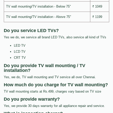
TV wall mounting/TV installation - Below 75"
₹ 1049
TV wall mounting/TV installation - Above 75"
₹ 1199
Do you service LED TVs?
Yes we do, we service all brand LED TVs, also service all kind of TVs
LED TV
LCD TV
CRT TV
Do you provide TV wall mounting / TV
installation?
Yes, we do, TV wall mounting and TV service all over Chennai.
How much do you charge for TV wall mounting?
TV wall mounting starts at Rs.499, charges vary based on TV size
Do you provide warranty?
Yes, we provide 30 days warranty for all appliance repair and service.