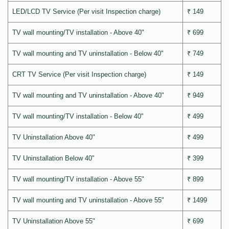
LED/LCD TV Service (Per visit Inspection charge)
₹ 149
TV wall mounting/TV installation - Above 40"
₹ 699
TV wall mounting and TV uninstallation - Below 40"
₹ 749
CRT TV Service (Per visit Inspection charge)
₹ 149
TV wall mounting and TV uninstallation - Above 40"
₹ 949
TV wall mounting/TV installation - Below 40"
₹ 499
TV Uninstallation Above 40"
₹ 499
TV Uninstallation Below 40"
₹ 399
TV wall mounting/TV installation - Above 55"
₹ 899
TV wall mounting and TV uninstallation - Above 55"
₹ 1499
TV Uninstallation Above 55"
₹ 699