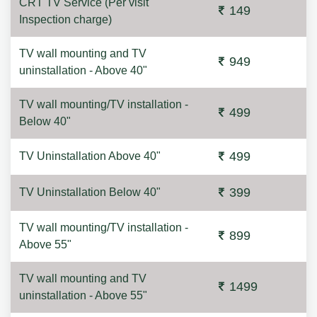
CRT TV Service (Per visit
149
Inspection charge)
TV wall mounting and TV
949
uninstallation - Above 40"
TV wall mounting/TV installation -
499
Below 40"
499
TV Uninstallation Above 40"
399
TV Uninstallation Below 40"
TV wall mounting/TV installation -
899
Above 55"
TV wall mounting and TV
1499
uninstallation - Above 55"