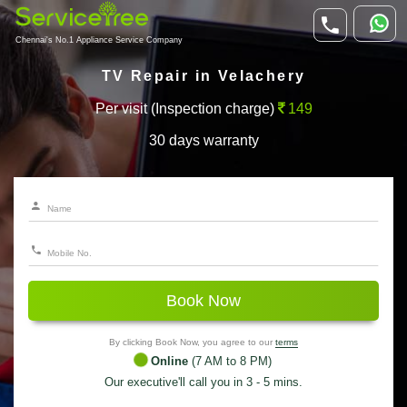
Chennai's No.1 Appliance Service Company
TV Repair in Velachery
Per visit (Inspection charge)
149
30 days warranty
Book Now
By clicking Book Now, you agree to our
terms
Online
(7 AM to 8 PM)
Our executive'll call you in 3 - 5 mins.