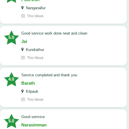
Nanganallur
This Week
good service work done neat and clean
5.0
Jai
Kundrathur
This Week
Service completed and thank you
4.0
Barath
Kilpauk
This Week
good serrvice
5.0
Narasimman