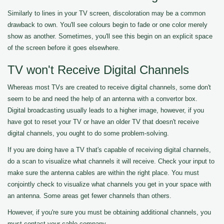
Similarly to lines in your TV screen, discoloration may be a common
drawback to own. You'll see colours begin to fade or one color merely
show as another. Sometimes, you'll see this begin on an explicit space
of the screen before it goes elsewhere.
TV won't Receive Digital Channels
Whereas most TVs are created to receive digital channels, some don't
seem to be and need the help of an antenna with a convertor box.
Digital broadcasting usually leads to a higher image, however, if you
have got to reset your TV or have an older TV that doesn't receive
digital channels, you ought to do some problem-solving.
If you are doing have a TV that's capable of receiving digital channels,
do a scan to visualize what channels it will receive. Check your input to
make sure the antenna cables are within the right place. You must
conjointly check to visualize what channels you get in your space with
an antenna. Some areas get fewer channels than others.
However, if you're sure you must be obtaining additional channels, you
must contact your cable company