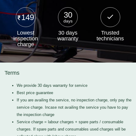
30
149
days
Lowest
30 days
Trusted
inspection
warranty
technicians
charge
Terms
We provide 30 days warranty for service
Best price guarantee
If you are availing the service, no inspection charge, only pay the
service charge. Incase not availing the service you have to pay
the inspection charge
Service charge = labour charges + spare parts / consumable
charges. If spare parts and consumables used charges will be