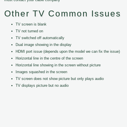
Other TV Common Issues
TV screen is blank
TV not turned on
TV switched off automatically
Dual image showing in the display
HDMI port issue (depends upon the model we can fix the issue)
Horizontal line in the centre of the screen
Horizontal line showing in the screen without picture
Images squashed in the screen
TV screen does not show picture but only plays audio
TV displays picture but no audio