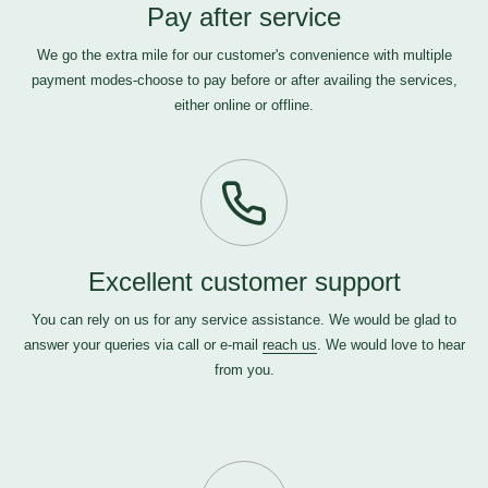
Pay after service
We go the extra mile for our customer's convenience with multiple
payment modes-choose to pay before or after availing the services,
either online or offline.
Excellent customer support
You can rely on us for any service assistance. We would be glad to
answer your queries via call or e-mail
reach us
. We would love to hear
from you.