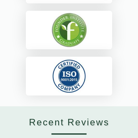
Recent Reviews