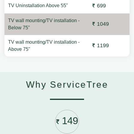
699
TV Uninstallation Above 55"
TV wall mounting/TV installation -
1049
Below 75"
TV wall mounting/TV installation -
1199
Above 75"
Why ServiceTree
149