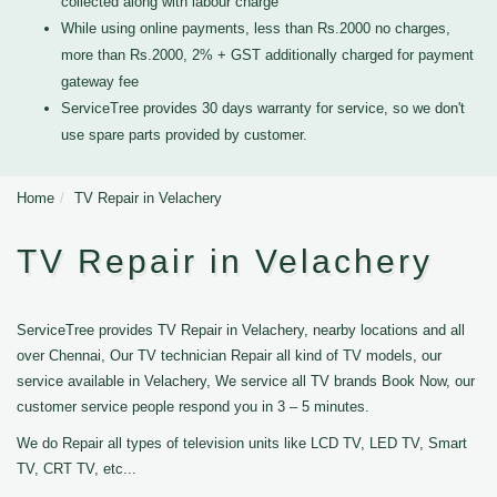
collected along with labour charge
While using online payments, less than Rs.2000 no charges,
more than Rs.2000, 2% + GST additionally charged for payment
gateway fee
ServiceTree provides 30 days warranty for service, so we don't
use spare parts provided by customer.
Home
TV Repair in Velachery
TV Repair in Velachery
ServiceTree provides TV Repair in Velachery, nearby locations and all
over Chennai, Our TV technician Repair all kind of TV models, our
service available in Velachery, We service all TV brands Book Now, our
customer service people respond you in 3 – 5 minutes.
We do Repair all types of television units like LCD TV, LED TV, Smart
TV, CRT TV, etc...