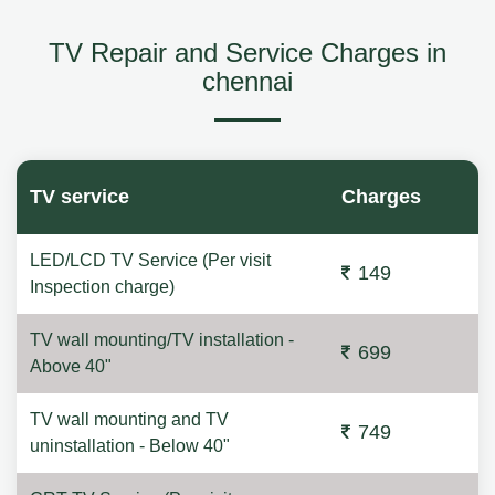
TV Repair and Service Charges in
chennai
TV service
Charges
LED/LCD TV Service (Per visit
149
Inspection charge)
TV wall mounting/TV installation -
699
Above 40"
TV wall mounting and TV
749
uninstallation - Below 40"