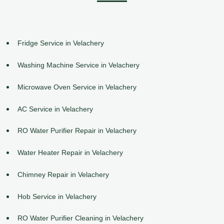
Fridge Service in Velachery
Washing Machine Service in Velachery
Microwave Oven Service in Velachery
AC Service in Velachery
RO Water Purifier Repair in Velachery
Water Heater Repair in Velachery
Chimney Repair in Velachery
Hob Service in Velachery
RO Water Purifier Cleaning in Velachery