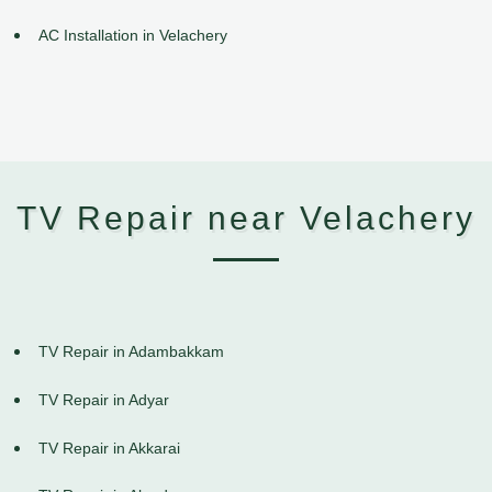
AC Installation in Velachery
TV Repair near Velachery
TV Repair in Adambakkam
TV Repair in Adyar
TV Repair in Akkarai