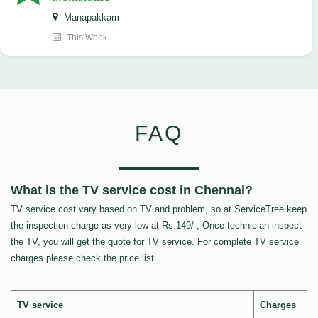
Manapakkam
This Week
FAQ
What is the TV service cost in Chennai?
TV service cost vary based on TV and problem, so at ServiceTree keep
the inspection charge as very low at Rs.149/-, Once technician inspect
the TV, you will get the quote for TV service. For complete TV service
charges please check the price list.
TV service
Charges