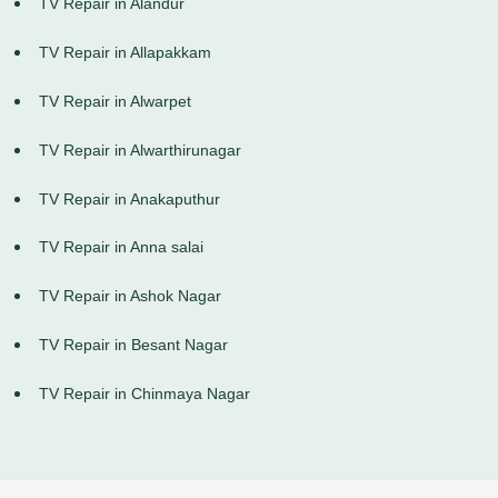
TV Repair in Alandur
TV Repair in Allapakkam
TV Repair in Alwarpet
TV Repair in Alwarthirunagar
TV Repair in Anakaputhur
TV Repair in Anna salai
TV Repair in Ashok Nagar
TV Repair in Besant Nagar
TV Repair in Chinmaya Nagar