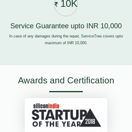
10K
Service Guarantee upto INR 10,000
In case of any damages during the repair, ServiceTree covers upto
maximum of INR 10,000.
Awards and Certification