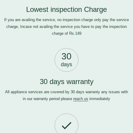
Lowest inspection Charge
If you are availing the service, no inspection charge only pay the service
charge, Incase not availing the service you have to pay the inspection
charge of Rs.149
30
days
30 days warranty
All appliance services are covered by 30 days warranty any issues with
in our warranty period please
reach us
immediately