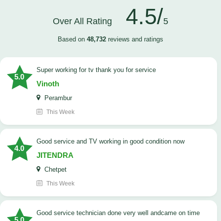
4.5/
Over All Rating
5
Based on
48,732
reviews and ratings
Super working for tv thank you for service
5.0
Vinoth
Perambur
This Week
Good service and TV working in good condition now
4.0
JITENDRA
Chetpet
This Week
good service technician done very well andcame on time
5.0