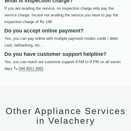
What is inspection charge?
If you are availing the service, no inspection charge only pay the
service charge, Incase not availing the service you have to pay the
inspection charge of Rs.149
Do you accept online payment?
Yes, you can pay online with multiple payment modes credit / debit
card, netbanking, etc…
Do you have customer support helpline?
Yes, you can reach our customer support 8 AM to 8 PM on all seven
days
044 4011 4081
.
Other Appliance Services
in Velachery