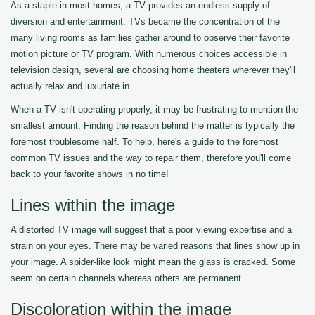
As a staple in most homes, a TV provides an endless supply of
diversion and entertainment. TVs became the concentration of the
many living rooms as families gather around to observe their favorite
motion picture or TV program. With numerous choices accessible in
television design, several are choosing home theaters wherever they'll
actually relax and luxuriate in.
When a TV isn't operating properly, it may be frustrating to mention the
smallest amount. Finding the reason behind the matter is typically the
foremost troublesome half. To help, here's a guide to the foremost
common TV issues and the way to repair them, therefore you'll come
back to your favorite shows in no time!
Lines within the image
A distorted TV image will suggest that a poor viewing expertise and a
strain on your eyes. There may be varied reasons that lines show up in
your image. A spider-like look might mean the glass is cracked. Some
seem on certain channels whereas others are permanent.
Discoloration within the image