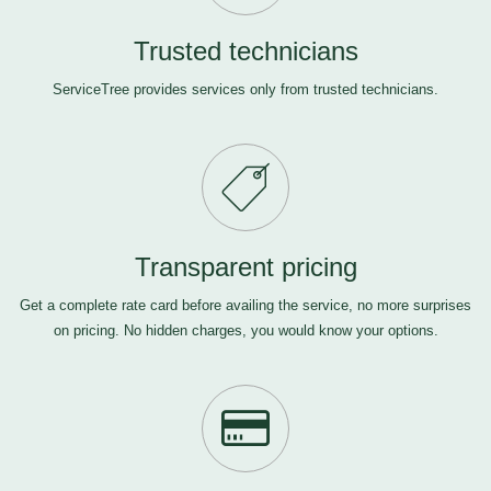
Trusted technicians
ServiceTree provides services only from trusted technicians.
Transparent pricing
Get a complete rate card before availing the service, no more surprises
on pricing. No hidden charges, you would know your options.