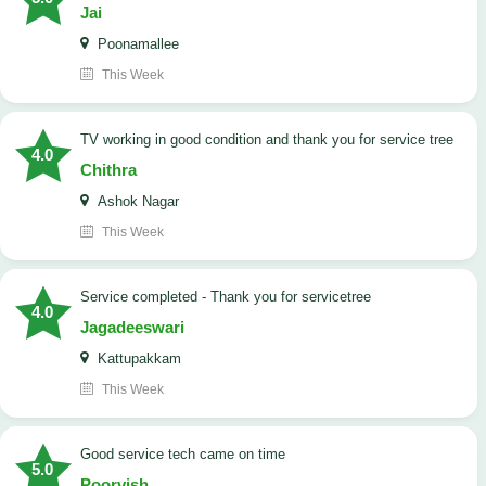
Jai
Poonamallee
This Week
TV working in good condition and thank you for service tree
4.0
Chithra
Ashok Nagar
This Week
Service completed - Thank you for servicetree
4.0
Jagadeeswari
Kattupakkam
This Week
good service tech came on time
5.0
Poorvish