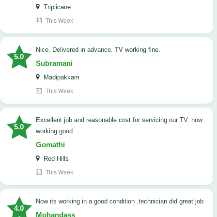
Triplicane
This Week
Nice. Delivered in advance. TV working fine.
5.0
Subramani
Madipakkam
This Week
Excellent job and reasonable cost for servicing our TV. now
5.0
working good.
Gomathi
Red Hills
This Week
now its working in a good condition .technician did great job
4.0
Mohandass