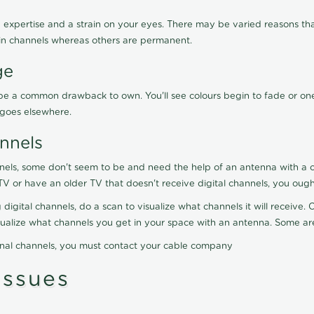
 expertise and a strain on your eyes. There may be varied reasons that
in channels whereas others are permanent.
ge
ay be a common drawback to own. You'll see colours begin to fade or on
t goes elsewhere.
nnels
nels, some don't seem to be and need the help of an antenna with a co
TV or have an older TV that doesn't receive digital channels, you oug
 digital channels, do a scan to visualize what channels it will receive
visualize what channels you get in your space with an antenna. Some a
onal channels, you must contact your cable company
ssues