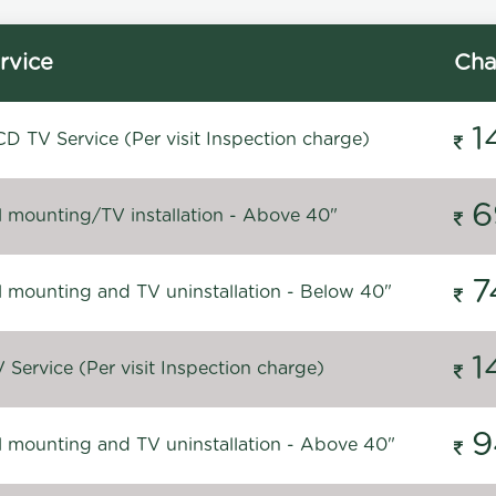
rvice
Cha
1
D TV Service (Per visit Inspection charge)
6
l mounting/TV installation - Above 40"
7
l mounting and TV uninstallation - Below 40"
1
Service (Per visit Inspection charge)
9
l mounting and TV uninstallation - Above 40"