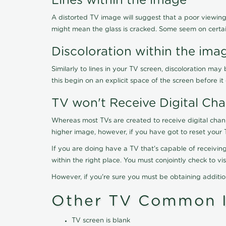
Lines within the image
A distorted TV image will suggest that a poor viewing
might mean the glass is cracked. Some seem on certa
Discoloration within the ima
Similarly to lines in your TV screen, discoloration m
this begin on an explicit space of the screen before i
TV won't Receive Digital Cha
Whereas most TVs are created to receive digital chan
higher image, however, if you have got to reset your 
If you are doing have a TV that's capable of receiving
within the right place. You must conjointly check to 
However, if you're sure you must be obtaining additi
Other TV Common I
TV screen is blank