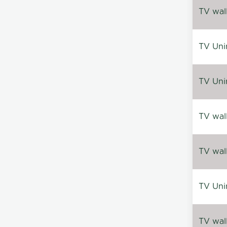
TV wal
TV Uni
TV Uni
TV wal
TV wal
TV Uni
TV wal