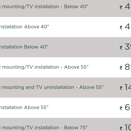
4
l mounting/TV installation - Below 40"
4
nstallation Above 40"
3
nstallation Below 40"
8
l mounting/TV installation - Above 55"
1
l mounting and TV uninstallation - Above 55"
6
nstallation Above 55"
1
l mounting/TV installation - Below 75"