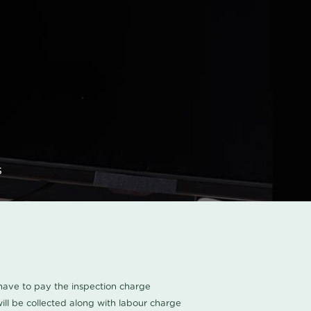
s
u have to pay the inspection charge
ll be collected along with labour charge