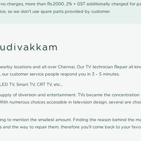
0 no charges, more than Rs.2000, 2% + GST additionally charged for
ice, so we don't use spare parts provided by customer.
mudivakkam
arby locations and all over Chennai, Our TV technician Repair all kind
 our customer service people respond you in 3 – 5 minutes.
 LED TV, Smart TV, CRT TV, etc...
supply of diversion and entertainment. TVs became the concentration 
With numerous choices accessible in television design, several are cho
ting to mention the smallest amount. Finding the reason behind the mat
 and the way to repair them, therefore you'll come back to your favor