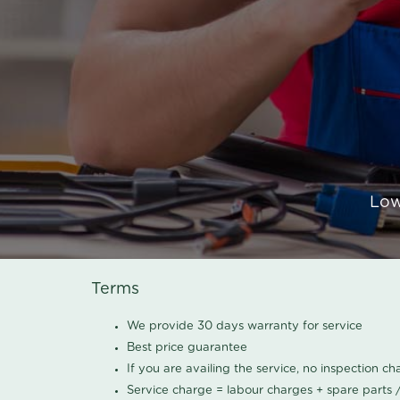
Low
Terms
We provide 30 days warranty for service
Best price guarantee
If you are availing the service, no inspection c
Service charge = labour charges + spare parts 