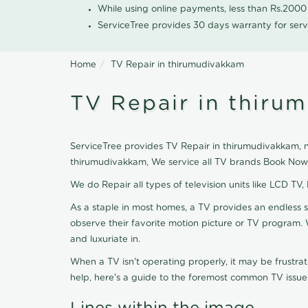
While using online payments, less than Rs.200
ServiceTree provides 30 days warranty for serv
Home
TV Repair in thirumudivakkam
TV Repair in thiru
ServiceTree provides TV Repair in thirumudivakkam, ne
thirumudivakkam, We service all TV brands Book Now,
We do Repair all types of television units like LCD TV,
As a staple in most homes, a TV provides an endless 
observe their favorite motion picture or TV program. 
and luxuriate in.
When a TV isn't operating properly, it may be frustra
help, here's a guide to the foremost common TV issues