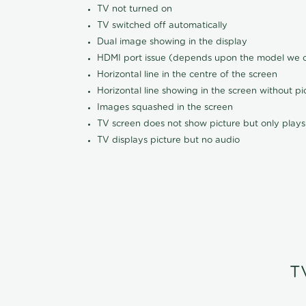
TV not turned on
TV switched off automatically
Dual image showing in the display
HDMI port issue (depends upon the model we ca
Horizontal line in the centre of the screen
Horizontal line showing in the screen without pi
Images squashed in the screen
TV screen does not show picture but only plays
TV displays picture but no audio
T