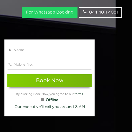
For Whatsapp Booking
044 4011 4081
Book Now
By clicking Book Now, you agree to our
terms
Offline
Our executive'll call you around 8 AM