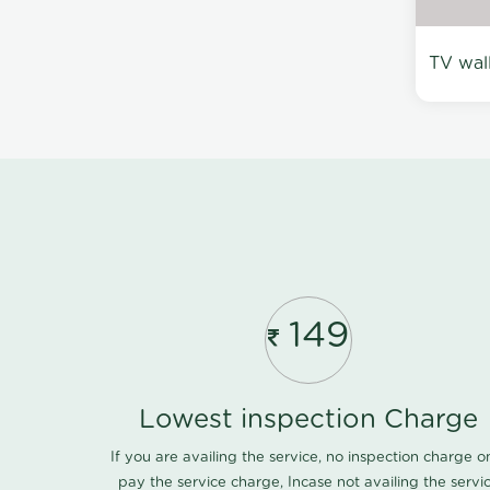
TV wal
149
Lowest inspection Charge
If you are availing the service, no inspection charge o
pay the service charge, Incase not availing the servi