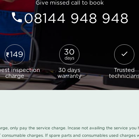
Give missed call to book
08144 948 948
30
149
days
est inspection
30 days
Trusted
charge
warranty
technician
harge, only pay the service charge. Incase not availing the service yo
/ consumable charges. If spare parts and consumables used charges wi