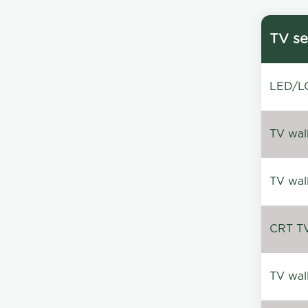
TV se
LED/LC
TV wal
TV wal
CRT TV 
TV wal