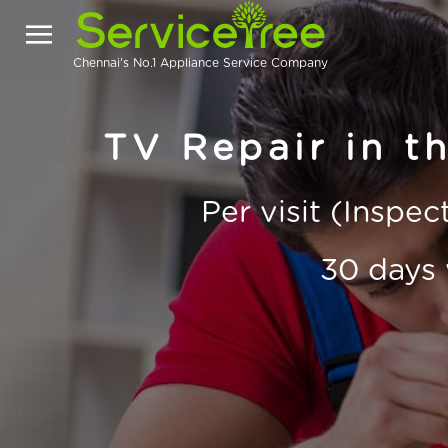
Chennai's No.1 Appliance Service Company
TV Repair in t
Per visit (Inspe
30 days 