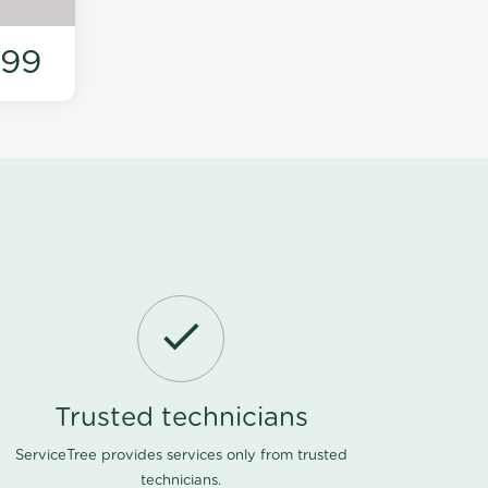
199
Trusted technicians
ServiceTree provides services only from trusted
technicians.