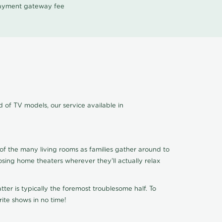
 payment gateway fee
 of TV models, our service available in
of the many living rooms as families gather around to
osing home theaters wherever they'll actually relax
ter is typically the foremost troublesome half. To
ite shows in no time!