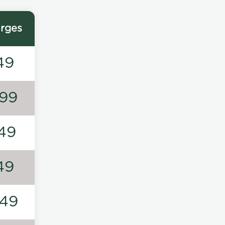
rges
49
99
49
49
49