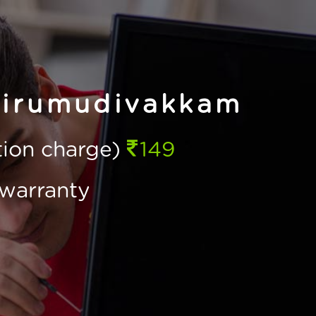
hirumudivakkam
ction charge)
149
warranty