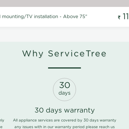
1
l mounting/TV installation - Above 75"
Why ServiceTree
30
days
30 days warranty
nly
All appliance services are covered by 30 days warranty
ce
any issues with in our warranty period please
reach us