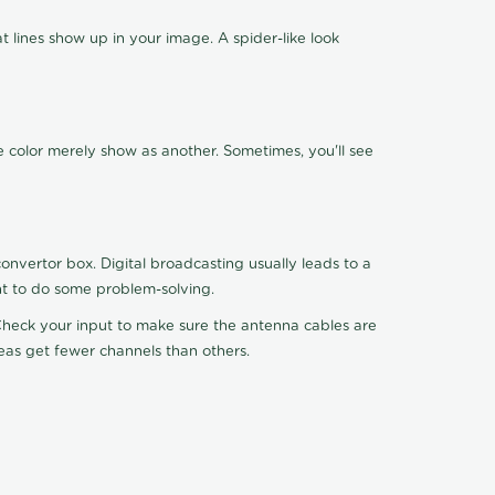
 lines show up in your image. A spider-like look
e color merely show as another. Sometimes, you'll see
nvertor box. Digital broadcasting usually leads to a
ht to do some problem-solving.
. Check your input to make sure the antenna cables are
reas get fewer channels than others.