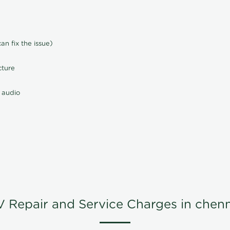
n fix the issue)
cture
 audio
V Repair and Service Charges in chenn