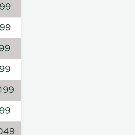
99
99
99
99
499
99
049