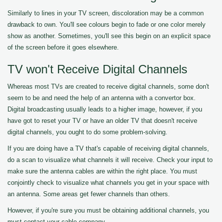
Similarly to lines in your TV screen, discoloration may be a common
drawback to own. You'll see colours begin to fade or one color merely
show as another. Sometimes, you'll see this begin on an explicit space
of the screen before it goes elsewhere.
TV won't Receive Digital Channels
Whereas most TVs are created to receive digital channels, some don't
seem to be and need the help of an antenna with a convertor box.
Digital broadcasting usually leads to a higher image, however, if you
have got to reset your TV or have an older TV that doesn't receive
digital channels, you ought to do some problem-solving.
If you are doing have a TV that's capable of receiving digital channels,
do a scan to visualize what channels it will receive. Check your input to
make sure the antenna cables are within the right place. You must
conjointly check to visualize what channels you get in your space with
an antenna. Some areas get fewer channels than others.
However, if you're sure you must be obtaining additional channels, you
must contact your cable company