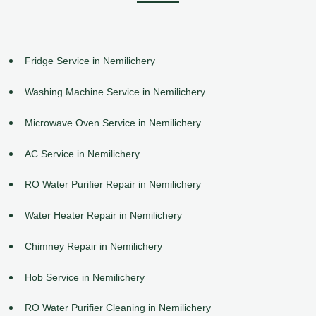
Fridge Service in Nemilichery
Washing Machine Service in Nemilichery
Microwave Oven Service in Nemilichery
AC Service in Nemilichery
RO Water Purifier Repair in Nemilichery
Water Heater Repair in Nemilichery
Chimney Repair in Nemilichery
Hob Service in Nemilichery
RO Water Purifier Cleaning in Nemilichery