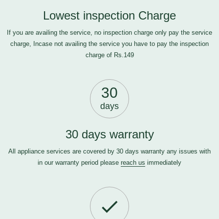
Lowest inspection Charge
If you are availing the service, no inspection charge only pay the service
charge, Incase not availing the service you have to pay the inspection
charge of Rs.149
30
days
30 days warranty
All appliance services are covered by 30 days warranty any issues with
in our warranty period please
reach us
immediately