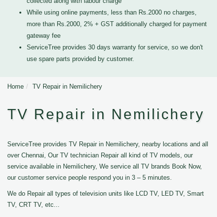
collected along with labour charge
While using online payments, less than Rs.2000 no charges,
more than Rs.2000, 2% + GST additionally charged for payment
gateway fee
ServiceTree provides 30 days warranty for service, so we don't
use spare parts provided by customer.
Home
TV Repair in Nemilichery
TV Repair in Nemilichery
ServiceTree provides TV Repair in Nemilichery, nearby locations and all
over Chennai, Our TV technician Repair all kind of TV models, our
service available in Nemilichery, We service all TV brands Book Now,
our customer service people respond you in 3 – 5 minutes.
We do Repair all types of television units like LCD TV, LED TV, Smart
TV, CRT TV, etc...