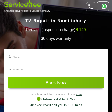
Chennai's No.1 Appliance Service Company
TV Repair in Nemilichery
Per visit (Inspection charge)
149
30 days warranty
Book Now
By clicking Book Now, you agree to our
terms
Online
(7 AM to 8 PM)
Our executive'll call you in 3 - 5 mins.