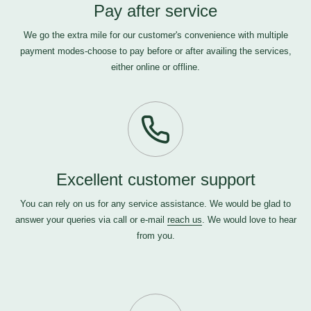
Pay after service
We go the extra mile for our customer's convenience with multiple
payment modes-choose to pay before or after availing the services,
either online or offline.
Excellent customer support
You can rely on us for any service assistance. We would be glad to
answer your queries via call or e-mail
reach us
. We would love to hear
from you.