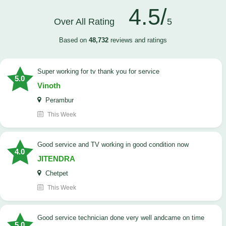
4.5/
Over All Rating
5
Based on
48,732
reviews and ratings
Super working for tv thank you for service
5.0
Vinoth
Perambur
This Week
Good service and TV working in good condition now
4.0
JITENDRA
Chetpet
This Week
good service technician done very well andcame on time
5.0