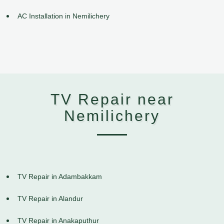
AC Installation in Nemilichery
TV Repair near
Nemilichery
TV Repair in Adambakkam
TV Repair in Alandur
TV Repair in Anakaputhur