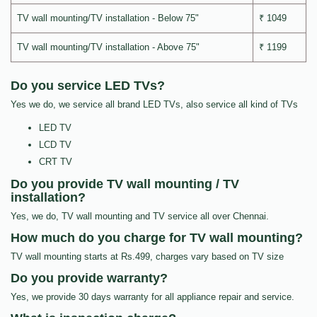
TV wall mounting/TV installation - Below 75"
₹ 1049
TV wall mounting/TV installation - Above 75"
₹ 1199
Do you service LED TVs?
Yes we do, we service all brand LED TVs, also service all kind of TVs
LED TV
LCD TV
CRT TV
Do you provide TV wall mounting / TV
installation?
Yes, we do, TV wall mounting and TV service all over Chennai.
How much do you charge for TV wall mounting?
TV wall mounting starts at Rs.499, charges vary based on TV size
Do you provide warranty?
Yes, we provide 30 days warranty for all appliance repair and service.