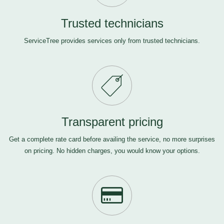
Trusted technicians
ServiceTree provides services only from trusted technicians.
Transparent pricing
Get a complete rate card before availing the service, no more surprises
on pricing. No hidden charges, you would know your options.