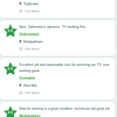
Triplicane
This Week
Nice. Delivered in advance. TV working fine.
5.0
Subramani
Madipakkam
This Week
Excellent job and reasonable cost for servicing our TV. now
5.0
working good.
Gomathi
Red Hills
This Week
now its working in a good condition .technician did great job
4.0
Mohandass