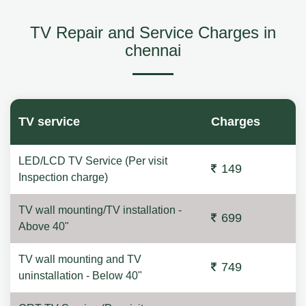
TV Repair and Service Charges in
chennai
TV service
Charges
LED/LCD TV Service (Per visit
149
Inspection charge)
TV wall mounting/TV installation -
699
Above 40"
TV wall mounting and TV
749
uninstallation - Below 40"