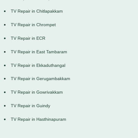
TV Repair in Chitlapakkam
TV Repair in Chrompet
TV Repair in ECR
TV Repair in East Tambaram
TV Repair in Ekkaduthangal
TV Repair in Gerugambakkam
TV Repair in Gowrivakkam
TV Repair in Guindy
TV Repair in Hasthinapuram