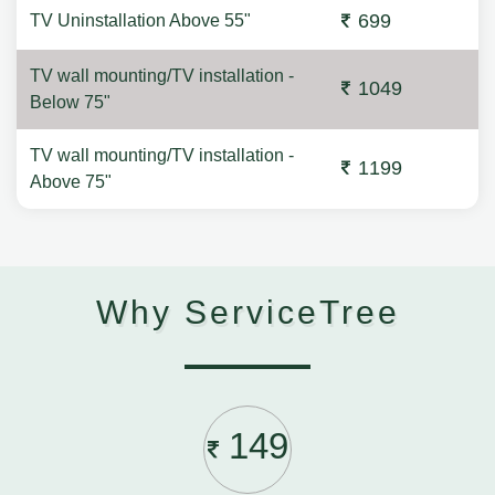
699
TV Uninstallation Above 55"
TV wall mounting/TV installation -
1049
Below 75"
TV wall mounting/TV installation -
1199
Above 75"
Why ServiceTree
149