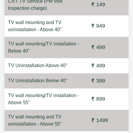
CRT TV Service (Per visit
149
Inspection charge)
TV wall mounting and TV
949
uninstallation - Above 40"
TV wall mounting/TV installation -
499
Below 40"
499
TV Uninstallation Above 40"
399
TV Uninstallation Below 40"
TV wall mounting/TV installation -
899
Above 55"
TV wall mounting and TV
1499
uninstallation - Above 55"