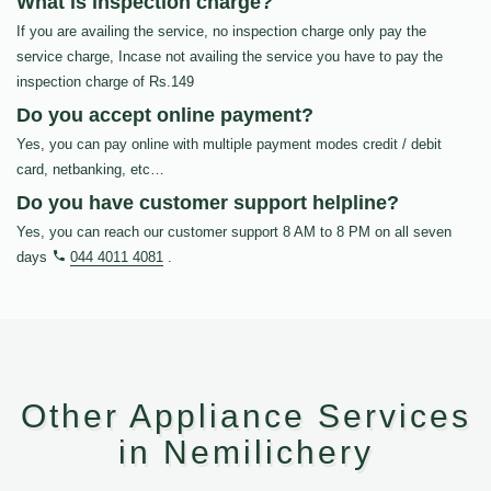
What is inspection charge?
If you are availing the service, no inspection charge only pay the
service charge, Incase not availing the service you have to pay the
inspection charge of Rs.149
Do you accept online payment?
Yes, you can pay online with multiple payment modes credit / debit
card, netbanking, etc…
Do you have customer support helpline?
Yes, you can reach our customer support 8 AM to 8 PM on all seven
days
044 4011 4081
.
Other Appliance Services
in Nemilichery