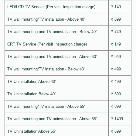
LED/LCD TV Service (Per visit Inspection charge)
₹ 149
TV wall mounting/TV installation - Above 40"
₹ 699
TV wall mounting and TV uninstallation - Below 40"
₹ 749
CRT TV Service (Per visit Inspection charge)
₹ 149
TV wall mounting and TV uninstallation - Above 40"
₹ 949
TV wall mounting/TV installation - Below 40"
₹ 499
TV Uninstallation Above 40"
₹ 499
TV Uninstallation Below 40"
₹ 399
TV wall mounting/TV installation - Above 55"
₹ 899
TV wall mounting and TV uninstallation - Above 55"
₹ 1499
TV Uninstallation Above 55"
₹ 699