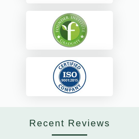
Recent Reviews