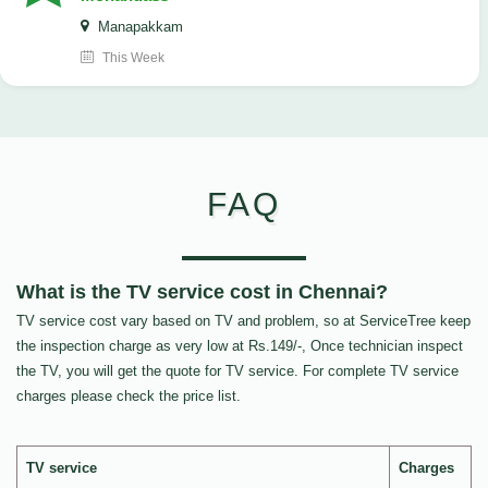
Manapakkam
This Week
FAQ
What is the TV service cost in Chennai?
TV service cost vary based on TV and problem, so at ServiceTree keep
the inspection charge as very low at Rs.149/-, Once technician inspect
the TV, you will get the quote for TV service. For complete TV service
charges please check the price list.
TV service
Charges