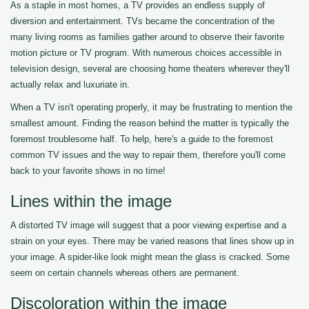
As a staple in most homes, a TV provides an endless supply of
diversion and entertainment. TVs became the concentration of the
many living rooms as families gather around to observe their favorite
motion picture or TV program. With numerous choices accessible in
television design, several are choosing home theaters wherever they'll
actually relax and luxuriate in.
When a TV isn't operating properly, it may be frustrating to mention the
smallest amount. Finding the reason behind the matter is typically the
foremost troublesome half. To help, here's a guide to the foremost
common TV issues and the way to repair them, therefore you'll come
back to your favorite shows in no time!
Lines within the image
A distorted TV image will suggest that a poor viewing expertise and a
strain on your eyes. There may be varied reasons that lines show up in
your image. A spider-like look might mean the glass is cracked. Some
seem on certain channels whereas others are permanent.
Discoloration within the image