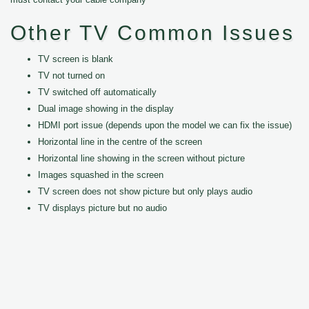
Other TV Common Issues
TV screen is blank
TV not turned on
TV switched off automatically
Dual image showing in the display
HDMI port issue (depends upon the model we can fix the issue)
Horizontal line in the centre of the screen
Horizontal line showing in the screen without picture
Images squashed in the screen
TV screen does not show picture but only plays audio
TV displays picture but no audio