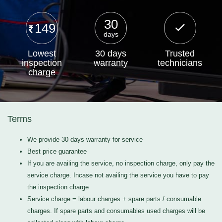
30
149
days
Lowest
30 days
Trusted
inspection
warranty
technicians
charge
Terms
We provide 30 days warranty for service
Best price guarantee
If you are availing the service, no inspection charge, only pay the
service charge. Incase not availing the service you have to pay
the inspection charge
Service charge = labour charges + spare parts / consumable
charges. If spare parts and consumables used charges will be