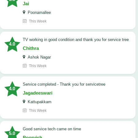
Jai
Poonamallee
This Week
TV working in good condition and thank you for service tree
4.0
Chithra
Ashok Nagar
This Week
Service completed - Thank you for servicetree
4.0
Jagadeeswari
Kattupakkam
This Week
good service tech came on time
5.0
Poorvish