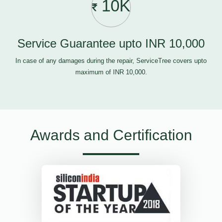
10K
Service Guarantee upto INR 10,000
In case of any damages during the repair, ServiceTree covers upto
maximum of INR 10,000.
Awards and Certification