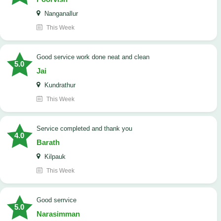
Nanganallur
This Week
good service work done neat and clean
5.0
Jai
Kundrathur
This Week
Service completed and thank you
4.0
Barath
Kilpauk
This Week
good serrvice
5.0
Narasimman