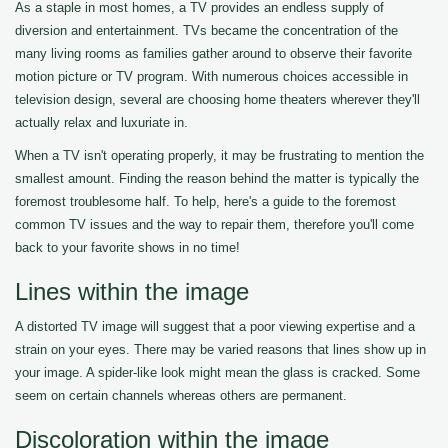
As a staple in most homes, a TV provides an endless supply of
diversion and entertainment. TVs became the concentration of the
many living rooms as families gather around to observe their favorite
motion picture or TV program. With numerous choices accessible in
television design, several are choosing home theaters wherever they'll
actually relax and luxuriate in.
When a TV isn't operating properly, it may be frustrating to mention the
smallest amount. Finding the reason behind the matter is typically the
foremost troublesome half. To help, here's a guide to the foremost
common TV issues and the way to repair them, therefore you'll come
back to your favorite shows in no time!
Lines within the image
A distorted TV image will suggest that a poor viewing expertise and a
strain on your eyes. There may be varied reasons that lines show up in
your image. A spider-like look might mean the glass is cracked. Some
seem on certain channels whereas others are permanent.
Discoloration within the image