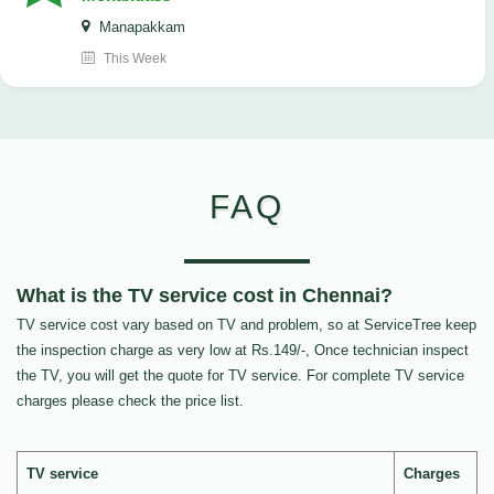
Manapakkam
This Week
FAQ
What is the TV service cost in Chennai?
TV service cost vary based on TV and problem, so at ServiceTree keep
the inspection charge as very low at Rs.149/-, Once technician inspect
the TV, you will get the quote for TV service. For complete TV service
charges please check the price list.
TV service
Charges