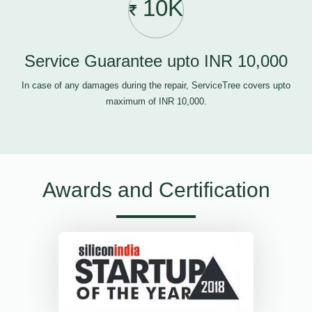
10K
Service Guarantee upto INR 10,000
In case of any damages during the repair, ServiceTree covers upto
maximum of INR 10,000.
Awards and Certification