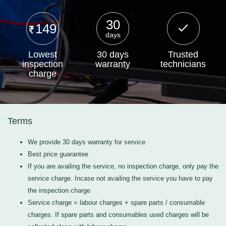
30
149
days
Lowest
30 days
Trusted
inspection
warranty
technicians
charge
Terms
We provide 30 days warranty for service
Best price guarantee
If you are availing the service, no inspection charge, only pay the
service charge. Incase not availing the service you have to pay
the inspection charge
Service charge = labour charges + spare parts / consumable
charges. If spare parts and consumables used charges will be