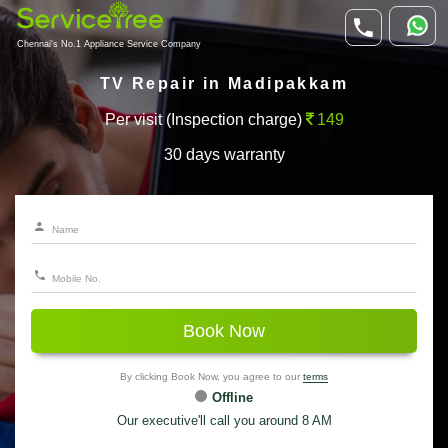
Chennai's No.1 Appliance Service Company
TV Repair in Madipakkam
Per visit (Inspection charge)
149
30 days warranty
Book Now
By clicking Book Now, you agree to our
terms
Offline
Our executive'll call you around 8 AM