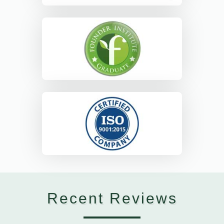
Recent Reviews