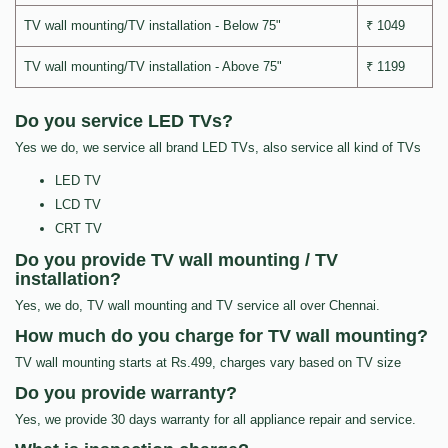
TV wall mounting/TV installation - Below 75"
₹ 1049
TV wall mounting/TV installation - Above 75"
₹ 1199
Do you service LED TVs?
Yes we do, we service all brand LED TVs, also service all kind of TVs
LED TV
LCD TV
CRT TV
Do you provide TV wall mounting / TV
installation?
Yes, we do, TV wall mounting and TV service all over Chennai.
How much do you charge for TV wall mounting?
TV wall mounting starts at Rs.499, charges vary based on TV size
Do you provide warranty?
Yes, we provide 30 days warranty for all appliance repair and service.