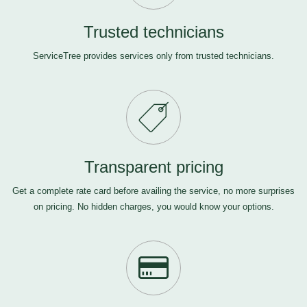
Trusted technicians
ServiceTree provides services only from trusted technicians.
Transparent pricing
Get a complete rate card before availing the service, no more surprises
on pricing. No hidden charges, you would know your options.