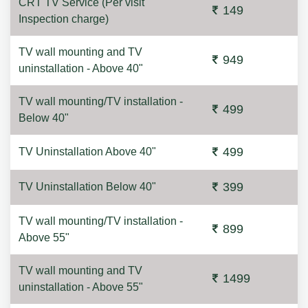
CRT TV Service (Per visit
149
Inspection charge)
TV wall mounting and TV
949
uninstallation - Above 40"
TV wall mounting/TV installation -
499
Below 40"
499
TV Uninstallation Above 40"
399
TV Uninstallation Below 40"
TV wall mounting/TV installation -
899
Above 55"
TV wall mounting and TV
1499
uninstallation - Above 55"