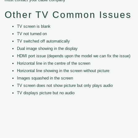
Other TV Common Issues
TV screen is blank
TV not turned on
TV switched off automatically
Dual image showing in the display
HDMI port issue (depends upon the model we can fix the issue)
Horizontal line in the centre of the screen
Horizontal line showing in the screen without picture
Images squashed in the screen
TV screen does not show picture but only plays audio
TV displays picture but no audio