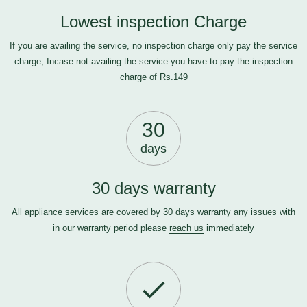
Lowest inspection Charge
If you are availing the service, no inspection charge only pay the service
charge, Incase not availing the service you have to pay the inspection
charge of Rs.149
30
days
30 days warranty
All appliance services are covered by 30 days warranty any issues with
in our warranty period please
reach us
immediately