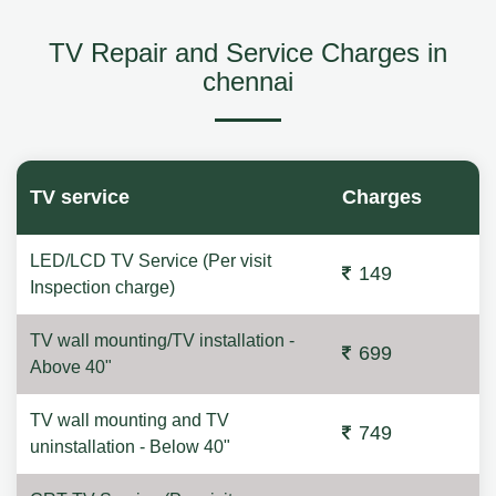
TV Repair and Service Charges in
chennai
TV service
Charges
LED/LCD TV Service (Per visit
149
Inspection charge)
TV wall mounting/TV installation -
699
Above 40"
TV wall mounting and TV
749
uninstallation - Below 40"