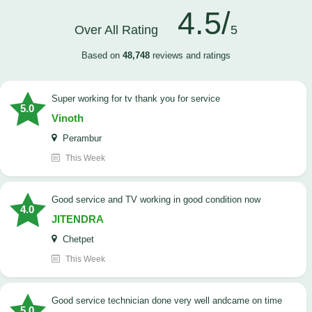
4.5/
Over All Rating
5
Based on
48,748
reviews and ratings
Super working for tv thank you for service
5.0
Vinoth
Perambur
This Week
Good service and TV working in good condition now
4.0
JITENDRA
Chetpet
This Week
good service technician done very well andcame on time
5.0