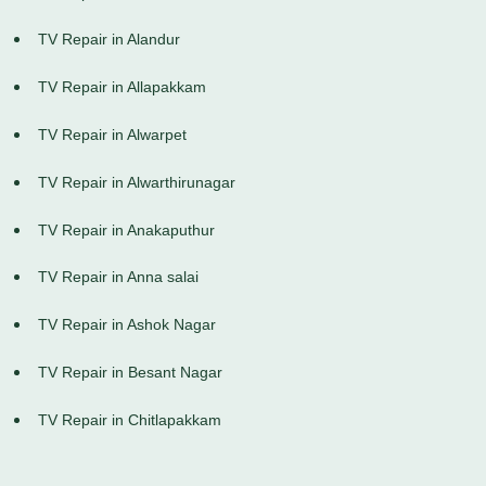
TV Repair in Alandur
TV Repair in Allapakkam
TV Repair in Alwarpet
TV Repair in Alwarthirunagar
TV Repair in Anakaputhur
TV Repair in Anna salai
TV Repair in Ashok Nagar
TV Repair in Besant Nagar
TV Repair in Chitlapakkam