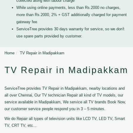
collected along with labour charge
While using online payments, less than Rs.2000 no charges,
more than Rs.2000, 2% + GST additionally charged for payment
gateway fee
ServiceTree provides 30 days warranty for service, so we don't
use spare parts provided by customer.
Home
TV Repair in Madipakkam
TV Repair in Madipakkam
ServiceTree provides TV Repair in Madipakkam, nearby locations and
all over Chennai, Our TV technician Repair all kind of TV models, our
service available in Madipakkam, We service all TV brands Book Now,
our customer service people respond you in 3 – 5 minutes.
We do Repair all types of television units like LCD TV, LED TV, Smart
TV, CRT TV, etc...