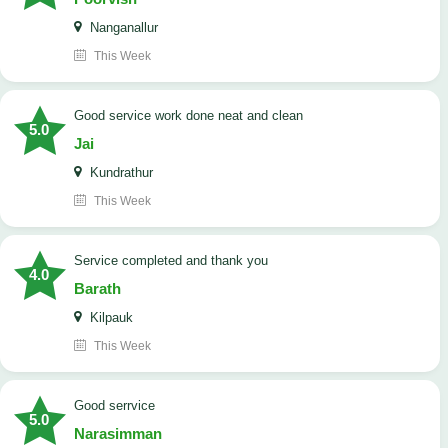
Nanganallur
This Week
good service work done neat and clean
5.0
Jai
Kundrathur
This Week
Service completed and thank you
4.0
Barath
Kilpauk
This Week
good serrvice
5.0
Narasimman