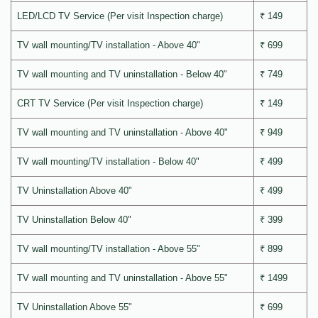
LED/LCD TV Service (Per visit Inspection charge)
₹ 149
TV wall mounting/TV installation - Above 40"
₹ 699
TV wall mounting and TV uninstallation - Below 40"
₹ 749
CRT TV Service (Per visit Inspection charge)
₹ 149
TV wall mounting and TV uninstallation - Above 40"
₹ 949
TV wall mounting/TV installation - Below 40"
₹ 499
TV Uninstallation Above 40"
₹ 499
TV Uninstallation Below 40"
₹ 399
TV wall mounting/TV installation - Above 55"
₹ 899
TV wall mounting and TV uninstallation - Above 55"
₹ 1499
TV Uninstallation Above 55"
₹ 699