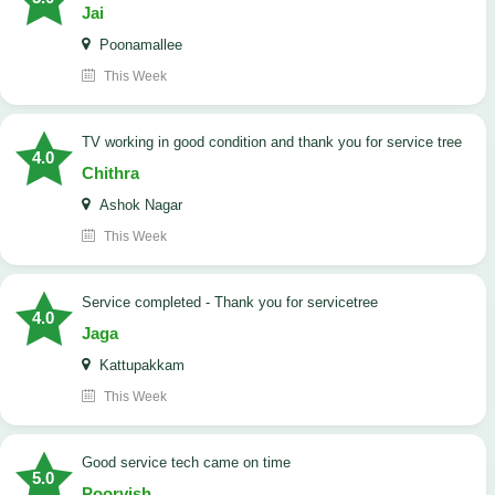
Jai
Poonamallee
This Week
TV working in good condition and thank you for service tree
4.0
Chithra
Ashok Nagar
This Week
Service completed - Thank you for servicetree
4.0
Jaga
Kattupakkam
This Week
good service tech came on time
5.0
Poorvish