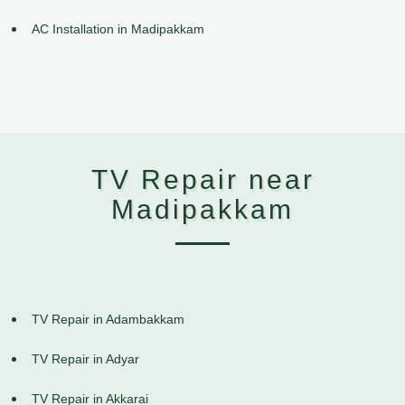
AC Installation in Madipakkam
TV Repair near
Madipakkam
TV Repair in Adambakkam
TV Repair in Adyar
TV Repair in Akkarai