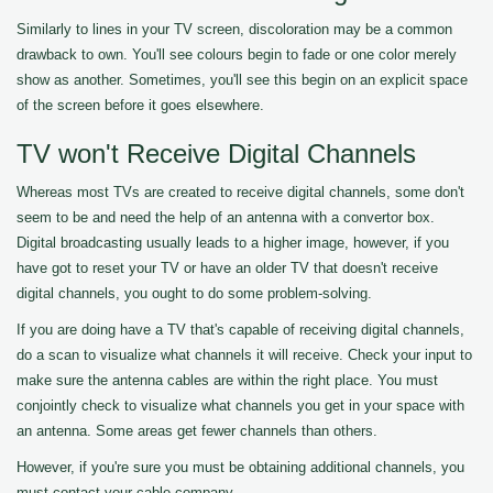
Similarly to lines in your TV screen, discoloration may be a common
drawback to own. You'll see colours begin to fade or one color merely
show as another. Sometimes, you'll see this begin on an explicit space
of the screen before it goes elsewhere.
TV won't Receive Digital Channels
Whereas most TVs are created to receive digital channels, some don't
seem to be and need the help of an antenna with a convertor box.
Digital broadcasting usually leads to a higher image, however, if you
have got to reset your TV or have an older TV that doesn't receive
digital channels, you ought to do some problem-solving.
If you are doing have a TV that's capable of receiving digital channels,
do a scan to visualize what channels it will receive. Check your input to
make sure the antenna cables are within the right place. You must
conjointly check to visualize what channels you get in your space with
an antenna. Some areas get fewer channels than others.
However, if you're sure you must be obtaining additional channels, you
must contact your cable company