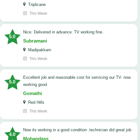
Triplicane
This Week
Nice. Delivered in advance. TV working fine.
5.0
Subramani
Madipakkam
This Week
Excellent job and reasonable cost for servicing our TV. now
5.0
working good.
Gomathi
Red Hills
This Week
now its working in a good condition .technician did great job
4.0
Mohandass