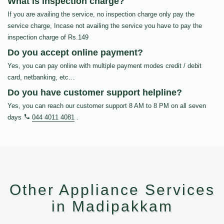
What is inspection charge?
If you are availing the service, no inspection charge only pay the
service charge, Incase not availing the service you have to pay the
inspection charge of Rs.149
Do you accept online payment?
Yes, you can pay online with multiple payment modes credit / debit
card, netbanking, etc…
Do you have customer support helpline?
Yes, you can reach our customer support 8 AM to 8 PM on all seven
days
044 4011 4081
.
Other Appliance Services
in Madipakkam