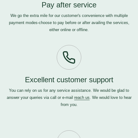
Pay after service
We go the extra mile for our customer's convenience with multiple
payment modes-choose to pay before or after availing the services,
either online or offline.
Excellent customer support
You can rely on us for any service assistance. We would be glad to
answer your queries via call or e-mail
reach us
. We would love to hear
from you.