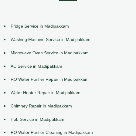
Fridge Service in Madipakkam
Washing Machine Service in Madipakkam
Microwave Oven Service in Madipakkam
AC Service in Madipakkam
RO Water Purifier Repair in Madipakkam
Water Heater Repair in Madipakkam
Chimney Repair in Madipakkam
Hob Service in Madipakkam
RO Water Purifier Cleaning in Madipakkam