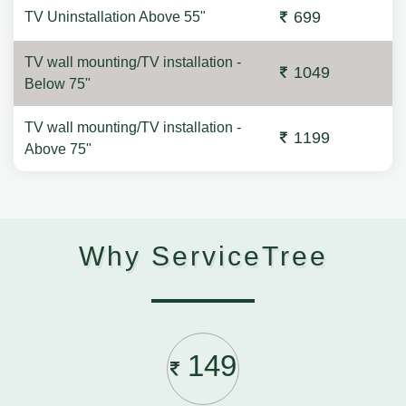
699
TV Uninstallation Above 55"
TV wall mounting/TV installation -
1049
Below 75"
TV wall mounting/TV installation -
1199
Above 75"
Why ServiceTree
149