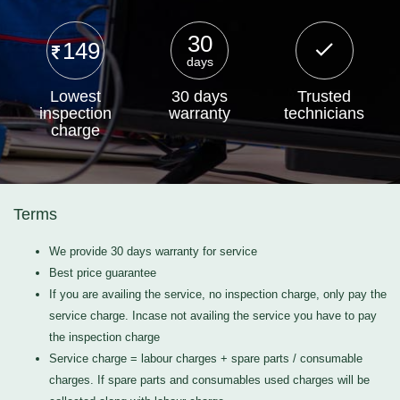
30
149
days
Lowest
30 days
Trusted
inspection
warranty
technicians
charge
Terms
We provide 30 days warranty for service
Best price guarantee
If you are availing the service, no inspection charge, only pay the
service charge. Incase not availing the service you have to pay
the inspection charge
Service charge = labour charges + spare parts / consumable
charges. If spare parts and consumables used charges will be