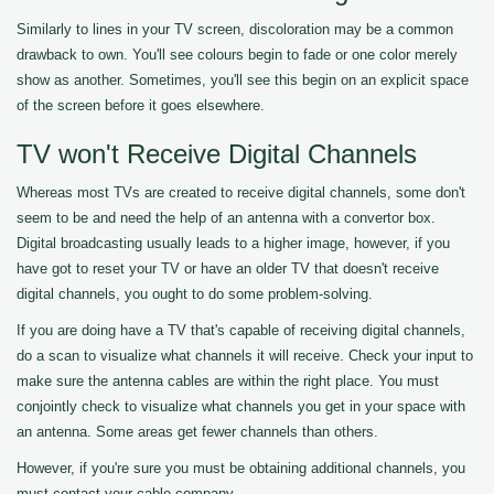
Similarly to lines in your TV screen, discoloration may be a common
drawback to own. You'll see colours begin to fade or one color merely
show as another. Sometimes, you'll see this begin on an explicit space
of the screen before it goes elsewhere.
TV won't Receive Digital Channels
Whereas most TVs are created to receive digital channels, some don't
seem to be and need the help of an antenna with a convertor box.
Digital broadcasting usually leads to a higher image, however, if you
have got to reset your TV or have an older TV that doesn't receive
digital channels, you ought to do some problem-solving.
If you are doing have a TV that's capable of receiving digital channels,
do a scan to visualize what channels it will receive. Check your input to
make sure the antenna cables are within the right place. You must
conjointly check to visualize what channels you get in your space with
an antenna. Some areas get fewer channels than others.
However, if you're sure you must be obtaining additional channels, you
must contact your cable company