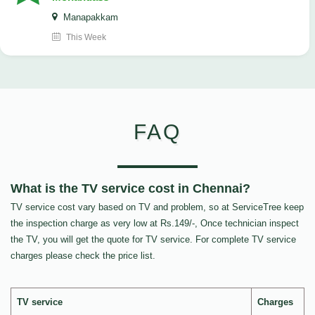
Manapakkam
This Week
FAQ
What is the TV service cost in Chennai?
TV service cost vary based on TV and problem, so at ServiceTree keep
the inspection charge as very low at Rs.149/-, Once technician inspect
the TV, you will get the quote for TV service. For complete TV service
charges please check the price list.
TV service
Charges