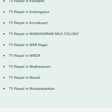
TV Repair in Kaladipet
TV Repair in Kodungaiyur
TV Repair in Korukkupet
TV Repair in MADHAVARAM MILK COLONY
TV Repair in MKB Nagar
TV Repair in MMDA
TV Repair in Madhavaram
TV Repair in Manali
TV Repair in Manjampakkam