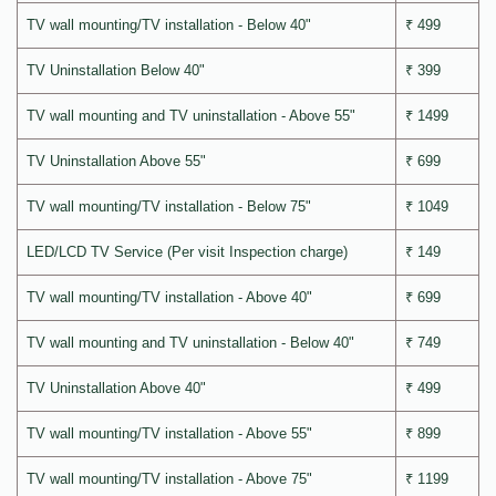
TV wall mounting/TV installation - Below 40"
₹ 499
TV Uninstallation Below 40"
₹ 399
TV wall mounting and TV uninstallation - Above 55"
₹ 1499
TV Uninstallation Above 55"
₹ 699
TV wall mounting/TV installation - Below 75"
₹ 1049
LED/LCD TV Service (Per visit Inspection charge)
₹ 149
TV wall mounting/TV installation - Above 40"
₹ 699
TV wall mounting and TV uninstallation - Below 40"
₹ 749
TV Uninstallation Above 40"
₹ 499
TV wall mounting/TV installation - Above 55"
₹ 899
TV wall mounting/TV installation - Above 75"
₹ 1199