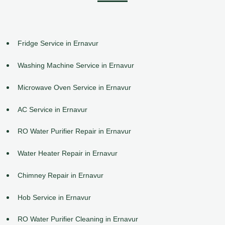
Fridge Service in Ernavur
Washing Machine Service in Ernavur
Microwave Oven Service in Ernavur
AC Service in Ernavur
RO Water Purifier Repair in Ernavur
Water Heater Repair in Ernavur
Chimney Repair in Ernavur
Hob Service in Ernavur
RO Water Purifier Cleaning in Ernavur