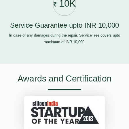
10K
Service Guarantee upto INR 10,000
In case of any damages during the repair, ServiceTree covers upto
maximum of INR 10,000.
Awards and Certification