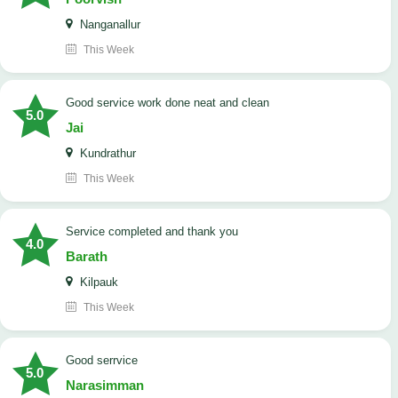
Nanganallur
This Week
good service work done neat and clean
5.0
Jai
Kundrathur
This Week
Service completed and thank you
4.0
Barath
Kilpauk
This Week
good serrvice
5.0
Narasimman