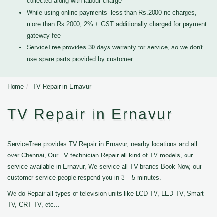
collected along with labour charge
While using online payments, less than Rs.2000 no charges,
more than Rs.2000, 2% + GST additionally charged for payment
gateway fee
ServiceTree provides 30 days warranty for service, so we don't
use spare parts provided by customer.
Home
TV Repair in Ernavur
TV Repair in Ernavur
ServiceTree provides TV Repair in Ernavur, nearby locations and all
over Chennai, Our TV technician Repair all kind of TV models, our
service available in Ernavur, We service all TV brands Book Now, our
customer service people respond you in 3 – 5 minutes.
We do Repair all types of television units like LCD TV, LED TV, Smart
TV, CRT TV, etc...