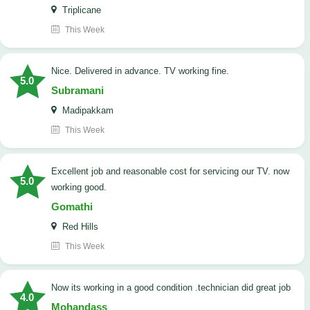
Triplicane
This Week
Nice. Delivered in advance. TV working fine.
5.0
Subramani
Madipakkam
This Week
Excellent job and reasonable cost for servicing our TV. now
5.0
working good.
Gomathi
Red Hills
This Week
now its working in a good condition .technician did great job
4.0
Mohandass