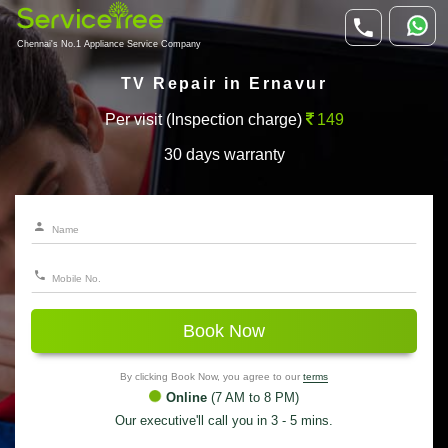
Chennai's No.1 Appliance Service Company
TV Repair in Ernavur
Per visit (Inspection charge)
149
30 days warranty
Book Now
By clicking Book Now, you agree to our
terms
Online
(7 AM to 8 PM)
Our executive'll call you in 3 - 5 mins.