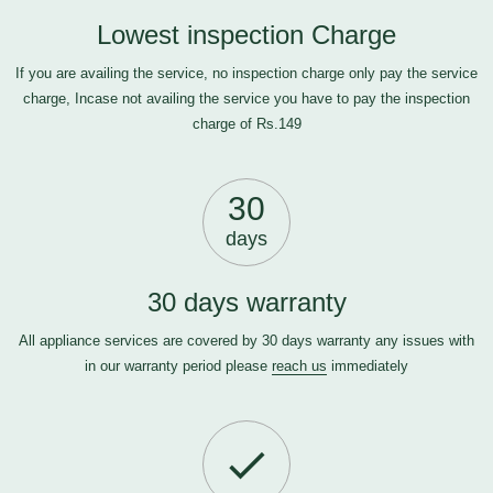
Lowest inspection Charge
If you are availing the service, no inspection charge only pay the service
charge, Incase not availing the service you have to pay the inspection
charge of Rs.149
30
days
30 days warranty
All appliance services are covered by 30 days warranty any issues with
in our warranty period please
reach us
immediately