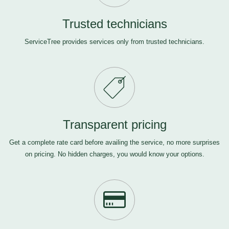
Trusted technicians
ServiceTree provides services only from trusted technicians.
Transparent pricing
Get a complete rate card before availing the service, no more surprises
on pricing. No hidden charges, you would know your options.