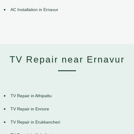
AC Installation in Ernavur
TV Repair near Ernavur
TV Repair in Athipattu
TV Repair in Ennore
TV Repair in Erukkancheri