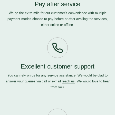
Pay after service
We go the extra mile for our customer's convenience with multiple
payment modes-choose to pay before or after availing the services,
either online or offline.
Excellent customer support
You can rely on us for any service assistance. We would be glad to
answer your queries via call or e-mail
reach us
. We would love to hear
from you.