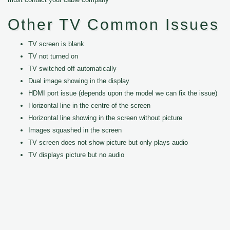
Other TV Common Issues
TV screen is blank
TV not turned on
TV switched off automatically
Dual image showing in the display
HDMI port issue (depends upon the model we can fix the issue)
Horizontal line in the centre of the screen
Horizontal line showing in the screen without picture
Images squashed in the screen
TV screen does not show picture but only plays audio
TV displays picture but no audio