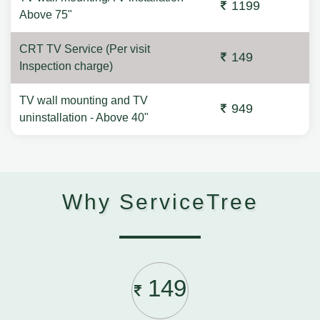
1199
Above 75"
CRT TV Service (Per visit
149
Inspection charge)
TV wall mounting and TV
949
uninstallation - Above 40"
Why ServiceTree
149