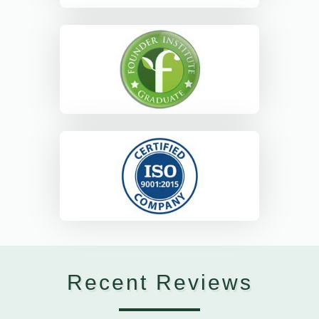
Recent Reviews