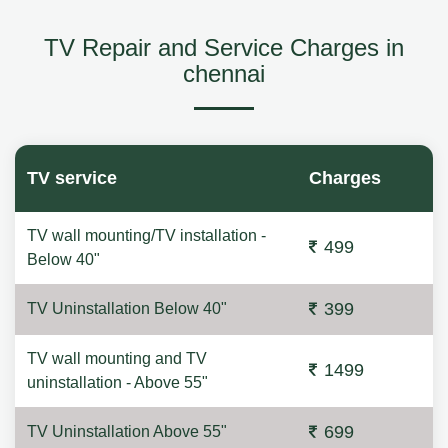
TV Repair and Service Charges in
chennai
TV service
Charges
TV wall mounting/TV installation -
499
Below 40"
399
TV Uninstallation Below 40"
TV wall mounting and TV
1499
uninstallation - Above 55"
699
TV Uninstallation Above 55"