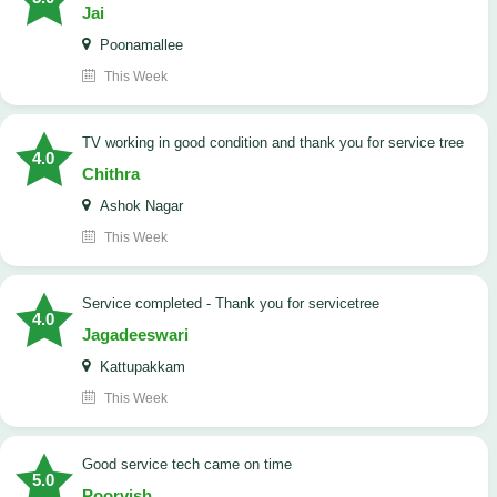
Jai
Poonamallee
This Week
TV working in good condition and thank you for service tree
4.0
Chithra
Ashok Nagar
This Week
Service completed - Thank you for servicetree
4.0
Jagadeeswari
Kattupakkam
This Week
good service tech came on time
5.0
Poorvish