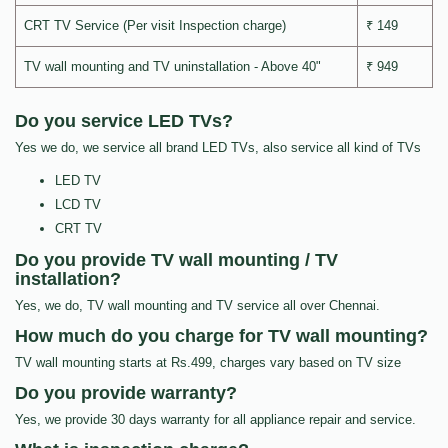
CRT TV Service (Per visit Inspection charge)
₹ 149
TV wall mounting and TV uninstallation - Above 40"
₹ 949
Do you service LED TVs?
Yes we do, we service all brand LED TVs, also service all kind of TVs
LED TV
LCD TV
CRT TV
Do you provide TV wall mounting / TV
installation?
Yes, we do, TV wall mounting and TV service all over Chennai.
How much do you charge for TV wall mounting?
TV wall mounting starts at Rs.499, charges vary based on TV size
Do you provide warranty?
Yes, we provide 30 days warranty for all appliance repair and service.