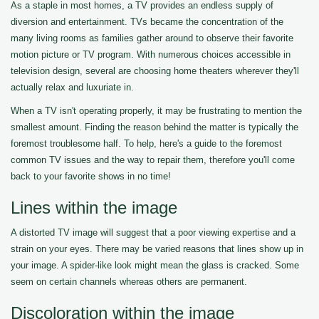
As a staple in most homes, a TV provides an endless supply of
diversion and entertainment. TVs became the concentration of the
many living rooms as families gather around to observe their favorite
motion picture or TV program. With numerous choices accessible in
television design, several are choosing home theaters wherever they'll
actually relax and luxuriate in.
When a TV isn't operating properly, it may be frustrating to mention the
smallest amount. Finding the reason behind the matter is typically the
foremost troublesome half. To help, here's a guide to the foremost
common TV issues and the way to repair them, therefore you'll come
back to your favorite shows in no time!
Lines within the image
A distorted TV image will suggest that a poor viewing expertise and a
strain on your eyes. There may be varied reasons that lines show up in
your image. A spider-like look might mean the glass is cracked. Some
seem on certain channels whereas others are permanent.
Discoloration within the image