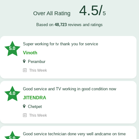
4.5/
Over All Rating
5
Based on
48,723
reviews and ratings
Super working for tv thank you for service
5.0
Vinoth
Perambur
This Week
Good service and TV working in good condition now
4.0
JITENDRA
Chetpet
This Week
good service technician done very well andcame on time
5.0