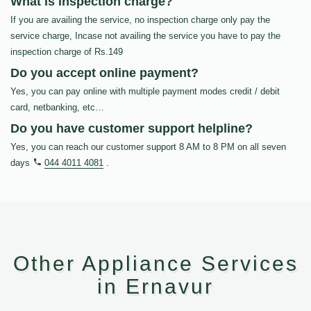
What is inspection charge?
If you are availing the service, no inspection charge only pay the
service charge, Incase not availing the service you have to pay the
inspection charge of Rs.149
Do you accept online payment?
Yes, you can pay online with multiple payment modes credit / debit
card, netbanking, etc…
Do you have customer support helpline?
Yes, you can reach our customer support 8 AM to 8 PM on all seven
days
044 4011 4081
.
Other Appliance Services
in Ernavur