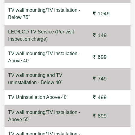
TV wall mounting/TV installation -
1049
Below 75"
LED/LCD TV Service (Per visit
149
Inspection charge)
TV wall mounting/TV installation -
699
Above 40"
TV wall mounting and TV
749
uninstallation - Below 40"
499
TV Uninstallation Above 40"
TV wall mounting/TV installation -
899
Above 55"
TV wall mounting/TV installation -