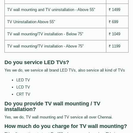
TV wall mounting and TV uninstallation - Above 55"
₹ 1499
TV Uninstallation Above 55"
₹ 699
TV wall mounting/TV installation - Below 75"
₹ 1049
TV wall mounting/TV installation - Above 75"
₹ 1199
Do you service LED TVs?
Yes we do, we service all brand LED TVs, also service all kind of TVs
LED TV
LCD TV
CRT TV
Do you provide TV wall mounting / TV
installation?
Yes, we do, TV wall mounting and TV service all over Chennai.
How much do you charge for TV wall mounting?