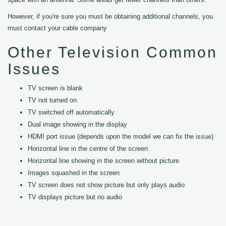
However, if you're sure you must be obtaining additional channels, you
must contact your cable company
Other Television Common
Issues
TV screen is blank
TV not turned on
TV switched off automatically
Dual image showing in the display
HDMI port issue (depends upon the model we can fix the issue)
Horizontal line in the centre of the screen
Horizontal line showing in the screen without picture
Images squashed in the screen
TV screen does not show picture but only plays audio
TV displays picture but no audio