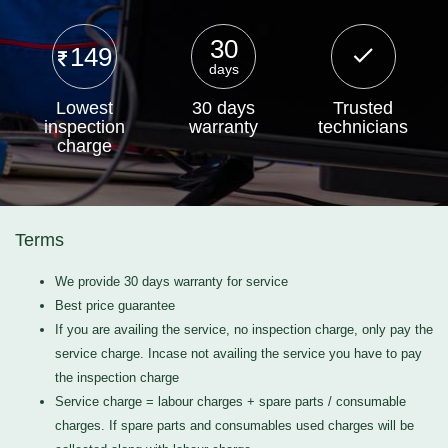
30
149
days
Lowest
30 days
Trusted
inspection
warranty
technicians
charge
Terms
We provide 30 days warranty for service
Best price guarantee
If you are availing the service, no inspection charge, only pay the
service charge. Incase not availing the service you have to pay
the inspection charge
Service charge = labour charges + spare parts / consumable
charges. If spare parts and consumables used charges will be