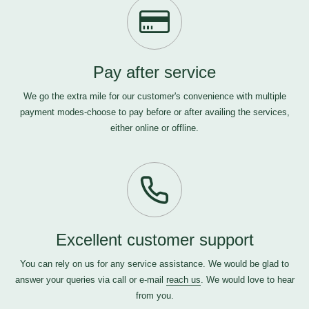
Pay after service
We go the extra mile for our customer's convenience with multiple
payment modes-choose to pay before or after availing the services,
either online or offline.
Excellent customer support
You can rely on us for any service assistance. We would be glad to
answer your queries via call or e-mail
reach us
. We would love to hear
from you.