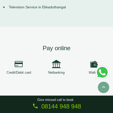
Television Service in Ekkaduthangal
Pay online
Credit/Debit card
Netbanking
Wallets
Give missed call to book
08144 948 948
Copyright © 2026
ServiceTree
. All Rights Reserved.
Sitemap