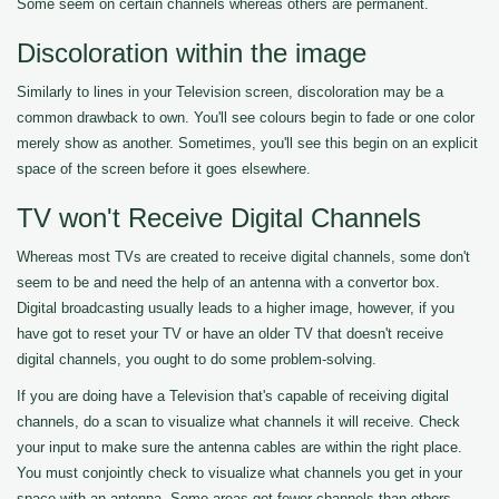
Some seem on certain channels whereas others are permanent.
Discoloration within the image
Similarly to lines in your Television screen, discoloration may be a
common drawback to own. You'll see colours begin to fade or one color
merely show as another. Sometimes, you'll see this begin on an explicit
space of the screen before it goes elsewhere.
TV won't Receive Digital Channels
Whereas most TVs are created to receive digital channels, some don't
seem to be and need the help of an antenna with a convertor box.
Digital broadcasting usually leads to a higher image, however, if you
have got to reset your TV or have an older TV that doesn't receive
digital channels, you ought to do some problem-solving.
If you are doing have a Television that's capable of receiving digital
channels, do a scan to visualize what channels it will receive. Check
your input to make sure the antenna cables are within the right place.
You must conjointly check to visualize what channels you get in your
space with an antenna. Some areas get fewer channels than others.