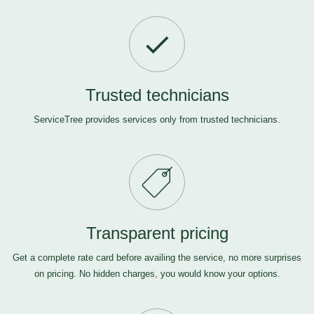
Trusted technicians
ServiceTree provides services only from trusted technicians.
Transparent pricing
Get a complete rate card before availing the service, no more surprises
on pricing. No hidden charges, you would know your options.