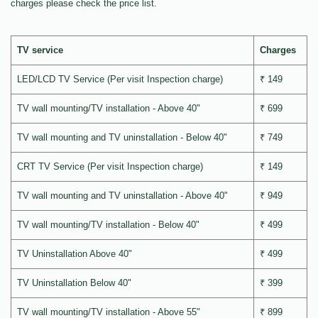
charges please check the price list.
TV service
Charges
LED/LCD TV Service (Per visit Inspection charge)
₹ 149
TV wall mounting/TV installation - Above 40"
₹ 699
TV wall mounting and TV uninstallation - Below 40"
₹ 749
CRT TV Service (Per visit Inspection charge)
₹ 149
TV wall mounting and TV uninstallation - Above 40"
₹ 949
TV wall mounting/TV installation - Below 40"
₹ 499
TV Uninstallation Above 40"
₹ 499
TV Uninstallation Below 40"
₹ 399
TV wall mounting/TV installation - Above 55"
₹ 899