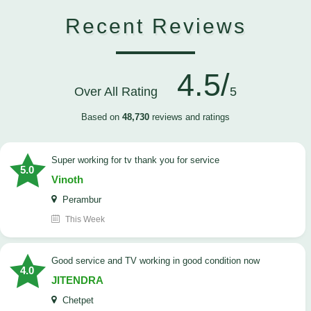
Recent Reviews
4.5/
Over All Rating
5
Based on
48,730
reviews and ratings
Super working for tv thank you for service
5.0
Vinoth
Perambur
This Week
Good service and TV working in good condition now
4.0
JITENDRA
Chetpet