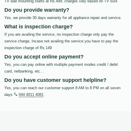
TV wall mounting starts at Rs.499, charges vary based on TV size
Do you provide warranty?
Yes, we provide 30 days warranty for all appliance repair and service.
What is inspection charge?
If you are availing the service, no inspection charge only pay the
service charge, Incase not availing the service you have to pay the
inspection charge of Rs.149
Do you accept online payment?
Yes, you can pay online with multiple payment modes credit / debit
card, netbanking, etc…
Do you have customer support helpline?
Yes, you can reach our customer support 8 AM to 8 PM on all seven
days
044 4011 4081
.