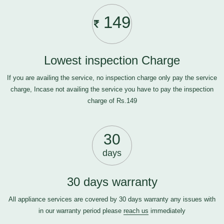
149
Lowest inspection Charge
If you are availing the service, no inspection charge only pay the service
charge, Incase not availing the service you have to pay the inspection
charge of Rs.149
30
days
30 days warranty
All appliance services are covered by 30 days warranty any issues with
in our warranty period please
reach us
immediately