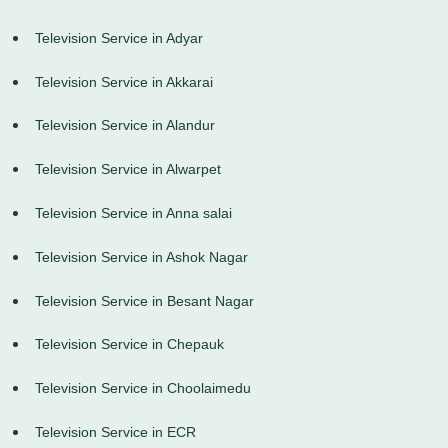
Television Service in Adyar
Television Service in Akkarai
Television Service in Alandur
Television Service in Alwarpet
Television Service in Anna salai
Television Service in Ashok Nagar
Television Service in Besant Nagar
Television Service in Chepauk
Television Service in Choolaimedu
Television Service in ECR