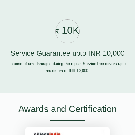
10K
Service Guarantee upto INR 10,000
In case of any damages during the repair, ServiceTree covers upto
maximum of INR 10,000.
Awards and Certification