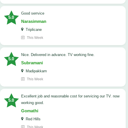
good serrvice
5.0
Narasimman
Triplicane
This Week
Nice. Delivered in advance. TV working fine.
5.0
Subramani
Madipakkam
This Week
Excellent job and reasonable cost for servicing our TV. now
5.0
working good.
Gomathi
Red Hills
This Week