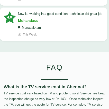
now its working in a good condition .technician did great job
4.0
Mohandass
Manapakkam
This Week
FAQ
What is the TV service cost in Chennai?
TV service cost vary based on TV and problem, so at ServiceTree keep
the inspection charge as very low at Rs.149/-, Once technician inspect
the TV, you will get the quote for TV service. For complete TV service