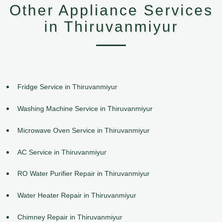
Other Appliance Services
in Thiruvanmiyur
Fridge Service in Thiruvanmiyur
Washing Machine Service in Thiruvanmiyur
Microwave Oven Service in Thiruvanmiyur
AC Service in Thiruvanmiyur
RO Water Purifier Repair in Thiruvanmiyur
Water Heater Repair in Thiruvanmiyur
Chimney Repair in Thiruvanmiyur