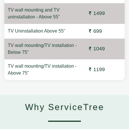
TV wall mounting and TV
1499
uninstallation - Above 55"
699
TV Uninstallation Above 55"
TV wall mounting/TV installation -
1049
Below 75"
TV wall mounting/TV installation -
1199
Above 75"
Why ServiceTree