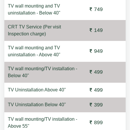
TV wall mounting and TV
749
uninstallation - Below 40"
CRT TV Service (Per visit
149
Inspection charge)
TV wall mounting and TV
949
uninstallation - Above 40"
TV wall mounting/TV installation -
499
Below 40"
499
TV Uninstallation Above 40"
399
TV Uninstallation Below 40"
TV wall mounting/TV installation -
899
Above 55"