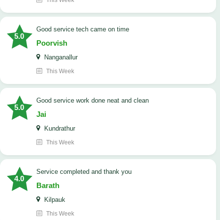
This Week
good service tech came on time
5.0
Poorvish
Nanganallur
This Week
good service work done neat and clean
5.0
Jai
Kundrathur
This Week
Service completed and thank you
4.0
Barath
Kilpauk
This Week