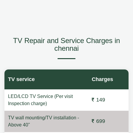
TV Repair and Service Charges in
chennai
TV service
Charges
LED/LCD TV Service (Per visit
149
Inspection charge)
TV wall mounting/TV installation -
699
Above 40"