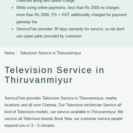
collected along with labour charge
While using online payments, less than Rs.2000 no charges,
more than Rs.2000, 2% + GST additionally charged for payment
gateway fee
ServiceTree provides 30 days warranty for service, so we don't
use spare parts provided by customer.
Home
Television Service in Thiruvanmiyur
Television Service in
Thiruvanmiyur
ServiceTree provides Television Service in Thiruvanmiyur, nearby
locations and all over Chennai, Our Television technician Service all
kind of Television models, our service available in Thiruvanmiyur, We
service all Television brands Book Now, our customer service people
respond you in 3 – 5 minutes.