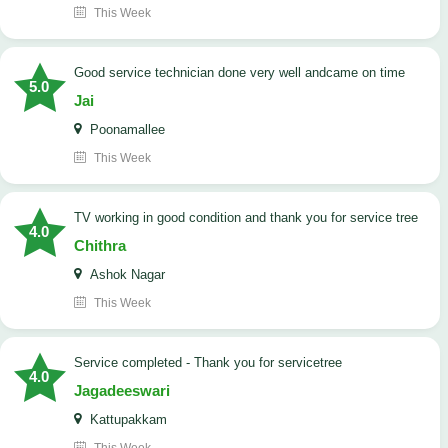
This Week
good service technician done very well andcame on time
5.0
Jai
Poonamallee
This Week
TV working in good condition and thank you for service tree
4.0
Chithra
Ashok Nagar
This Week
Service completed - Thank you for servicetree
4.0
Jagadeeswari
Kattupakkam