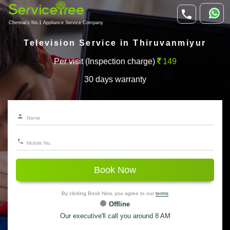
Chennai's No.1 Appliance Service Company
Television Service in Thiruvanmiyur
Per visit (Inspection charge)
149
30 days warranty
Book Now
By clicking Book Now, you agree to our
terms
Offline
Our executive'll call you around 8 AM