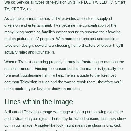
We do Service all types of television units like LCD TV, LED TV, Smart
TV, CRT TV, etc...
As a staple in most homes, a TV provides an endless supply of
diversion and entertainment. TVs became the concentration of the
many living rooms as families gather around to observe their favorite
motion picture or TV program. With numerous choices accessible in
television design, several are choosing home theaters wherever they'll
actually relax and luxuriate in.
When a TV isn't operating properly, it may be frustrating to mention the
smallest amount. Finding the reason behind the matter is typically the
foremost troublesome half. To help, here's a guide to the foremost
common Television issues and the way to repair them, therefore you'll
come back to your favorite shows in no time!
Lines within the image
A distorted Television image will suggest that a poor viewing expertise
and a strain on your eyes. There may be varied reasons that lines show
up in your image. A spider-like look might mean the glass is cracked.