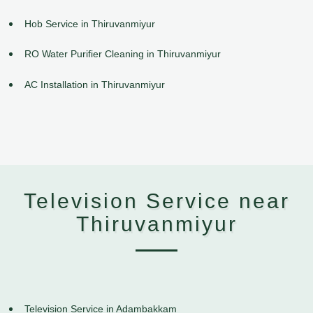
Hob Service in Thiruvanmiyur
RO Water Purifier Cleaning in Thiruvanmiyur
AC Installation in Thiruvanmiyur
Television Service near
Thiruvanmiyur
Television Service in Adambakkam