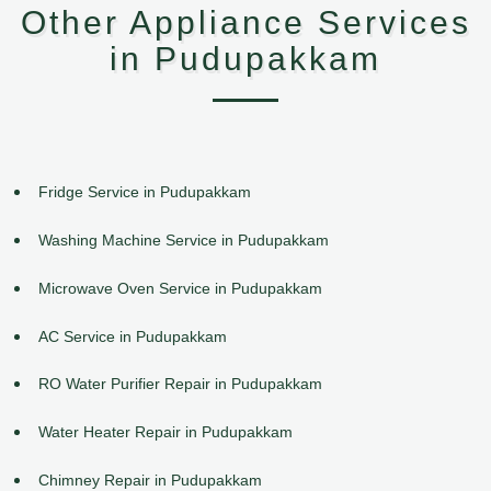
Other Appliance Services
in Pudupakkam
Fridge Service in Pudupakkam
Washing Machine Service in Pudupakkam
Microwave Oven Service in Pudupakkam
AC Service in Pudupakkam
RO Water Purifier Repair in Pudupakkam
Water Heater Repair in Pudupakkam
Chimney Repair in Pudupakkam