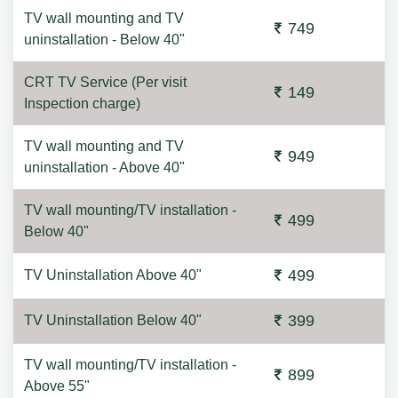
TV wall mounting and TV
749
uninstallation - Below 40"
CRT TV Service (Per visit
149
Inspection charge)
TV wall mounting and TV
949
uninstallation - Above 40"
TV wall mounting/TV installation -
499
Below 40"
499
TV Uninstallation Above 40"
399
TV Uninstallation Below 40"
TV wall mounting/TV installation -
899
Above 55"