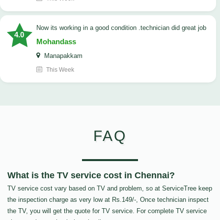
now its working in a good condition .technician did great job
4.0
Mohandass
Manapakkam
This Week
FAQ
What is the TV service cost in Chennai?
TV service cost vary based on TV and problem, so at ServiceTree keep
the inspection charge as very low at Rs.149/-, Once technician inspect
the TV, you will get the quote for TV service. For complete TV service