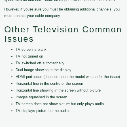
However, if you're sure you must be obtaining additional channels, you
must contact your cable company
Other Television Common
Issues
TV screen is blank
TV not turned on
TV switched off automatically
Dual image showing in the display
HDMI port issue (depends upon the model we can fix the issue)
Horizontal line in the centre of the screen
Horizontal line showing in the screen without picture
Images squashed in the screen
TV screen does not show picture but only plays audio
TV displays picture but no audio