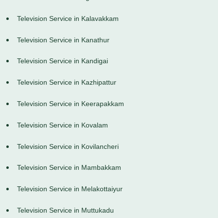
Television Service in Kalavakkam
Television Service in Kanathur
Television Service in Kandigai
Television Service in Kazhipattur
Television Service in Keerapakkam
Television Service in Kovalam
Television Service in Kovilancheri
Television Service in Mambakkam
Television Service in Melakottaiyur
Television Service in Muttukadu