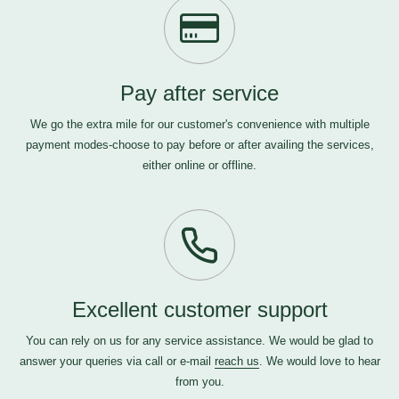
Pay after service
We go the extra mile for our customer's convenience with multiple
payment modes-choose to pay before or after availing the services,
either online or offline.
Excellent customer support
You can rely on us for any service assistance. We would be glad to
answer your queries via call or e-mail
reach us
. We would love to hear
from you.