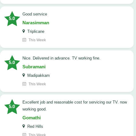
good serrvice
5.0
Narasimman
Triplicane
This Week
Nice. Delivered in advance. TV working fine.
5.0
Subramani
Madipakkam
This Week
Excellent job and reasonable cost for servicing our TV. now
5.0
working good.
Gomathi
Red Hills
This Week