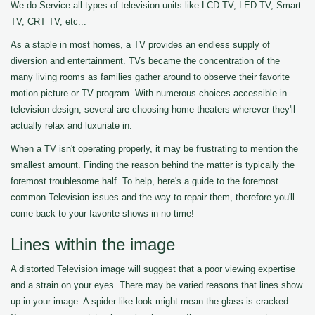
We do Service all types of television units like LCD TV, LED TV, Smart
TV, CRT TV, etc...
As a staple in most homes, a TV provides an endless supply of
diversion and entertainment. TVs became the concentration of the
many living rooms as families gather around to observe their favorite
motion picture or TV program. With numerous choices accessible in
television design, several are choosing home theaters wherever they'll
actually relax and luxuriate in.
When a TV isn't operating properly, it may be frustrating to mention the
smallest amount. Finding the reason behind the matter is typically the
foremost troublesome half. To help, here's a guide to the foremost
common Television issues and the way to repair them, therefore you'll
come back to your favorite shows in no time!
Lines within the image
A distorted Television image will suggest that a poor viewing expertise
and a strain on your eyes. There may be varied reasons that lines show
up in your image. A spider-like look might mean the glass is cracked.