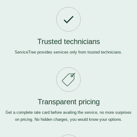
Trusted technicians
ServiceTree provides services only from trusted technicians.
Transparent pricing
Get a complete rate card before availing the service, no more surprises
on pricing. No hidden charges, you would know your options.