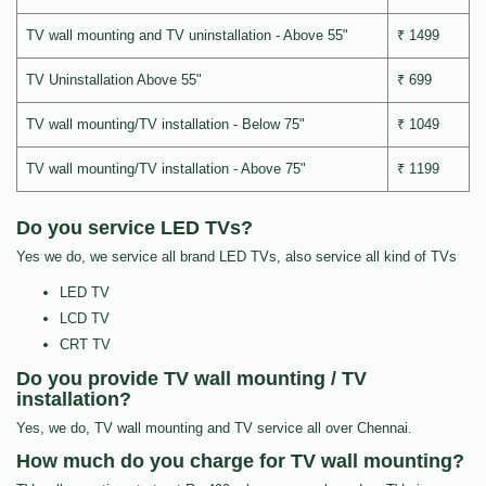
TV wall mounting and TV uninstallation - Above 55"
₹ 1499
TV Uninstallation Above 55"
₹ 699
TV wall mounting/TV installation - Below 75"
₹ 1049
TV wall mounting/TV installation - Above 75"
₹ 1199
Do you service LED TVs?
Yes we do, we service all brand LED TVs, also service all kind of TVs
LED TV
LCD TV
CRT TV
Do you provide TV wall mounting / TV
installation?
Yes, we do, TV wall mounting and TV service all over Chennai.
How much do you charge for TV wall mounting?