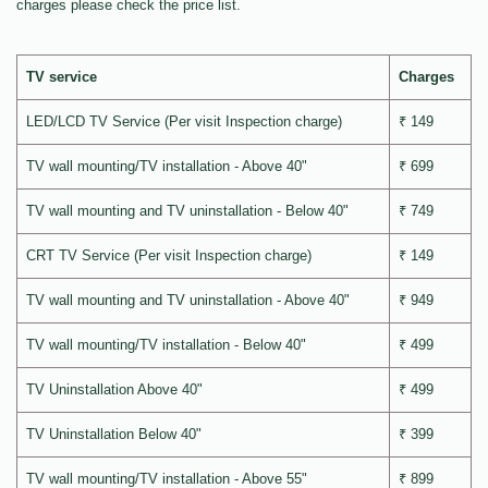
charges please check the price list.
TV service
Charges
LED/LCD TV Service (Per visit Inspection charge)
₹ 149
TV wall mounting/TV installation - Above 40"
₹ 699
TV wall mounting and TV uninstallation - Below 40"
₹ 749
CRT TV Service (Per visit Inspection charge)
₹ 149
TV wall mounting and TV uninstallation - Above 40"
₹ 949
TV wall mounting/TV installation - Below 40"
₹ 499
TV Uninstallation Above 40"
₹ 499
TV Uninstallation Below 40"
₹ 399
TV wall mounting/TV installation - Above 55"
₹ 899