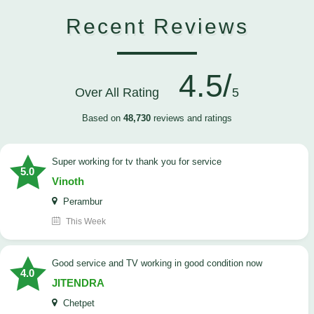
Recent Reviews
4.5/
Over All Rating
5
Based on
48,730
reviews and ratings
Super working for tv thank you for service
5.0
Vinoth
Perambur
This Week
Good service and TV working in good condition now
4.0
JITENDRA
Chetpet