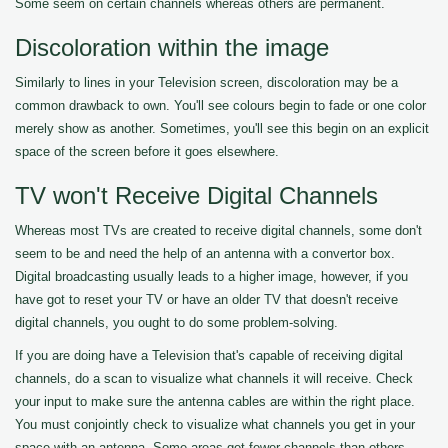
Some seem on certain channels whereas others are permanent.
Discoloration within the image
Similarly to lines in your Television screen, discoloration may be a
common drawback to own. You'll see colours begin to fade or one color
merely show as another. Sometimes, you'll see this begin on an explicit
space of the screen before it goes elsewhere.
TV won't Receive Digital Channels
Whereas most TVs are created to receive digital channels, some don't
seem to be and need the help of an antenna with a convertor box.
Digital broadcasting usually leads to a higher image, however, if you
have got to reset your TV or have an older TV that doesn't receive
digital channels, you ought to do some problem-solving.
If you are doing have a Television that's capable of receiving digital
channels, do a scan to visualize what channels it will receive. Check
your input to make sure the antenna cables are within the right place.
You must conjointly check to visualize what channels you get in your
space with an antenna. Some areas get fewer channels than others.