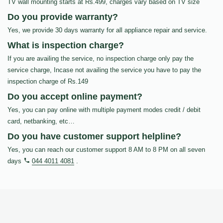
TV wall mounting starts at Rs.499, charges vary based on TV size
Do you provide warranty?
Yes, we provide 30 days warranty for all appliance repair and service.
What is inspection charge?
If you are availing the service, no inspection charge only pay the
service charge, Incase not availing the service you have to pay the
inspection charge of Rs.149
Do you accept online payment?
Yes, you can pay online with multiple payment modes credit / debit
card, netbanking, etc…
Do you have customer support helpline?
Yes, you can reach our customer support 8 AM to 8 PM on all seven
days
044 4011 4081
.