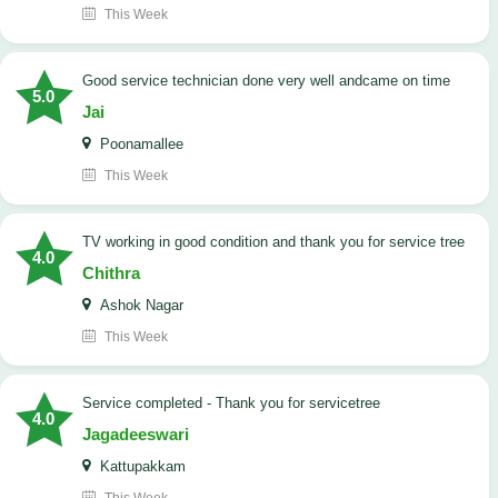
This Week
good service technician done very well andcame on time
5.0
Jai
Poonamallee
This Week
TV working in good condition and thank you for service tree
4.0
Chithra
Ashok Nagar
This Week
Service completed - Thank you for servicetree
4.0
Jagadeeswari
Kattupakkam