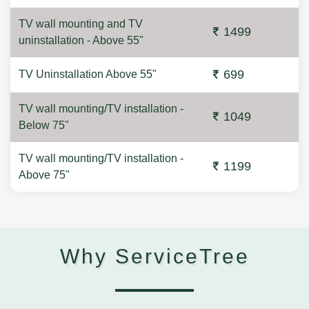
TV wall mounting and TV
1499
uninstallation - Above 55"
699
TV Uninstallation Above 55"
TV wall mounting/TV installation -
1049
Below 75"
TV wall mounting/TV installation -
1199
Above 75"
Why ServiceTree