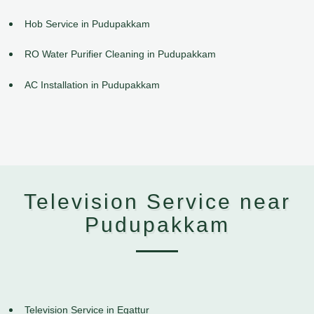
Hob Service in Pudupakkam
RO Water Purifier Cleaning in Pudupakkam
AC Installation in Pudupakkam
Television Service near
Pudupakkam
Television Service in Egattur