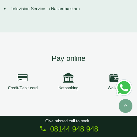
Television Service in Nallambakkam
Pay online
Credit/Debit card
Netbanking
Wallets
Give missed call to book
08144 948 948
Copyright © 2026
ServiceTree
. All Rights Reserved.
Sitemap