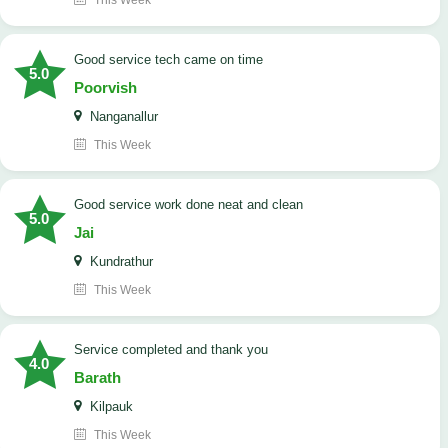
This Week
good service tech came on time
5.0
Poorvish
Nanganallur
This Week
good service work done neat and clean
5.0
Jai
Kundrathur
This Week
Service completed and thank you
4.0
Barath
Kilpauk
This Week