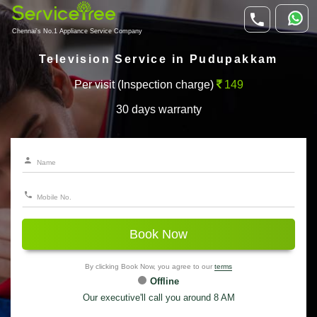
Chennai's No.1 Appliance Service Company
Television Service in Pudupakkam
Per visit (Inspection charge)
149
30 days warranty
Book Now
By clicking Book Now, you agree to our
terms
Offline
Our executive'll call you around 8 AM