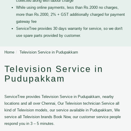
collected along with labour charge
While using online payments, less than Rs.2000 no charges,
more than Rs.2000, 2% + GST additionally charged for payment
gateway fee
ServiceTree provides 30 days warranty for service, so we don't
use spare parts provided by customer.
Home
Television Service in Pudupakkam
Television Service in
Pudupakkam
ServiceTree provides Television Service in Pudupakkam, nearby
locations and all over Chennai, Our Television technician Service all
kind of Television models, our service available in Pudupakkam, We
service all Television brands Book Now, our customer service people
respond you in 3 – 5 minutes.