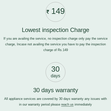
149
Lowest inspection Charge
If you are availing the service, no inspection charge only pay the service
charge, Incase not availing the service you have to pay the inspection
charge of Rs.149
30
days
30 days warranty
All appliance services are covered by 30 days warranty any issues with
in our warranty period please
reach us
immediately