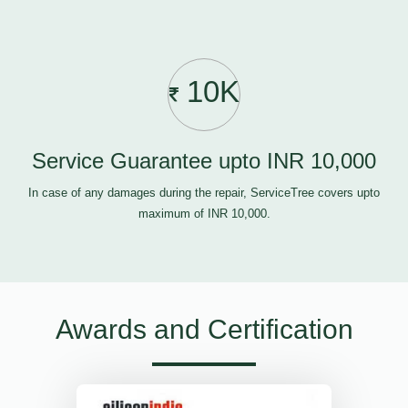
10K
Service Guarantee upto INR 10,000
In case of any damages during the repair, ServiceTree covers upto
maximum of INR 10,000.
Awards and Certification