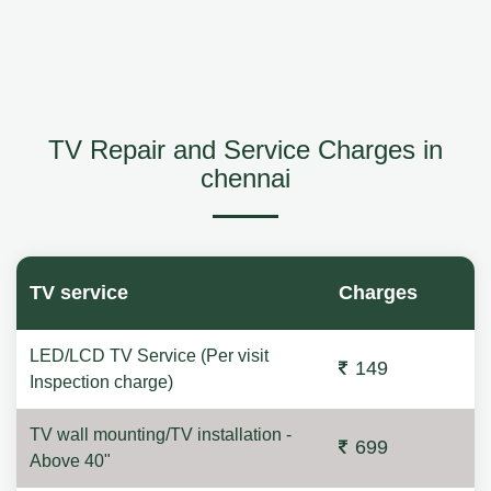
TV Repair and Service Charges in
chennai
TV service
Charges
LED/LCD TV Service (Per visit
149
Inspection charge)
TV wall mounting/TV installation -
699
Above 40"