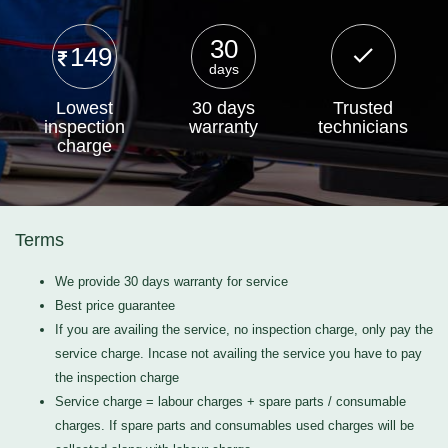
30
149
days
Lowest
30 days
Trusted
inspection
warranty
technicians
charge
Terms
We provide 30 days warranty for service
Best price guarantee
If you are availing the service, no inspection charge, only pay the
service charge. Incase not availing the service you have to pay
the inspection charge
Service charge = labour charges + spare parts / consumable
charges. If spare parts and consumables used charges will be