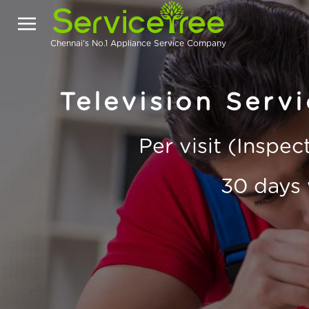
Chennai's No.1 Appliance Service Company
Television Serv
Per visit (Inspe
30 days 