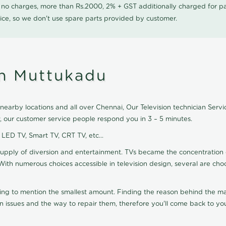
0 no charges, more than Rs.2000, 2% + GST additionally charged for
ice, so we don't use spare parts provided by customer.
in Muttukadu
earby locations and all over Chennai, Our Television technician Service
, our customer service people respond you in 3 – 5 minutes.
, LED TV, Smart TV, CRT TV, etc...
supply of diversion and entertainment. TVs became the concentration 
With numerous choices accessible in television design, several are cho
ting to mention the smallest amount. Finding the reason behind the mat
n issues and the way to repair them, therefore you'll come back to you