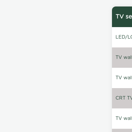
TV se
LED/LC
TV wal
TV wal
CRT TV 
TV wal