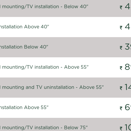
4
l mounting/TV installation - Below 40"
4
nstallation Above 40"
3
nstallation Below 40"
8
l mounting/TV installation - Above 55"
1
l mounting and TV uninstallation - Above 55"
6
nstallation Above 55"
1
l mounting/TV installation - Below 75"