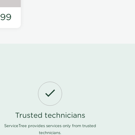
199
Trusted technicians
ServiceTree provides services only from trusted
technicians.