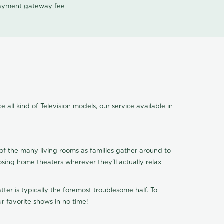
 payment gateway fee
 all kind of Television models, our service available in
of the many living rooms as families gather around to
osing home theaters wherever they'll actually relax
ter is typically the foremost troublesome half. To
r favorite shows in no time!