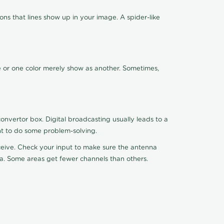
ns that lines show up in your image. A spider-like
de or one color merely show as another. Sometimes,
nvertor box. Digital broadcasting usually leads to a
ht to do some problem-solving.
receive. Check your input to make sure the antenna
na. Some areas get fewer channels than others.