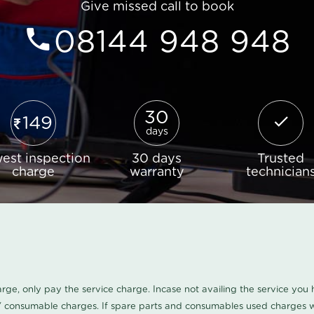
Give missed call to book
08144 948 948
30
149
days
est inspection
30 days
Trusted
charge
warranty
technician
harge, only pay the service charge. Incase not availing the service yo
/ consumable charges. If spare parts and consumables used charges wi