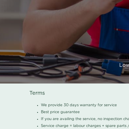
Low
Terms
We provide 30 days warranty for service
Best price guarantee
If you are availing the service, no inspection c
Service charge = labour charges + spare parts 