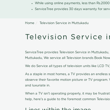
While using online payments, less than Rs.200
ServiceTree provides 30 days warranty for serv
Home
Television Service in Muttukadu
Television Service 
ServiceTree provides Television Service in Muttukadu, n
Muttukadu, We service all Television brands Book Now
We do Service all types of television units like LCD TV
As a staple in most homes, a TV provides an endless 
observe their favorite motion picture or TV program. 
and luxuriate in.
When a TV isn't operating properly, it may be frustra
help, here's a guide to the foremost common Televisio