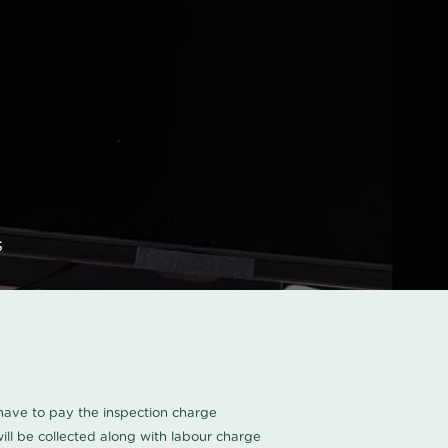
s
u have to pay the inspection charge
ll be collected along with labour charge