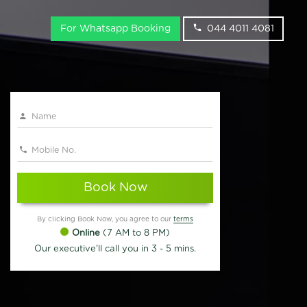
For Whatsapp Booking
044 4011 4081
Book Now
By clicking Book Now, you agree to our
terms
Online
(7 AM to 8 PM)
Our executive'll call you in 3 - 5 mins.