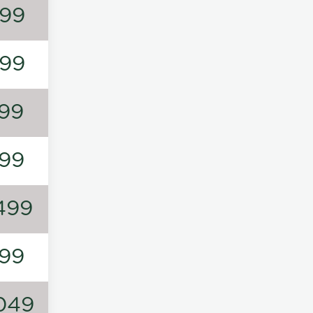
99
99
99
99
499
99
049