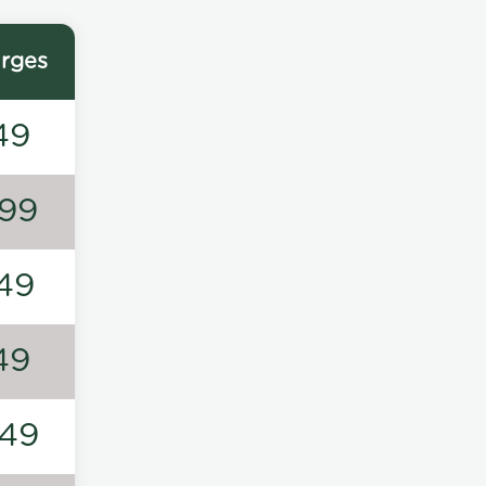
rges
49
99
49
49
49