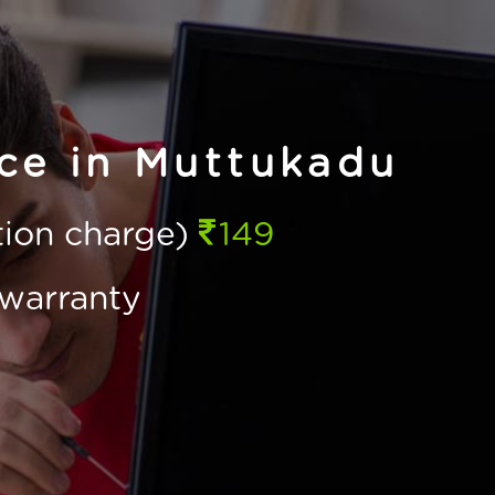
ice in Muttukadu
ction charge)
149
warranty