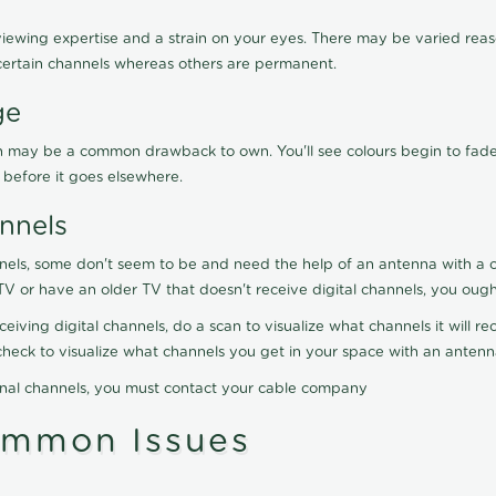
viewing expertise and a strain on your eyes. There may be varied reaso
certain channels whereas others are permanent.
ge
ration may be a common drawback to own. You'll see colours begin to fa
n before it goes elsewhere.
nnels
nels, some don't seem to be and need the help of an antenna with a co
TV or have an older TV that doesn't receive digital channels, you oug
eceiving digital channels, do a scan to visualize what channels it will 
y check to visualize what channels you get in your space with an anten
onal channels, you must contact your cable company
ommon Issues