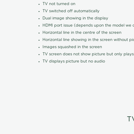
TV not turned on
TV switched off automatically
Dual image showing in the display
HDMI port issue (depends upon the model we ca
Horizontal line in the centre of the screen
Horizontal line showing in the screen without pi
Images squashed in the screen
TV screen does not show picture but only plays
TV displays picture but no audio
T