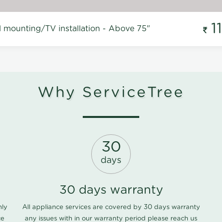
1
l mounting/TV installation - Above 75"
Why ServiceTree
30
days
30 days warranty
nly
All appliance services are covered by 30 days warranty
ce
any issues with in our warranty period please
reach us