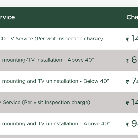
rvice
Cha
1
D TV Service (Per visit Inspection charge)
6
l mounting/TV installation - Above 40"
7
l mounting and TV uninstallation - Below 40"
1
Service (Per visit Inspection charge)
9
l mounting and TV uninstallation - Above 40"