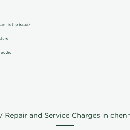
n fix the issue)
cture
 audio
V Repair and Service Charges in chenn