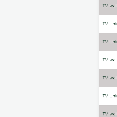
TV wal
TV Uni
TV Uni
TV wal
TV wal
TV Uni
TV wal