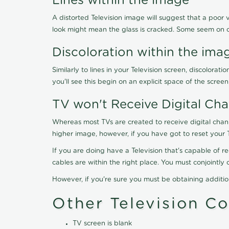
Lines within the image
A distorted Television image will suggest that a poor 
look might mean the glass is cracked. Some seem on 
Discoloration within the ima
Similarly to lines in your Television screen, discolo
you'll see this begin on an explicit space of the scree
TV won't Receive Digital Cha
Whereas most TVs are created to receive digital chan
higher image, however, if you have got to reset your 
If you are doing have a Television that's capable of r
cables are within the right place. You must conjointl
However, if you're sure you must be obtaining additi
Other Television C
TV screen is blank