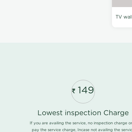
TV wal
149
Lowest inspection Charge
If you are availing the service, no inspection charge o
pay the service charge, Incase not availing the servi