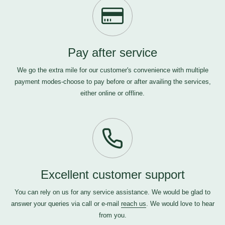
Pay after service
We go the extra mile for our customer's convenience with multiple
payment modes-choose to pay before or after availing the services,
either online or offline.
Excellent customer support
You can rely on us for any service assistance. We would be glad to
answer your queries via call or e-mail
reach us
. We would love to hear
from you.