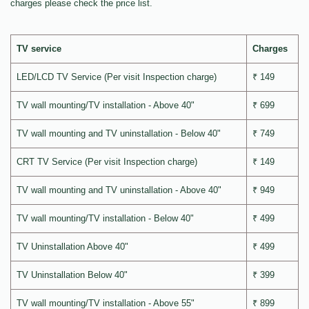
charges please check the price list.
TV service
Charges
LED/LCD TV Service (Per visit Inspection charge)
₹ 149
TV wall mounting/TV installation - Above 40"
₹ 699
TV wall mounting and TV uninstallation - Below 40"
₹ 749
CRT TV Service (Per visit Inspection charge)
₹ 149
TV wall mounting and TV uninstallation - Above 40"
₹ 949
TV wall mounting/TV installation - Below 40"
₹ 499
TV Uninstallation Above 40"
₹ 499
TV Uninstallation Below 40"
₹ 399
TV wall mounting/TV installation - Above 55"
₹ 899