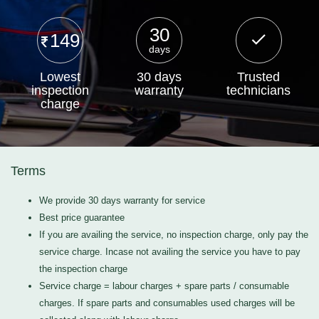
30
149
days
Lowest
30 days
Trusted
inspection
warranty
technicians
charge
Terms
We provide 30 days warranty for service
Best price guarantee
If you are availing the service, no inspection charge, only pay the
service charge. Incase not availing the service you have to pay
the inspection charge
Service charge = labour charges + spare parts / consumable
charges. If spare parts and consumables used charges will be