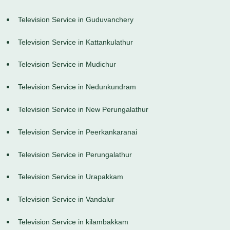
Television Service in Guduvanchery
Television Service in Kattankulathur
Television Service in Mudichur
Television Service in Nedunkundram
Television Service in New Perungalathur
Television Service in Peerkankaranai
Television Service in Perungalathur
Television Service in Urapakkam
Television Service in Vandalur
Television Service in kilambakkam