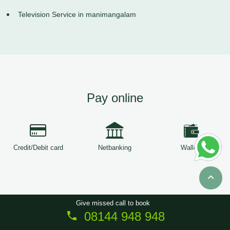
Television Service in manimangalam
Pay online
Credit/Debit card
Netbanking
Wallets
Give missed call to book
08144 948 948
Copyright © 2026
ServiceTree
. All Rights Reserved.
Sitemap