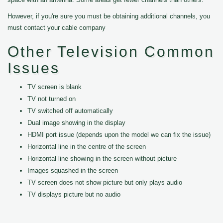
However, if you're sure you must be obtaining additional channels, you
must contact your cable company
Other Television Common
Issues
TV screen is blank
TV not turned on
TV switched off automatically
Dual image showing in the display
HDMI port issue (depends upon the model we can fix the issue)
Horizontal line in the centre of the screen
Horizontal line showing in the screen without picture
Images squashed in the screen
TV screen does not show picture but only plays audio
TV displays picture but no audio