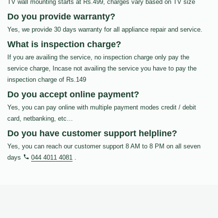
TV wall mounting starts at Rs.499, charges vary based on TV size
Do you provide warranty?
Yes, we provide 30 days warranty for all appliance repair and service.
What is inspection charge?
If you are availing the service, no inspection charge only pay the
service charge, Incase not availing the service you have to pay the
inspection charge of Rs.149
Do you accept online payment?
Yes, you can pay online with multiple payment modes credit / debit
card, netbanking, etc…
Do you have customer support helpline?
Yes, you can reach our customer support 8 AM to 8 PM on all seven
days
044 4011 4081
.