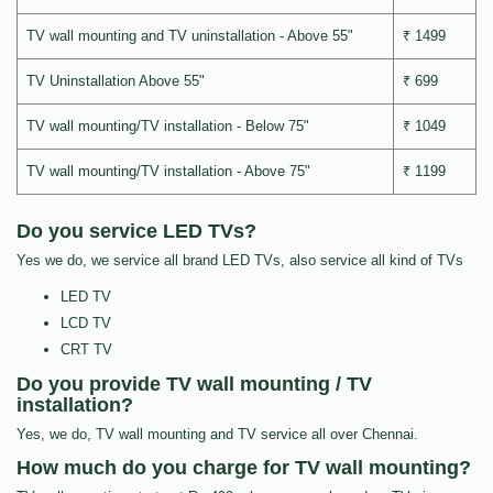
TV wall mounting and TV uninstallation - Above 55"
₹ 1499
TV Uninstallation Above 55"
₹ 699
TV wall mounting/TV installation - Below 75"
₹ 1049
TV wall mounting/TV installation - Above 75"
₹ 1199
Do you service LED TVs?
Yes we do, we service all brand LED TVs, also service all kind of TVs
LED TV
LCD TV
CRT TV
Do you provide TV wall mounting / TV
installation?
Yes, we do, TV wall mounting and TV service all over Chennai.
How much do you charge for TV wall mounting?