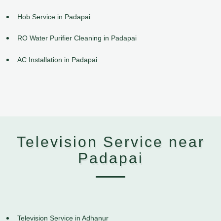
Hob Service in Padapai
RO Water Purifier Cleaning in Padapai
AC Installation in Padapai
Television Service near
Padapai
Television Service in Adhanur