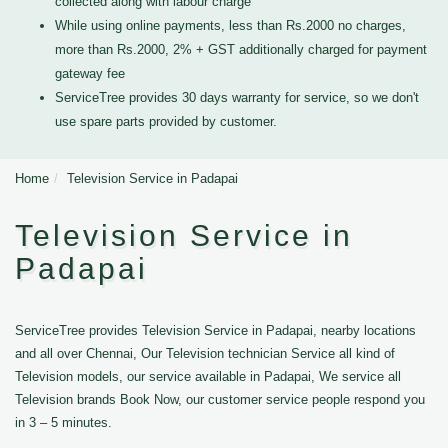
collected along with labour charge
While using online payments, less than Rs.2000 no charges,
more than Rs.2000, 2% + GST additionally charged for payment
gateway fee
ServiceTree provides 30 days warranty for service, so we don't
use spare parts provided by customer.
Home
Television Service in Padapai
Television Service in
Padapai
ServiceTree provides Television Service in Padapai, nearby locations
and all over Chennai, Our Television technician Service all kind of
Television models, our service available in Padapai, We service all
Television brands Book Now, our customer service people respond you
in 3 – 5 minutes.