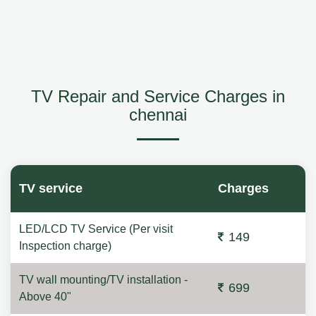
TV Repair and Service Charges in
chennai
TV service
Charges
LED/LCD TV Service (Per visit
149
Inspection charge)
TV wall mounting/TV installation -
699
Above 40"