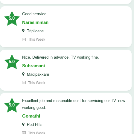
good serrvice
5.0
Narasimman
Triplicane
This Week
Nice. Delivered in advance. TV working fine.
5.0
Subramani
Madipakkam
This Week
Excellent job and reasonable cost for servicing our TV. now
5.0
working good.
Gomathi
Red Hills
This Week