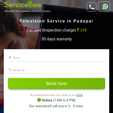
Chennai's No.1 Appliance Service Company
Television Service in Padapai
Per visit (Inspection charge)
149
30 days warranty
Book Now
By clicking Book Now, you agree to our
terms
Online
(7 AM to 8 PM)
Our executive'll call you in 3 - 5 mins.