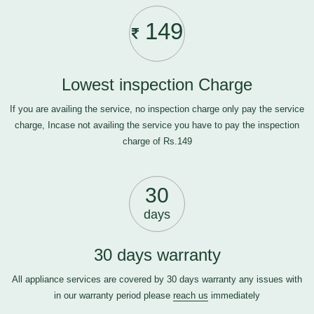
149
Lowest inspection Charge
If you are availing the service, no inspection charge only pay the service
charge, Incase not availing the service you have to pay the inspection
charge of Rs.149
30
days
30 days warranty
All appliance services are covered by 30 days warranty any issues with
in our warranty period please
reach us
immediately