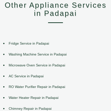
Other Appliance Services
in Padapai
Fridge Service in Padapai
Washing Machine Service in Padapai
Microwave Oven Service in Padapai
AC Service in Padapai
RO Water Purifier Repair in Padapai
Water Heater Repair in Padapai
Chimney Repair in Padapai