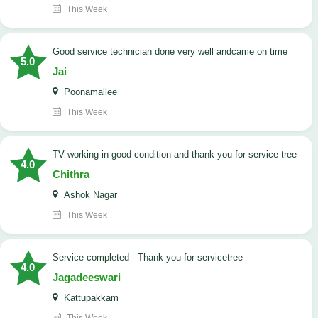
This Week
good service technician done very well andcame on time
5.0
Jai
Poonamallee
This Week
TV working in good condition and thank you for service tree
4.0
Chithra
Ashok Nagar
This Week
Service completed - Thank you for servicetree
4.0
Jagadeeswari
Kattupakkam