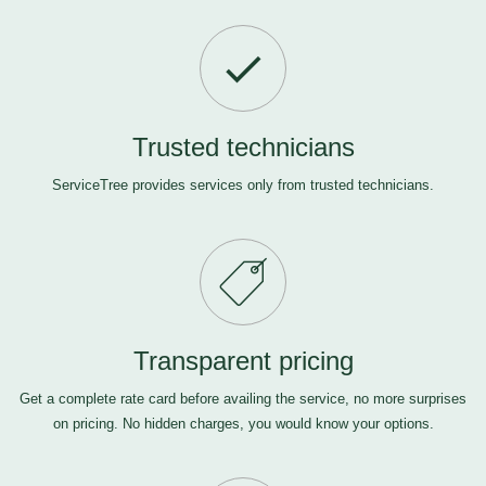
Trusted technicians
ServiceTree provides services only from trusted technicians.
Transparent pricing
Get a complete rate card before availing the service, no more surprises
on pricing. No hidden charges, you would know your options.