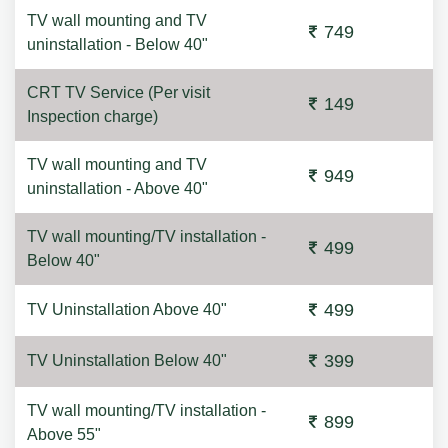
TV wall mounting and TV
749
uninstallation - Below 40"
CRT TV Service (Per visit
149
Inspection charge)
TV wall mounting and TV
949
uninstallation - Above 40"
TV wall mounting/TV installation -
499
Below 40"
499
TV Uninstallation Above 40"
399
TV Uninstallation Below 40"
TV wall mounting/TV installation -
899
Above 55"