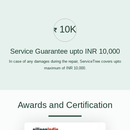
10K
Service Guarantee upto INR 10,000
In case of any damages during the repair, ServiceTree covers upto
maximum of INR 10,000.
Awards and Certification