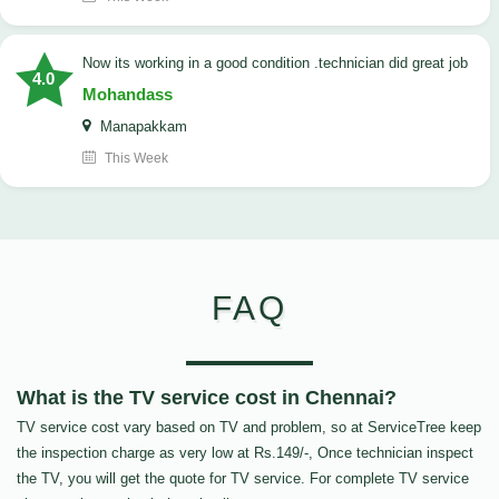
now its working in a good condition .technician did great job
4.0
Mohandass
Manapakkam
This Week
FAQ
What is the TV service cost in Chennai?
TV service cost vary based on TV and problem, so at ServiceTree keep
the inspection charge as very low at Rs.149/-, Once technician inspect
the TV, you will get the quote for TV service. For complete TV service