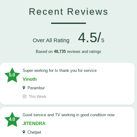
Recent Reviews
4.5/
Over All Rating
5
Based on
48,735
reviews and ratings
Super working for tv thank you for service
5.0
Vinoth
Perambur
This Week
Good service and TV working in good condition now
4.0
JITENDRA
Chetpet