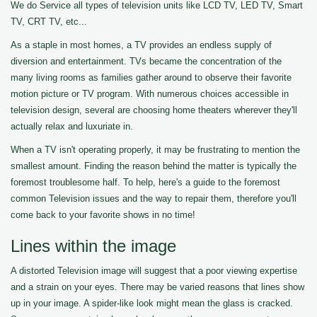
We do Service all types of television units like LCD TV, LED TV, Smart
TV, CRT TV, etc...
As a staple in most homes, a TV provides an endless supply of
diversion and entertainment. TVs became the concentration of the
many living rooms as families gather around to observe their favorite
motion picture or TV program. With numerous choices accessible in
television design, several are choosing home theaters wherever they'll
actually relax and luxuriate in.
When a TV isn't operating properly, it may be frustrating to mention the
smallest amount. Finding the reason behind the matter is typically the
foremost troublesome half. To help, here's a guide to the foremost
common Television issues and the way to repair them, therefore you'll
come back to your favorite shows in no time!
Lines within the image
A distorted Television image will suggest that a poor viewing expertise
and a strain on your eyes. There may be varied reasons that lines show
up in your image. A spider-like look might mean the glass is cracked.