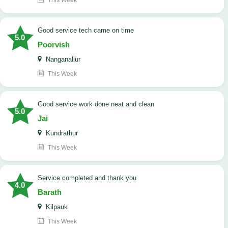
This Week
good service tech came on time
5.0
Poorvish
Nanganallur
This Week
good service work done neat and clean
5.0
Jai
Kundrathur
This Week
Service completed and thank you
4.0
Barath
Kilpauk
This Week