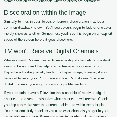
Some seem on certain channels whereas others are permanent.
Discoloration within the image
Similarly to lines in your Television screen, discoloration may be a
common drawback to own. You'll see colours begin to fade or one color
merely show as another. Sometimes, you'll see this begin on an explicit
space of the screen before it goes elsewhere.
TV won't Receive Digital Channels
Whereas most TVs are created to receive digital channels, some don't
seem to be and need the help of an antenna with a convertor box.
Digital broadcasting usually leads to a higher image, however, if you
have got to reset your TV or have an older TV that doesn't receive
digital channels, you ought to do some problem-solving.
If you are doing have a Television that's capable of receiving digital
channels, do a scan to visualize what channels it will receive. Check
your input to make sure the antenna cables are within the right place.
You must conjointly check to visualize what channels you get in your
space with an antenna. Some areas get fewer channels than others.