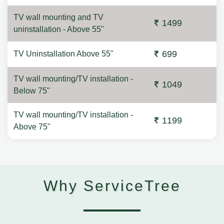
TV wall mounting and TV
1499
uninstallation - Above 55"
699
TV Uninstallation Above 55"
TV wall mounting/TV installation -
1049
Below 75"
TV wall mounting/TV installation -
1199
Above 75"
Why ServiceTree