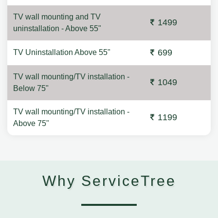
TV wall mounting and TV
1499
uninstallation - Above 55"
699
TV Uninstallation Above 55"
TV wall mounting/TV installation -
1049
Below 75"
TV wall mounting/TV installation -
1199
Above 75"
Why ServiceTree