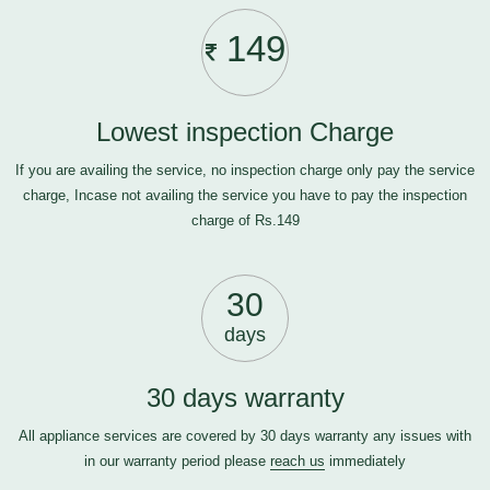
149
Lowest inspection Charge
If you are availing the service, no inspection charge only pay the service
charge, Incase not availing the service you have to pay the inspection
charge of Rs.149
30
days
30 days warranty
All appliance services are covered by 30 days warranty any issues with
in our warranty period please
reach us
immediately