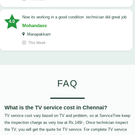
now its working in a good condition .technician did great job
4.0
Mohandass
Manapakkam
This Week
FAQ
What is the TV service cost in Chennai?
TV service cost vary based on TV and problem, so at ServiceTree keep
the inspection charge as very low at Rs.149/-, Once technician inspect
the TV, you will get the quote for TV service. For complete TV service