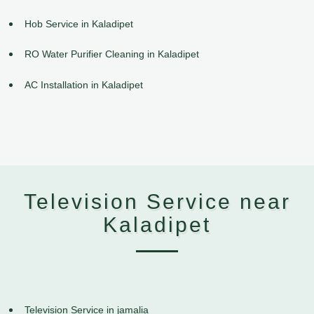
Hob Service in Kaladipet
RO Water Purifier Cleaning in Kaladipet
AC Installation in Kaladipet
Television Service near
Kaladipet
Television Service in jamalia