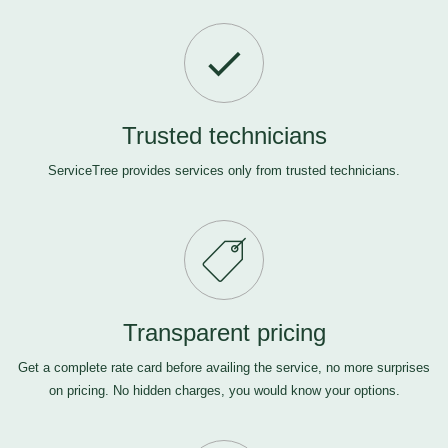
Trusted technicians
ServiceTree provides services only from trusted technicians.
Transparent pricing
Get a complete rate card before availing the service, no more surprises
on pricing. No hidden charges, you would know your options.