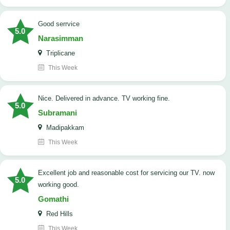
good serrvice
5.0
Narasimman
Triplicane
This Week
Nice. Delivered in advance. TV working fine.
5.0
Subramani
Madipakkam
This Week
Excellent job and reasonable cost for servicing our TV. now
5.0
working good.
Gomathi
Red Hills
This Week