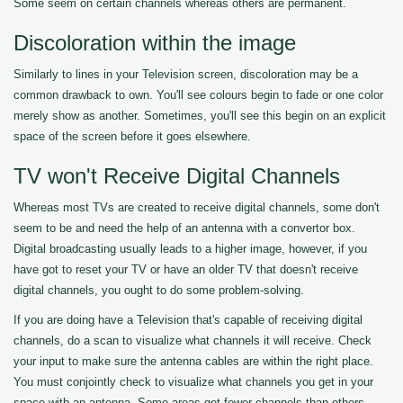
Some seem on certain channels whereas others are permanent.
Discoloration within the image
Similarly to lines in your Television screen, discoloration may be a
common drawback to own. You'll see colours begin to fade or one color
merely show as another. Sometimes, you'll see this begin on an explicit
space of the screen before it goes elsewhere.
TV won't Receive Digital Channels
Whereas most TVs are created to receive digital channels, some don't
seem to be and need the help of an antenna with a convertor box.
Digital broadcasting usually leads to a higher image, however, if you
have got to reset your TV or have an older TV that doesn't receive
digital channels, you ought to do some problem-solving.
If you are doing have a Television that's capable of receiving digital
channels, do a scan to visualize what channels it will receive. Check
your input to make sure the antenna cables are within the right place.
You must conjointly check to visualize what channels you get in your
space with an antenna. Some areas get fewer channels than others.