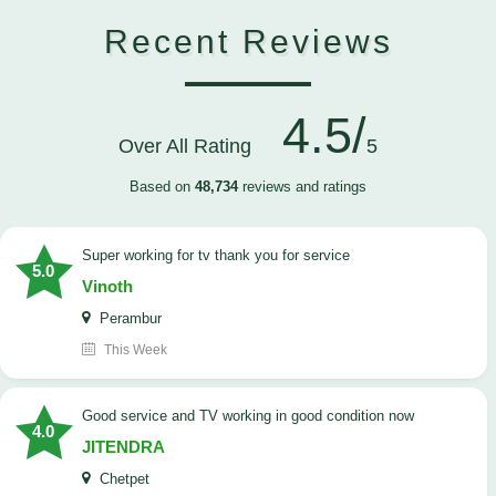
Recent Reviews
4.5/
Over All Rating
5
Based on
48,734
reviews and ratings
Super working for tv thank you for service
5.0
Vinoth
Perambur
This Week
Good service and TV working in good condition now
4.0
JITENDRA
Chetpet