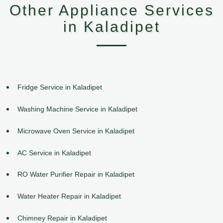
Other Appliance Services
in Kaladipet
Fridge Service in Kaladipet
Washing Machine Service in Kaladipet
Microwave Oven Service in Kaladipet
AC Service in Kaladipet
RO Water Purifier Repair in Kaladipet
Water Heater Repair in Kaladipet
Chimney Repair in Kaladipet