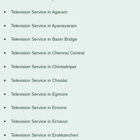
Television Service in Agaram
Television Service in Ayanavaram
Television Service in Basin Bridge
Television Service in Chennai Central
Television Service in Chintadripet
Television Service in Choolai
Television Service in Egmore
Television Service in Ennore
Television Service in Ernavur
Television Service in Erukkancheri