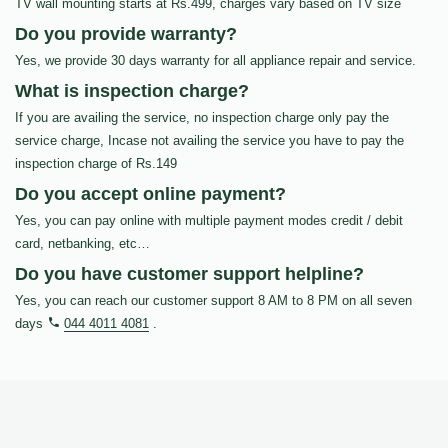
TV wall mounting starts at Rs.499, charges vary based on TV size
Do you provide warranty?
Yes, we provide 30 days warranty for all appliance repair and service.
What is inspection charge?
If you are availing the service, no inspection charge only pay the
service charge, Incase not availing the service you have to pay the
inspection charge of Rs.149
Do you accept online payment?
Yes, you can pay online with multiple payment modes credit / debit
card, netbanking, etc…
Do you have customer support helpline?
Yes, you can reach our customer support 8 AM to 8 PM on all seven
days
044 4011 4081
.