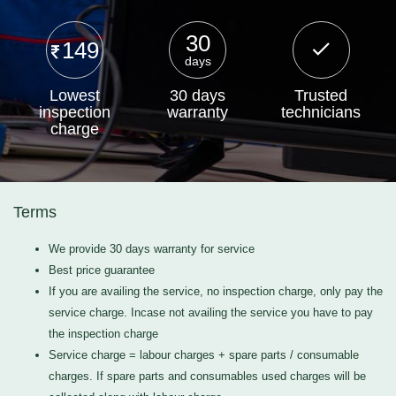
30
149
days
Lowest
30 days
Trusted
inspection
warranty
technicians
charge
Terms
We provide 30 days warranty for service
Best price guarantee
If you are availing the service, no inspection charge, only pay the
service charge. Incase not availing the service you have to pay
the inspection charge
Service charge = labour charges + spare parts / consumable
charges. If spare parts and consumables used charges will be