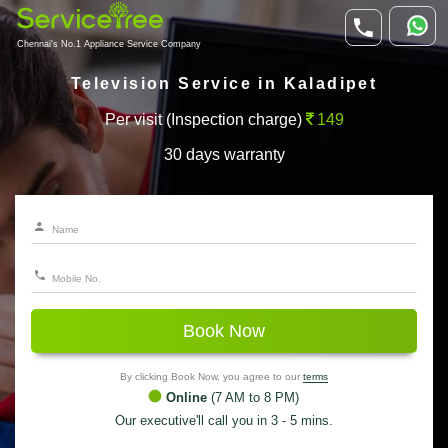
Chennai's No.1 Appliance Service Company
Television Service in Kaladipet
Per visit (Inspection charge)
149
30 days warranty
Book Now
By clicking Book Now, you agree to our
terms
Online
(7 AM to 8 PM)
Our executive'll call you in 3 - 5 mins.