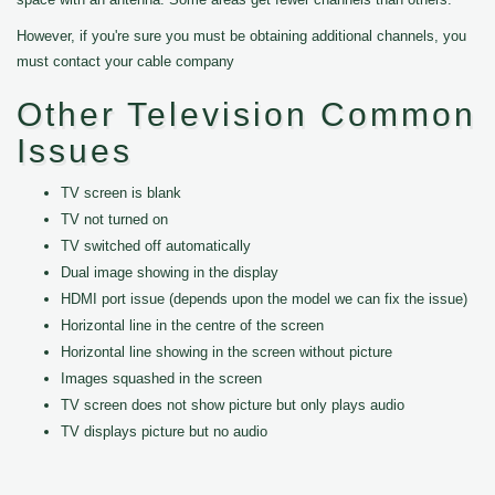
However, if you're sure you must be obtaining additional channels, you
must contact your cable company
Other Television Common
Issues
TV screen is blank
TV not turned on
TV switched off automatically
Dual image showing in the display
HDMI port issue (depends upon the model we can fix the issue)
Horizontal line in the centre of the screen
Horizontal line showing in the screen without picture
Images squashed in the screen
TV screen does not show picture but only plays audio
TV displays picture but no audio