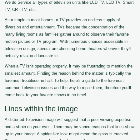
We do Service all types of television units like LCD TV, LED TV, Smart
TV, CRT TV, etc...
As a staple in most homes, a TV provides an endless supply of
diversion and entertainment. TVs became the concentration of the
many living rooms as families gather around to observe their favorite
motion picture or TV program. With numerous choices accessible in
television design, several are choosing home theaters wherever they'll
actually relax and luxuriate in.
When a TV isn't operating properly, it may be frustrating to mention the
smallest amount. Finding the reason behind the matter is typically the
foremost troublesome half. To help, here's a guide to the foremost
common Television issues and the way to repair them, therefore you'll
come back to your favorite shows in no time!
Lines within the image
A distorted Television image will suggest that a poor viewing expertise
and a strain on your eyes. There may be varied reasons that lines show
up in your image. A spider-like look might mean the glass is cracked.