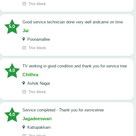
This Week
good service technician done very well andcame on time
5.0
Jai
Poonamallee
This Week
TV working in good condition and thank you for service tree
4.0
Chithra
Ashok Nagar
This Week
Service completed - Thank you for servicetree
4.0
Jagadeeswari
Kattupakkam