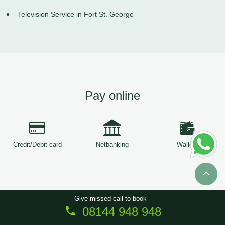
Television Service in Fort St. George
Pay online
Credit/Debit card
Netbanking
Wallets
Give missed call to book
08144 948 948
Copyright © 2026
ServiceTree
. All Rights Reserved.
Sitemap