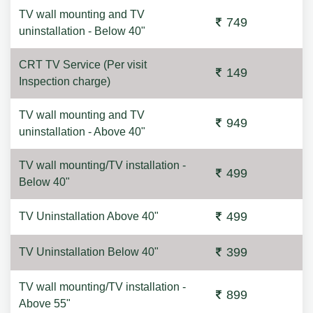
TV wall mounting and TV
749
uninstallation - Below 40"
CRT TV Service (Per visit
149
Inspection charge)
TV wall mounting and TV
949
uninstallation - Above 40"
TV wall mounting/TV installation -
499
Below 40"
499
TV Uninstallation Above 40"
399
TV Uninstallation Below 40"
TV wall mounting/TV installation -
899
Above 55"