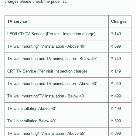
charges please check the price list.
TV service
Charges
LED/LCD TV Service (Per visit Inspection charge)
₹ 149
TV wall mounting/TV installation - Above 40"
₹ 699
TV wall mounting and TV uninstallation - Below 40"
₹ 749
CRT TV Service (Per visit Inspection charge)
₹ 149
TV wall mounting and TV uninstallation - Above 40"
₹ 949
TV wall mounting/TV installation - Below 40"
₹ 499
TV Uninstallation Above 40"
₹ 499
TV Uninstallation Below 40"
₹ 399
TV wall mounting/TV installation - Above 55"
₹ 899