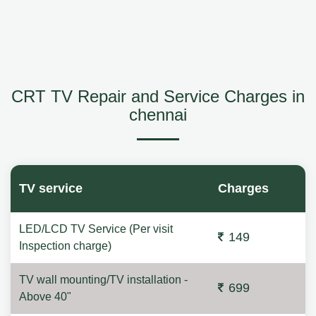
CRT TV Repair and Service Charges in
chennai
TV service
Charges
LED/LCD TV Service (Per visit
149
Inspection charge)
TV wall mounting/TV installation -
699
Above 40"