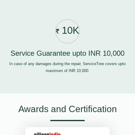
10K
Service Guarantee upto INR 10,000
In case of any damages during the repair, ServiceTree covers upto
maximum of INR 10,000.
Awards and Certification