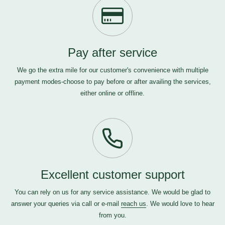
Pay after service
We go the extra mile for our customer's convenience with multiple
payment modes-choose to pay before or after availing the services,
either online or offline.
Excellent customer support
You can rely on us for any service assistance. We would be glad to
answer your queries via call or e-mail
reach us
. We would love to hear
from you.