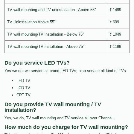
TV wall mounting and TV uninstallation - Above 55"
₹ 1499
TV Uninstallation Above 55"
₹ 699
TV wall mounting/TV installation - Below 75"
₹ 1049
TV wall mounting/TV installation - Above 75"
₹ 1199
Do you service LED TVs?
Yes we do, we service all brand LED TVs, also service all kind of TVs
LED TV
LCD TV
CRT TV
Do you provide TV wall mounting / TV
installation?
Yes, we do, TV wall mounting and TV service all over Chennai.
How much do you charge for TV wall mounting?