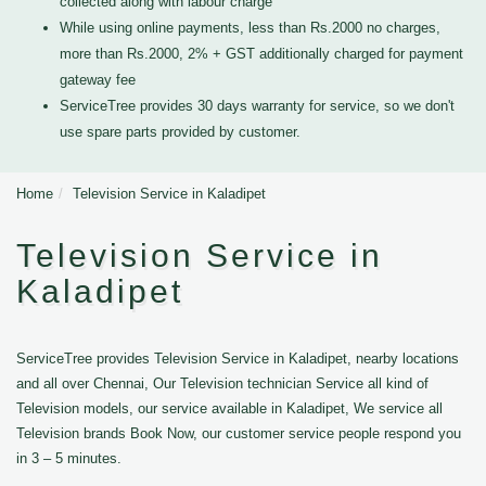
collected along with labour charge
While using online payments, less than Rs.2000 no charges,
more than Rs.2000, 2% + GST additionally charged for payment
gateway fee
ServiceTree provides 30 days warranty for service, so we don't
use spare parts provided by customer.
Home
Television Service in Kaladipet
Television Service in
Kaladipet
ServiceTree provides Television Service in Kaladipet, nearby locations
and all over Chennai, Our Television technician Service all kind of
Television models, our service available in Kaladipet, We service all
Television brands Book Now, our customer service people respond you
in 3 – 5 minutes.