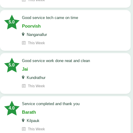
This Week
good service tech came on time
5.0
Poorvish
Nanganallur
This Week
good service work done neat and clean
5.0
Jai
Kundrathur
This Week
Service completed and thank you
4.0
Barath
Kilpauk
This Week