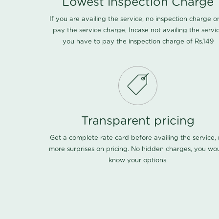
Lowest inspection Charge
If you are availing the service, no inspection charge o
pay the service charge, Incase not availing the servi
you have to pay the inspection charge of Rs.149
Transparent pricing
Get a complete rate card before availing the service,
more surprises on pricing. No hidden charges, you wo
know your options.