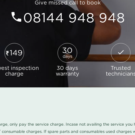
Give missed call to book
08144 948 948
30
149
days
est inspection
30 days
Trusted
charge
warranty
technician
harge, only pay the service charge. Incase not availing the service yo
/ consumable charges. If spare parts and consumables used charges wi