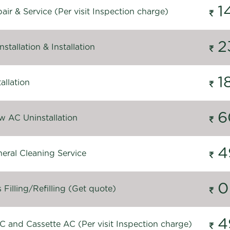
1
ir & Service (Per visit Inspection charge)
2
stallation & Installation
1
allation
6
 AC Uninstallation
4
eral Cleaning Service
0
Filling/Refilling (Get quote)
4
C and Cassette AC (Per visit Inspection charge)