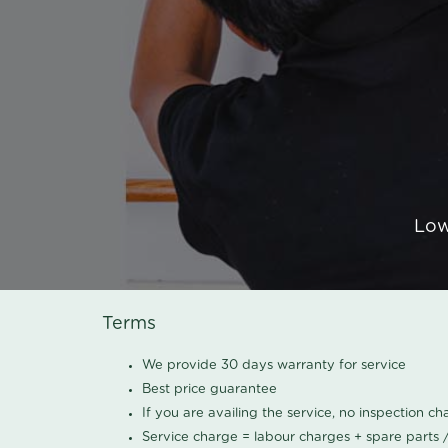
Low
Terms
We provide 30 days warranty for service
Best price guarantee
If you are availing the service, no inspection c
Service charge = labour charges + spare parts 