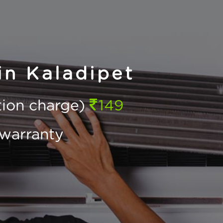
in Kaladipet
ction charge)
149
warranty