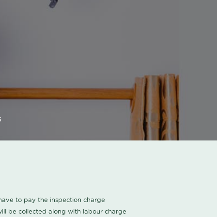
s
u have to pay the inspection charge
ll be collected along with labour charge