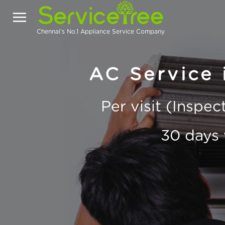
Chennai's No.1 Appliance Service Company
AC Service 
Per visit (Inspe
30 days 