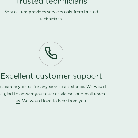
Trusted technicians
ServiceTree provides services only from trusted
technicians.
Excellent customer support
ou can rely on us for any service assistance. We would
e glad to answer your queries via call or e-mail
reach
us
. We would love to hear from you.