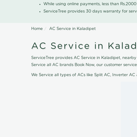
While using online payments, less than Rs.200
ServiceTree provides 30 days warranty for serv
Home
AC Service in Kaladipet
AC Service in Kalad
ServiceTree provides AC Service in Kaladipet, nearby 
Service all AC brands Book Now, our customer service
We Service all types of ACs like Split AC, Inverter 