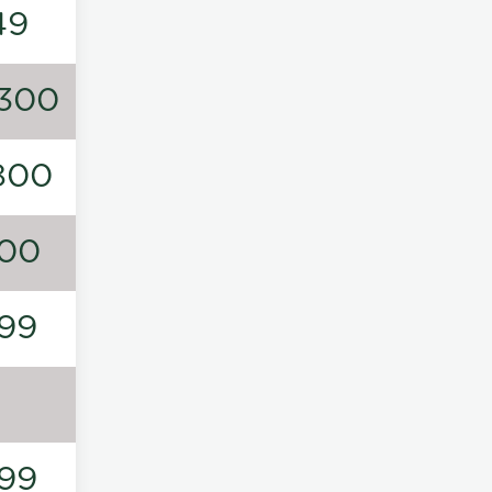
49
300
800
00
99
99