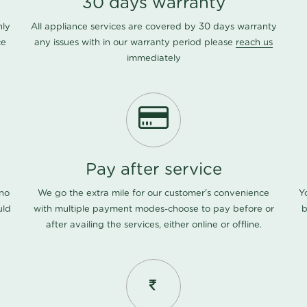
30 days warranty
nly
All appliance services are covered by 30 days warranty
ce
any issues with in our warranty period please
reach us
immediately
Pay after service
 no
We go the extra mile for our customer's convenience
Y
uld
with multiple payment modes-choose to pay before or
b
after availing the services, either online or offline.