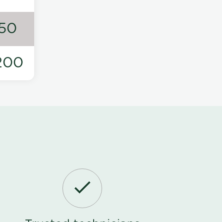
50
200