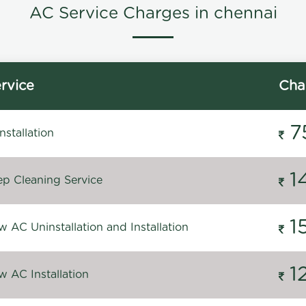
AC Service Charges in chennai
rvice
Cha
7
stallation
1
p Cleaning Service
1
 AC Uninstallation and Installation
1
 AC Installation