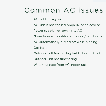
Common AC issues
AC not turning on
AC unit is not cooling properly or no cooling.
Power supply not coming to AC
Noise from air conditioner indoor / outdoor unit
AC automatically turned off while running
Coil issue
Outdoor unit functioning but indoor unit not fu
Outdoor unit not functioning
Water leakage from AC indoor unit