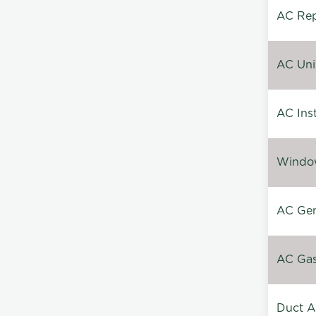
AC Repa
AC Unin
AC Inst
Window
AC Gen
AC Gas 
Duct A