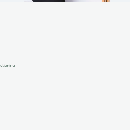
nctioning