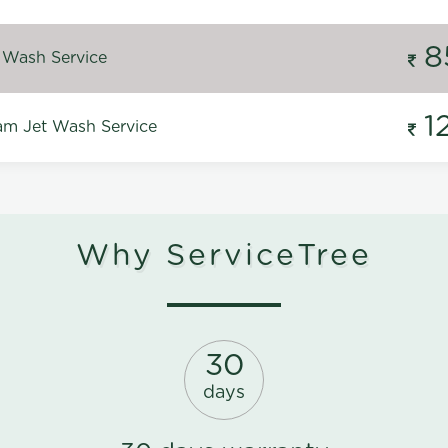
8
 Wash Service
1
m Jet Wash Service
Why ServiceTree
30
days