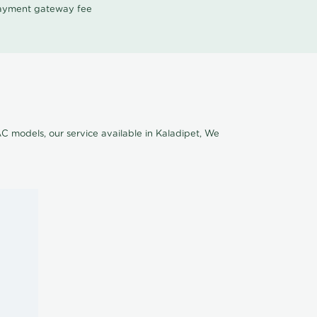
 payment gateway fee
AC models, our service available in Kaladipet, We