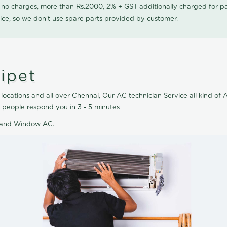
0 no charges, more than Rs.2000, 2% + GST additionally charged for
ice, so we don't use spare parts provided by customer.
ipet
locations and all over Chennai, Our AC technician Service all kind of 
 people respond you in 3 - 5 minutes
AC and Window AC.