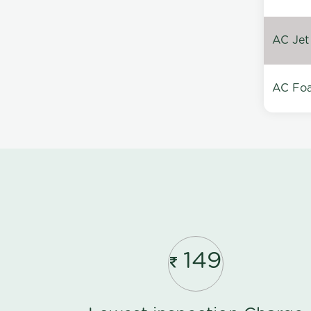
AC Jet
AC Foa
149