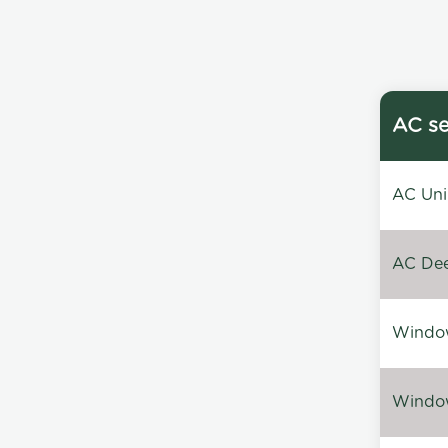
AC se
AC Unin
AC Dee
Window
Window