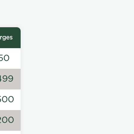
rges
50
499
500
200