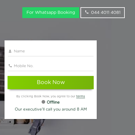
For Whatsapp Booking
044 4011 4081
Book Now
By clicking Book Now, you agree to our
terms
Offline
Our executive'll call you around 8 AM