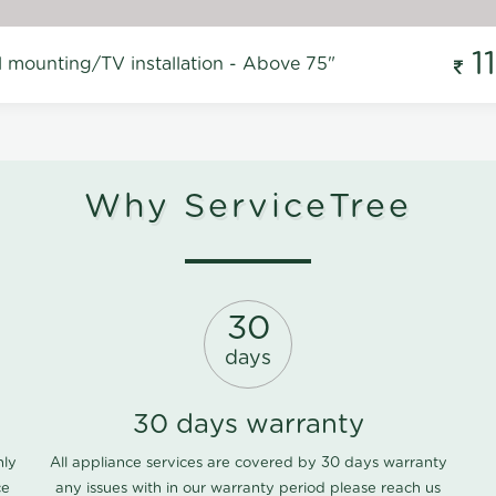
1
l mounting/TV installation - Above 75"
Why ServiceTree
30
days
30 days warranty
nly
All appliance services are covered by 30 days warranty
ce
any issues with in our warranty period please
reach us