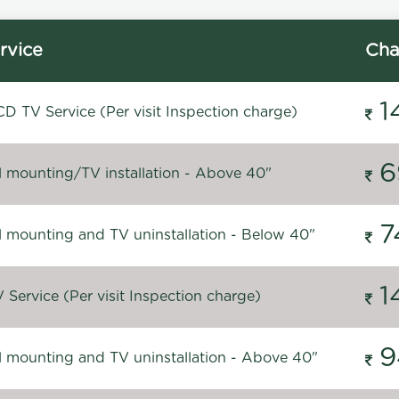
rvice
Cha
1
D TV Service (Per visit Inspection charge)
6
l mounting/TV installation - Above 40"
7
l mounting and TV uninstallation - Below 40"
1
Service (Per visit Inspection charge)
9
l mounting and TV uninstallation - Above 40"