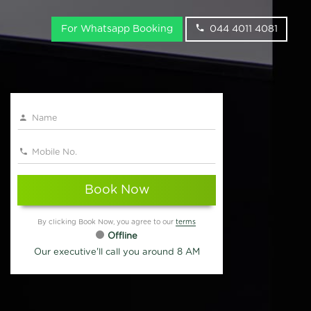
For Whatsapp Booking
044 4011 4081
Book Now
By clicking Book Now, you agree to our
terms
Offline
Our executive'll call you around 8 AM