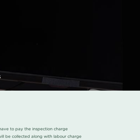
s
u have to pay the inspection charge
ll be collected along with labour charge