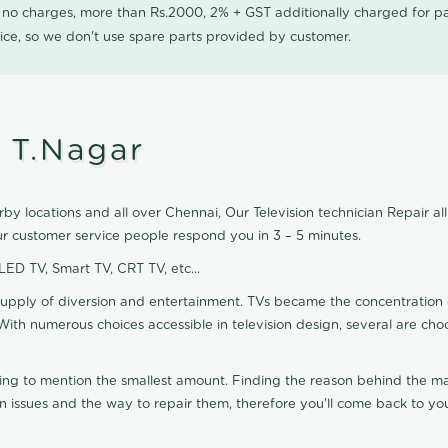
0 no charges, more than Rs.2000, 2% + GST additionally charged for
ice, so we don't use spare parts provided by customer.
n T.Nagar
by locations and all over Chennai, Our Television technician Repair all 
ur customer service people respond you in 3 – 5 minutes.
 LED TV, Smart TV, CRT TV, etc...
supply of diversion and entertainment. TVs became the concentration 
With numerous choices accessible in television design, several are cho
ting to mention the smallest amount. Finding the reason behind the mat
n issues and the way to repair them, therefore you'll come back to you