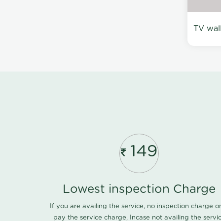
TV wal
149
Lowest inspection Charge
If you are availing the service, no inspection charge o
pay the service charge, Incase not availing the servi