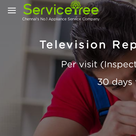
Chennai's No.1 Appliance Service Company
Television Rep
Per visit (Inspe
30 days 