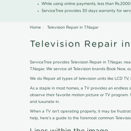
While using online payments, less than Rs.200
ServiceTree provides 30 days warranty for serv
Home
Television Repair in T.Nagar
Television Repair i
ServiceTree provides Television Repair in T.Nagar, near
T.Nagar, We service all Television brands Book Now, o
We do Repair all types of television units like LCD TV,
As a staple in most homes, a TV provides an endless 
observe their favorite motion picture or TV program. 
and luxuriate in.
When a TV isn't operating properly, it may be frustra
help, here's a guide to the foremost common Televisio