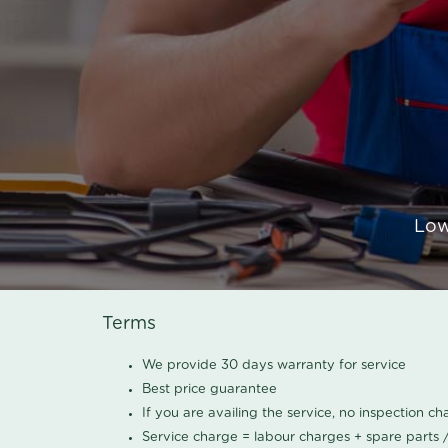
Low
Terms
We provide 30 days warranty for service
Best price guarantee
If you are availing the service, no inspection c
Service charge = labour charges + spare parts 