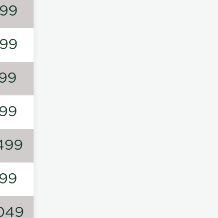
99
99
99
99
499
99
049