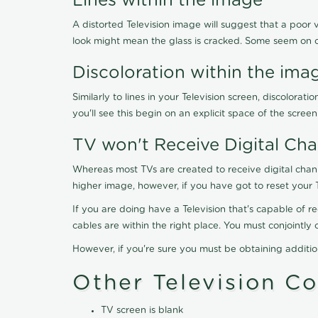
Lines within the image
A distorted Television image will suggest that a poor 
look might mean the glass is cracked. Some seem on 
Discoloration within the ima
Similarly to lines in your Television screen, discolo
you'll see this begin on an explicit space of the scree
TV won't Receive Digital Cha
Whereas most TVs are created to receive digital chan
higher image, however, if you have got to reset your 
If you are doing have a Television that's capable of r
cables are within the right place. You must conjointl
However, if you're sure you must be obtaining additi
Other Television C
TV screen is blank