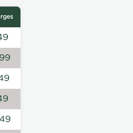
rges
49
99
49
49
49