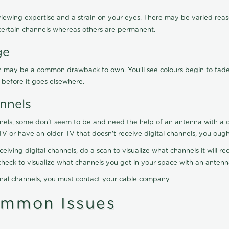
viewing expertise and a strain on your eyes. There may be varied reaso
certain channels whereas others are permanent.
ge
ration may be a common drawback to own. You'll see colours begin to fa
n before it goes elsewhere.
nnels
nels, some don't seem to be and need the help of an antenna with a co
TV or have an older TV that doesn't receive digital channels, you oug
eceiving digital channels, do a scan to visualize what channels it will 
y check to visualize what channels you get in your space with an anten
onal channels, you must contact your cable company
ommon Issues