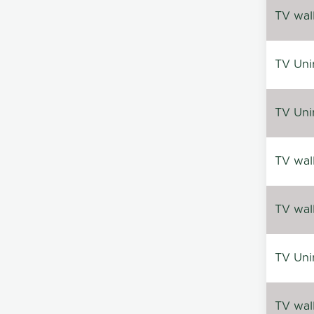
TV wal
TV Uni
TV Uni
TV wal
TV wal
TV Uni
TV wal