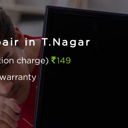
air in T.Nagar
ction charge)
149
warranty