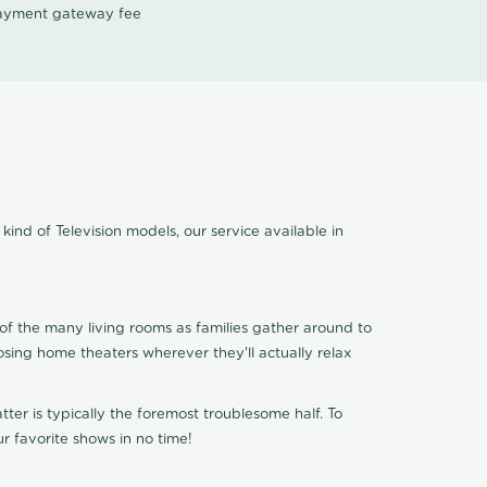
 payment gateway fee
kind of Television models, our service available in
of the many living rooms as families gather around to
osing home theaters wherever they'll actually relax
ter is typically the foremost troublesome half. To
r favorite shows in no time!