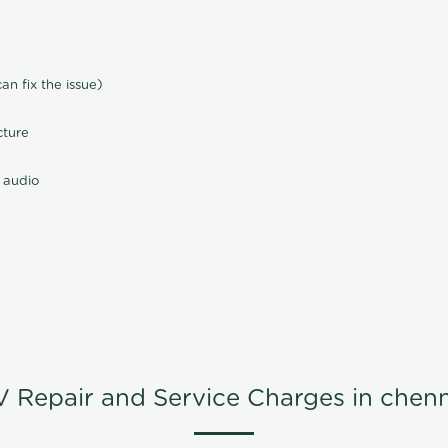
n fix the issue)
cture
 audio
V Repair and Service Charges in chenn