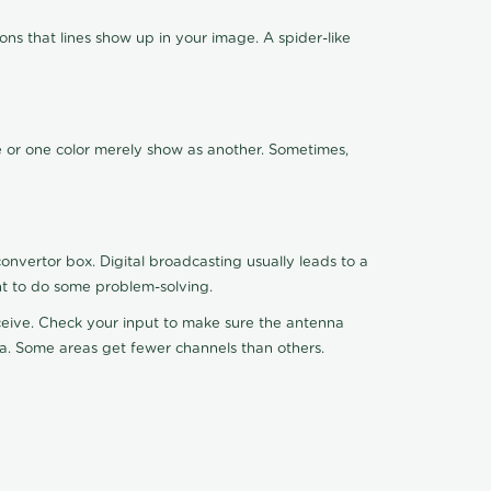
ns that lines show up in your image. A spider-like
de or one color merely show as another. Sometimes,
nvertor box. Digital broadcasting usually leads to a
ht to do some problem-solving.
receive. Check your input to make sure the antenna
na. Some areas get fewer channels than others.