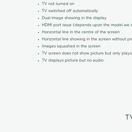
TV not turned on
TV switched off automatically
Dual image showing in the display
HDMI port issue (depends upon the model we ca
Horizontal line in the centre of the screen
Horizontal line showing in the screen without pi
Images squashed in the screen
TV screen does not show picture but only plays
TV displays picture but no audio
T