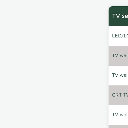
TV se
LED/LC
TV wal
TV wal
CRT TV 
TV wal