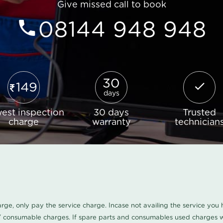
Give missed call to book
08144 948 948
30
149
days
est inspection
30 days
Trusted
charge
warranty
technician
harge, only pay the service charge. Incase not availing the service yo
/ consumable charges. If spare parts and consumables used charges wi