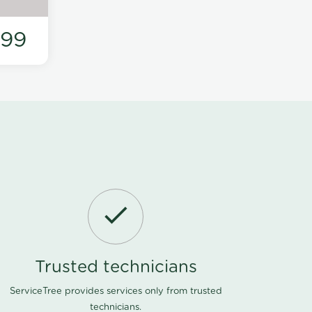
199
Trusted technicians
ServiceTree provides services only from trusted
technicians.