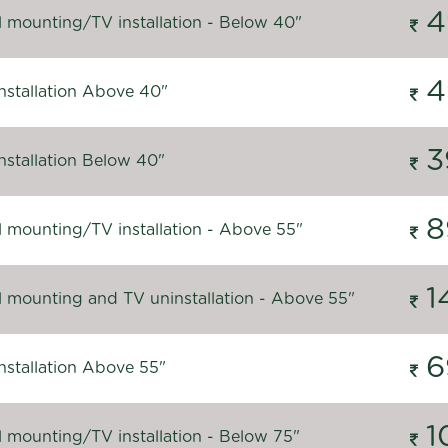
4
l mounting/TV installation - Below 40"
4
nstallation Above 40"
3
nstallation Below 40"
8
l mounting/TV installation - Above 55"
1
l mounting and TV uninstallation - Above 55"
6
nstallation Above 55"
1
l mounting/TV installation - Below 75"