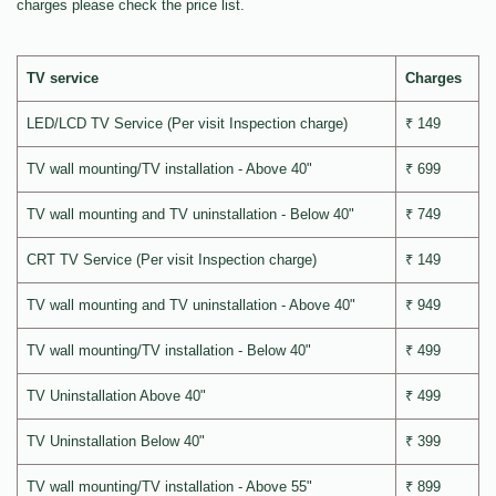
charges please check the price list.
TV service
Charges
LED/LCD TV Service (Per visit Inspection charge)
₹ 149
TV wall mounting/TV installation - Above 40"
₹ 699
TV wall mounting and TV uninstallation - Below 40"
₹ 749
CRT TV Service (Per visit Inspection charge)
₹ 149
TV wall mounting and TV uninstallation - Above 40"
₹ 949
TV wall mounting/TV installation - Below 40"
₹ 499
TV Uninstallation Above 40"
₹ 499
TV Uninstallation Below 40"
₹ 399
TV wall mounting/TV installation - Above 55"
₹ 899