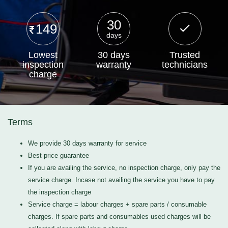
30
149
days
Lowest
30 days
Trusted
inspection
warranty
technicians
charge
Terms
We provide 30 days warranty for service
Best price guarantee
If you are availing the service, no inspection charge, only pay the
service charge. Incase not availing the service you have to pay
the inspection charge
Service charge = labour charges + spare parts / consumable
charges. If spare parts and consumables used charges will be