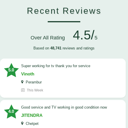
Recent Reviews
4.5/
Over All Rating
5
Based on
48,741
reviews and ratings
Super working for tv thank you for service
5.0
Vinoth
Perambur
This Week
Good service and TV working in good condition now
4.0
JITENDRA
Chetpet