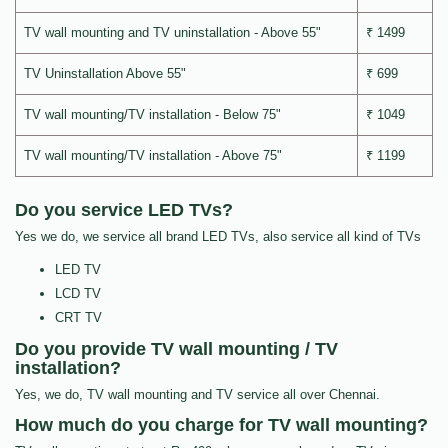
TV wall mounting and TV uninstallation - Above 55"
₹ 1499
TV Uninstallation Above 55"
₹ 699
TV wall mounting/TV installation - Below 75"
₹ 1049
TV wall mounting/TV installation - Above 75"
₹ 1199
Do you service LED TVs?
Yes we do, we service all brand LED TVs, also service all kind of TVs
LED TV
LCD TV
CRT TV
Do you provide TV wall mounting / TV
installation?
Yes, we do, TV wall mounting and TV service all over Chennai.
How much do you charge for TV wall mounting?