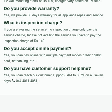
TV wall mounting starts at Rs.499, charges vary based on TV size
Do you provide warranty?
Yes, we provide 30 days warranty for all appliance repair and service.
What is inspection charge?
If you are availing the service, no inspection charge only pay the
service charge, Incase not availing the service you have to pay the
inspection charge of Rs.149
Do you accept online payment?
Yes, you can pay online with multiple payment modes credit / debit
card, netbanking, etc…
Do you have customer support helpline?
Yes, you can reach our customer support 8 AM to 8 PM on all seven
days
044 4011 4081
.