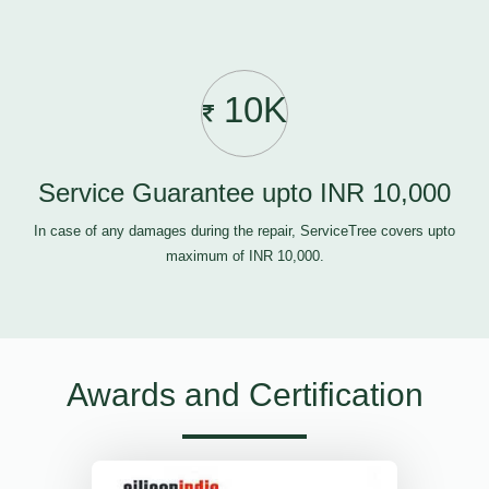
10K
Service Guarantee upto INR 10,000
In case of any damages during the repair, ServiceTree covers upto
maximum of INR 10,000.
Awards and Certification