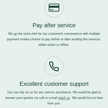
Pay after service
We go the extra mile for our customer's convenience with multiple
payment modes-choose to pay before or after availing the services,
either online or offline.
Excellent customer support
You can rely on us for any service assistance. We would be glad to
answer your queries via call or e-mail
reach us
. We would love to hear
from you.