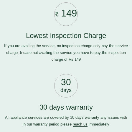
149
Lowest inspection Charge
If you are availing the service, no inspection charge only pay the service
charge, Incase not availing the service you have to pay the inspection
charge of Rs.149
30
days
30 days warranty
All appliance services are covered by 30 days warranty any issues with
in our warranty period please
reach us
immediately