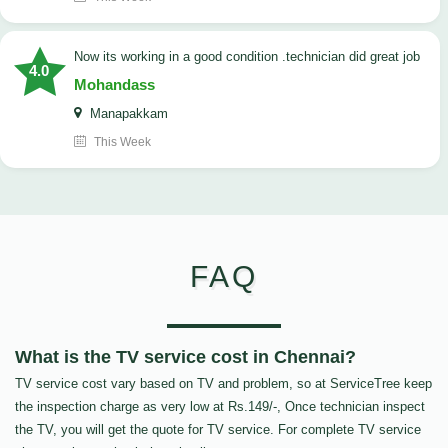
now its working in a good condition .technician did great job
4.0
Mohandass
Manapakkam
This Week
FAQ
What is the TV service cost in Chennai?
TV service cost vary based on TV and problem, so at ServiceTree keep
the inspection charge as very low at Rs.149/-, Once technician inspect
the TV, you will get the quote for TV service. For complete TV service