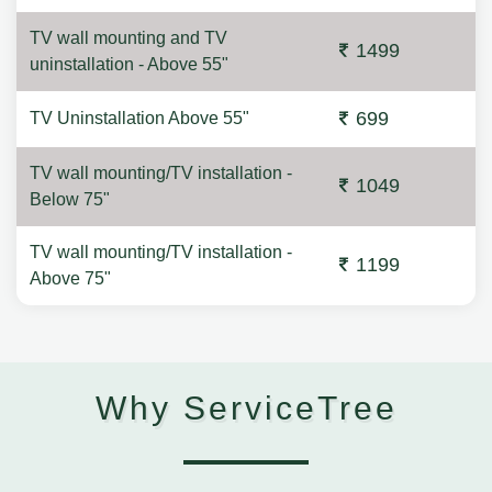
TV wall mounting and TV
1499
uninstallation - Above 55"
699
TV Uninstallation Above 55"
TV wall mounting/TV installation -
1049
Below 75"
TV wall mounting/TV installation -
1199
Above 75"
Why ServiceTree