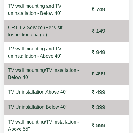
TV wall mounting and TV
749
uninstallation - Below 40"
CRT TV Service (Per visit
149
Inspection charge)
TV wall mounting and TV
949
uninstallation - Above 40"
TV wall mounting/TV installation -
499
Below 40"
499
TV Uninstallation Above 40"
399
TV Uninstallation Below 40"
TV wall mounting/TV installation -
899
Above 55"