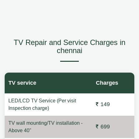
TV Repair and Service Charges in
chennai
TV service
Charges
LED/LCD TV Service (Per visit
149
Inspection charge)
TV wall mounting/TV installation -
699
Above 40"