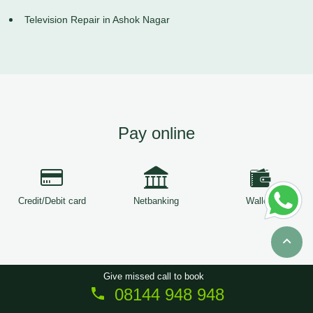
Television Repair in Ashok Nagar
Pay online
Credit/Debit card
Netbanking
Wallets
Give missed call to book
08144 948 948
Copyright © 2026
ServiceTree
. All Rights Reserved.
Sitemap