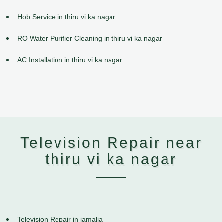
Hob Service in thiru vi ka nagar
RO Water Purifier Cleaning in thiru vi ka nagar
AC Installation in thiru vi ka nagar
Television Repair near
thiru vi ka nagar
Television Repair in jamalia