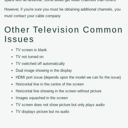
However, if you're sure you must be obtaining additional channels, you
must contact your cable company
Other Television Common
Issues
TV screen is blank
TV not turned on
TV switched off automatically
Dual image showing in the display
HDMI port issue (depends upon the model we can fix the issue)
Horizontal line in the centre of the screen
Horizontal line showing in the screen without picture
Images squashed in the screen
TV screen does not show picture but only plays audio
TV displays picture but no audio