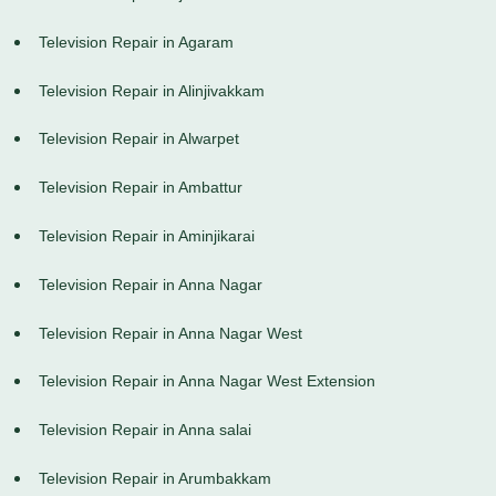
Television Repair in Agaram
Television Repair in Alinjivakkam
Television Repair in Alwarpet
Television Repair in Ambattur
Television Repair in Aminjikarai
Television Repair in Anna Nagar
Television Repair in Anna Nagar West
Television Repair in Anna Nagar West Extension
Television Repair in Anna salai
Television Repair in Arumbakkam