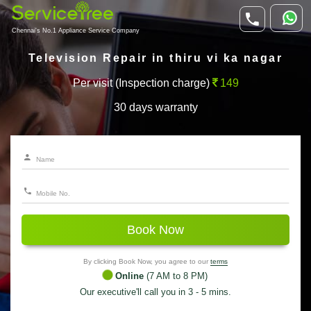
Chennai's No.1 Appliance Service Company
Television Repair in thiru vi ka nagar
Per visit (Inspection charge)
149
30 days warranty
Book Now
By clicking Book Now, you agree to our
terms
Online
(7 AM to 8 PM)
Our executive'll call you in 3 - 5 mins.