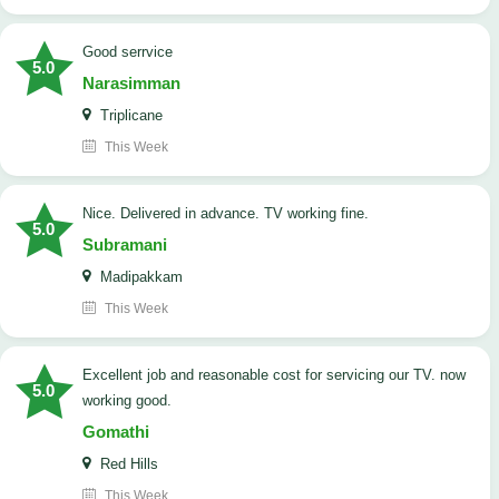
good serrvice
5.0
Narasimman
Triplicane
This Week
Nice. Delivered in advance. TV working fine.
5.0
Subramani
Madipakkam
This Week
Excellent job and reasonable cost for servicing our TV. now
5.0
working good.
Gomathi
Red Hills
This Week