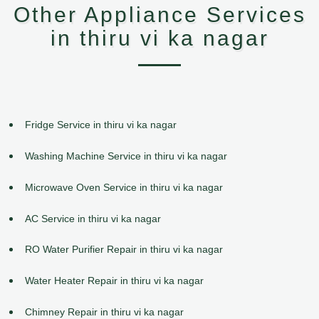
Other Appliance Services
in thiru vi ka nagar
Fridge Service in thiru vi ka nagar
Washing Machine Service in thiru vi ka nagar
Microwave Oven Service in thiru vi ka nagar
AC Service in thiru vi ka nagar
RO Water Purifier Repair in thiru vi ka nagar
Water Heater Repair in thiru vi ka nagar
Chimney Repair in thiru vi ka nagar