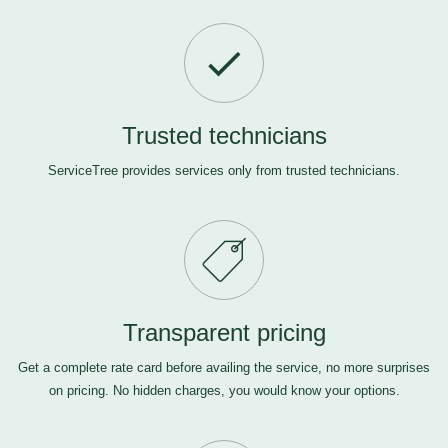
Trusted technicians
ServiceTree provides services only from trusted technicians.
Transparent pricing
Get a complete rate card before availing the service, no more surprises
on pricing. No hidden charges, you would know your options.