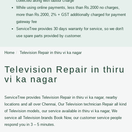
collected along with labour charge
While using online payments, less than Rs.2000 no charges,
more than Rs.2000, 2% + GST additionally charged for payment
gateway fee
ServiceTree provides 30 days warranty for service, so we don't
use spare parts provided by customer.
Home
Television Repair in thiru vi ka nagar
Television Repair in thiru
vi ka nagar
ServiceTree provides Television Repair in thiru vi ka nagar, nearby
locations and all over Chennai, Our Television technician Repair all kind
of Television models, our service available in thiru vi ka nagar, We
service all Television brands Book Now, our customer service people
respond you in 3 – 5 minutes.