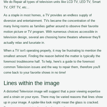
We do Repair all types of television units like LCD TV, LED TV, Smart
TV, CRT TV, etc...
As a staple in most homes, a TV provides an endless supply of
diversion and entertainment. TVs became the concentration of the
many living rooms as families gather around to observe their favorite
motion picture or TV program. With numerous choices accessible in
television design, several are choosing home theaters wherever they'll
actually relax and luxuriate in.
When a TV isn't operating properly, it may be frustrating to mention the
smallest amount. Finding the reason behind the matter is typically the
foremost troublesome half. To help, here's a guide to the foremost
common Television issues and the way to repair them, therefore you'll
come back to your favorite shows in no time!
Lines within the image
A distorted Television image will suggest that a poor viewing expertise
and a strain on your eyes. There may be varied reasons that lines show
up in your image. A spider-like look might mean the glass is cracked.