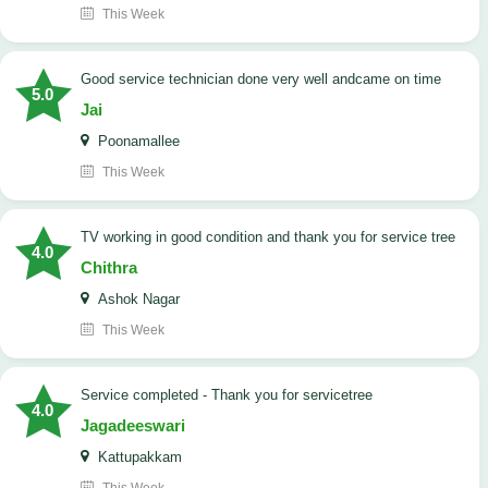
This Week
good service technician done very well andcame on time
5.0
Jai
Poonamallee
This Week
TV working in good condition and thank you for service tree
4.0
Chithra
Ashok Nagar
This Week
Service completed - Thank you for servicetree
4.0
Jagadeeswari
Kattupakkam