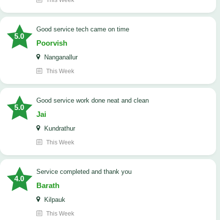
This Week
good service tech came on time
5.0
Poorvish
Nanganallur
This Week
good service work done neat and clean
5.0
Jai
Kundrathur
This Week
Service completed and thank you
4.0
Barath
Kilpauk
This Week