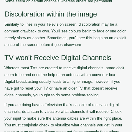
Some seem on certain channels whereas others are permanent.
Discoloration within the image
Similarly to lines in your Television screen, discoloration may be a
common drawback to own. You'll see colours begin to fade or one color
merely show as another. Sometimes, you'll see this begin on an explicit
space of the screen before it goes elsewhere.
TV won't Receive Digital Channels
Whereas most TVs are created to receive digital channels, some don't
seem to be and need the help of an antenna with a convertor box.
Digital broadcasting usually leads to a higher image, however, if you
have got to reset your TV or have an older TV that doesn't receive
digital channels, you ought to do some problem-solving.
If you are doing have a Television that's capable of receiving digital
channels, do a scan to visualize what channels it will receive. Check
your input to make sure the antenna cables are within the right place.
You must conjointly check to visualize what channels you get in your
space with an antenna. Some areas get fewer channels than others.