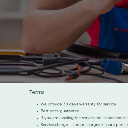
Low
Terms
We provide 30 days warranty for service
Best price guarantee
If you are availing the service, no inspection c
Service charge = labour charges + spare parts 