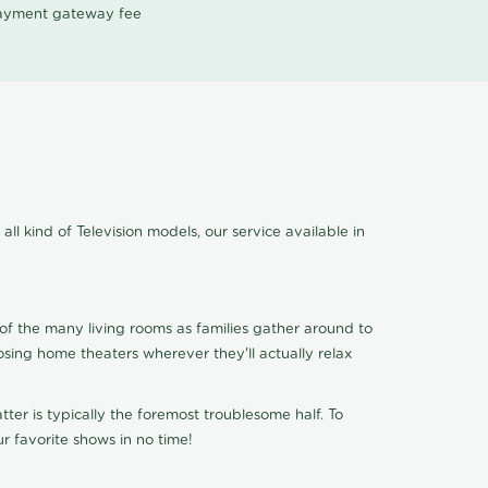
 payment gateway fee
ll kind of Television models, our service available in
of the many living rooms as families gather around to
osing home theaters wherever they'll actually relax
ter is typically the foremost troublesome half. To
r favorite shows in no time!