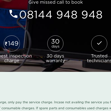
Give missed call to book
08144 948 948
30
149
days
est inspection
30 days
Trusted
charge
warranty
technician
harge, only pay the service charge. Incase not availing the service yo
/ consumable charges. If spare parts and consumables used charges wi