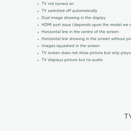
TV not turned on
TV switched off automatically
Dual image showing in the display
HDMI port issue (depends upon the model we ca
Horizontal line in the centre of the screen
Horizontal line showing in the screen without pi
Images squashed in the screen
TV screen does not show picture but only plays
TV displays picture but no audio
T