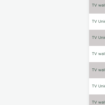
TV wal
TV Uni
TV Uni
TV wal
TV wal
TV Uni
TV wal