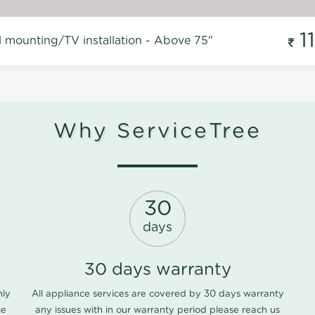
1
l mounting/TV installation - Above 75"
Why ServiceTree
30
days
30 days warranty
nly
All appliance services are covered by 30 days warranty
ce
any issues with in our warranty period please
reach us