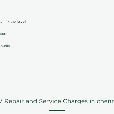
n fix the issue)
cture
 audio
V Repair and Service Charges in chenn