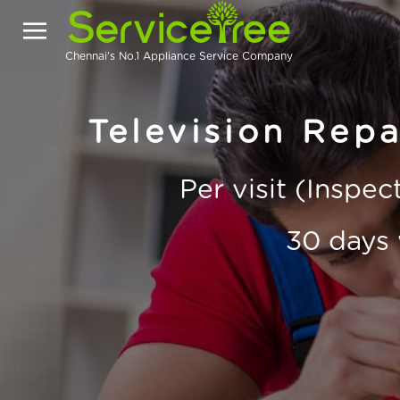
Chennai's No.1 Appliance Service Company
Television Repa
Per visit (Inspe
30 days 