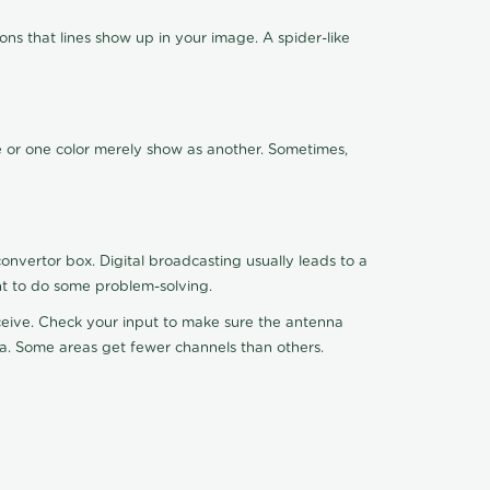
ns that lines show up in your image. A spider-like
de or one color merely show as another. Sometimes,
nvertor box. Digital broadcasting usually leads to a
ht to do some problem-solving.
receive. Check your input to make sure the antenna
na. Some areas get fewer channels than others.