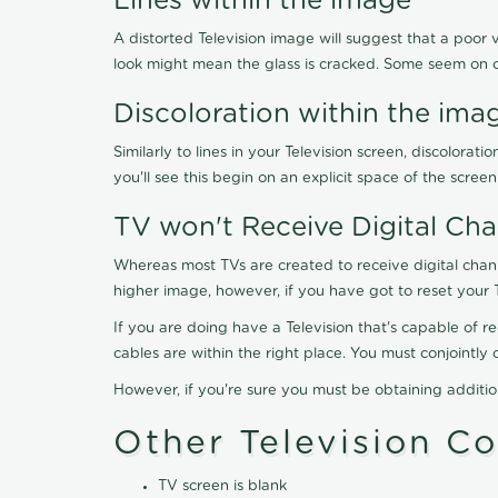
Lines within the image
A distorted Television image will suggest that a poor 
look might mean the glass is cracked. Some seem on 
Discoloration within the ima
Similarly to lines in your Television screen, discolo
you'll see this begin on an explicit space of the scree
TV won't Receive Digital Cha
Whereas most TVs are created to receive digital chan
higher image, however, if you have got to reset your 
If you are doing have a Television that's capable of r
cables are within the right place. You must conjointl
However, if you're sure you must be obtaining additi
Other Television C
TV screen is blank