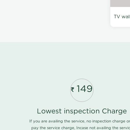
TV wal
149
Lowest inspection Charge
If you are availing the service, no inspection charge o
pay the service charge, Incase not availing the servi