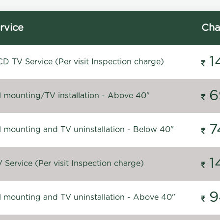
rvice
Cha
1
D TV Service (Per visit Inspection charge)
6
l mounting/TV installation - Above 40"
7
l mounting and TV uninstallation - Below 40"
1
Service (Per visit Inspection charge)
9
l mounting and TV uninstallation - Above 40"