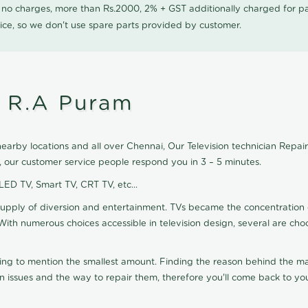
0 no charges, more than Rs.2000, 2% + GST additionally charged for
ice, so we don't use spare parts provided by customer.
n R.A Puram
arby locations and all over Chennai, Our Television technician Repair a
, our customer service people respond you in 3 – 5 minutes.
 LED TV, Smart TV, CRT TV, etc...
supply of diversion and entertainment. TVs became the concentration 
With numerous choices accessible in television design, several are cho
ting to mention the smallest amount. Finding the reason behind the mat
n issues and the way to repair them, therefore you'll come back to you