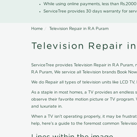
While using online payments, less than Rs.200
ServiceTree provides 30 days warranty for serv
Home
Television Repair in R.A Puram
Television Repair i
ServiceTree provides Television Repair in R.A Puram, ne
R.A Puram, We service all Television brands Book Now
We do Repair all types of television units like LCD TV,
As a staple in most homes, a TV provides an endless 
observe their favorite motion picture or TV program. 
and luxuriate in.
When a TV isn't operating properly, it may be frustra
help, here's a guide to the foremost common Televisio