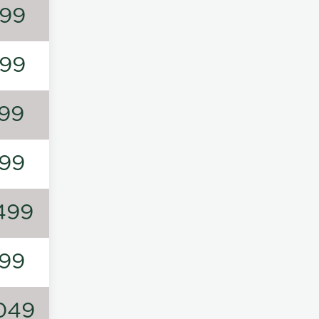
99
99
99
99
499
99
049