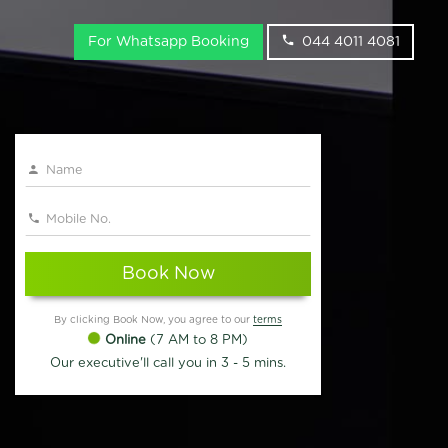
For Whatsapp Booking
044 4011 4081
Book Now
By clicking Book Now, you agree to our
terms
Online
(7 AM to 8 PM)
Our executive'll call you in 3 - 5 mins.