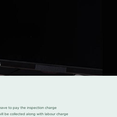
s
u have to pay the inspection charge
ll be collected along with labour charge