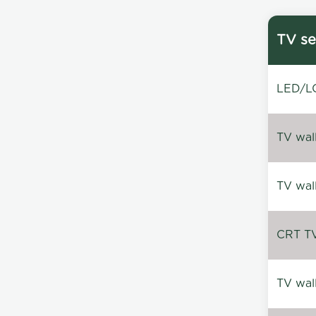
TV se
LED/LC
TV wal
TV wal
CRT TV 
TV wal