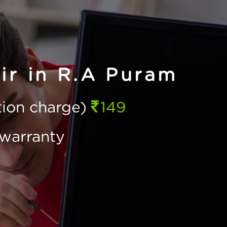
ir in R.A Puram
ction charge)
149
warranty