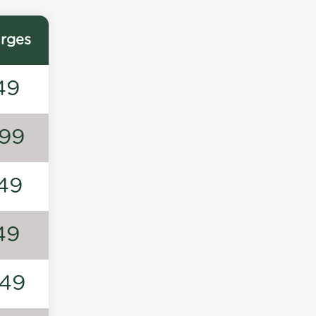
rges
49
99
49
49
49