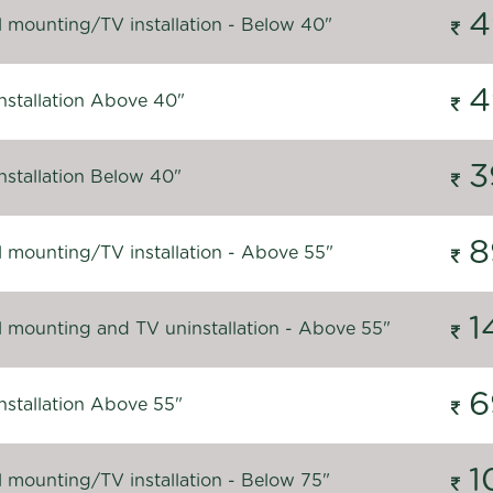
4
l mounting/TV installation - Below 40"
4
nstallation Above 40"
3
nstallation Below 40"
8
l mounting/TV installation - Above 55"
1
l mounting and TV uninstallation - Above 55"
6
nstallation Above 55"
1
l mounting/TV installation - Below 75"