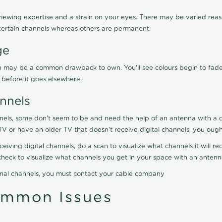
viewing expertise and a strain on your eyes. There may be varied reaso
certain channels whereas others are permanent.
ge
ration may be a common drawback to own. You'll see colours begin to fa
n before it goes elsewhere.
nnels
nels, some don't seem to be and need the help of an antenna with a co
TV or have an older TV that doesn't receive digital channels, you oug
eceiving digital channels, do a scan to visualize what channels it will 
y check to visualize what channels you get in your space with an anten
onal channels, you must contact your cable company
ommon Issues