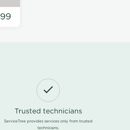
199
Trusted technicians
ServiceTree provides services only from trusted
technicians.