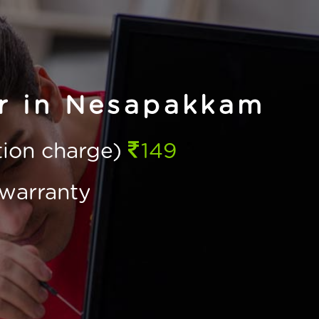
ir in Nesapakkam
ction charge)
149
warranty