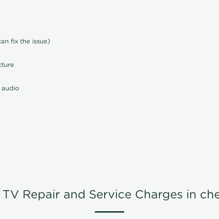
n fix the issue)
cture
 audio
TV Repair and Service Charges in ch