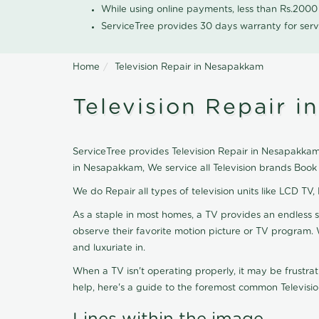
While using online payments, less than Rs.200
ServiceTree provides 30 days warranty for serv
Home
Television Repair in Nesapakkam
Television Repair 
ServiceTree provides Television Repair in Nesapakkam, 
in Nesapakkam, We service all Television brands Book
We do Repair all types of television units like LCD TV,
As a staple in most homes, a TV provides an endless 
observe their favorite motion picture or TV program. 
and luxuriate in.
When a TV isn't operating properly, it may be frustra
help, here's a guide to the foremost common Televisio