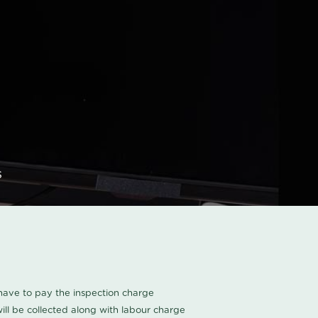
s
u have to pay the inspection charge
ll be collected along with labour charge