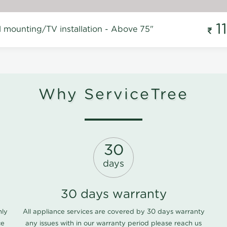
1
l mounting/TV installation - Above 75"
Why ServiceTree
30
days
30 days warranty
nly
All appliance services are covered by 30 days warranty
ce
any issues with in our warranty period please
reach us