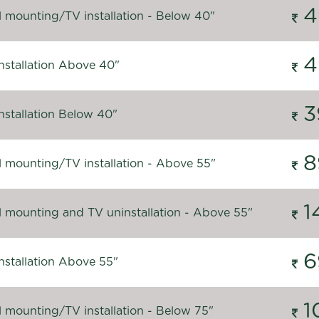
4
l mounting/TV installation - Below 40"
4
nstallation Above 40"
3
nstallation Below 40"
8
l mounting/TV installation - Above 55"
1
l mounting and TV uninstallation - Above 55"
6
nstallation Above 55"
1
l mounting/TV installation - Below 75"