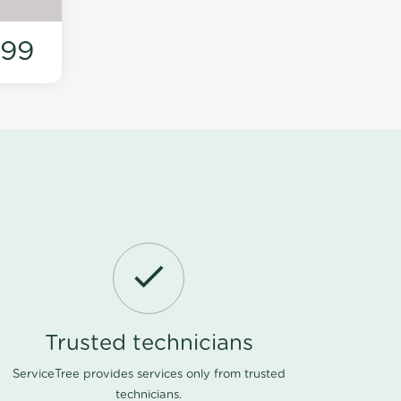
199
Trusted technicians
ServiceTree provides services only from trusted
technicians.