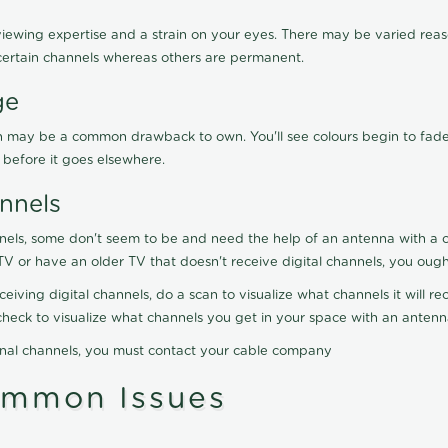
viewing expertise and a strain on your eyes. There may be varied reaso
certain channels whereas others are permanent.
ge
ration may be a common drawback to own. You'll see colours begin to fa
n before it goes elsewhere.
nnels
nels, some don't seem to be and need the help of an antenna with a co
TV or have an older TV that doesn't receive digital channels, you oug
eceiving digital channels, do a scan to visualize what channels it will 
y check to visualize what channels you get in your space with an anten
onal channels, you must contact your cable company
ommon Issues