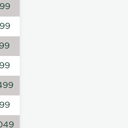
99
99
99
99
499
99
049