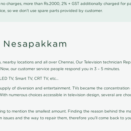
0 no charges, more than Rs.2000, 2% + GST additionally charged for
ice, so we don't use spare parts provided by customer.
in Nesapakkam
nearby locations and all over Chennai, Our Television technician Repair
 Now, our customer service people respond you in 3 – 5 minutes.
 LED TV, Smart TV, CRT TV, etc...
supply of diversion and entertainment. TVs became the concentration 
With numerous choices accessible in television design, several are cho
ting to mention the smallest amount. Finding the reason behind the mat
n issues and the way to repair them, therefore you'll come back to you