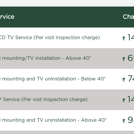
rvice
Cha
1
D TV Service (Per visit Inspection charge)
6
l mounting/TV installation - Above 40"
7
l mounting and TV uninstallation - Below 40"
1
Service (Per visit Inspection charge)
9
l mounting and TV uninstallation - Above 40"