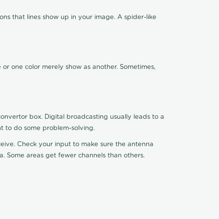
ns that lines show up in your image. A spider-like
de or one color merely show as another. Sometimes,
nvertor box. Digital broadcasting usually leads to a
ht to do some problem-solving.
receive. Check your input to make sure the antenna
na. Some areas get fewer channels than others.