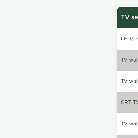
TV se
LED/LC
TV wal
TV wal
CRT TV 
TV wal