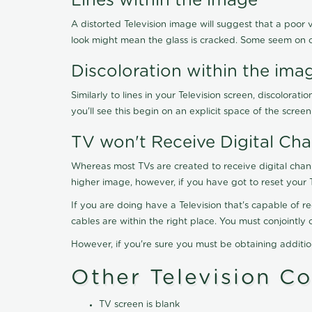
Lines within the image
A distorted Television image will suggest that a poor 
look might mean the glass is cracked. Some seem on 
Discoloration within the ima
Similarly to lines in your Television screen, discolo
you'll see this begin on an explicit space of the scree
TV won't Receive Digital Cha
Whereas most TVs are created to receive digital chan
higher image, however, if you have got to reset your 
If you are doing have a Television that's capable of r
cables are within the right place. You must conjointl
However, if you're sure you must be obtaining additi
Other Television C
TV screen is blank