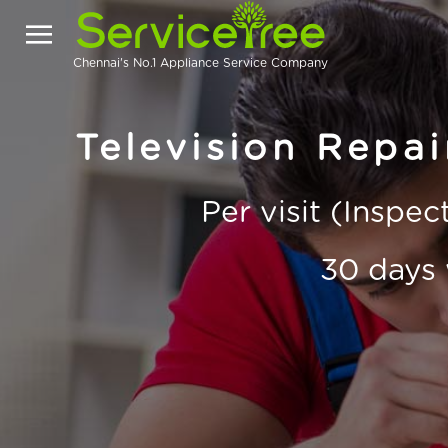
Chennai's No.1 Appliance Service Company
Television Repa
Per visit (Inspe
30 days 