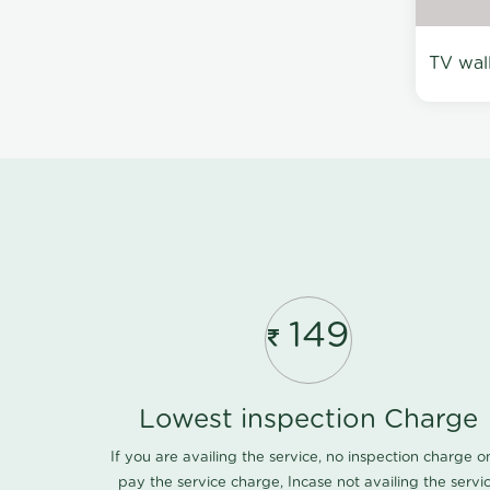
TV wal
149
Lowest inspection Charge
If you are availing the service, no inspection charge o
pay the service charge, Incase not availing the servi