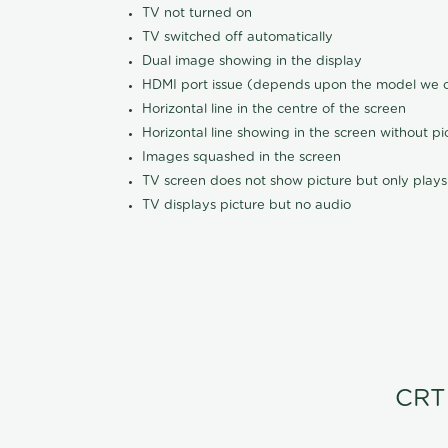
TV not turned on
TV switched off automatically
Dual image showing in the display
HDMI port issue (depends upon the model we ca
Horizontal line in the centre of the screen
Horizontal line showing in the screen without pi
Images squashed in the screen
TV screen does not show picture but only plays
TV displays picture but no audio
CRT 