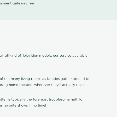
 payment gateway fee
 all kind of Television models, our service available
of the many living rooms as families gather around to
osing home theaters wherever they'll actually relax
ter is typically the foremost troublesome half. To
r favorite shows in no time!