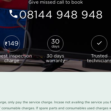
Give missed call to book
08144 948 948
30
149
days
est inspection
30 days
Trusted
charge
warranty
technician
harge, only pay the service charge. Incase not availing the service yo
/ consumable charges. If spare parts and consumables used charges wi