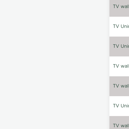
TV wal
TV Uni
TV Uni
TV wal
TV wal
TV Uni
TV wal