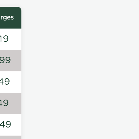
rges
49
99
49
49
49