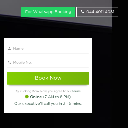
For Whatsapp Booking
044 4011 4081
Book Now
By clicking Book Now, you agree to our
terms
Online
(7 AM to 8 PM)
Our executive'll call you in 3 - 5 mins.