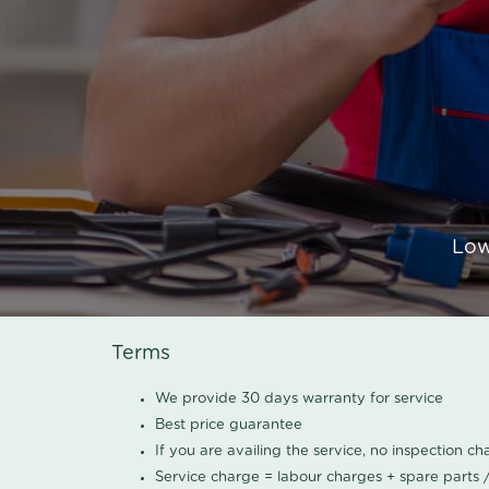
Low
Terms
We provide 30 days warranty for service
Best price guarantee
If you are availing the service, no inspection c
Service charge = labour charges + spare parts 