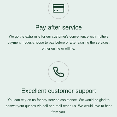
Pay after service
We go the extra mile for our customer's convenience with multiple
payment modes-choose to pay before or after availing the services,
either online or offline.
Excellent customer support
You can rely on us for any service assistance. We would be glad to
answer your queries via call or e-mail
reach us
. We would love to hear
from you.