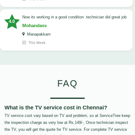
now its working in a good condition .technician did great job
4.0
Mohandass
Manapakkam
This Week
FAQ
What is the TV service cost in Chennai?
TV service cost vary based on TV and problem, so at ServiceTree keep
the inspection charge as very low at Rs.149/-, Once technician inspect
the TV, you will get the quote for TV service. For complete TV service