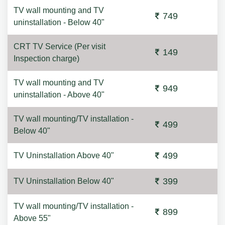
TV wall mounting and TV
749
uninstallation - Below 40"
CRT TV Service (Per visit
149
Inspection charge)
TV wall mounting and TV
949
uninstallation - Above 40"
TV wall mounting/TV installation -
499
Below 40"
499
TV Uninstallation Above 40"
399
TV Uninstallation Below 40"
TV wall mounting/TV installation -
899
Above 55"