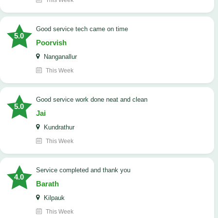
This Week
good service tech came on time
5.0
Poorvish
Nanganallur
This Week
good service work done neat and clean
5.0
Jai
Kundrathur
This Week
Service completed and thank you
4.0
Barath
Kilpauk
This Week