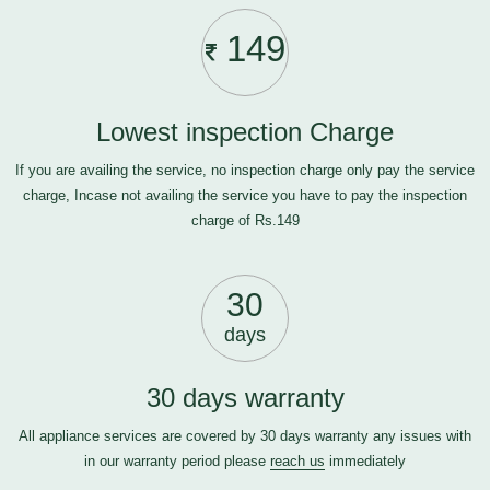
149
Lowest inspection Charge
If you are availing the service, no inspection charge only pay the service
charge, Incase not availing the service you have to pay the inspection
charge of Rs.149
30
days
30 days warranty
All appliance services are covered by 30 days warranty any issues with
in our warranty period please
reach us
immediately