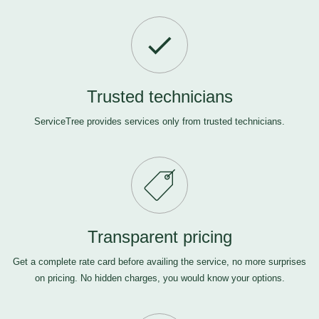
Trusted technicians
ServiceTree provides services only from trusted technicians.
Transparent pricing
Get a complete rate card before availing the service, no more surprises
on pricing. No hidden charges, you would know your options.