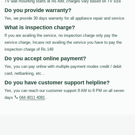
TV wall mounting starts at Rs.499, charges vary based on TV size
Do you provide warranty?
Yes, we provide 30 days warranty for all appliance repair and service.
What is inspection charge?
If you are availing the service, no inspection charge only pay the
service charge, Incase not availing the service you have to pay the
inspection charge of Rs.149
Do you accept online payment?
Yes, you can pay online with multiple payment modes credit / debit
card, netbanking, etc…
Do you have customer support helpline?
Yes, you can reach our customer support 8 AM to 8 PM on all seven
days
044 4011 4081
.