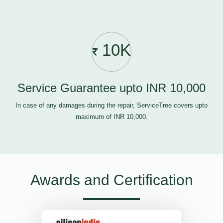
10K
Service Guarantee upto INR 10,000
In case of any damages during the repair, ServiceTree covers upto
maximum of INR 10,000.
Awards and Certification