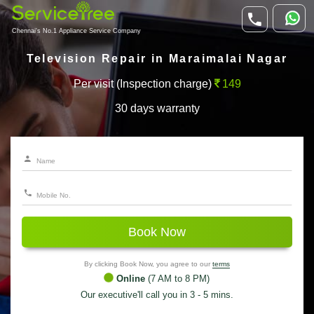
Chennai's No.1 Appliance Service Company
Television Repair in Maraimalai Nagar
Per visit (Inspection charge)
149
30 days warranty
Book Now
By clicking Book Now, you agree to our
terms
Online
(7 AM to 8 PM)
Our executive'll call you in 3 - 5 mins.