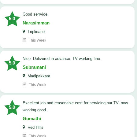
good serrvice
5.0
Narasimman
Triplicane
This Week
Nice. Delivered in advance. TV working fine.
5.0
Subramani
Madipakkam
This Week
Excellent job and reasonable cost for servicing our TV. now
5.0
working good.
Gomathi
Red Hills
This Week