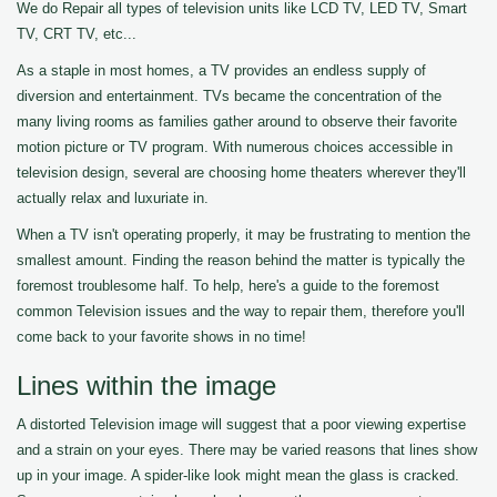
We do Repair all types of television units like LCD TV, LED TV, Smart
TV, CRT TV, etc...
As a staple in most homes, a TV provides an endless supply of
diversion and entertainment. TVs became the concentration of the
many living rooms as families gather around to observe their favorite
motion picture or TV program. With numerous choices accessible in
television design, several are choosing home theaters wherever they'll
actually relax and luxuriate in.
When a TV isn't operating properly, it may be frustrating to mention the
smallest amount. Finding the reason behind the matter is typically the
foremost troublesome half. To help, here's a guide to the foremost
common Television issues and the way to repair them, therefore you'll
come back to your favorite shows in no time!
Lines within the image
A distorted Television image will suggest that a poor viewing expertise
and a strain on your eyes. There may be varied reasons that lines show
up in your image. A spider-like look might mean the glass is cracked.