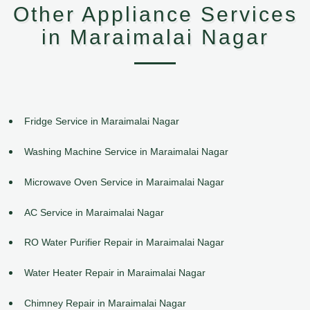
Other Appliance Services
in Maraimalai Nagar
Fridge Service in Maraimalai Nagar
Washing Machine Service in Maraimalai Nagar
Microwave Oven Service in Maraimalai Nagar
AC Service in Maraimalai Nagar
RO Water Purifier Repair in Maraimalai Nagar
Water Heater Repair in Maraimalai Nagar
Chimney Repair in Maraimalai Nagar