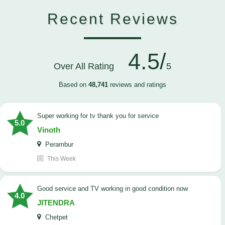
Recent Reviews
4.5/
Over All Rating
5
Based on
48,741
reviews and ratings
Super working for tv thank you for service
5.0
Vinoth
Perambur
This Week
Good service and TV working in good condition now
4.0
JITENDRA
Chetpet