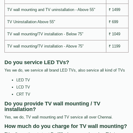
TV wall mounting and TV uninstallation - Above 55"
₹ 1499
TV Uninstallation Above 55"
₹ 699
TV wall mounting/TV installation - Below 75"
₹ 1049
TV wall mounting/TV installation - Above 75"
₹ 1199
Do you service LED TVs?
Yes we do, we service all brand LED TVs, also service all kind of TVs
LED TV
LCD TV
CRT TV
Do you provide TV wall mounting / TV
installation?
Yes, we do, TV wall mounting and TV service all over Chennai.
How much do you charge for TV wall mounting?