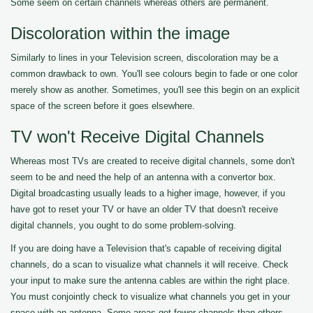
Some seem on certain channels whereas others are permanent.
Discoloration within the image
Similarly to lines in your Television screen, discoloration may be a
common drawback to own. You'll see colours begin to fade or one color
merely show as another. Sometimes, you'll see this begin on an explicit
space of the screen before it goes elsewhere.
TV won't Receive Digital Channels
Whereas most TVs are created to receive digital channels, some don't
seem to be and need the help of an antenna with a convertor box.
Digital broadcasting usually leads to a higher image, however, if you
have got to reset your TV or have an older TV that doesn't receive
digital channels, you ought to do some problem-solving.
If you are doing have a Television that's capable of receiving digital
channels, do a scan to visualize what channels it will receive. Check
your input to make sure the antenna cables are within the right place.
You must conjointly check to visualize what channels you get in your
space with an antenna. Some areas get fewer channels than others.