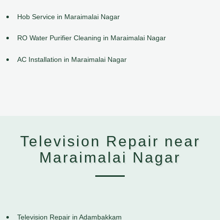
Hob Service in Maraimalai Nagar
RO Water Purifier Cleaning in Maraimalai Nagar
AC Installation in Maraimalai Nagar
Television Repair near
Maraimalai Nagar
Television Repair in Adambakkam