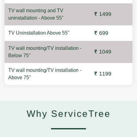
TV wall mounting and TV
1499
uninstallation - Above 55"
699
TV Uninstallation Above 55"
TV wall mounting/TV installation -
1049
Below 75"
TV wall mounting/TV installation -
1199
Above 75"
Why ServiceTree