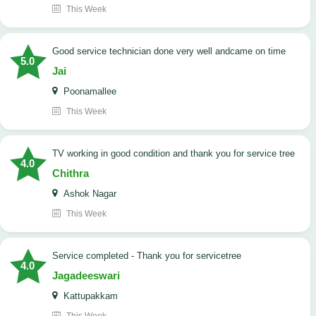
This Week
good service technician done very well andcame on time
5.0
Jai
Poonamallee
This Week
TV working in good condition and thank you for service tree
4.0
Chithra
Ashok Nagar
This Week
Service completed - Thank you for servicetree
4.0
Jagadeeswari
Kattupakkam