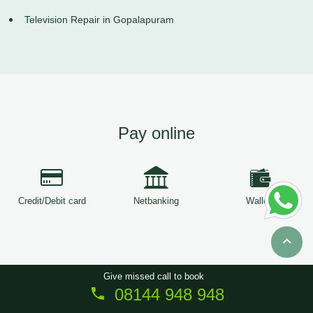
Television Repair in Gopalapuram
Pay online
Credit/Debit card
Netbanking
Wallets
Give missed call to book
08144 948 948
Copyright © 2026
ServiceTree
. All Rights Reserved.
Sitemap