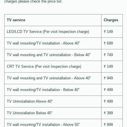
charges please check the price list.
TV service
Charges
LED/LCD TV Service (Per visit Inspection charge)
₹ 149
TV wall mounting/TV installation - Above 40"
₹ 699
TV wall mounting and TV uninstallation - Below 40"
₹ 749
CRT TV Service (Per visit Inspection charge)
₹ 149
TV wall mounting and TV uninstallation - Above 40"
₹ 949
TV wall mounting/TV installation - Below 40"
₹ 499
TV Uninstallation Above 40"
₹ 499
TV Uninstallation Below 40"
₹ 399
TV wall mounting/TV installation - Above 55"
₹ 899