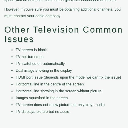
However, if you're sure you must be obtaining additional channels, you
must contact your cable company
Other Television Common
Issues
TV screen is blank
TV not turned on
TV switched off automatically
Dual image showing in the display
HDMI port issue (depends upon the model we can fix the issue)
Horizontal line in the centre of the screen
Horizontal line showing in the screen without picture
Images squashed in the screen
TV screen does not show picture but only plays audio
TV displays picture but no audio