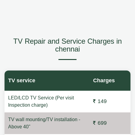
TV Repair and Service Charges in
chennai
TV service
Charges
LED/LCD TV Service (Per visit
149
Inspection charge)
TV wall mounting/TV installation -
699
Above 40"