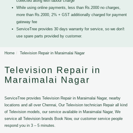
collected along with labour charge
While using online payments, less than Rs.2000 no charges,
more than Rs.2000, 2% + GST additionally charged for payment
gateway fee
ServiceTree provides 30 days warranty for service, so we don't
use spare parts provided by customer.
Home
Television Repair in Maraimalai Nagar
Television Repair in
Maraimalai Nagar
ServiceTree provides Television Repair in Maraimalai Nagar, nearby
locations and all over Chennai, Our Television technician Repair all kind
of Television models, our service available in Maraimalai Nagar, We
service all Television brands Book Now, our customer service people
respond you in 3 – 5 minutes.