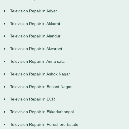
Television Repair in Adyar
Television Repair in Akkarai
Television Repair in Alandur
Television Repair in Alwarpet
Television Repair in Anna salai
Television Repair in Ashok Nagar
Television Repair in Besant Nagar
Television Repair in ECR
Television Repair in Ekkaduthangal
Television Repair in Foreshore Estate