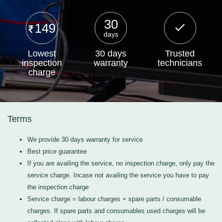
30
149
days
Lowest
30 days
Trusted
inspection
warranty
technicians
charge
Terms
We provide 30 days warranty for service
Best price guarantee
If you are availing the service, no inspection charge, only pay the
service charge. Incase not availing the service you have to pay
the inspection charge
Service charge = labour charges + spare parts / consumable
charges. If spare parts and consumables used charges will be