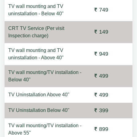
TV wall mounting and TV
749
uninstallation - Below 40"
CRT TV Service (Per visit
149
Inspection charge)
TV wall mounting and TV
949
uninstallation - Above 40"
TV wall mounting/TV installation -
499
Below 40"
499
TV Uninstallation Above 40"
399
TV Uninstallation Below 40"
TV wall mounting/TV installation -
899
Above 55"