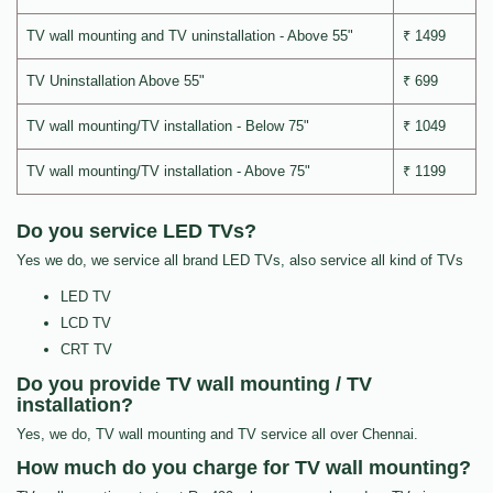
TV wall mounting and TV uninstallation - Above 55"
₹ 1499
TV Uninstallation Above 55"
₹ 699
TV wall mounting/TV installation - Below 75"
₹ 1049
TV wall mounting/TV installation - Above 75"
₹ 1199
Do you service LED TVs?
Yes we do, we service all brand LED TVs, also service all kind of TVs
LED TV
LCD TV
CRT TV
Do you provide TV wall mounting / TV
installation?
Yes, we do, TV wall mounting and TV service all over Chennai.
How much do you charge for TV wall mounting?