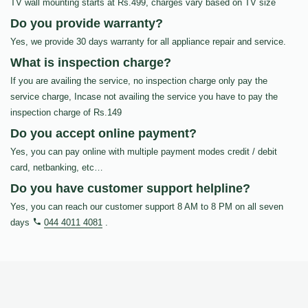
TV wall mounting starts at Rs.499, charges vary based on TV size
Do you provide warranty?
Yes, we provide 30 days warranty for all appliance repair and service.
What is inspection charge?
If you are availing the service, no inspection charge only pay the
service charge, Incase not availing the service you have to pay the
inspection charge of Rs.149
Do you accept online payment?
Yes, you can pay online with multiple payment modes credit / debit
card, netbanking, etc…
Do you have customer support helpline?
Yes, you can reach our customer support 8 AM to 8 PM on all seven
days
044 4011 4081
.