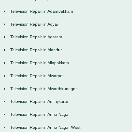
Television Repair in Adambakkam
Television Repair in Adyar
Television Repair in Agaram
Television Repair in Alandur
Television Repair in Allapakkam
Television Repair in Alwarpet
Television Repair in Alwarthirunagar
Television Repair in Aminjikarai
Television Repair in Anna Nagar
Television Repair in Anna Nagar West