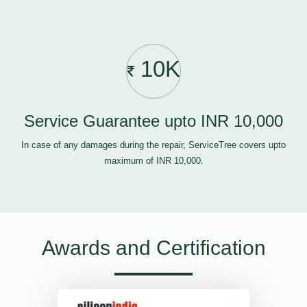
10K
Service Guarantee upto INR 10,000
In case of any damages during the repair, ServiceTree covers upto
maximum of INR 10,000.
Awards and Certification