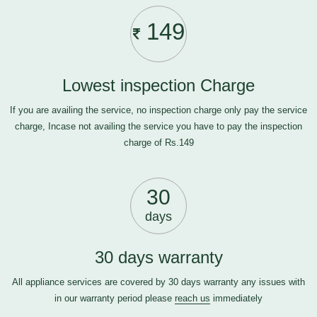
149
Lowest inspection Charge
If you are availing the service, no inspection charge only pay the service
charge, Incase not availing the service you have to pay the inspection
charge of Rs.149
30
days
30 days warranty
All appliance services are covered by 30 days warranty any issues with
in our warranty period please
reach us
immediately