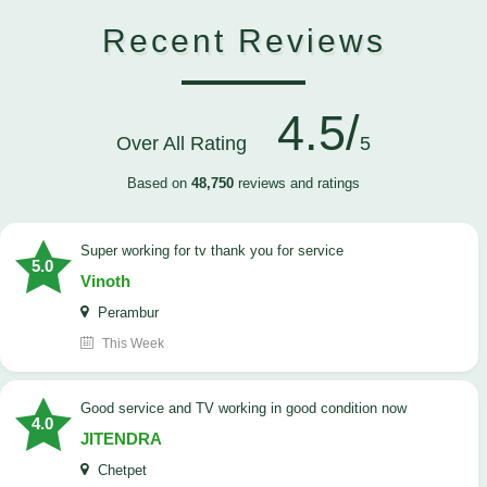
Recent Reviews
4.5/
Over All Rating
5
Based on
48,750
reviews and ratings
Super working for tv thank you for service
5.0
Vinoth
Perambur
This Week
Good service and TV working in good condition now
4.0
JITENDRA
Chetpet