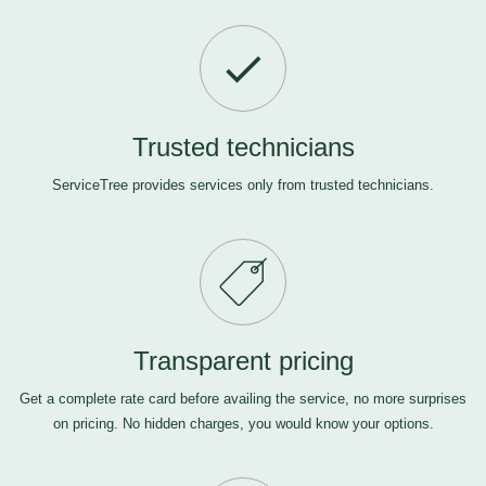
Trusted technicians
ServiceTree provides services only from trusted technicians.
Transparent pricing
Get a complete rate card before availing the service, no more surprises
on pricing. No hidden charges, you would know your options.