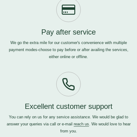
Pay after service
We go the extra mile for our customer's convenience with multiple
payment modes-choose to pay before or after availing the services,
either online or offline.
Excellent customer support
You can rely on us for any service assistance. We would be glad to
answer your queries via call or e-mail
reach us
. We would love to hear
from you.