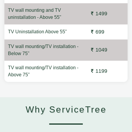
TV wall mounting and TV
1499
uninstallation - Above 55"
699
TV Uninstallation Above 55"
TV wall mounting/TV installation -
1049
Below 75"
TV wall mounting/TV installation -
1199
Above 75"
Why ServiceTree