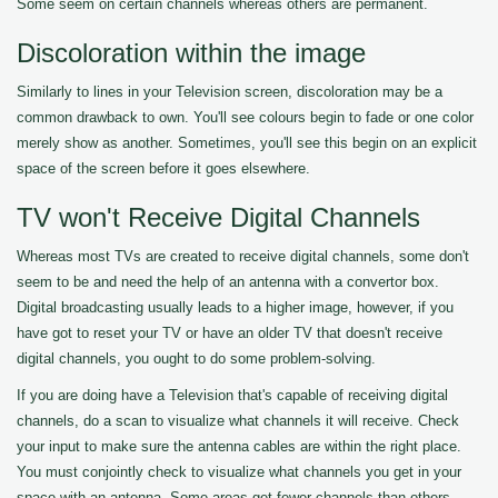
Some seem on certain channels whereas others are permanent.
Discoloration within the image
Similarly to lines in your Television screen, discoloration may be a
common drawback to own. You'll see colours begin to fade or one color
merely show as another. Sometimes, you'll see this begin on an explicit
space of the screen before it goes elsewhere.
TV won't Receive Digital Channels
Whereas most TVs are created to receive digital channels, some don't
seem to be and need the help of an antenna with a convertor box.
Digital broadcasting usually leads to a higher image, however, if you
have got to reset your TV or have an older TV that doesn't receive
digital channels, you ought to do some problem-solving.
If you are doing have a Television that's capable of receiving digital
channels, do a scan to visualize what channels it will receive. Check
your input to make sure the antenna cables are within the right place.
You must conjointly check to visualize what channels you get in your
space with an antenna. Some areas get fewer channels than others.