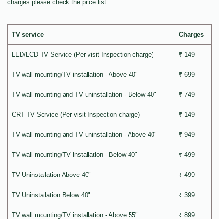
charges please check the price list.
TV service
Charges
LED/LCD TV Service (Per visit Inspection charge)
₹ 149
TV wall mounting/TV installation - Above 40"
₹ 699
TV wall mounting and TV uninstallation - Below 40"
₹ 749
CRT TV Service (Per visit Inspection charge)
₹ 149
TV wall mounting and TV uninstallation - Above 40"
₹ 949
TV wall mounting/TV installation - Below 40"
₹ 499
TV Uninstallation Above 40"
₹ 499
TV Uninstallation Below 40"
₹ 399
TV wall mounting/TV installation - Above 55"
₹ 899