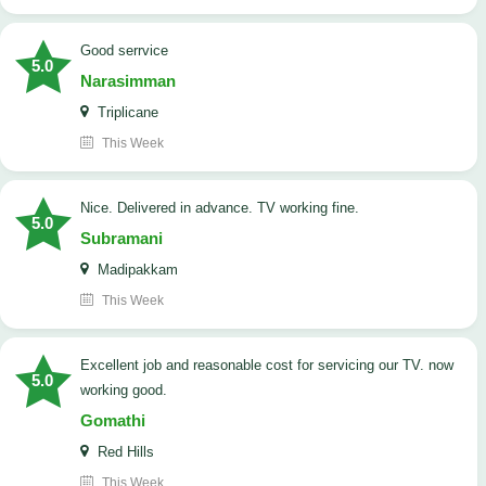
good serrvice
5.0
Narasimman
Triplicane
This Week
Nice. Delivered in advance. TV working fine.
5.0
Subramani
Madipakkam
This Week
Excellent job and reasonable cost for servicing our TV. now
5.0
working good.
Gomathi
Red Hills
This Week