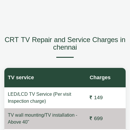
CRT TV Repair and Service Charges in
chennai
TV service
Charges
LED/LCD TV Service (Per visit
149
Inspection charge)
TV wall mounting/TV installation -
699
Above 40"