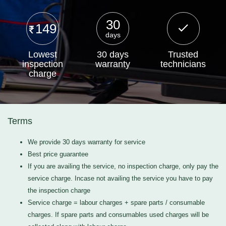
30
149
days
Lowest
30 days
Trusted
inspection
warranty
technicians
charge
Terms
We provide 30 days warranty for service
Best price guarantee
If you are availing the service, no inspection charge, only pay the
service charge. Incase not availing the service you have to pay
the inspection charge
Service charge = labour charges + spare parts / consumable
charges. If spare parts and consumables used charges will be