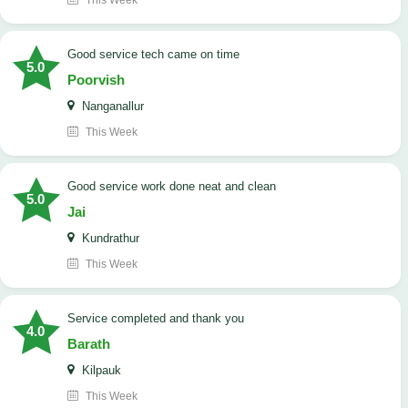
This Week
good service tech came on time
5.0
Poorvish
Nanganallur
This Week
good service work done neat and clean
5.0
Jai
Kundrathur
This Week
Service completed and thank you
4.0
Barath
Kilpauk
This Week