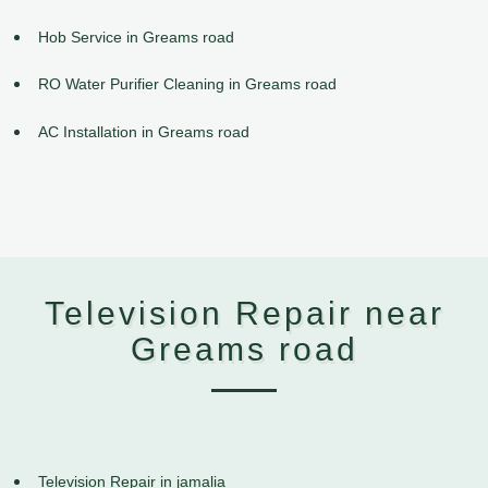
Hob Service in Greams road
RO Water Purifier Cleaning in Greams road
AC Installation in Greams road
Television Repair near
Greams road
Television Repair in jamalia