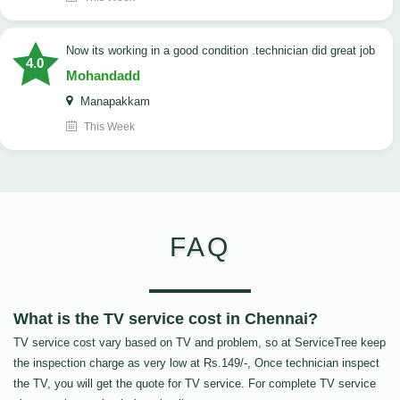
now its working in a good condition .technician did great job
4.0
Mohandadd
Manapakkam
This Week
FAQ
What is the TV service cost in Chennai?
TV service cost vary based on TV and problem, so at ServiceTree keep
the inspection charge as very low at Rs.149/-, Once technician inspect
the TV, you will get the quote for TV service. For complete TV service