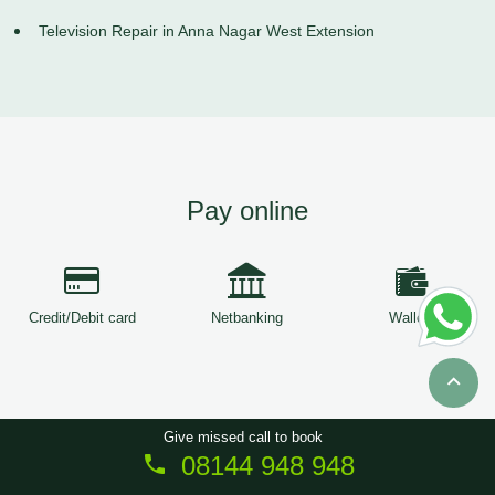
Television Repair in Anna Nagar West Extension
Pay online
Credit/Debit card
Netbanking
Wallets
Give missed call to book
08144 948 948
Copyright © 2026
ServiceTree
. All Rights Reserved.
Sitemap