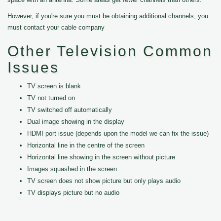
However, if you're sure you must be obtaining additional channels, you
must contact your cable company
Other Television Common
Issues
TV screen is blank
TV not turned on
TV switched off automatically
Dual image showing in the display
HDMI port issue (depends upon the model we can fix the issue)
Horizontal line in the centre of the screen
Horizontal line showing in the screen without picture
Images squashed in the screen
TV screen does not show picture but only plays audio
TV displays picture but no audio