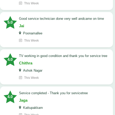
This Week
good service technician done very well andcame on time
5.0
Jai
Poonamallee
This Week
TV working in good condition and thank you for service tree
4.0
Chithra
Ashok Nagar
This Week
Service completed - Thank you for servicetree
4.0
Jaga
Kattupakkam