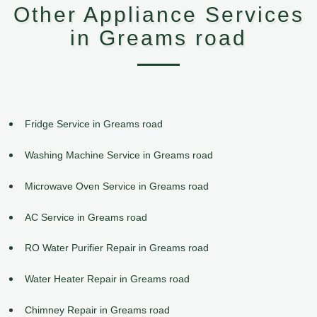
Other Appliance Services
in Greams road
Fridge Service in Greams road
Washing Machine Service in Greams road
Microwave Oven Service in Greams road
AC Service in Greams road
RO Water Purifier Repair in Greams road
Water Heater Repair in Greams road
Chimney Repair in Greams road