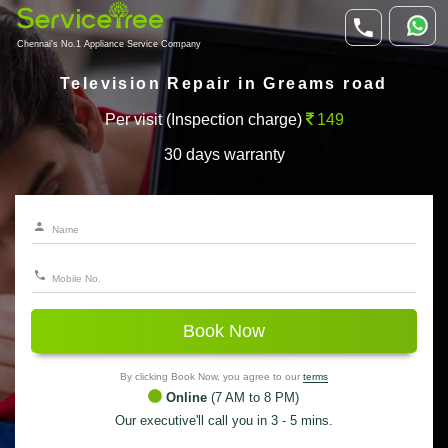
Chennai's No.1 Appliance Service Company
Television Repair in Greams road
Per visit (Inspection charge)
149
30 days warranty
Book Now
By clicking Book Now, you agree to our
terms
Online
(7 AM to 8 PM)
Our executive'll call you in 3 - 5 mins.