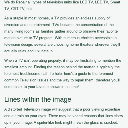
We do Repair all types of television units like LCD TV, LED TV, Smart
TV, CRT TV, etc...
As a staple in most homes, a TV provides an endless supply of
diversion and entertainment. TVs became the concentration of the
many living rooms as families gather around to observe their favorite
motion picture or TV program. With numerous choices accessible in
television design, several are choosing home theaters wherever they'll
actually relax and luxuriate in.
When a TV isn't operating properly, it may be frustrating to mention the
smallest amount. Finding the reason behind the matter is typically the
foremost troublesome half. To help, here's a guide to the foremost
common Television issues and the way to repair them, therefore you'll
come back to your favorite shows in no time!
Lines within the image
A distorted Television image will suggest that a poor viewing expertise
and a strain on your eyes. There may be varied reasons that lines show
up in your image. A spider-like look might mean the glass is cracked.