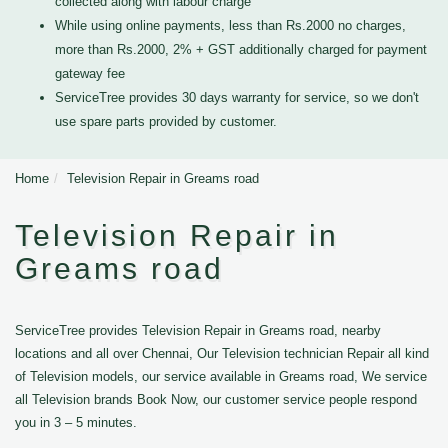
collected along with labour charge
While using online payments, less than Rs.2000 no charges,
more than Rs.2000, 2% + GST additionally charged for payment
gateway fee
ServiceTree provides 30 days warranty for service, so we don't
use spare parts provided by customer.
Home
Television Repair in Greams road
Television Repair in
Greams road
ServiceTree provides Television Repair in Greams road, nearby
locations and all over Chennai, Our Television technician Repair all kind
of Television models, our service available in Greams road, We service
all Television brands Book Now, our customer service people respond
you in 3 – 5 minutes.