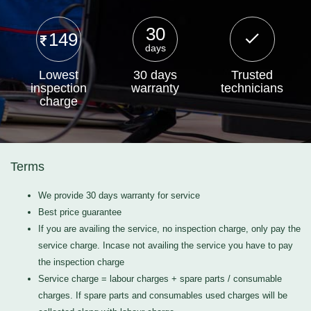
30
149
days
Lowest
30 days
Trusted
inspection
warranty
technicians
charge
Terms
We provide 30 days warranty for service
Best price guarantee
If you are availing the service, no inspection charge, only pay the
service charge. Incase not availing the service you have to pay
the inspection charge
Service charge = labour charges + spare parts / consumable
charges. If spare parts and consumables used charges will be