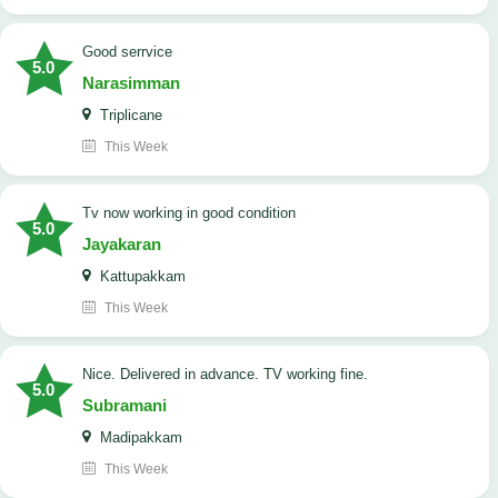
good serrvice
5.0
Narasimman
Triplicane
This Week
tv now working in good condition
5.0
Jayakaran
Kattupakkam
This Week
Nice. Delivered in advance. TV working fine.
5.0
Subramani
Madipakkam
This Week