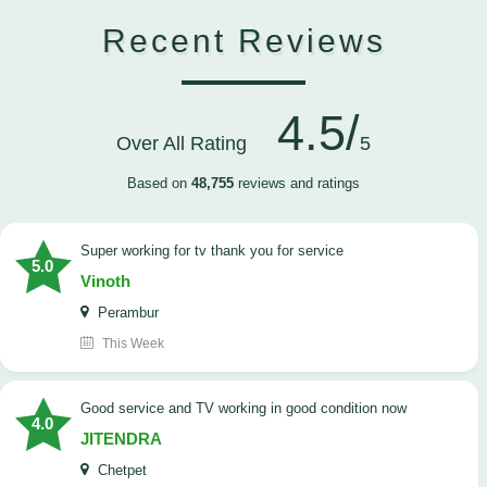
Recent Reviews
4.5/
Over All Rating
5
Based on
48,755
reviews and ratings
Super working for tv thank you for service
5.0
Vinoth
Perambur
This Week
Good service and TV working in good condition now
4.0
JITENDRA
Chetpet