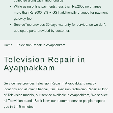
collected along with labour charge
While using online payments, less than Rs.2000 no charges,
more than Rs.2000, 2% + GST additionally charged for payment
gateway fee
ServiceTree provides 30 days warranty for service, so we don't
use spare parts provided by customer.
Home
Television Repair in Ayappakkam
Television Repair in
Ayappakkam
ServiceTree provides Television Repair in Ayappakkam, nearby
locations and all over Chennai, Our Television technician Repair all kind
of Television models, our service available in Ayappakkam, We service
all Television brands Book Now, our customer service people respond
you in 3 – 5 minutes.