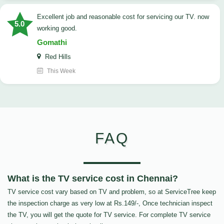
Excellent job and reasonable cost for servicing our TV. now
5.0
working good.
Gomathi
Red Hills
This Week
FAQ
What is the TV service cost in Chennai?
TV service cost vary based on TV and problem, so at ServiceTree keep
the inspection charge as very low at Rs.149/-, Once technician inspect
the TV, you will get the quote for TV service. For complete TV service