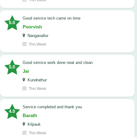
This Week
good service tech came on time
5.0
Poorvish
Nanganallur
This Week
good service work done neat and clean
5.0
Jai
Kundrathur
This Week
Service completed and thank you
4.0
Barath
Kilpauk
This Week