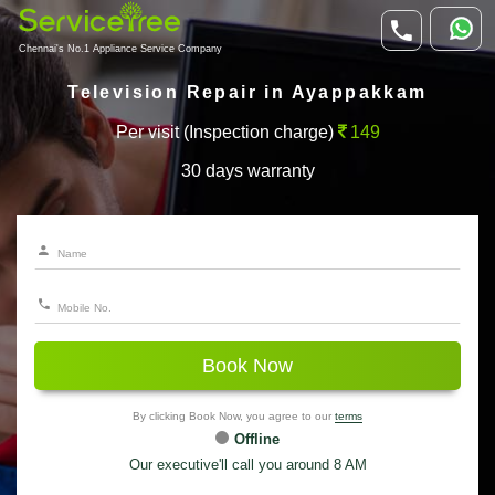
Chennai's No.1 Appliance Service Company
Television Repair in Ayappakkam
Per visit (Inspection charge)
149
30 days warranty
Book Now
By clicking Book Now, you agree to our
terms
Offline
Our executive'll call you around 8 AM