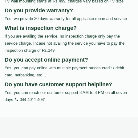
TV wall mounting starts at Rs.499, charges vary based on TV size
Do you provide warranty?
Yes, we provide 30 days warranty for all appliance repair and service.
What is inspection charge?
If you are availing the service, no inspection charge only pay the
service charge, Incase not availing the service you have to pay the
inspection charge of Rs.149
Do you accept online payment?
Yes, you can pay online with multiple payment modes credit / debit
card, netbanking, etc…
Do you have customer support helpline?
Yes, you can reach our customer support 8 AM to 8 PM on all seven
days
044 4011 4081
.