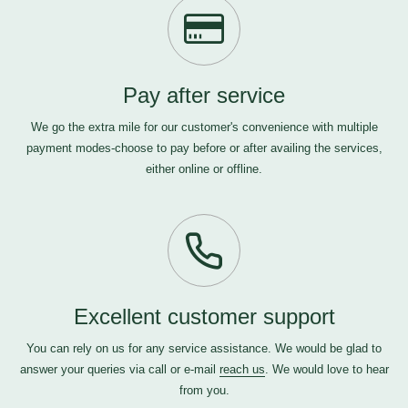
Pay after service
We go the extra mile for our customer's convenience with multiple
payment modes-choose to pay before or after availing the services,
either online or offline.
Excellent customer support
You can rely on us for any service assistance. We would be glad to
answer your queries via call or e-mail
reach us
. We would love to hear
from you.