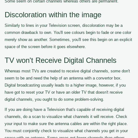
Some seem on certain channels whereas others are permanent.
Discoloration within the image
Similarly to lines in your Television screen, discoloration may be a
common drawback to own. You'll see colours begin to fade or one color
merely show as another. Sometimes, you'll see this begin on an explicit
space of the screen before it goes elsewhere.
TV won't Receive Digital Channels
Whereas most TVs are created to receive digital channels, some don't
seem to be and need the help of an antenna with a convertor box.
Digital broadcasting usually leads to a higher image, however, if you
have got to reset your TV or have an older TV that doesn't receive
digital channels, you ought to do some problem-solving.
If you are doing have a Television that's capable of receiving digital
channels, do a scan to visualize what channels it will receive. Check
your input to make sure the antenna cables are within the right place.
You must conjointly check to visualize what channels you get in your
space with an antenna. Some areas get fewer channels than others.