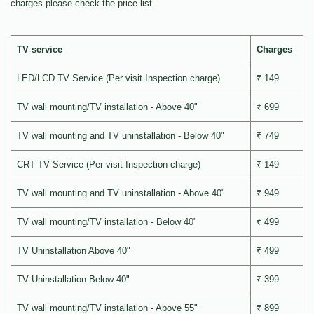
charges please check the price list.
TV service
Charges
LED/LCD TV Service (Per visit Inspection charge)
₹ 149
TV wall mounting/TV installation - Above 40"
₹ 699
TV wall mounting and TV uninstallation - Below 40"
₹ 749
CRT TV Service (Per visit Inspection charge)
₹ 149
TV wall mounting and TV uninstallation - Above 40"
₹ 949
TV wall mounting/TV installation - Below 40"
₹ 499
TV Uninstallation Above 40"
₹ 499
TV Uninstallation Below 40"
₹ 399
TV wall mounting/TV installation - Above 55"
₹ 899