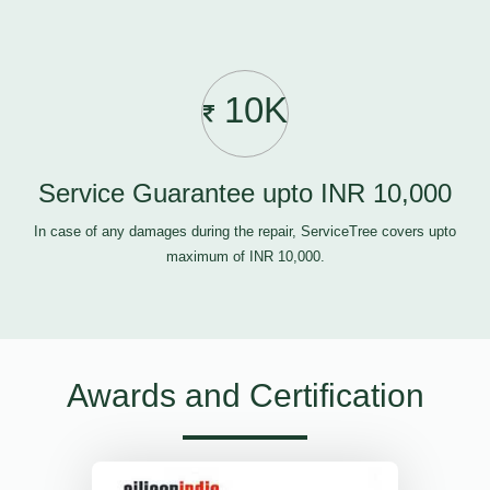
10K
Service Guarantee upto INR 10,000
In case of any damages during the repair, ServiceTree covers upto
maximum of INR 10,000.
Awards and Certification