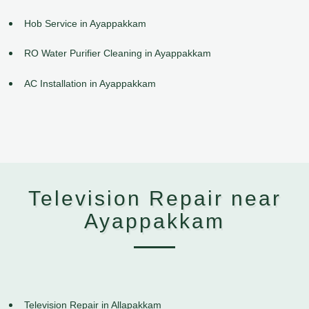
Hob Service in Ayappakkam
RO Water Purifier Cleaning in Ayappakkam
AC Installation in Ayappakkam
Television Repair near
Ayappakkam
Television Repair in Allapakkam