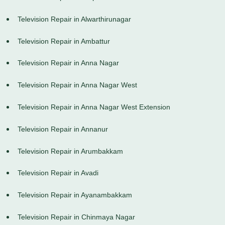
Television Repair in Alwarthirunagar
Television Repair in Ambattur
Television Repair in Anna Nagar
Television Repair in Anna Nagar West
Television Repair in Anna Nagar West Extension
Television Repair in Annanur
Television Repair in Arumbakkam
Television Repair in Avadi
Television Repair in Ayanambakkam
Television Repair in Chinmaya Nagar