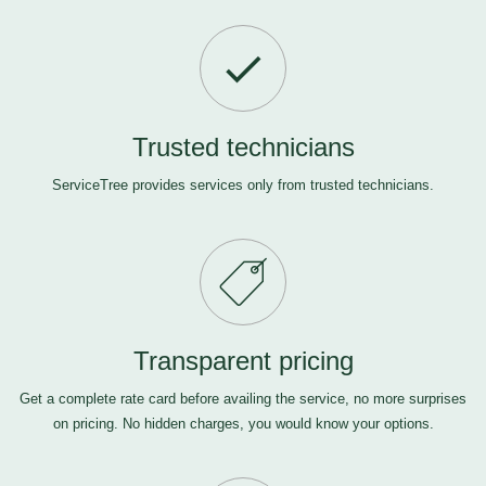
Trusted technicians
ServiceTree provides services only from trusted technicians.
Transparent pricing
Get a complete rate card before availing the service, no more surprises
on pricing. No hidden charges, you would know your options.