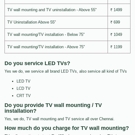
TV wall mounting and TV uninstallation - Above 55"
₹ 1499
TV Uninstallation Above 55"
₹ 699
TV wall mounting/TV installation - Below 75"
₹ 1049
TV wall mounting/TV installation - Above 75"
₹ 1199
Do you service LED TVs?
Yes we do, we service all brand LED TVs, also service all kind of TVs
LED TV
LCD TV
CRT TV
Do you provide TV wall mounting / TV
installation?
Yes, we do, TV wall mounting and TV service all over Chennai.
How much do you charge for TV wall mounting?