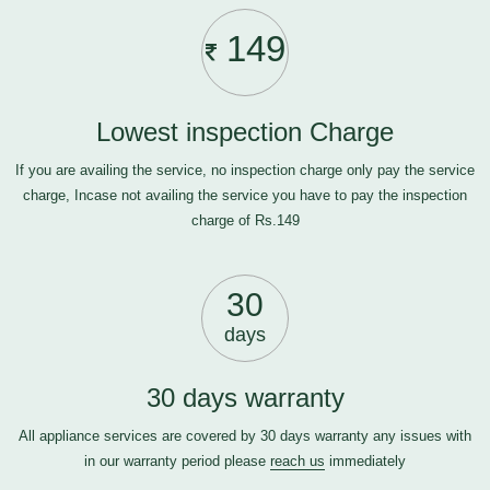
149
Lowest inspection Charge
If you are availing the service, no inspection charge only pay the service
charge, Incase not availing the service you have to pay the inspection
charge of Rs.149
30
days
30 days warranty
All appliance services are covered by 30 days warranty any issues with
in our warranty period please
reach us
immediately