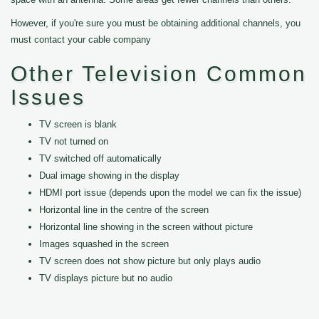
However, if you're sure you must be obtaining additional channels, you
must contact your cable company
Other Television Common
Issues
TV screen is blank
TV not turned on
TV switched off automatically
Dual image showing in the display
HDMI port issue (depends upon the model we can fix the issue)
Horizontal line in the centre of the screen
Horizontal line showing in the screen without picture
Images squashed in the screen
TV screen does not show picture but only plays audio
TV displays picture but no audio