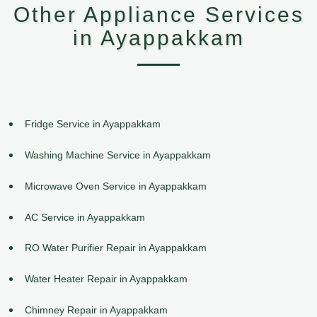
Other Appliance Services
in Ayappakkam
Fridge Service in Ayappakkam
Washing Machine Service in Ayappakkam
Microwave Oven Service in Ayappakkam
AC Service in Ayappakkam
RO Water Purifier Repair in Ayappakkam
Water Heater Repair in Ayappakkam
Chimney Repair in Ayappakkam