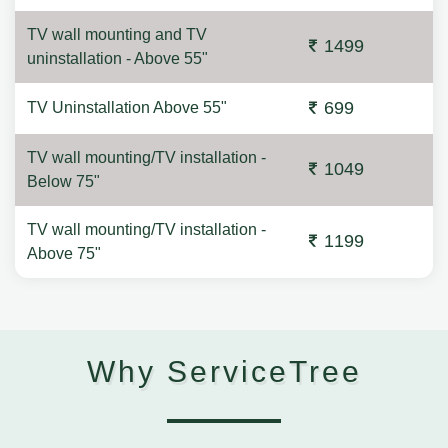
TV wall mounting and TV
1499
uninstallation - Above 55"
699
TV Uninstallation Above 55"
TV wall mounting/TV installation -
1049
Below 75"
TV wall mounting/TV installation -
1199
Above 75"
Why ServiceTree