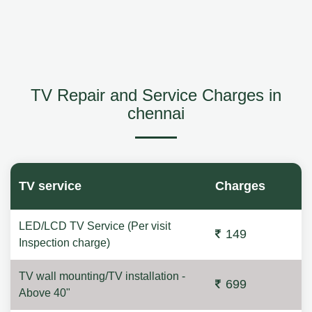
TV Repair and Service Charges in
chennai
TV service
Charges
LED/LCD TV Service (Per visit
149
Inspection charge)
TV wall mounting/TV installation -
699
Above 40"