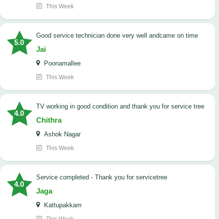
This Week
good service technician done very well andcame on time
5.0
Jai
Poonamallee
This Week
TV working in good condition and thank you for service tree
4.0
Chithra
Ashok Nagar
This Week
Service completed - Thank you for servicetree
4.0
Jaga
Kattupakkam