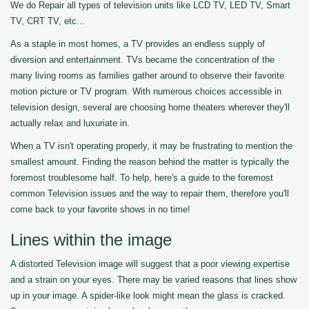
We do Repair all types of television units like LCD TV, LED TV, Smart
TV, CRT TV, etc...
As a staple in most homes, a TV provides an endless supply of
diversion and entertainment. TVs became the concentration of the
many living rooms as families gather around to observe their favorite
motion picture or TV program. With numerous choices accessible in
television design, several are choosing home theaters wherever they'll
actually relax and luxuriate in.
When a TV isn't operating properly, it may be frustrating to mention the
smallest amount. Finding the reason behind the matter is typically the
foremost troublesome half. To help, here's a guide to the foremost
common Television issues and the way to repair them, therefore you'll
come back to your favorite shows in no time!
Lines within the image
A distorted Television image will suggest that a poor viewing expertise
and a strain on your eyes. There may be varied reasons that lines show
up in your image. A spider-like look might mean the glass is cracked.