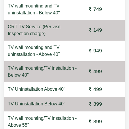
TV wall mounting and TV
749
uninstallation - Below 40"
CRT TV Service (Per visit
149
Inspection charge)
TV wall mounting and TV
949
uninstallation - Above 40"
TV wall mounting/TV installation -
499
Below 40"
499
TV Uninstallation Above 40"
399
TV Uninstallation Below 40"
TV wall mounting/TV installation -
899
Above 55"