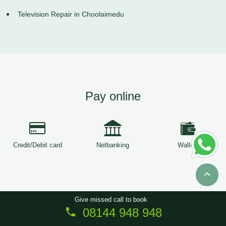
Television Repair in Choolaimedu
Pay online
Credit/Debit card
Netbanking
Wallets
Give missed call to book
08144 948 948
Copyright © 2026
ServiceTree
. All Rights Reserved.
Sitemap