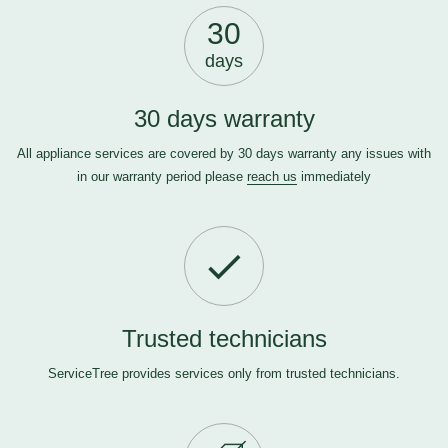
30
days
30 days warranty
All appliance services are covered by 30 days warranty any issues with
in our warranty period please
reach us
immediately
Trusted technicians
ServiceTree provides services only from trusted technicians.