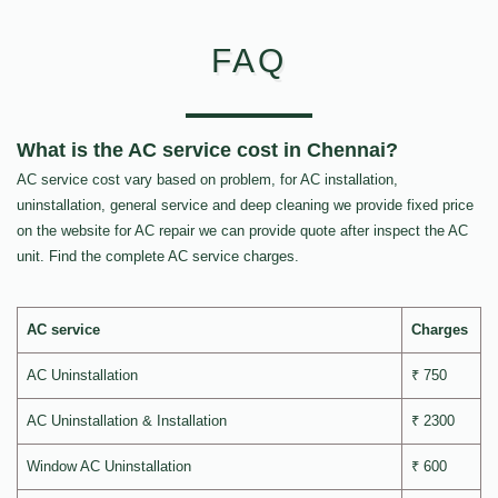
FAQ
What is the AC service cost in Chennai?
AC service cost vary based on problem, for AC installation,
uninstallation, general service and deep cleaning we provide fixed price
on the website for AC repair we can provide quote after inspect the AC
unit. Find the complete AC service charges.
AC service
Charges
AC Uninstallation
₹ 750
AC Uninstallation & Installation
₹ 2300
Window AC Uninstallation
₹ 600