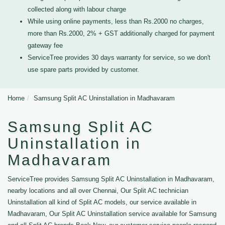
collected along with labour charge
While using online payments, less than Rs.2000 no charges,
more than Rs.2000, 2% + GST additionally charged for payment
gateway fee
ServiceTree provides 30 days warranty for service, so we don't
use spare parts provided by customer.
Home
Samsung Split AC Uninstallation in Madhavaram
Samsung Split AC
Uninstallation in
Madhavaram
ServiceTree provides Samsung Split AC Uninstallation in Madhavaram,
nearby locations and all over Chennai, Our Split AC technician
Uninstallation all kind of Split AC models, our service available in
Madhavaram, Our Split AC Uninstallation service available for Samsung