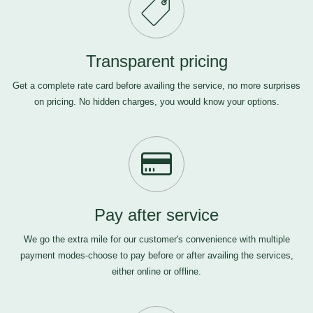
Transparent pricing
Get a complete rate card before availing the service, no more surprises
on pricing. No hidden charges, you would know your options.
Pay after service
We go the extra mile for our customer's convenience with multiple
payment modes-choose to pay before or after availing the services,
either online or offline.