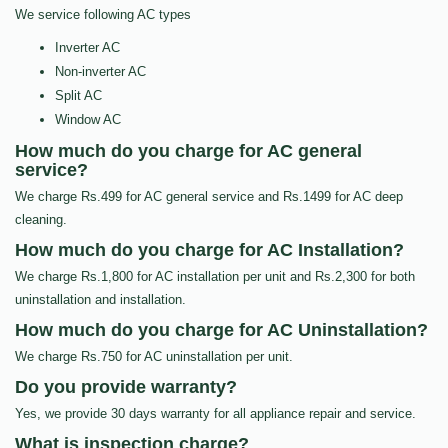
We service following AC types
Inverter AC
Non-inverter AC
Split AC
Window AC
How much do you charge for AC general
service?
We charge Rs.499 for AC general service and Rs.1499 for AC deep
cleaning.
How much do you charge for AC Installation?
We charge Rs.1,800 for AC installation per unit and Rs.2,300 for both
uninstallation and installation.
How much do you charge for AC Uninstallation?
We charge Rs.750 for AC uninstallation per unit.
Do you provide warranty?
Yes, we provide 30 days warranty for all appliance repair and service.
What is inspection charge?