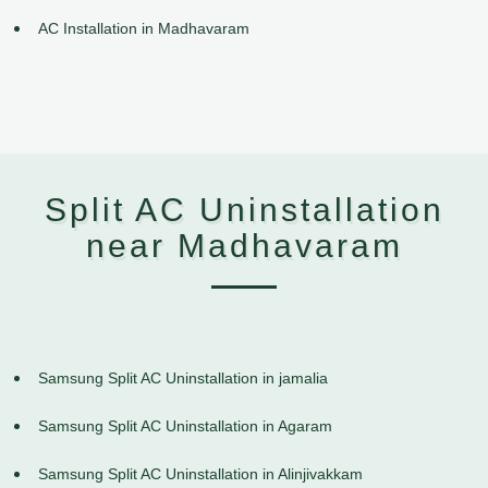
AC Installation in Madhavaram
Split AC Uninstallation
near Madhavaram
Samsung Split AC Uninstallation in jamalia
Samsung Split AC Uninstallation in Agaram
Samsung Split AC Uninstallation in Alinjivakkam