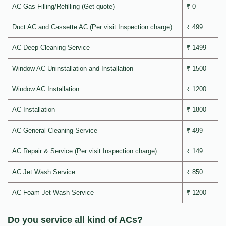
AC Gas Filling/Refilling (Get quote)
₹ 0
Duct AC and Cassette AC (Per visit Inspection charge)
₹ 499
AC Deep Cleaning Service
₹ 1499
Window AC Uninstallation and Installation
₹ 1500
Window AC Installation
₹ 1200
AC Installation
₹ 1800
AC General Cleaning Service
₹ 499
AC Repair & Service (Per visit Inspection charge)
₹ 149
AC Jet Wash Service
₹ 850
AC Foam Jet Wash Service
₹ 1200
Do you service all kind of ACs?