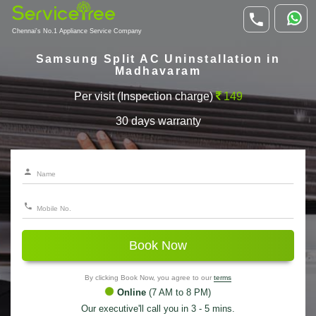
Chennai's No.1 Appliance Service Company
Samsung Split AC Uninstallation in
Madhavaram
Per visit (Inspection charge)
149
30 days warranty
Book Now
By clicking Book Now, you agree to our
terms
Online
(7 AM to 8 PM)
Our executive'll call you in 3 - 5 mins.