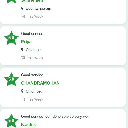
Subramani
west tambaram
This Week
good service
5.0
Priya
Chrompet
This Week
good service
5.0
CHANDRAMOHAN
Chrompet
This Week
good service tech done service very well
5.0
Karthik