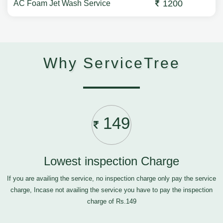
1200
AC Foam Jet Wash Service
Why ServiceTree
149
Lowest inspection Charge
If you are availing the service, no inspection charge only pay the service
charge, Incase not availing the service you have to pay the inspection
charge of Rs.149