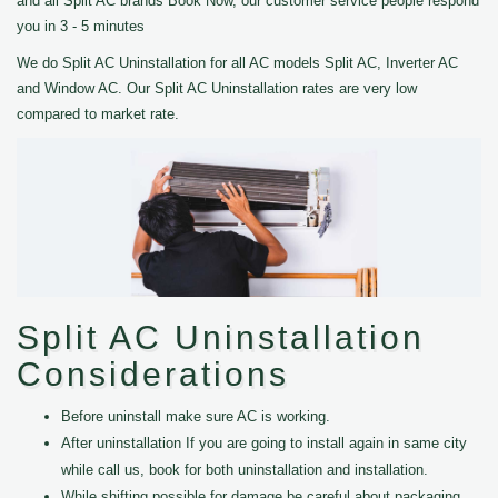
and all Split AC brands Book Now, our customer service people respond
you in 3 - 5 minutes
We do Split AC Uninstallation for all AC models Split AC, Inverter AC
and Window AC. Our Split AC Uninstallation rates are very low
compared to market rate.
Split AC Uninstallation
Considerations
Before uninstall make sure AC is working.
After uninstallation If you are going to install again in same city
while call us, book for both uninstallation and installation.
While shifting possible for damage be careful about packaging