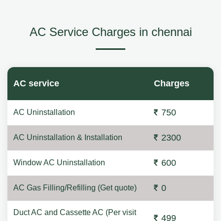
AC Service Charges in chennai
AC service
Charges
750
AC Uninstallation
2300
AC Uninstallation & Installation
600
Window AC Uninstallation
0
AC Gas Filling/Refilling (Get quote)
Duct AC and Cassette AC (Per visit
499