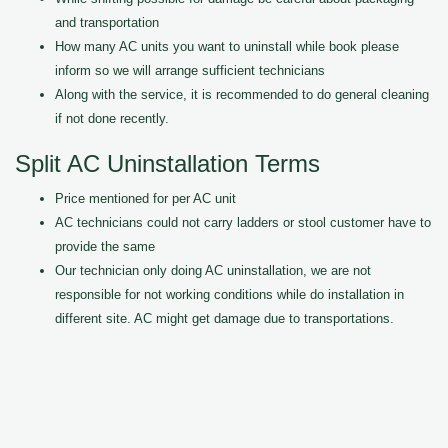
and transportation
How many AC units you want to uninstall while book please
inform so we will arrange sufficient technicians
Along with the service, it is recommended to do general cleaning
if not done recently.
Split AC Uninstallation Terms
Price mentioned for per AC unit
AC technicians could not carry ladders or stool customer have to
provide the same
Our technician only doing AC uninstallation, we are not
responsible for not working conditions while do installation in
different site. AC might get damage due to transportations.