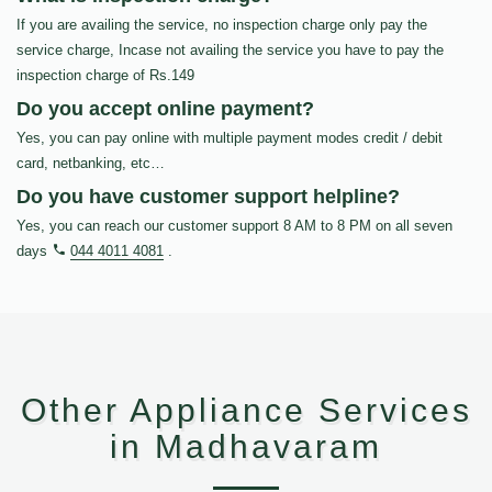
If you are availing the service, no inspection charge only pay the
service charge, Incase not availing the service you have to pay the
inspection charge of Rs.149
Do you accept online payment?
Yes, you can pay online with multiple payment modes credit / debit
card, netbanking, etc…
Do you have customer support helpline?
Yes, you can reach our customer support 8 AM to 8 PM on all seven
days
044 4011 4081
.
Other Appliance Services
in Madhavaram