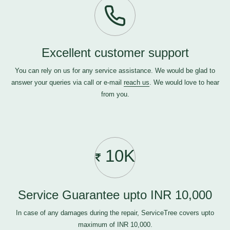
Excellent customer support
You can rely on us for any service assistance. We would be glad to
answer your queries via call or e-mail
reach us
. We would love to hear
from you.
10K
Service Guarantee upto INR 10,000
In case of any damages during the repair, ServiceTree covers upto
maximum of INR 10,000.