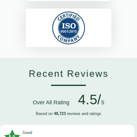
Recent Reviews
4.5/
Over All Rating
5
Based on
48,723
reviews and ratings
Good
5.0