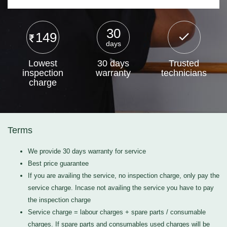
30
149
days
Lowest
30 days
Trusted
inspection
warranty
technicians
charge
Terms
We provide 30 days warranty for service
Best price guarantee
If you are availing the service, no inspection charge, only pay the
service charge. Incase not availing the service you have to pay
the inspection charge
Service charge = labour charges + spare parts / consumable
charges. If spare parts and consumables used charges will be