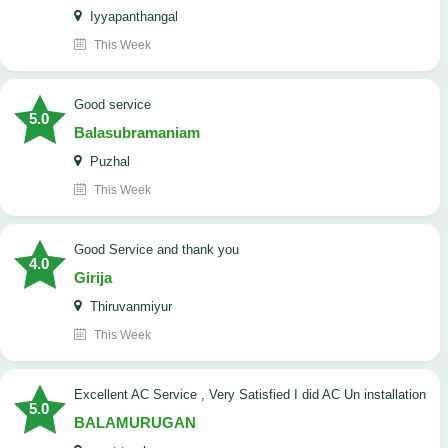
Iyyapanthangal
This Week
good service
5.0
Balasubramaniam
Puzhal
This Week
Good Service and thank you
4.0
Girija
Thiruvanmiyur
This Week
Excellent AC Service , Very Satisfied I did AC Un installation
5.0
BALAMURUGAN