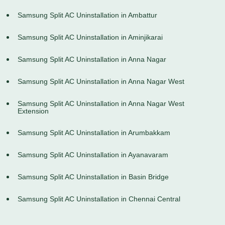
Samsung Split AC Uninstallation in Ambattur
Samsung Split AC Uninstallation in Aminjikarai
Samsung Split AC Uninstallation in Anna Nagar
Samsung Split AC Uninstallation in Anna Nagar West
Samsung Split AC Uninstallation in Anna Nagar West
Extension
Samsung Split AC Uninstallation in Arumbakkam
Samsung Split AC Uninstallation in Ayanavaram
Samsung Split AC Uninstallation in Basin Bridge
Samsung Split AC Uninstallation in Chennai Central