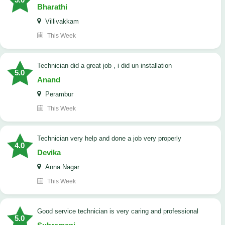
Bharathi
Villivakkam
This Week
technician did a great job , i did un installation
5.0
Anand
Perambur
This Week
Technician very help and done a job very properly
4.0
Devika
Anna Nagar
This Week
good service technician is very caring and professional
5.0