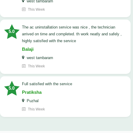
west tambaram
This Week
The ac uninstallation service was nice , the technician
5.0
arrived on time and completed. th work neatly and safely ,
highly satisfied with the service
Balaji
west tambaram
This Week
full satisfied with the service
5.0
Pratiksha
Puzhal
This Week