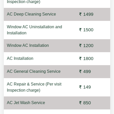
Inspection charge)
1499
AC Deep Cleaning Service
Window AC Uninstallation and
1500
Installation
1200
Window AC Installation
1800
AC Installation
499
AC General Cleaning Service
AC Repair & Service (Per visit
149
Inspection charge)
850
AC Jet Wash Service