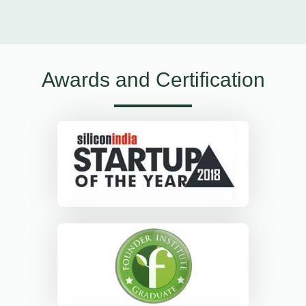
Awards and Certification