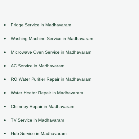
Fridge Service in Madhavaram
Washing Machine Service in Madhavaram
Microwave Oven Service in Madhavaram
AC Service in Madhavaram
RO Water Purifier Repair in Madhavaram
Water Heater Repair in Madhavaram
Chimney Repair in Madhavaram
TV Service in Madhavaram
Hob Service in Madhavaram