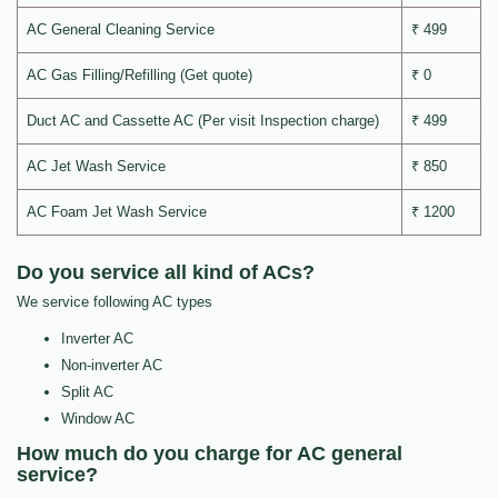
AC General Cleaning Service
₹ 499
AC Gas Filling/Refilling (Get quote)
₹ 0
Duct AC and Cassette AC (Per visit Inspection charge)
₹ 499
AC Jet Wash Service
₹ 850
AC Foam Jet Wash Service
₹ 1200
Do you service all kind of ACs?
We service following AC types
Inverter AC
Non-inverter AC
Split AC
Window AC
How much do you charge for AC general
service?