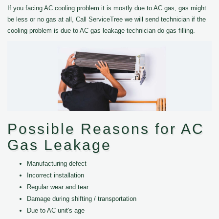
If you facing AC cooling problem it is mostly due to AC gas, gas might
be less or no gas at all, Call ServiceTree we will send technician if the
cooling problem is due to AC gas leakage technician do gas filling.
Possible Reasons for AC
Gas Leakage
Manufacturing defect
Incorrect installation
Regular wear and tear
Damage during shifting / transportation
Due to AC unit's age