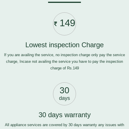
149
Lowest inspection Charge
If you are availing the service, no inspection charge only pay the service
charge, Incase not availing the service you have to pay the inspection
charge of Rs.149
30
days
30 days warranty
All appliance services are covered by 30 days warranty any issues with