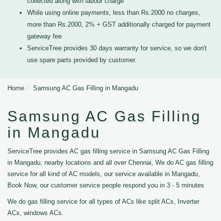
collected along with labour charge
While using online payments, less than Rs.2000 no charges,
more than Rs.2000, 2% + GST additionally charged for payment
gateway fee
ServiceTree provides 30 days warranty for service, so we don't
use spare parts provided by customer.
Home
Samsung AC Gas Filling in Mangadu
Samsung AC Gas Filling
in Mangadu
ServiceTree provides AC gas filling service in Samsung AC Gas Filling
in Mangadu, nearby locations and all over Chennai, We do AC gas filling
service for all kind of AC models, our service available in Mangadu,
Book Now, our customer service people respond you in 3 - 5 minutes
We do gas filling service for all types of ACs like split ACs, Inverter
ACs, windows ACs.