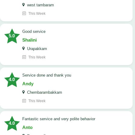
west tambaram
This Week
good service
5.0
Shalini
Urapakkam
This Week
Service done and thank you
4.0
Andy
Chembarambakkam
This Week
Fantastic service and very polite behavior
4.0
Anto