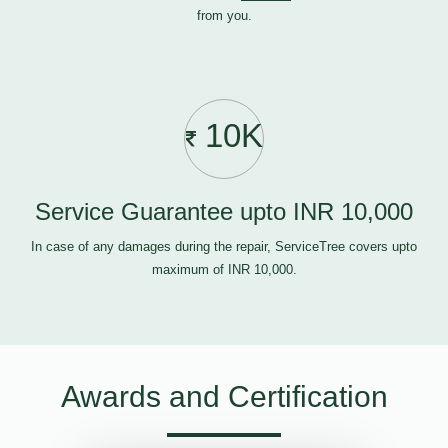
from you.
10K
Service Guarantee upto INR 10,000
In case of any damages during the repair, ServiceTree covers upto
maximum of INR 10,000.
Awards and Certification