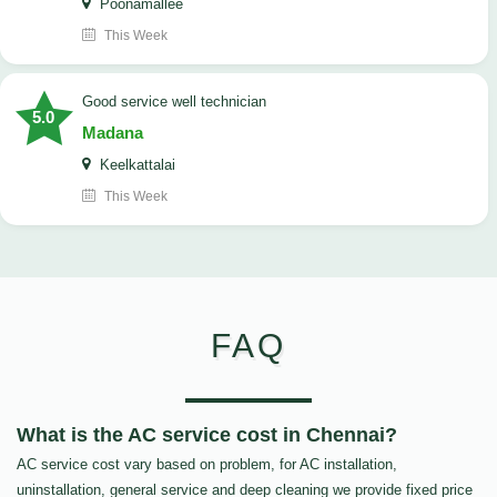
Poonamallee
This Week
good service well technician
5.0
Madana
Keelkattalai
This Week
FAQ
What is the AC service cost in Chennai?
AC service cost vary based on problem, for AC installation,
uninstallation, general service and deep cleaning we provide fixed price