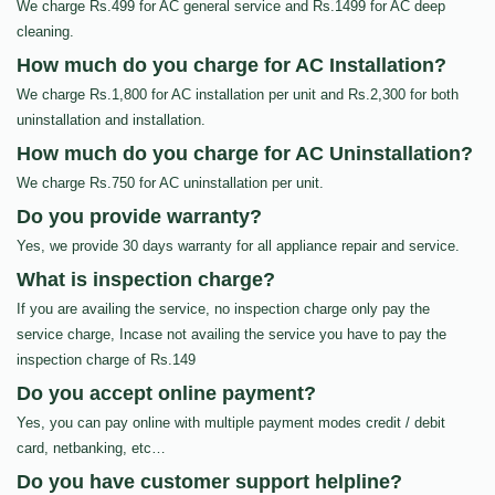
We charge Rs.499 for AC general service and Rs.1499 for AC deep
cleaning.
How much do you charge for AC Installation?
We charge Rs.1,800 for AC installation per unit and Rs.2,300 for both
uninstallation and installation.
How much do you charge for AC Uninstallation?
We charge Rs.750 for AC uninstallation per unit.
Do you provide warranty?
Yes, we provide 30 days warranty for all appliance repair and service.
What is inspection charge?
If you are availing the service, no inspection charge only pay the
service charge, Incase not availing the service you have to pay the
inspection charge of Rs.149
Do you accept online payment?
Yes, you can pay online with multiple payment modes credit / debit
card, netbanking, etc…
Do you have customer support helpline?