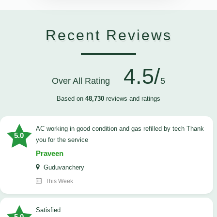
Recent Reviews
4.5/
Over All Rating
5
Based on
48,730
reviews and ratings
AC working in good condition and gas refilled by tech Thank
5.0
you for the service
Praveen
Guduvanchery
This Week
satisfied
5.0