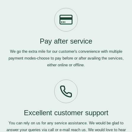
Pay after service
We go the extra mile for our customer's convenience with multiple
payment modes-choose to pay before or after availing the services,
either online or offline.
Excellent customer support
You can rely on us for any service assistance. We would be glad to
answer your queries via call or e-mail
reach us
. We would love to hear