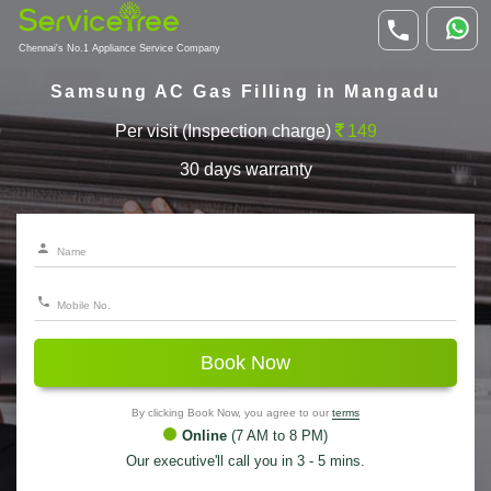
Chennai's No.1 Appliance Service Company
Samsung AC Gas Filling in Mangadu
Per visit (Inspection charge)
149
30 days warranty
Book Now
By clicking Book Now, you agree to our
terms
Online
(7 AM to 8 PM)
Our executive'll call you in 3 - 5 mins.