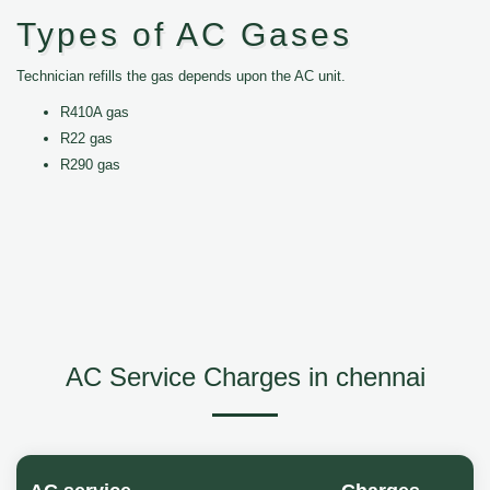
Types of AC Gases
Technician refills the gas depends upon the AC unit.
R410A gas
R22 gas
R290 gas
AC Service Charges in chennai