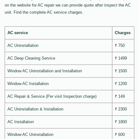
on the website for AC repair we can provide quote after inspect the AC
unit. Find the complete AC service charges.
AC service
Charges
AC Uninstallation
₹ 750
AC Deep Cleaning Service
₹ 1499
Window AC Uninstallation and Installation
₹ 1500
Window AC Installation
₹ 1200
AC Repair & Service (Per visit Inspection charge)
₹ 149
AC Uninstallation & Installation
₹ 2300
AC Installation
₹ 1800
Window AC Uninstallation
₹ 600