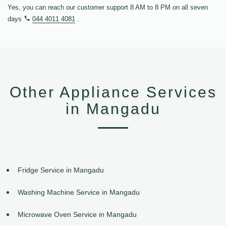
Yes, you can reach our customer support 8 AM to 8 PM on all seven
days
044 4011 4081
.
Other Appliance Services
in Mangadu
Fridge Service in Mangadu
Washing Machine Service in Mangadu
Microwave Oven Service in Mangadu