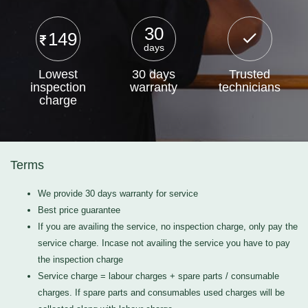
30
149
days
Lowest
30 days
Trusted
inspection
warranty
technicians
charge
Terms
We provide 30 days warranty for service
Best price guarantee
If you are availing the service, no inspection charge, only pay the
service charge. Incase not availing the service you have to pay
the inspection charge
Service charge = labour charges + spare parts / consumable
charges. If spare parts and consumables used charges will be