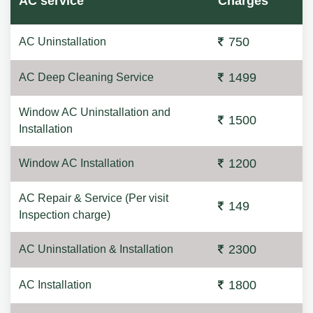
AC service
Charges
750
AC Uninstallation
1499
AC Deep Cleaning Service
Window AC Uninstallation and
1500
Installation
1200
Window AC Installation
AC Repair & Service (Per visit
149
Inspection charge)
2300
AC Uninstallation & Installation
1800
AC Installation