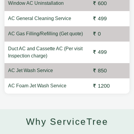
600
Window AC Uninstallation
499
AC General Cleaning Service
0
AC Gas Filling/Refilling (Get quote)
Duct AC and Cassette AC (Per visit
499
Inspection charge)
850
AC Jet Wash Service
1200
AC Foam Jet Wash Service
Why ServiceTree