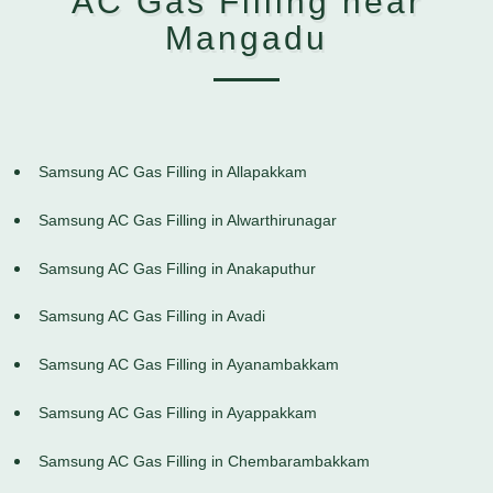
AC Gas Filling near
Mangadu
Samsung AC Gas Filling in Allapakkam
Samsung AC Gas Filling in Alwarthirunagar
Samsung AC Gas Filling in Anakaputhur
Samsung AC Gas Filling in Avadi
Samsung AC Gas Filling in Ayanambakkam
Samsung AC Gas Filling in Ayappakkam
Samsung AC Gas Filling in Chembarambakkam