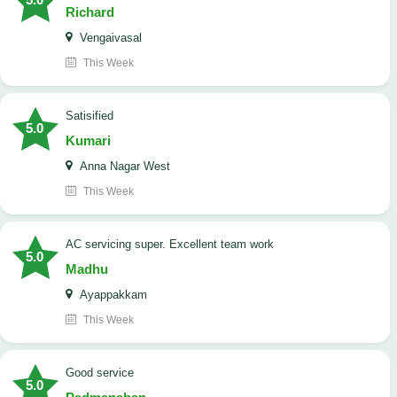
Richard
Vengaivasal
This Week
Satisified
5.0
Kumari
Anna Nagar West
This Week
AC servicing super. Excellent team work
5.0
Madhu
Ayappakkam
This Week
good service
5.0