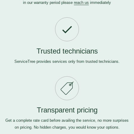
in our warranty period please
reach us
immediately
Trusted technicians
ServiceTree provides services only from trusted technicians.
Transparent pricing
Get a complete rate card before availing the service, no more surprises
on pricing. No hidden charges, you would know your options.