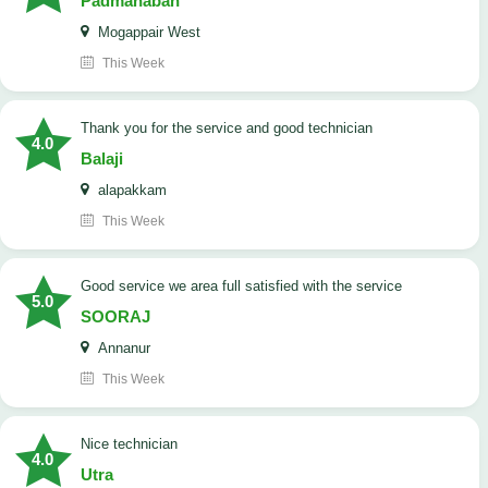
Padmanaban
Mogappair West
This Week
Thank you for the service and good technician
4.0
Balaji
alapakkam
This Week
good service we area full satisfied with the service
5.0
SOORAJ
Annanur
This Week
nice technician
4.0
Utra