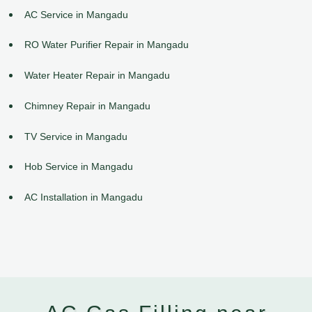
AC Service in Mangadu
RO Water Purifier Repair in Mangadu
Water Heater Repair in Mangadu
Chimney Repair in Mangadu
TV Service in Mangadu
Hob Service in Mangadu
AC Installation in Mangadu