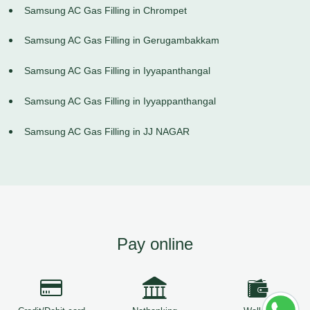
Samsung AC Gas Filling in Chrompet
Samsung AC Gas Filling in Gerugambakkam
Samsung AC Gas Filling in Iyyapanthangal
Samsung AC Gas Filling in Iyyappanthangal
Samsung AC Gas Filling in JJ NAGAR
Pay online