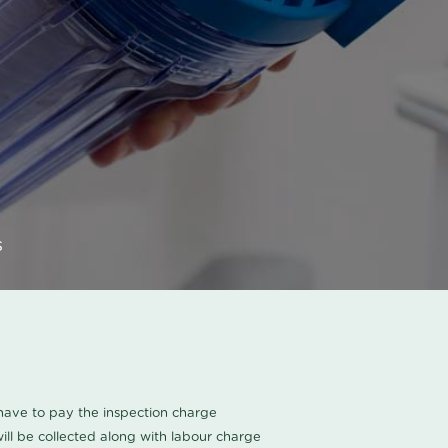
s
u have to pay the inspection charge
ll be collected along with labour charge