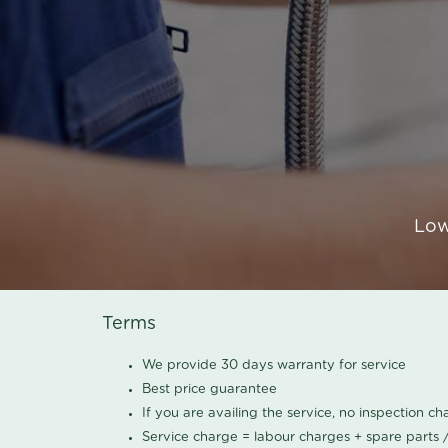
Low
Terms
We provide 30 days warranty for service
Best price guarantee
If you are availing the service, no inspection c
Service charge = labour charges + spare parts 