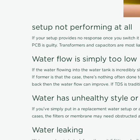
setup not performing at all
If your setup provides no response once you switch it O
PCB is guilty. Transformers and capacitors are most li
Water flow is simply too low
If the water flowing into the water tank is incredibly sl
If former is that the case, there's nothing often done
back then the water flow can improve. If TDS is traditi
Water has unhealthy style or
If you've simply put in a replacement water setup or 
cases, the filters or membrane may need obstructed a
Water leaking