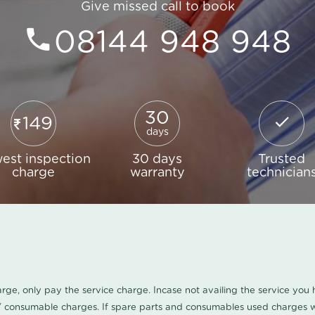
Give missed call to book
08144 948 948
30
149
days
est inspection
30 days
Trusted
charge
warranty
technician
harge, only pay the service charge. Incase not availing the service yo
/ consumable charges. If spare parts and consumables used charges wi