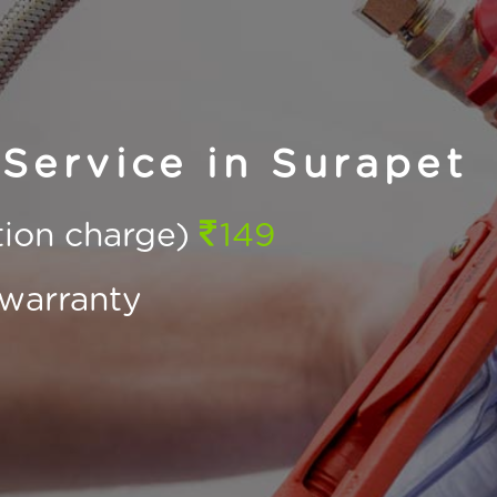
Service in Surapet
ction charge)
149
warranty