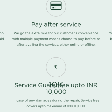
Pay after service
 no
We go the extra mile for our customer's convenience
Y
uld
with multiple payment modes-choose to pay before or
b
after availing the services, either online or offline.
10K
Service Guarantee upto INR
10,000
In case of any damages during the repair, ServiceTree
covers upto maximum of INR 10,000.