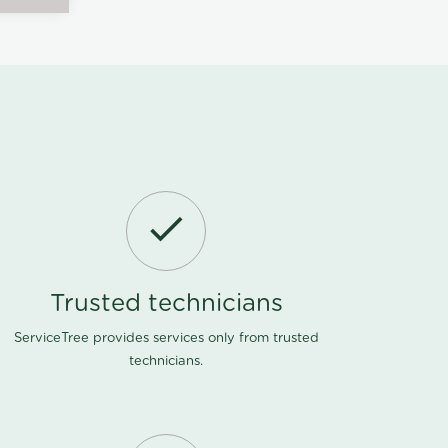
Trusted technicians
ServiceTree provides services only from trusted
technicians.