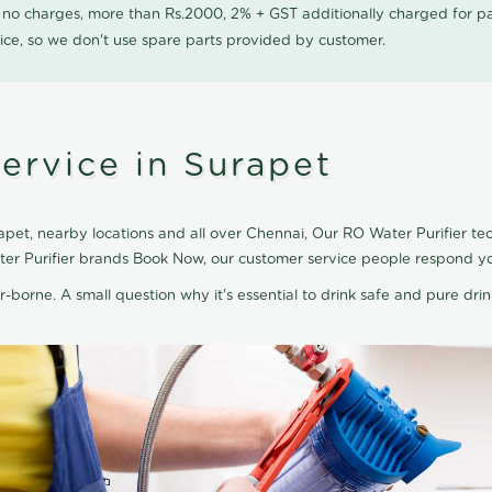
0 no charges, more than Rs.2000, 2% + GST additionally charged for
ice, so we don't use spare parts provided by customer.
ervice in Surapet
pet, nearby locations and all over Chennai, Our RO Water Purifier tec
ater Purifier brands Book Now, our customer service people respond yo
r-borne. A small question why it's essential to drink safe and pure drink