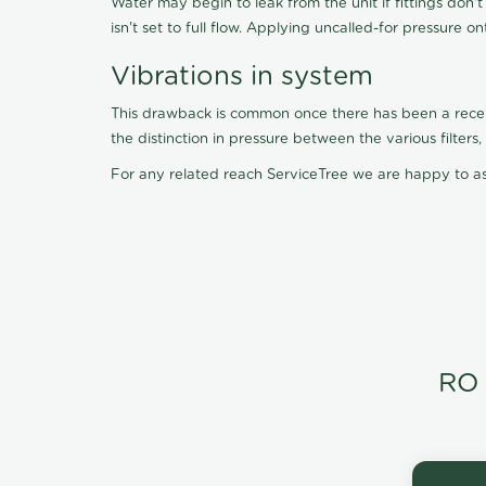
Water may begin to leak from the unit if fittings don'
isn't set to full flow. Applying uncalled-for pressure o
Vibrations in system
This drawback is common once there has been a recent f
the distinction in pressure between the various filter
For any related reach ServiceTree we are happy to as
RO 