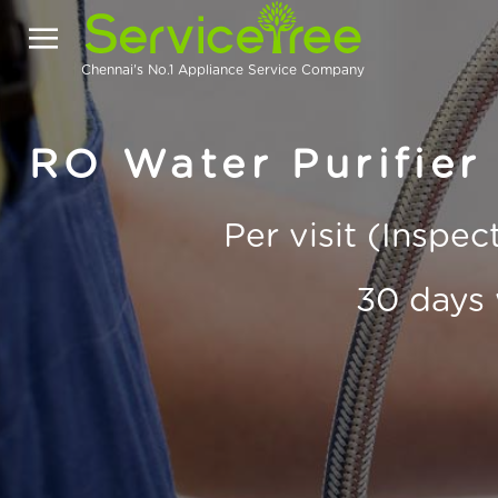
Chennai's No.1 Appliance Service Company
RO Water Purifier 
Per visit (Inspe
30 days 