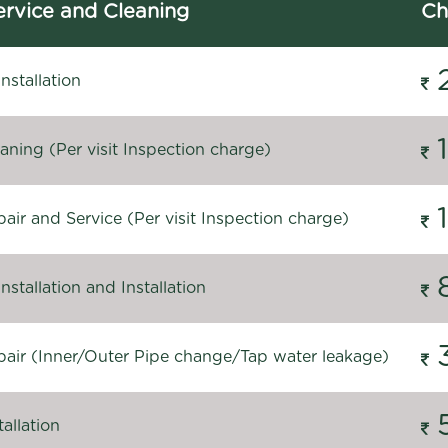
rvice and Cleaning
Ch
stallation
ning (Per visit Inspection charge)
ir and Service (Per visit Inspection charge)
stallation and Installation
air (Inner/Outer Pipe change/Tap water leakage)
allation