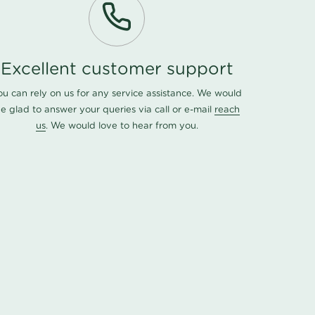
Excellent customer support
ou can rely on us for any service assistance. We would
e glad to answer your queries via call or e-mail
reach
us
. We would love to hear from you.