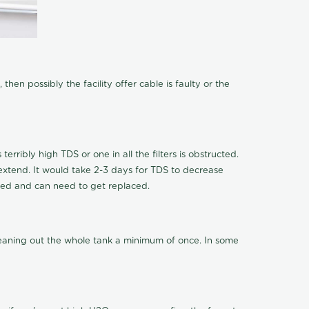
hen possibly the facility offer cable is faulty or the
terribly high TDS or one in all the filters is obstructed.
o extend. It would take 2-3 days for TDS to decrease
ucted and can need to get replaced.
cleaning out the whole tank a minimum of once. In some