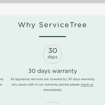
Why ServiceTree
30
days
30 days warranty
nly
All appliance services are covered by 30 days warranty
ce
any issues with in our warranty period please
reach us
immediately