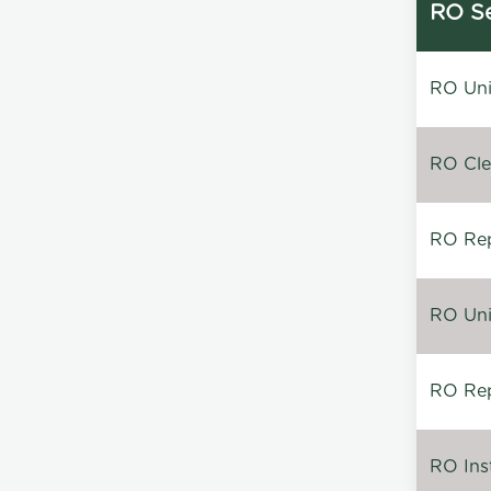
RO Se
RO Unin
RO Clea
RO Repa
RO Unin
RO Rep
RO Inst