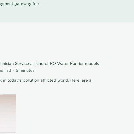
 payment gateway fee
hnician Service all kind of RO Water Purifier models,
u in 3 – 5 minutes.
 in today's pollution afflicted world. Here, are a