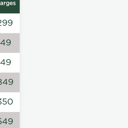
arges
299
149
149
849
350
549