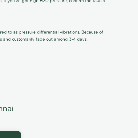
o, if you've got high H2O pressure, confirm the faucet
ed to as pressure differential vibrations. Because of
ions and customarily fade out among 3-4 days.
nnai