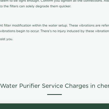
t seem to be tight enough. Confirm you tighten all the connections. Als
nto the filters can solely degrade them quicker.
ilter modification within the water setup. These vibrations are referr
s, vibrations begin to occur. There's no injury induced by these vibrat
sist you.
Water Purifier Service Charges in che