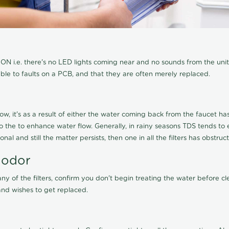
N i.e. there's no LED lights coming near and no sounds from the unit, t
able to faults on a PCB, and that they are often merely replaced.
ow, it's as a result of either the water coming back from the faucet has 
 to the to enhance water flow. Generally, in rainy seasons TDS tends t
onal and still the matter persists, then one in all the filters has obstr
 odor
any of the filters, confirm you don't begin treating the water before 
nd wishes to get replaced.