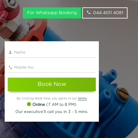
For Whatsapp Booking
044 4011 4081
Book Now
By clicking Book Now, you agree to our
terms
Online
(7 AM to 8 PM)
Our executive'll call you in 3 - 5 mins.