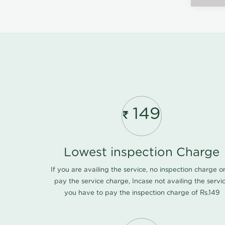
149
Lowest inspection Charge
If you are availing the service, no inspection charge o
pay the service charge, Incase not availing the servi
you have to pay the inspection charge of Rs.149