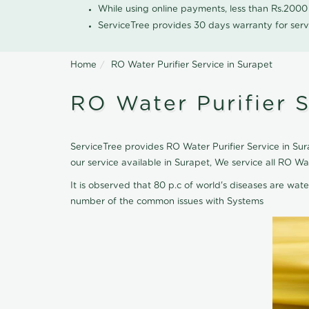
While using online payments, less than Rs.200
ServiceTree provides 30 days warranty for serv
Home
RO Water Purifier Service in Surapet
RO Water Purifier S
ServiceTree provides RO Water Purifier Service in Sura
our service available in Surapet, We service all RO W
It is observed that 80 p.c of world's diseases are wate
number of the common issues with Systems