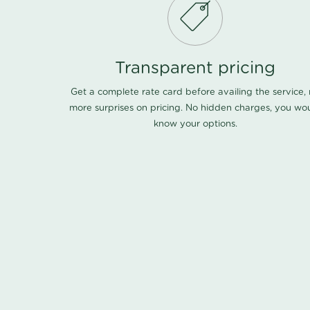
Transparent pricing
Get a complete rate card before availing the service,
more surprises on pricing. No hidden charges, you wo
know your options.