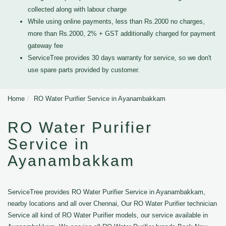
collected along with labour charge
While using online payments, less than Rs.2000 no charges,
more than Rs.2000, 2% + GST additionally charged for payment
gateway fee
ServiceTree provides 30 days warranty for service, so we don't
use spare parts provided by customer.
Home
RO Water Purifier Service in Ayanambakkam
RO Water Purifier
Service in
Ayanambakkam
ServiceTree provides RO Water Purifier Service in Ayanambakkam,
nearby locations and all over Chennai, Our RO Water Purifier technician
Service all kind of RO Water Purifier models, our service available in