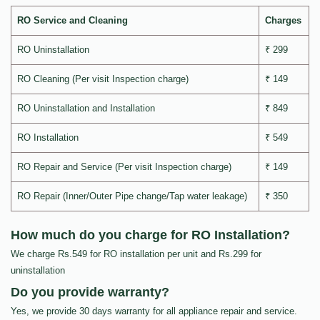
RO Service and Cleaning
Charges
RO Uninstallation
₹ 299
RO Cleaning (Per visit Inspection charge)
₹ 149
RO Uninstallation and Installation
₹ 849
RO Installation
₹ 549
RO Repair and Service (Per visit Inspection charge)
₹ 149
RO Repair (Inner/Outer Pipe change/Tap water leakage)
₹ 350
How much do you charge for RO Installation?
We charge Rs.549 for RO installation per unit and Rs.299 for
uninstallation
Do you provide warranty?
Yes, we provide 30 days warranty for all appliance repair and service.