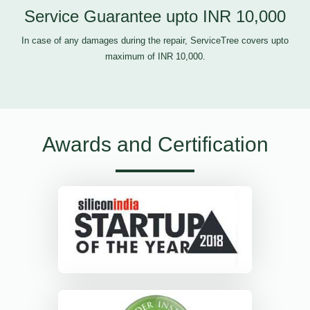
Service Guarantee upto INR 10,000
In case of any damages during the repair, ServiceTree covers upto
maximum of INR 10,000.
Awards and Certification