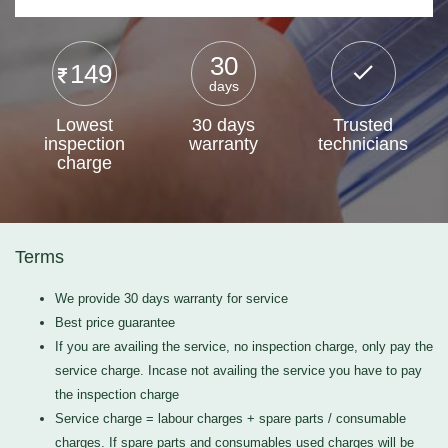
30
149
days
Lowest
30 days
Trusted
inspection
warranty
technicians
charge
Terms
We provide 30 days warranty for service
Best price guarantee
If you are availing the service, no inspection charge, only pay the
service charge. Incase not availing the service you have to pay
the inspection charge
Service charge = labour charges + spare parts / consumable
charges. If spare parts and consumables used charges will be