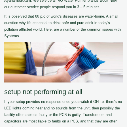
Ayanambakkam, We service all RO Water Purifier brands Book Now,
our customer service people respond you in 3 – 5 minutes.
It is observed that 80 p.c of world's diseases are water-borne. A small
question why it's essential to drink safe and pure drink in today's
pollution afflicted world. Here, are a number of the common issues with
Systems
setup not performing at all
If your setup provides no response once you switch it ON i.e. there's no
LED lights coming near and no sounds from the unit, then possibly the
facility offer cable is faulty or the PCB is guilty. Transformers and
capacitors are most liable to faults on a PCB, and that they are often