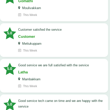
Gomathi
Moulivakkam
This Week
customer satisfied the service
5.0
Customer
Mettukuppam
This Week
good service we are full satisfied with the service
5.0
Latha
Mambakkam
This Week
good service tech came on time and we are happy with the
5.0
service