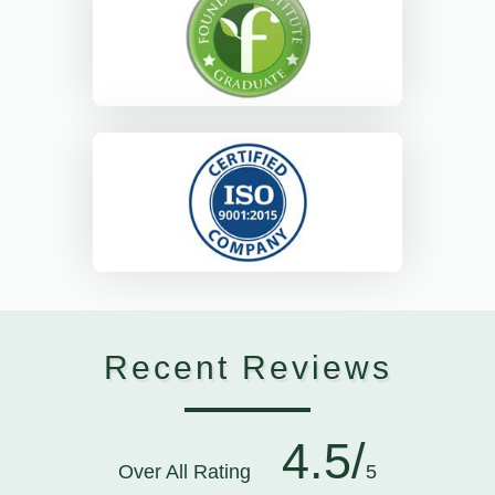
Recent Reviews
4.5/
Over All Rating
5