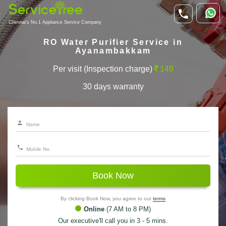
Chennai's No.1 Appliance Service Company
RO Water Purifier Service in
Ayanambakkam
Per visit (Inspection charge)
149
30 days warranty
Book Now
By clicking Book Now, you agree to our
terms
Online
(7 AM to 8 PM)
Our executive'll call you in 3 - 5 mins.