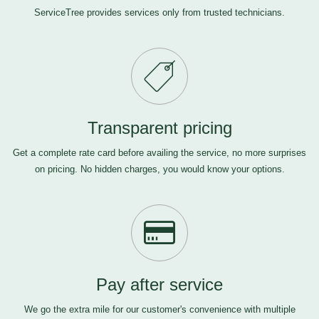
ServiceTree provides services only from trusted technicians.
Transparent pricing
Get a complete rate card before availing the service, no more surprises
on pricing. No hidden charges, you would know your options.
Pay after service
We go the extra mile for our customer's convenience with multiple