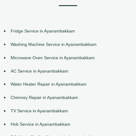
Fridge Service in Ayanambakkam
Washing Machine Service in Ayanambakkam
Microwave Oven Service in Ayanambakkam
AC Service in Ayanambakkam
Water Heater Repair in Ayanambakkam
Chimney Repair in Ayanambakkam
TV Service in Ayanambakkam
Hob Service in Ayanambakkam