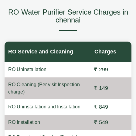
RO Water Purifier Service Charges in
chennai
RO Service and Cleaning
Charges
299
RO Uninstallation
RO Cleaning (Per visit Inspection
149
charge)
849
RO Uninstallation and Installation
549
RO Installation