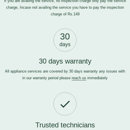
If you are availing the service, no inspection charge only pay the service
charge, Incase not availing the service you have to pay the inspection
charge of Rs.149
30
days
30 days warranty
All appliance services are covered by 30 days warranty any issues with
in our warranty period please
reach us
immediately
Trusted technicians