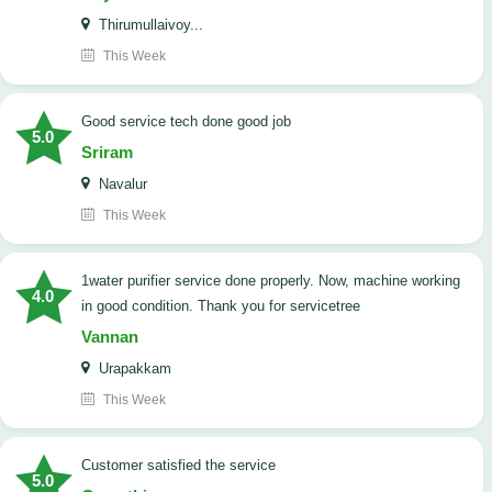
Thirumullaivoy...
This Week
good service tech done good job
5.0
Sriram
Navalur
This Week
1water purifier service done properly. Now, machine working
4.0
in good condition. Thank you for servicetree
Vannan
Urapakkam
This Week
customer satisfied the service
5.0