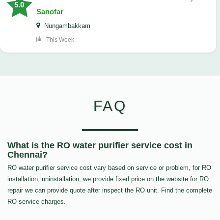
5.0
Sanofar
Nungambakkam
This Week
FAQ
What is the RO water purifier service cost in
Chennai?
RO water purifier service cost vary based on service or problem, for RO
installation, uninstallation, we provide fixed price on the website for RO
repair we can provide quote after inspect the RO unit. Find the complete
RO service charges.