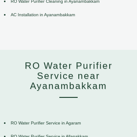
RO Water Purifier Cleaning in Ayanambakkam
AC Installation in Ayanambakkam
RO Water Purifier
Service near
Ayanambakkam
RO Water Purifier Service in Agaram
RO Water Purifier Service in Allapakkam