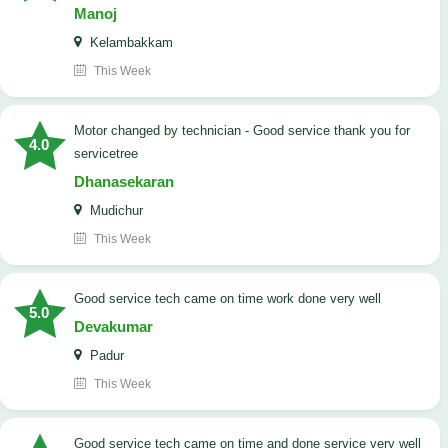
Manoj
Kelambakkam
This Week
Motor changed by technician - Good service thank you for
4.0
servicetree
Dhanasekaran
Mudichur
This Week
good service tech came on time work done very well
5.0
Devakumar
Padur
This Week
good service tech came on time and done service very well