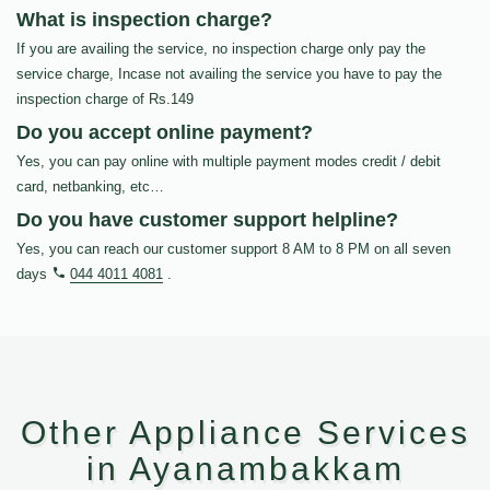
What is inspection charge?
If you are availing the service, no inspection charge only pay the
service charge, Incase not availing the service you have to pay the
inspection charge of Rs.149
Do you accept online payment?
Yes, you can pay online with multiple payment modes credit / debit
card, netbanking, etc…
Do you have customer support helpline?
Yes, you can reach our customer support 8 AM to 8 PM on all seven
days
044 4011 4081
.
Other Appliance Services
in Ayanambakkam