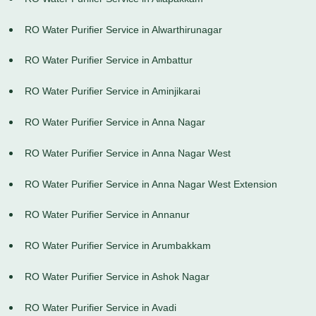
RO Water Purifier Service in Alwarthirunagar
RO Water Purifier Service in Ambattur
RO Water Purifier Service in Aminjikarai
RO Water Purifier Service in Anna Nagar
RO Water Purifier Service in Anna Nagar West
RO Water Purifier Service in Anna Nagar West Extension
RO Water Purifier Service in Annanur
RO Water Purifier Service in Arumbakkam
RO Water Purifier Service in Ashok Nagar
RO Water Purifier Service in Avadi