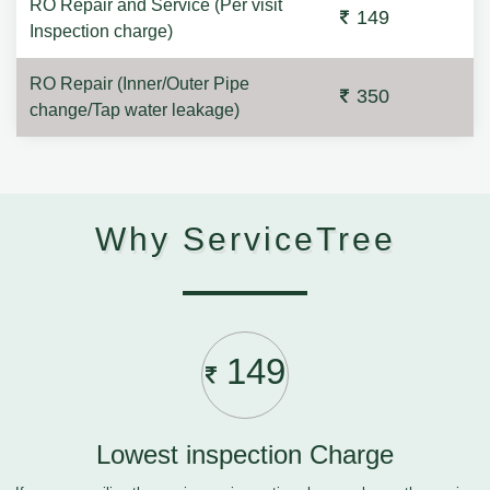
RO Repair and Service (Per visit
149
Inspection charge)
RO Repair (Inner/Outer Pipe
350
change/Tap water leakage)
Why ServiceTree
149
Lowest inspection Charge