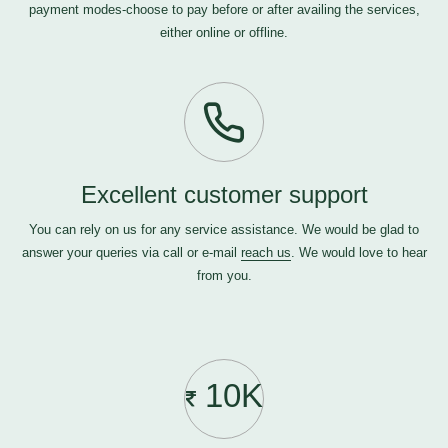
payment modes-choose to pay before or after availing the services,
either online or offline.
Excellent customer support
You can rely on us for any service assistance. We would be glad to
answer your queries via call or e-mail
reach us
. We would love to hear
from you.
10K