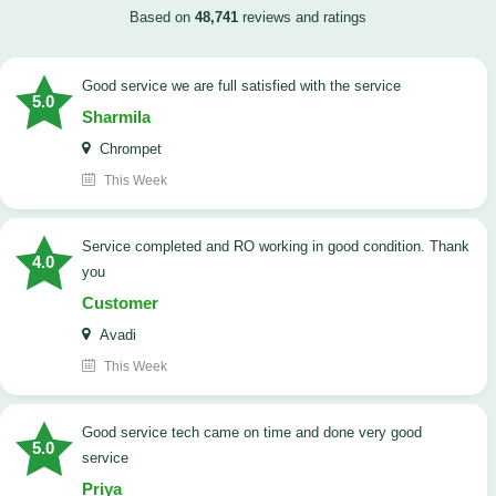
Based on
48,741
reviews and ratings
good service we are full satisfied with the service
5.0
Sharmila
Chrompet
This Week
Service completed and RO working in good condition. Thank
4.0
you
Customer
Avadi
This Week
good service tech came on time and done very good
5.0
service
Priya