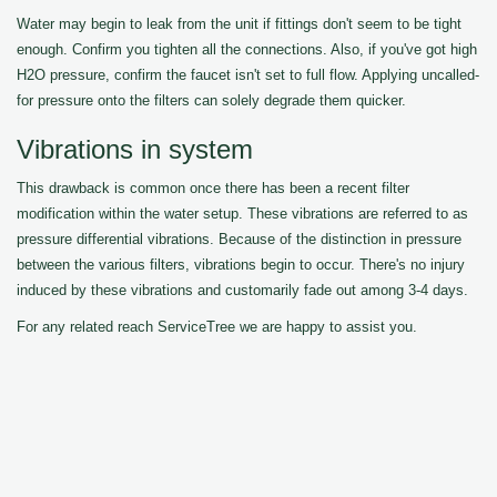
Water may begin to leak from the unit if fittings don't seem to be tight
enough. Confirm you tighten all the connections. Also, if you've got high
H2O pressure, confirm the faucet isn't set to full flow. Applying uncalled-
for pressure onto the filters can solely degrade them quicker.
Vibrations in system
This drawback is common once there has been a recent filter
modification within the water setup. These vibrations are referred to as
pressure differential vibrations. Because of the distinction in pressure
between the various filters, vibrations begin to occur. There's no injury
induced by these vibrations and customarily fade out among 3-4 days.
For any related reach ServiceTree we are happy to assist you.