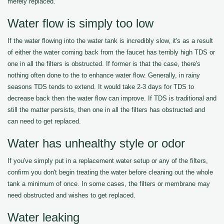
merely replaced.
Water flow is simply too low
If the water flowing into the water tank is incredibly slow, it's as a result
of either the water coming back from the faucet has terribly high TDS or
one in all the filters is obstructed. If former is that the case, there's
nothing often done to the to enhance water flow. Generally, in rainy
seasons TDS tends to extend. It would take 2-3 days for TDS to
decrease back then the water flow can improve. If TDS is traditional and
still the matter persists, then one in all the filters has obstructed and
can need to get replaced.
Water has unhealthy style or odor
If you've simply put in a replacement water setup or any of the filters,
confirm you don't begin treating the water before cleaning out the whole
tank a minimum of once. In some cases, the filters or membrane may
need obstructed and wishes to get replaced.
Water leaking