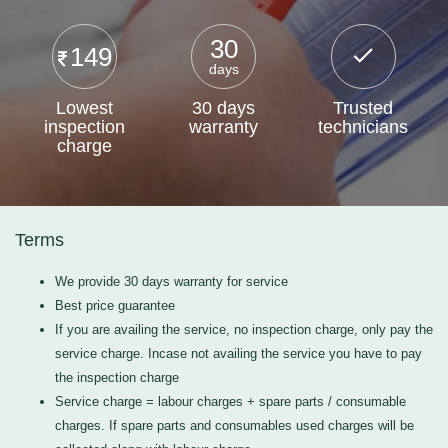
30
149
days
Lowest
30 days
Trusted
inspection
warranty
technicians
charge
Terms
We provide 30 days warranty for service
Best price guarantee
If you are availing the service, no inspection charge, only pay the
service charge. Incase not availing the service you have to pay
the inspection charge
Service charge = labour charges + spare parts / consumable
charges. If spare parts and consumables used charges will be