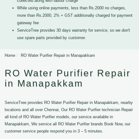
collected along with labour charge
While using online payments, less than Rs.2000 no charges,
more than Rs.2000, 2% + GST additionally charged for payment
gateway fee
ServiceTree provides 30 days warranty for service, so we don't
use spare parts provided by customer.
Home
RO Water Purifier Repair in Manapakkam
RO Water Purifier Repair
in Manapakkam
ServiceTree provides RO Water Purifier Repair in Manapakkam, nearby
locations and all over Chennai, Our RO Water Purifier technician Repair
all kind of RO Water Purifier models, our service available in
Manapakkam, We service all RO Water Purifier brands Book Now, our
customer service people respond you in 3 – 5 minutes.