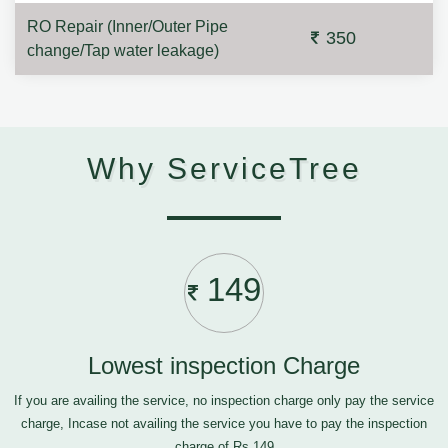
RO Repair (Inner/Outer Pipe
350
change/Tap water leakage)
Why ServiceTree
149
Lowest inspection Charge
If you are availing the service, no inspection charge only pay the service
charge, Incase not availing the service you have to pay the inspection
charge of Rs.149