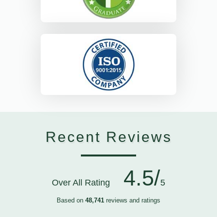
Recent Reviews
4.5/
Over All Rating
5
Based on
48,741
reviews and ratings