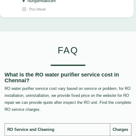
Nungambakkam
This Week
FAQ
What is the RO water purifier service cost in
Chennai?
RO water purifier service cost vary based on service or problem, for RO
installation, uninstallation, we provide fixed price on the website for RO
repair we can provide quote after inspect the RO unit. Find the complete
RO service charges.
RO Service and Cleaning
Charges