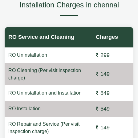
Installation Charges in chennai
RO Service and Cleaning
Charges
299
RO Uninstallation
RO Cleaning (Per visit Inspection
149
charge)
849
RO Uninstallation and Installation
549
RO Installation
RO Repair and Service (Per visit
149
Inspection charge)