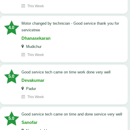
This Week
Motor changed by technician - Good service thank you for
4.0
servicetree
Dhanasekaran
Mudichur
This Week
good service tech came on time work done very well
5.0
Devakumar
Padur
This Week
good service tech came on time and done service very well
5.0
Sanofar