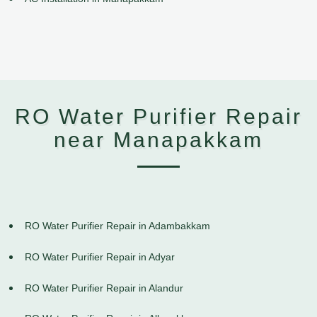
RO Water Purifier Repair
near Manapakkam
RO Water Purifier Repair in Adambakkam
RO Water Purifier Repair in Adyar
RO Water Purifier Repair in Alandur