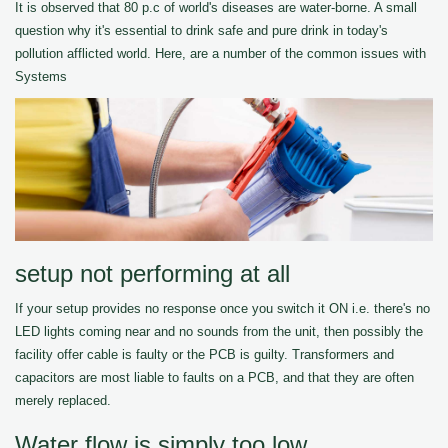
It is observed that 80 p.c of world's diseases are water-borne. A small
question why it's essential to drink safe and pure drink in today's
pollution afflicted world. Here, are a number of the common issues with
Systems
setup not performing at all
If your setup provides no response once you switch it ON i.e. there's no
LED lights coming near and no sounds from the unit, then possibly the
facility offer cable is faulty or the PCB is guilty. Transformers and
capacitors are most liable to faults on a PCB, and that they are often
merely replaced.
Water flow is simply too low