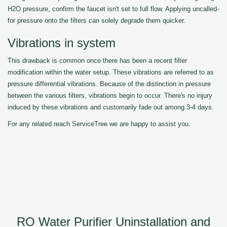
H2O pressure, confirm the faucet isn't set to full flow. Applying uncalled-
for pressure onto the filters can solely degrade them quicker.
Vibrations in system
This drawback is common once there has been a recent filter
modification within the water setup. These vibrations are referred to as
pressure differential vibrations. Because of the distinction in pressure
between the various filters, vibrations begin to occur. There's no injury
induced by these vibrations and customarily fade out among 3-4 days.
For any related reach ServiceTree we are happy to assist you.
RO Water Purifier Uninstallation and