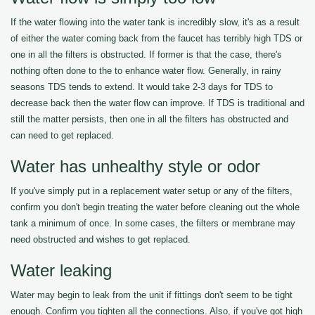
If the water flowing into the water tank is incredibly slow, it's as a result
of either the water coming back from the faucet has terribly high TDS or
one in all the filters is obstructed. If former is that the case, there's
nothing often done to the to enhance water flow. Generally, in rainy
seasons TDS tends to extend. It would take 2-3 days for TDS to
decrease back then the water flow can improve. If TDS is traditional and
still the matter persists, then one in all the filters has obstructed and
can need to get replaced.
Water has unhealthy style or odor
If you've simply put in a replacement water setup or any of the filters,
confirm you don't begin treating the water before cleaning out the whole
tank a minimum of once. In some cases, the filters or membrane may
need obstructed and wishes to get replaced.
Water leaking
Water may begin to leak from the unit if fittings don't seem to be tight
enough. Confirm you tighten all the connections. Also, if you've got high