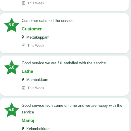
This Week
customer satisfied the service
5.0
Customer
Mettukuppam
This Week
good service we are full satisfied with the service
5.0
Latha
Mambakkam
This Week
good service tech came on time and we are happy with the
5.0
service
Manoj
Kelambakkam