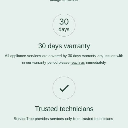
30
days
30 days warranty
All appliance services are covered by 30 days warranty any issues with
in our warranty period please
reach us
immediately
Trusted technicians
ServiceTree provides services only from trusted technicians.