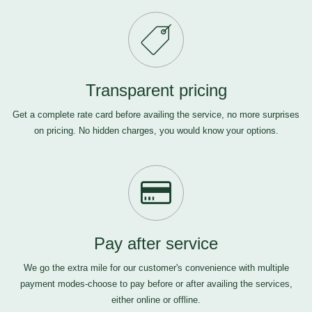
Transparent pricing
Get a complete rate card before availing the service, no more surprises
on pricing. No hidden charges, you would know your options.
Pay after service
We go the extra mile for our customer's convenience with multiple
payment modes-choose to pay before or after availing the services,
either online or offline.