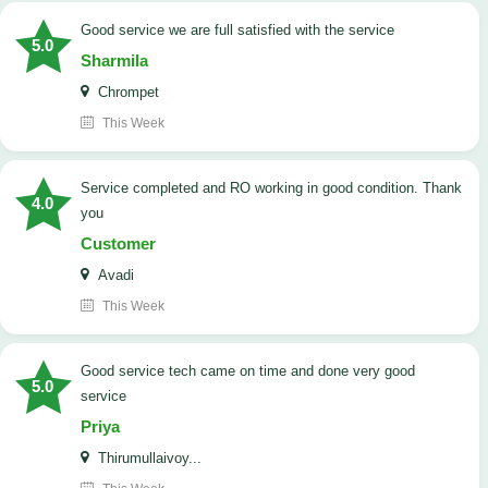
good service we are full satisfied with the service
5.0
Sharmila
Chrompet
This Week
Service completed and RO working in good condition. Thank
4.0
you
Customer
Avadi
This Week
good service tech came on time and done very good
5.0
service
Priya
Thirumullaivoy...