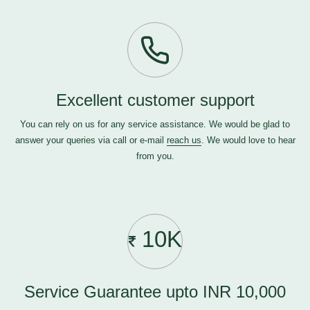
Excellent customer support
You can rely on us for any service assistance. We would be glad to
answer your queries via call or e-mail
reach us
. We would love to hear
from you.
10K
Service Guarantee upto INR 10,000