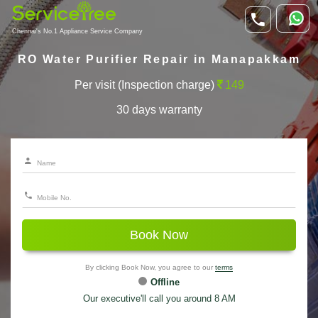
Chennai's No.1 Appliance Service Company
RO Water Purifier Repair in Manapakkam
Per visit (Inspection charge)
149
30 days warranty
Book Now
By clicking Book Now, you agree to our
terms
Offline
Our executive'll call you around 8 AM