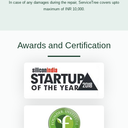
In case of any damages during the repair, ServiceTree covers upto
maximum of INR 10,000.
Awards and Certification