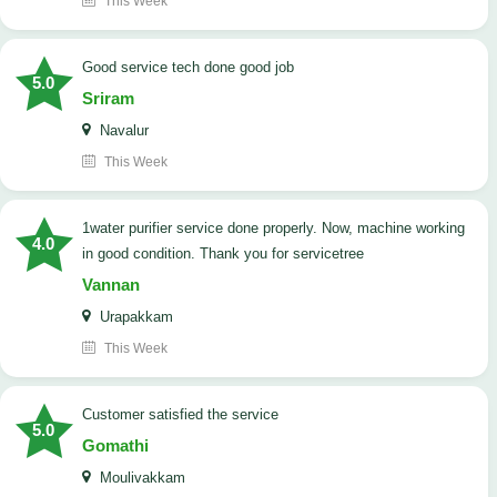
This Week
good service tech done good job
5.0
Sriram
Navalur
This Week
1water purifier service done properly. Now, machine working
4.0
in good condition. Thank you for servicetree
Vannan
Urapakkam
This Week
customer satisfied the service
5.0
Gomathi
Moulivakkam