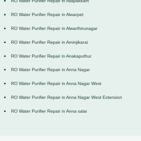
RO Water Purifier Repair in Allapakkam
RO Water Purifier Repair in Alwarpet
RO Water Purifier Repair in Alwarthirunagar
RO Water Purifier Repair in Aminjikarai
RO Water Purifier Repair in Anakaputhur
RO Water Purifier Repair in Anna Nagar
RO Water Purifier Repair in Anna Nagar West
RO Water Purifier Repair in Anna Nagar West Extension
RO Water Purifier Repair in Anna salai