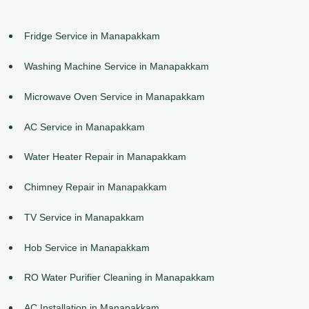
Fridge Service in Manapakkam
Washing Machine Service in Manapakkam
Microwave Oven Service in Manapakkam
AC Service in Manapakkam
Water Heater Repair in Manapakkam
Chimney Repair in Manapakkam
TV Service in Manapakkam
Hob Service in Manapakkam
RO Water Purifier Cleaning in Manapakkam
AC Installation in Manapakkam