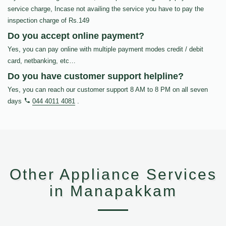
service charge, Incase not availing the service you have to pay the
inspection charge of Rs.149
Do you accept online payment?
Yes, you can pay online with multiple payment modes credit / debit
card, netbanking, etc…
Do you have customer support helpline?
Yes, you can reach our customer support 8 AM to 8 PM on all seven
days
044 4011 4081
.
Other Appliance Services
in Manapakkam