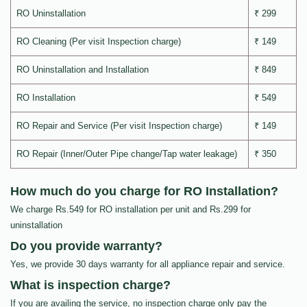
RO Uninstallation
₹ 299
RO Cleaning (Per visit Inspection charge)
₹ 149
RO Uninstallation and Installation
₹ 849
RO Installation
₹ 549
RO Repair and Service (Per visit Inspection charge)
₹ 149
RO Repair (Inner/Outer Pipe change/Tap water leakage)
₹ 350
How much do you charge for RO Installation?
We charge Rs.549 for RO installation per unit and Rs.299 for
uninstallation
Do you provide warranty?
Yes, we provide 30 days warranty for all appliance repair and service.
What is inspection charge?
If you are availing the service, no inspection charge only pay the