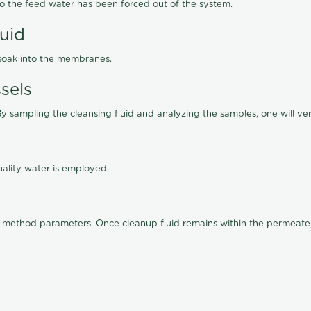
lso the feed water has been forced out of the system.
luid
 soak into the membranes.
sels
By sampling the cleansing fluid and analyzing the samples, one will ver
ality water is employed.
old method parameters. Once cleanup fluid remains within the permeate