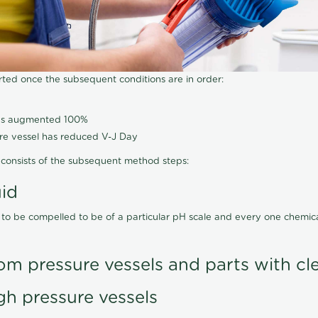
arted once the subsequent conditions are in order:
has augmented 100%
ure vessel has reduced V-J Day
consists of the subsequent method steps:
uid
 to be compelled to be of a particular pH scale and every one chemi
om pressure vessels and parts with cl
gh pressure vessels