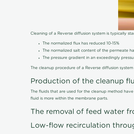
Cleaning of a Reverse diffusion system is typically st
The normalized flux has reduced 10-15%
The normalized salt content of the permeate 
The pressure gradient in an exceedingly press
The cleanup procedure of a Reverse diffusion system 
Production of the cleanup fl
The fluids that are used for the cleanup method have
fluid is more within the membrane parts.
The removal of feed water fr
Low-flow recirculation throu