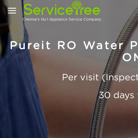
Chennai's No.1 Appliance Service Company
Pureit RO Water Pu
O
Per visit (Inspe
30 days 