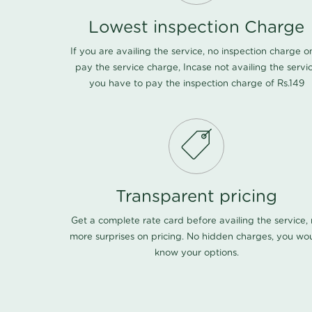
Lowest inspection Charge
If you are availing the service, no inspection charge o
pay the service charge, Incase not availing the servi
you have to pay the inspection charge of Rs.149
Transparent pricing
Get a complete rate card before availing the service,
more surprises on pricing. No hidden charges, you wo
know your options.