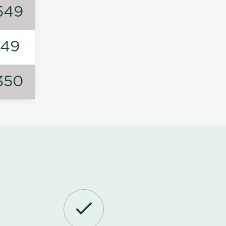
549
149
350