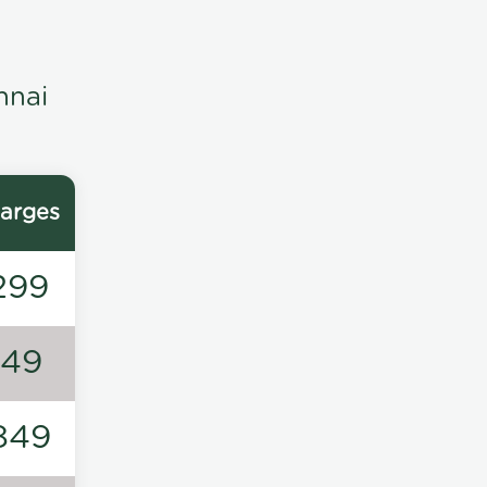
nnai
arges
299
149
849