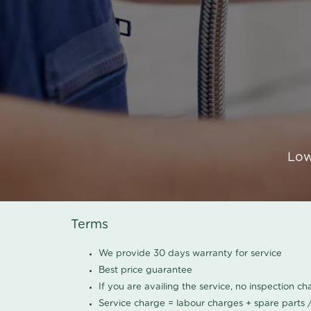
Low
Terms
We provide 30 days warranty for service
Best price guarantee
If you are availing the service, no inspection c
Service charge = labour charges + spare parts 