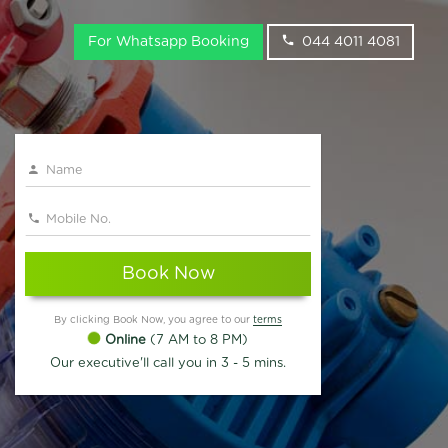
For Whatsapp Booking
044 4011 4081
Book Now
By clicking Book Now, you agree to our
terms
Online
(7 AM to 8 PM)
Our executive'll call you in 3 - 5 mins.