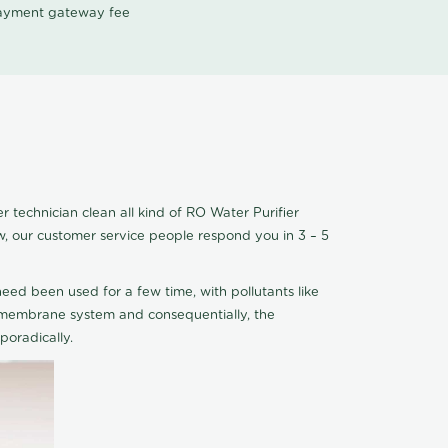
 payment gateway fee
 technician clean all kind of RO Water Purifier
w, our customer service people respond you in 3 – 5
eed been used for a few time, with pollutants like
he membrane system and consequentially, the
oradically.