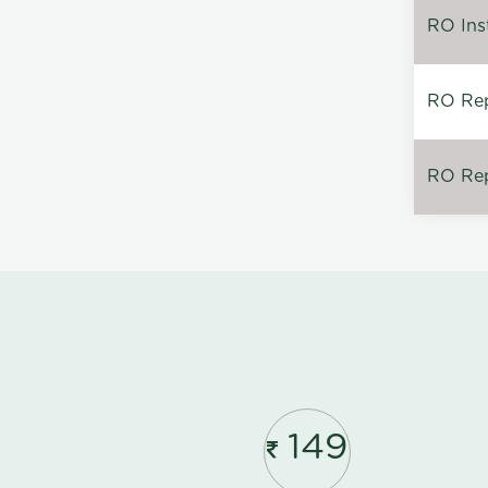
RO Inst
RO Repa
RO Rep
149