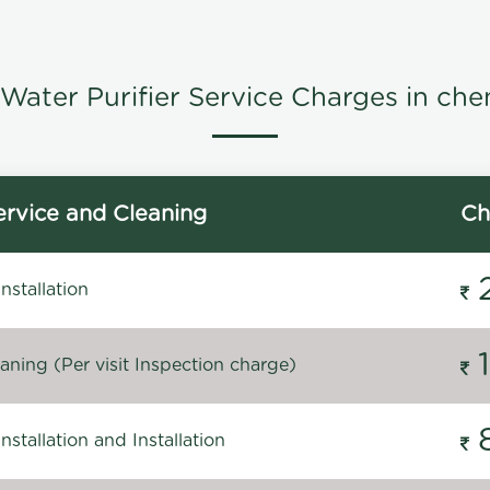
Water Purifier Service Charges in che
rvice and Cleaning
Ch
stallation
ning (Per visit Inspection charge)
stallation and Installation