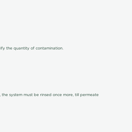
ify the quantity of contamination.
, the system must be rinsed once more, till permeate