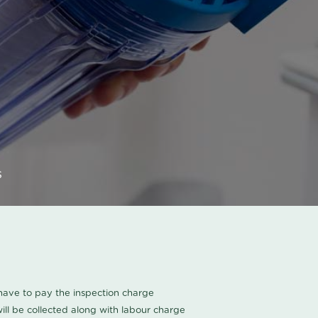
s
u have to pay the inspection charge
ll be collected along with labour charge