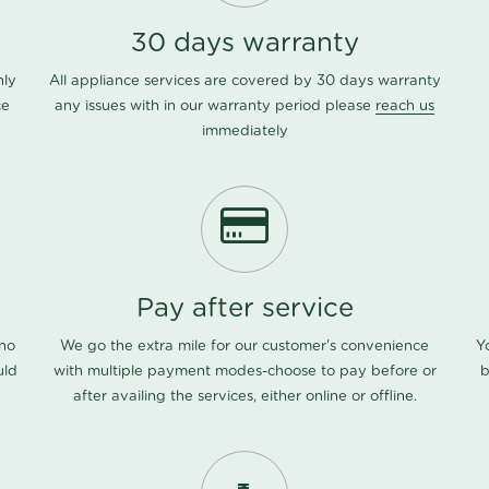
30 days warranty
nly
All appliance services are covered by 30 days warranty
ce
any issues with in our warranty period please
reach us
immediately
Pay after service
 no
We go the extra mile for our customer's convenience
Y
uld
with multiple payment modes-choose to pay before or
b
after availing the services, either online or offline.