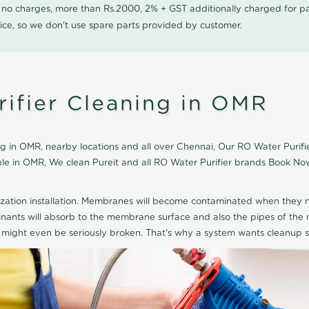
0 no charges, more than Rs.2000, 2% + GST additionally charged for
ice, so we don't use spare parts provided by customer.
rifier Cleaning in OMR
g in OMR, nearby locations and all over Chennai, Our RO Water Purifier
able in OMR, We clean Pureit and all RO Water Purifier brands Book No
ization installation. Membranes will become contaminated when they n
aminants will absorb to the membrane surface and also the pipes of t
might even be seriously broken. That's why a system wants cleanup sp