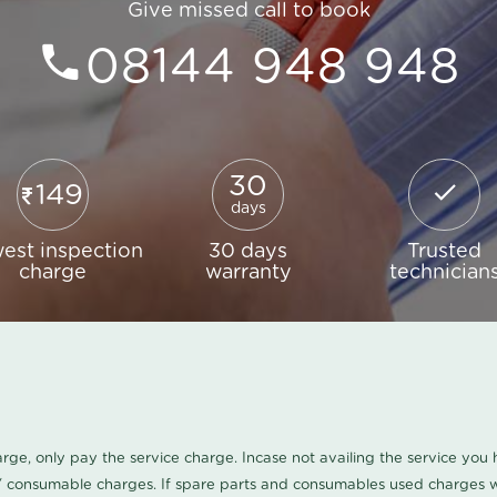
Give missed call to book
08144 948 948
30
149
days
est inspection
30 days
Trusted
charge
warranty
technician
harge, only pay the service charge. Incase not availing the service yo
/ consumable charges. If spare parts and consumables used charges wi