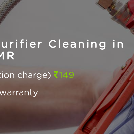
rifier Cleaning in
MR
ction charge)
149
warranty