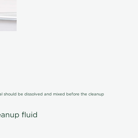
cal should be dissolved and mixed before the cleanup
eanup fluid