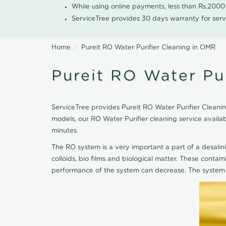
While using online payments, less than Rs.200
ServiceTree provides 30 days warranty for serv
Home
Pureit RO Water Purifier Cleaning in OMR
Pureit RO Water Pu
ServiceTree provides Pureit RO Water Purifier Cleanin
models, our RO Water Purifier cleaning service avail
minutes.
The RO system is a very important a part of a desalin
colloids, bio films and biological matter. These cont
performance of the system can decrease. The system 