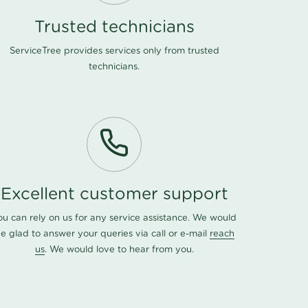
Trusted technicians
ServiceTree provides services only from trusted
technicians.
Excellent customer support
ou can rely on us for any service assistance. We would
e glad to answer your queries via call or e-mail
reach
us
. We would love to hear from you.