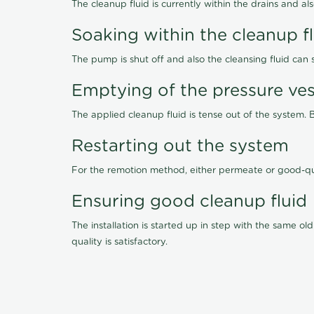
The cleanup fluid is currently within the drains and a
Soaking within the cleanup f
The pump is shut off and also the cleansing fluid can
Emptying of the pressure ves
The applied cleanup fluid is tense out of the system. 
Restarting out the system
For the remotion method, either permeate or good-qu
Ensuring good cleanup fluid
The installation is started up in step with the same 
quality is satisfactory.