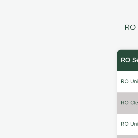
RO 
RO Se
RO Unin
RO Clea
RO Unin