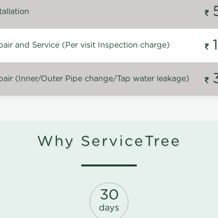
allation
ir and Service (Per visit Inspection charge)
air (Inner/Outer Pipe change/Tap water leakage)
Why ServiceTree
30
days