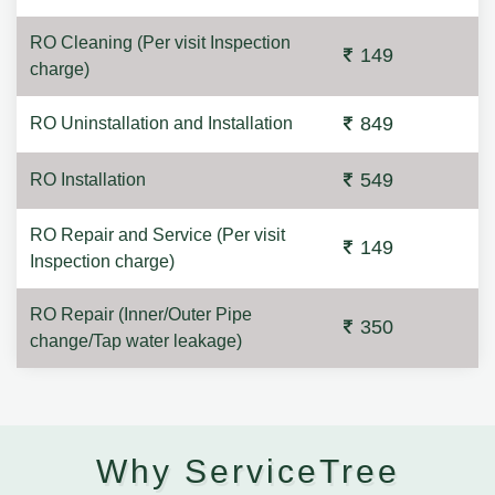
RO Cleaning (Per visit Inspection
149
charge)
849
RO Uninstallation and Installation
549
RO Installation
RO Repair and Service (Per visit
149
Inspection charge)
RO Repair (Inner/Outer Pipe
350
change/Tap water leakage)
Why ServiceTree