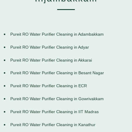
Pureit RO Water Purifier Cleaning in Adambakkam
Pureit RO Water Purifier Cleaning in Adyar
Pureit RO Water Purifier Cleaning in Akkarai
Pureit RO Water Purifier Cleaning in Besant Nagar
Pureit RO Water Purifier Cleaning in ECR
Pureit RO Water Purifier Cleaning in Gowrivakkam
Pureit RO Water Purifier Cleaning in IIT Madras
Pureit RO Water Purifier Cleaning in Kanathur