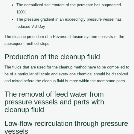
The normalized salt content of the permeate has augmented
100%
The pressure gradient in an exceedingly pressure vessel has
reduced V-J Day
The cleanup procedure of a Reverse diffusion system consists of the
subsequent method steps:
Production of the cleanup fluid
The fluids that are used for the cleanup method have to be compelled to
be of a particular pH scale and every one chemical should be dissolved
and mixed before the cleanup fluid is more within the membrane parts.
The removal of feed water from
pressure vessels and parts with
cleanup fluid
Low-flow recirculation through pressure
vessels