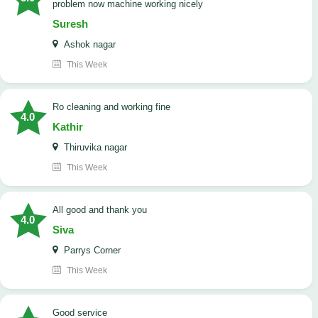
problem now machine working nicely
Suresh
Ashok nagar
This Week
Ro cleaning and working fine
4.0
Kathir
Thiruvika nagar
This Week
All good and thank you
4.0
Siva
Parrys Corner
This Week
good service