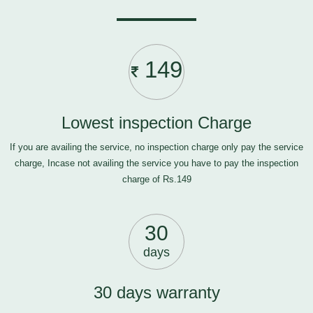
149
Lowest inspection Charge
If you are availing the service, no inspection charge only pay the service
charge, Incase not availing the service you have to pay the inspection
charge of Rs.149
30
days
30 days warranty