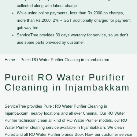
collected along with labour charge
While using online payments, less than Rs.2000 no charges,
more than Rs.2000, 2% + GST additionally charged for payment
gateway fee
ServiceTree provides 30 days warranty for service, so we don't
use spare parts provided by customer.
Home
Pureit RO Water Purifier Cleaning in Injambakkam
Pureit RO Water Purifier
Cleaning in Injambakkam
ServiceTree provides Pureit RO Water Purifier Cleaning in
Injambakkam, nearby locations and all over Chennai, Our RO Water
Purifier technician clean all kind of RO Water Purifier models, our RO
Water Purifier cleaning service available in Injambakkam, We clean
Pureit and all RO Water Purifier brands Book Now, our customer service