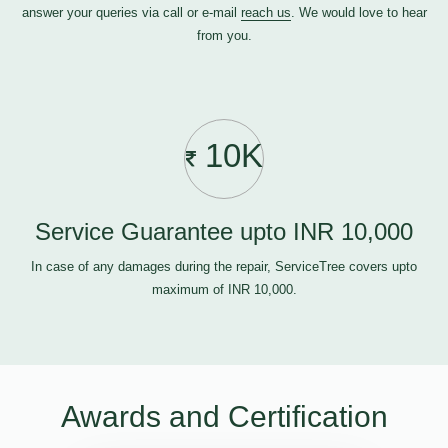
answer your queries via call or e-mail
reach us
. We would love to hear
from you.
10K
Service Guarantee upto INR 10,000
In case of any damages during the repair, ServiceTree covers upto
maximum of INR 10,000.
Awards and Certification