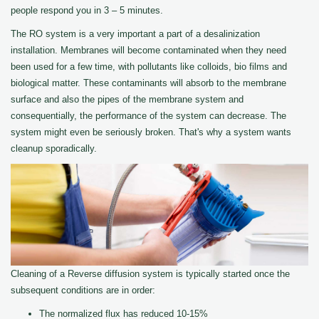
people respond you in 3 – 5 minutes.
The RO system is a very important a part of a desalinization
installation. Membranes will become contaminated when they need
been used for a few time, with pollutants like colloids, bio films and
biological matter. These contaminants will absorb to the membrane
surface and also the pipes of the membrane system and
consequentially, the performance of the system can decrease. The
system might even be seriously broken. That's why a system wants
cleanup sporadically.
Cleaning of a Reverse diffusion system is typically started once the
subsequent conditions are in order:
The normalized flux has reduced 10-15%