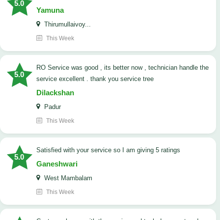
5.0
Yamuna
Thirumullaivoy...
This Week
RO Service was good , its better now , technician handle the
5.0
service excellent . thank you service tree
Dilackshan
Padur
This Week
satisfied with your service so I am giving 5 ratings
5.0
Ganeshwari
West Mambalam
This Week