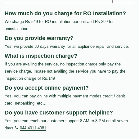
How much do you charge for RO Installation?
We charge Rs.549 for RO installation per unit and Rs.299 for
uninstallation
Do you provide warranty?
Yes, we provide 30 days warranty for all appliance repair and service.
What is inspection charge?
If you are availing the service, no inspection charge only pay the
service charge, Incase not availing the service you have to pay the
inspection charge of Rs.149
Do you accept online payment?
Yes, you can pay online with multiple payment modes credit / debit
card, netbanking, etc…
Do you have customer support helpline?
Yes, you can reach our customer support 8 AM to 8 PM on all seven
days
044 4011 4081
.