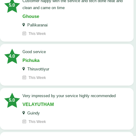
customer happy with the service and tech done neat and
5.0
clean and came on time
Ghouse
Pallikaranai
This Week
good service
4.0
Pichuka
Thiruvottiyur
This Week
very impressed by your service highly recommended
5.0
VELAYUTHAM
Guindy
This Week