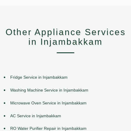
Other Appliance Services
in Injambakkam
Fridge Service in Injambakkam
Washing Machine Service in Injambakkam
Microwave Oven Service in Injambakkam
AC Service in Injambakkam
RO Water Purifier Repair in Injambakkam