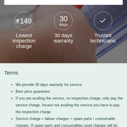
30
149
days
Lowest
30 days
Trusted
inspection
warranty
technicians
charge
Terms
We provide 30 days warranty for service
Best price guarantee
If you are availing the service, no inspection charge, only pay the
service charge. Incase not availing the service you have to pay
the inspection charge
Service charge = labour charges + spare parts / consumable
charges. If spare parts and consumables used charges will be