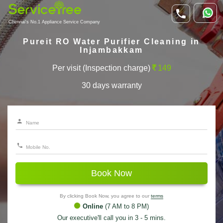
Chennai's No.1 Appliance Service Company
Pureit RO Water Purifier Cleaning in
Injambakkam
Per visit (Inspection charge)
149
30 days warranty
Book Now
By clicking Book Now, you agree to our
terms
Online
(7 AM to 8 PM)
Our executive'll call you in 3 - 5 mins.