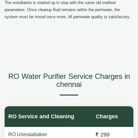
The installation is started up in step with the same old method
parameters. Once cleanup fluid remains within the permeate, the
system must be rinsed once more, till permeate quality is satisfactory.
RO Water Purifier Service Charges in
chennai
RO Service and Cleaning
Charges
299
RO Uninstallation