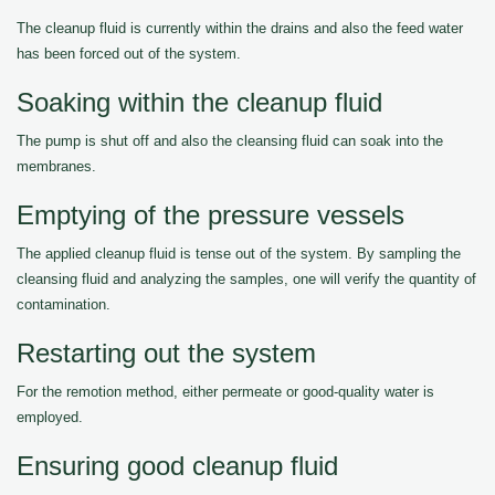
The cleanup fluid is currently within the drains and also the feed water
has been forced out of the system.
Soaking within the cleanup fluid
The pump is shut off and also the cleansing fluid can soak into the
membranes.
Emptying of the pressure vessels
The applied cleanup fluid is tense out of the system. By sampling the
cleansing fluid and analyzing the samples, one will verify the quantity of
contamination.
Restarting out the system
For the remotion method, either permeate or good-quality water is
employed.
Ensuring good cleanup fluid