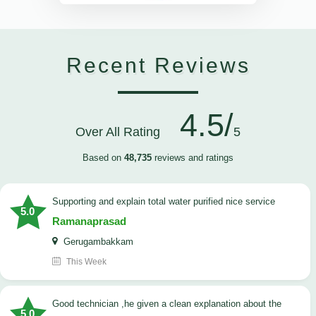
Recent Reviews
4.5/
Over All Rating
5
Based on
48,735
reviews and ratings
Supporting and explain total water purified nice service
5.0
Ramanaprasad
Gerugambakkam
This Week
good technician ,he given a clean explanation about the
5.0