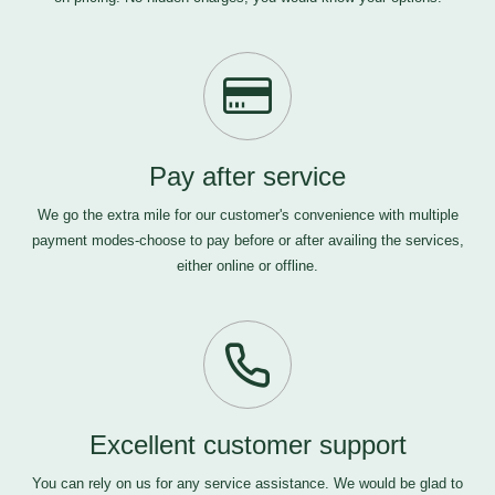
Pay after service
We go the extra mile for our customer's convenience with multiple
payment modes-choose to pay before or after availing the services,
either online or offline.
Excellent customer support
You can rely on us for any service assistance. We would be glad to