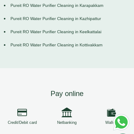
Pureit RO Water Purifier Cleaning in Karapakkam
Pureit RO Water Purifier Cleaning in Kazhipattur
Pureit RO Water Purifier Cleaning in Keelkattalai
Pureit RO Water Purifier Cleaning in Kottivakkam
Pay online
Credit/Debit card
Netbanking
Wallets