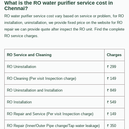
What is the RO water purifier service cost in
Chennai?
RO water purifier service cost vary based on service or problem, for RO
installation, uninstallation, we provide fixed price on the website for RO
repair we can provide quote after inspect the RO unit. Find the complete
RO service charges.
RO Service and Cleaning
Charges
RO Uninstallation
₹ 299
RO Cleaning (Per visit Inspection charge)
₹ 149
RO Uninstallation and Installation
₹ 849
RO Installation
₹ 549
RO Repair and Service (Per visit Inspection charge)
₹ 149
RO Repair (Inner/Outer Pipe change/Tap water leakage)
₹ 350