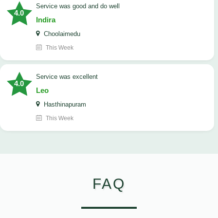
service was good and do well
4.0
Indira
Choolaimedu
This Week
service was excellent
4.0
Leo
Hasthinapuram
This Week
FAQ