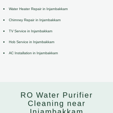
Water Heater Repair in Injambakkam
Chimney Repair in Injambakkam
TV Service in Injambakkam
Hob Service in Injambakkam
AC Installation in Injambakkam
RO Water Purifier
Cleaning near
Injambakkam