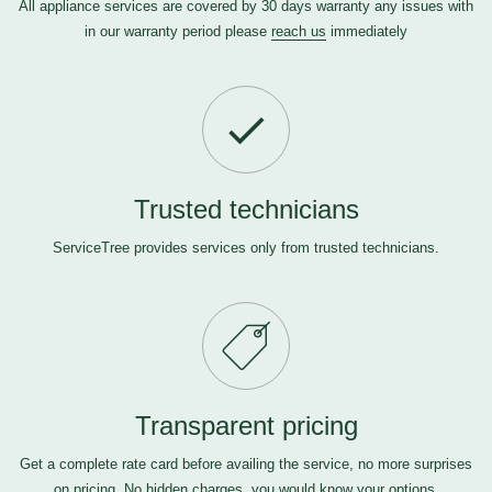
All appliance services are covered by 30 days warranty any issues with
in our warranty period please
reach us
immediately
Trusted technicians
ServiceTree provides services only from trusted technicians.
Transparent pricing
Get a complete rate card before availing the service, no more surprises
on pricing. No hidden charges, you would know your options.