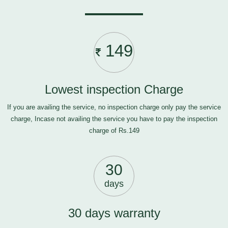
149
Lowest inspection Charge
If you are availing the service, no inspection charge only pay the service
charge, Incase not availing the service you have to pay the inspection
charge of Rs.149
30
days
30 days warranty