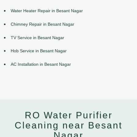
Water Heater Repair in Besant Nagar
Chimney Repair in Besant Nagar
TV Service in Besant Nagar
Hob Service in Besant Nagar
AC Installation in Besant Nagar
RO Water Purifier
Cleaning near Besant
Nagar