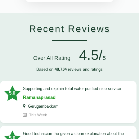
Recent Reviews
4.5/
Over All Rating
5
Based on
48,734
reviews and ratings
Supporting and explain total water purified nice service
5.0
Ramanaprasad
Gerugambakkam
This Week
good technician ,he given a clean explanation about the
5.0