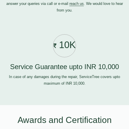
answer your queries via call or e-mail
reach us
. We would love to hear
from you.
10K
Service Guarantee upto INR 10,000
In case of any damages during the repair, ServiceTree covers upto
maximum of INR 10,000.
Awards and Certification