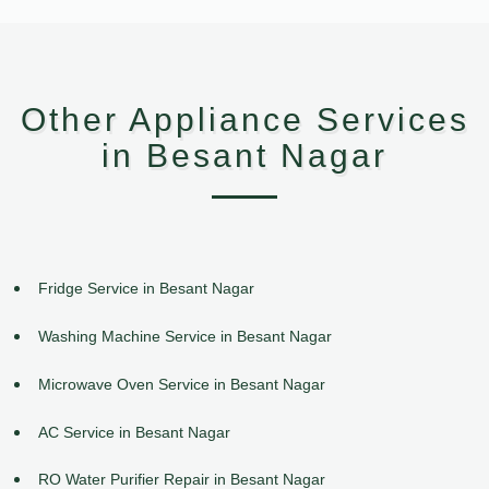
Other Appliance Services
in Besant Nagar
Fridge Service in Besant Nagar
Washing Machine Service in Besant Nagar
Microwave Oven Service in Besant Nagar
AC Service in Besant Nagar
RO Water Purifier Repair in Besant Nagar