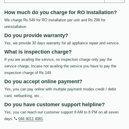
How much do you charge for RO Installation?
We charge Rs.549 for RO installation per unit and Rs.299 for
uninstallation
Do you provide warranty?
Yes, we provide 30 days warranty for all appliance repair and service.
What is inspection charge?
If you are availing the service, no inspection charge only pay the
service charge, Incase not availing the service you have to pay the
inspection charge of Rs.149
Do you accept online payment?
Yes, you can pay online with multiple payment modes credit / debit
card, netbanking, etc…
Do you have customer support helpline?
Yes, you can reach our customer support 8 AM to 8 PM on all seven
days
044 4011 4081
.