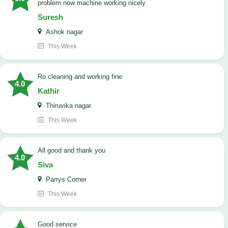
problem now machine working nicely
Suresh
Ashok nagar
This Week
Ro cleaning and working fine
4.0
Kathir
Thiruvika nagar
This Week
All good and thank you
4.0
Siva
Parrys Corner
This Week
good service