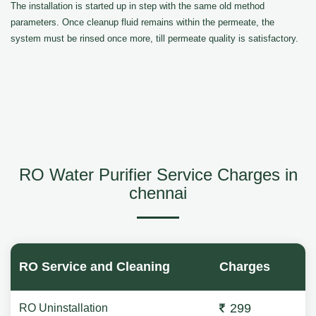
The installation is started up in step with the same old method
parameters. Once cleanup fluid remains within the permeate, the
system must be rinsed once more, till permeate quality is satisfactory.
RO Water Purifier Service Charges in
chennai
RO Service and Cleaning
Charges
299
RO Uninstallation