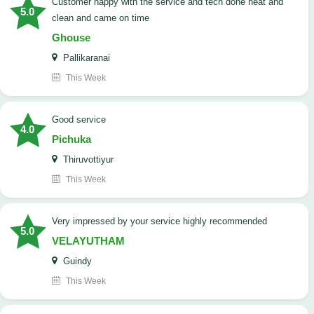
customer happy with the service and tech done neat and
5.0
clean and came on time
Ghouse
Pallikaranai
This Week
good service
4.0
Pichuka
Thiruvottiyur
This Week
very impressed by your service highly recommended
5.0
VELAYUTHAM
Guindy
This Week