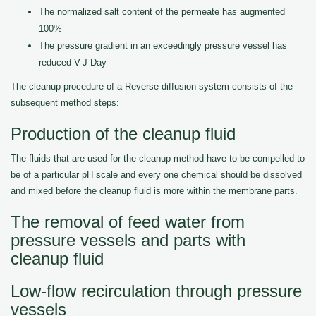
The normalized salt content of the permeate has augmented
100%
The pressure gradient in an exceedingly pressure vessel has
reduced V-J Day
The cleanup procedure of a Reverse diffusion system consists of the
subsequent method steps:
Production of the cleanup fluid
The fluids that are used for the cleanup method have to be compelled to
be of a particular pH scale and every one chemical should be dissolved
and mixed before the cleanup fluid is more within the membrane parts.
The removal of feed water from
pressure vessels and parts with
cleanup fluid
Low-flow recirculation through pressure
vessels