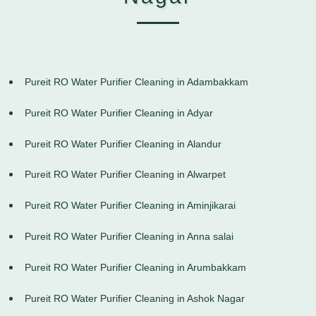
Pureit RO Water Purifier Cleaning in Adambakkam
Pureit RO Water Purifier Cleaning in Adyar
Pureit RO Water Purifier Cleaning in Alandur
Pureit RO Water Purifier Cleaning in Alwarpet
Pureit RO Water Purifier Cleaning in Aminjikarai
Pureit RO Water Purifier Cleaning in Anna salai
Pureit RO Water Purifier Cleaning in Arumbakkam
Pureit RO Water Purifier Cleaning in Ashok Nagar