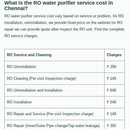
What is the RO water purifier service cost in
Chennai?
RO water purifier service cost vary based on service or problem, for RO
installation, uninstallation, we provide fixed price on the website for RO
repair we can provide quote after inspect the RO unit. Find the complete
RO service charges.
RO Service and Cleaning
Charges
RO Uninstallation
₹ 299
RO Cleaning (Per visit Inspection charge)
₹ 149
RO Uninstallation and Installation
₹ 849
RO Installation
₹ 549
RO Repair and Service (Per visit Inspection charge)
₹ 149
RO Repair (Inner/Outer Pipe change/Tap water leakage)
₹ 350