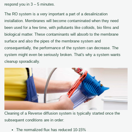
respond you in 3 – 5 minutes.
The RO system is a very important a part of a desalinization
installation. Membranes will become contaminated when they need
been used for a few time, with pollutants like colloids, bio films and
biological matter. These contaminants will absorb to the membrane
surface and also the pipes of the membrane system and
consequentially, the performance of the system can decrease. The
system might even be seriously broken. That's why a system wants
cleanup sporadically.
Cleaning of a Reverse diffusion system is typically started once the
subsequent conditions are in order:
The normalized flux has reduced 10-15%