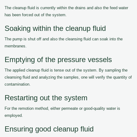
The cleanup fluid is currently within the drains and also the feed water
has been forced out of the system.
Soaking within the cleanup fluid
The pump is shut off and also the cleansing fluid can soak into the
membranes.
Emptying of the pressure vessels
The applied cleanup fluid is tense out of the system. By sampling the
cleansing fluid and analyzing the samples, one will verify the quantity of
contamination.
Restarting out the system
For the remotion method, either permeate or good-quality water is
employed.
Ensuring good cleanup fluid