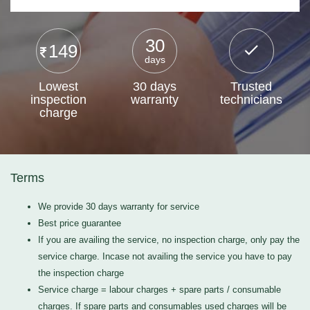
30
149
days
Lowest
30 days
Trusted
inspection
warranty
technicians
charge
Terms
We provide 30 days warranty for service
Best price guarantee
If you are availing the service, no inspection charge, only pay the
service charge. Incase not availing the service you have to pay
the inspection charge
Service charge = labour charges + spare parts / consumable
charges. If spare parts and consumables used charges will be