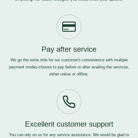
Pay after service
We go the extra mile for our customer's convenience with multiple
payment modes-choose to pay before or after availing the services,
either online or offline.
Excellent customer support
You can rely on us for any service assistance. We would be glad to