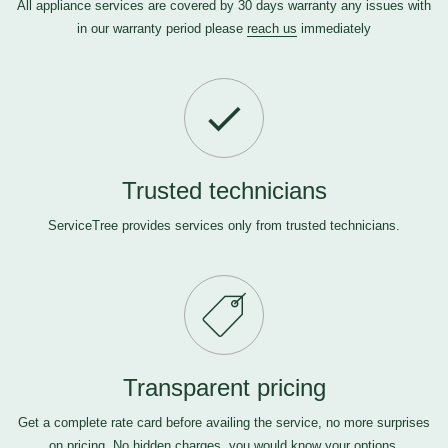
All appliance services are covered by 30 days warranty any issues with
in our warranty period please
reach us
immediately
Trusted technicians
ServiceTree provides services only from trusted technicians.
Transparent pricing
Get a complete rate card before availing the service, no more surprises
on pricing. No hidden charges, you would know your options.