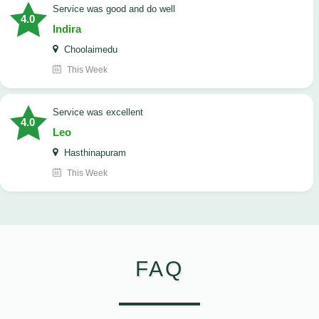
service was good and do well
4.0
Indira
Choolaimedu
This Week
service was excellent
4.0
Leo
Hasthinapuram
This Week
FAQ