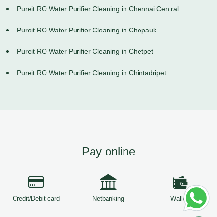
Pureit RO Water Purifier Cleaning in Chennai Central
Pureit RO Water Purifier Cleaning in Chepauk
Pureit RO Water Purifier Cleaning in Chetpet
Pureit RO Water Purifier Cleaning in Chintadripet
Pay online
Credit/Debit card
Netbanking
Wallets