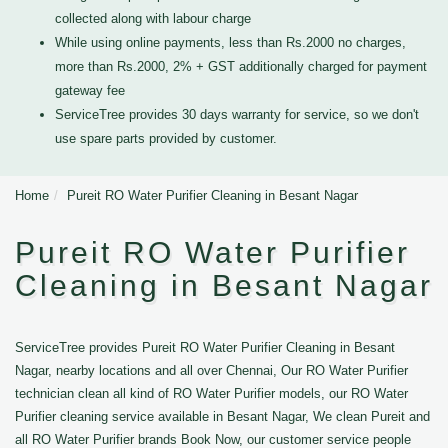
collected along with labour charge
While using online payments, less than Rs.2000 no charges,
more than Rs.2000, 2% + GST additionally charged for payment
gateway fee
ServiceTree provides 30 days warranty for service, so we don't
use spare parts provided by customer.
Home
Pureit RO Water Purifier Cleaning in Besant Nagar
Pureit RO Water Purifier
Cleaning in Besant Nagar
ServiceTree provides Pureit RO Water Purifier Cleaning in Besant
Nagar, nearby locations and all over Chennai, Our RO Water Purifier
technician clean all kind of RO Water Purifier models, our RO Water
Purifier cleaning service available in Besant Nagar, We clean Pureit and
all RO Water Purifier brands Book Now, our customer service people