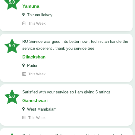
5.0
Yamuna
Thirumullaivoy...
This Week
RO Service was good , its better now , technician handle the
5.0
service excellent . thank you service tree
Dilackshan
Padur
This Week
satisfied with your service so I am giving 5 ratings
5.0
Ganeshwari
West Mambalam
This Week