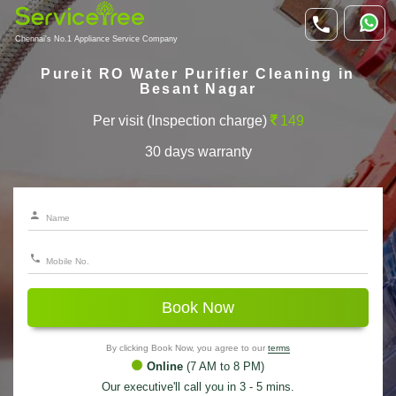
Chennai's No.1 Appliance Service Company
Pureit RO Water Purifier Cleaning in
Besant Nagar
Per visit (Inspection charge)
149
30 days warranty
Book Now
By clicking Book Now, you agree to our
terms
Online
(7 AM to 8 PM)
Our executive'll call you in 3 - 5 mins.