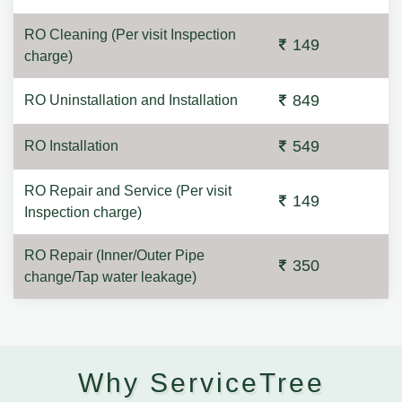
RO Cleaning (Per visit Inspection
149
charge)
849
RO Uninstallation and Installation
549
RO Installation
RO Repair and Service (Per visit
149
Inspection charge)
RO Repair (Inner/Outer Pipe
350
change/Tap water leakage)
Why ServiceTree