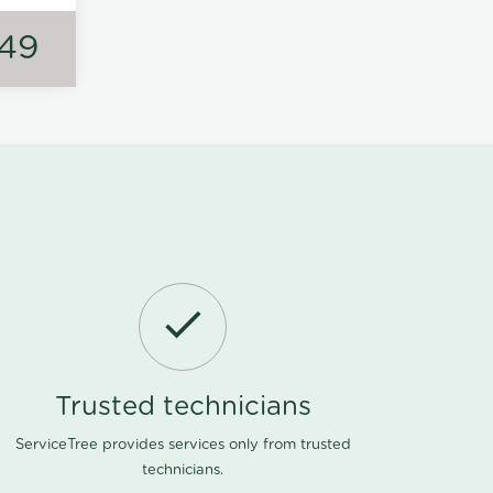
149
Trusted technicians
ServiceTree provides services only from trusted
technicians.