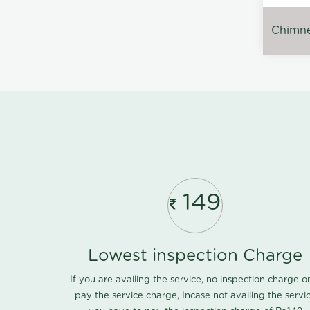
Chimney
149
Lowest inspection Charge
If you are availing the service, no inspection charge o
pay the service charge, Incase not availing the servi