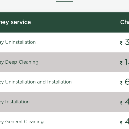
ey service
Ch
y Uninstallation
y Deep Cleaning
 Uninstallation and Installation
 Installation
y General Cleaning