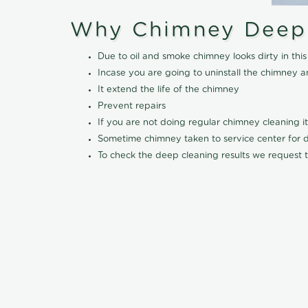
Why Chimney Deep
Due to oil and smoke chimney looks dirty in t
Incase you are going to uninstall the chimney a
It extend the life of the chimney
Prevent repairs
If you are not doing regular chimney cleaning 
Sometime chimney taken to service center for dee
To check the deep cleaning results we request t