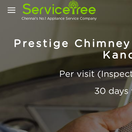
Chennai's No.1 Appliance Service Company
Prestige Chimney
Kand
Per visit (Inspe
30 days 