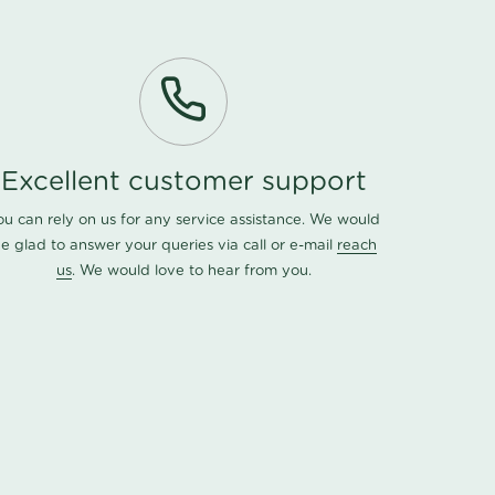
Excellent customer support
ou can rely on us for any service assistance. We would
e glad to answer your queries via call or e-mail
reach
us
. We would love to hear from you.