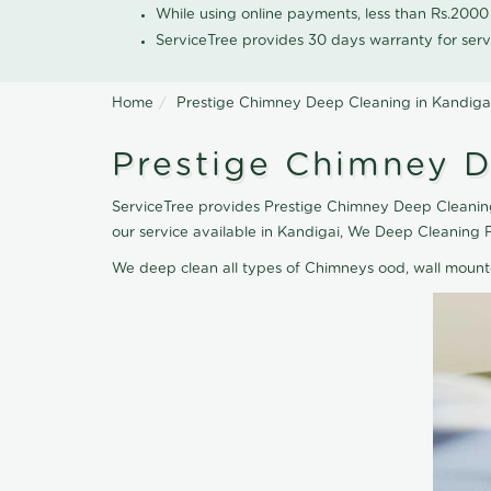
While using online payments, less than Rs.200
ServiceTree provides 30 days warranty for serv
Home
Prestige Chimney Deep Cleaning in Kandiga
Prestige Chimney D
ServiceTree provides Prestige Chimney Deep Cleaning
our service available in Kandigai, We Deep Cleaning 
We deep clean all types of Chimneys ood, wall moun