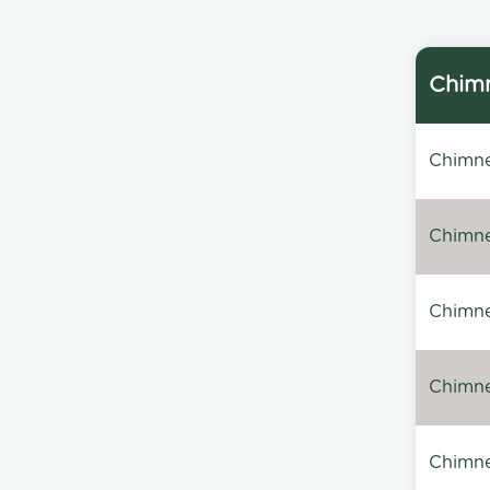
Chimn
Chimne
Chimne
Chimney
Chimney
Chimne