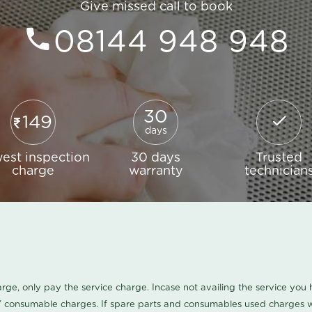
Give missed call to book
08144 948 948
30
149
days
est inspection
30 days
Trusted
charge
warranty
technician
harge, only pay the service charge. Incase not availing the service yo
/ consumable charges. If spare parts and consumables used charges wi