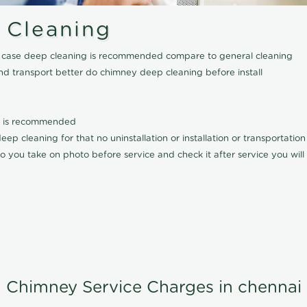
 Cleaning
his case deep cleaning is recommended compare to general cleaning
nd transport better do chimney deep cleaning before install
it is recommended
p cleaning for that no uninstallation or installation or transportatio
o you take on photo before service and check it after service you wil
Chimney Service Charges in chennai