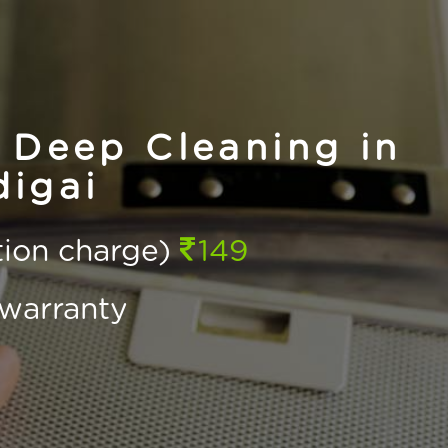
 Deep Cleaning in
igai
ction charge)
149
warranty