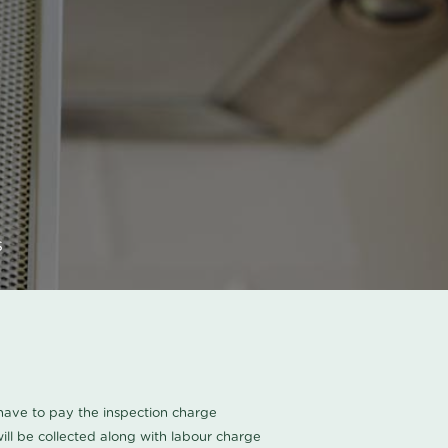
s
u have to pay the inspection charge
ll be collected along with labour charge