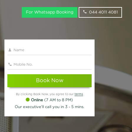
For Whatsapp Booking
044 4011 4081
Book Now
By clicking Book Now, you agree to our
terms
Online
(7 AM to 8 PM)
Our executive'll call you in 3 - 5 mins.