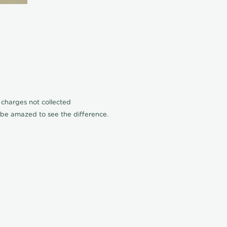
n charges not collected
l be amazed to see the difference.