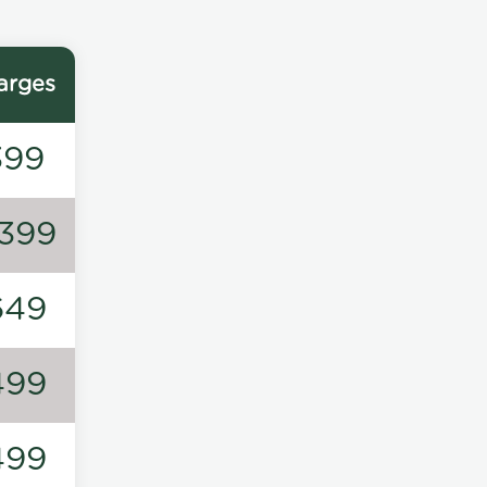
arges
399
1399
649
499
499