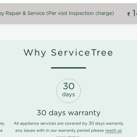
 Repair & Service (Per visit Inspection charge)
Why ServiceTree
30
days
30 days warranty
nly
All appliance services are covered by 30 days warranty
ce
any issues with in our warranty period please
reach us