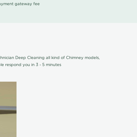
 payment gateway fee
hnician Deep Cleaning all kind of Chimney models,
le respond you in 3 - 5 minutes