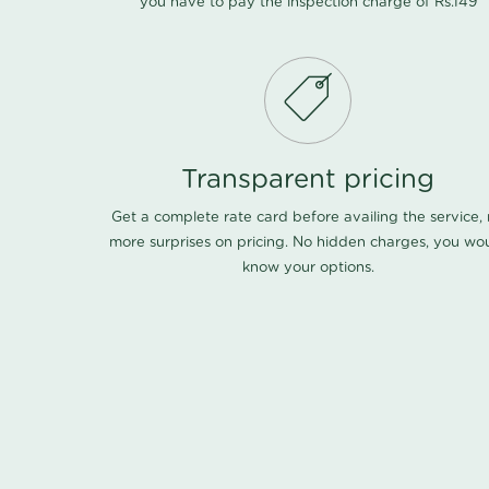
you have to pay the inspection charge of Rs.149
Transparent pricing
Get a complete rate card before availing the service,
more surprises on pricing. No hidden charges, you wo
know your options.