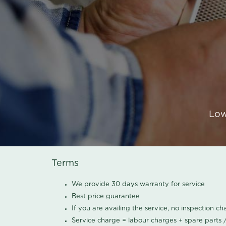
Low
Terms
We provide 30 days warranty for service
Best price guarantee
If you are availing the service, no inspection c
Service charge = labour charges + spare parts 