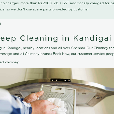
0 no charges, more than Rs.2000, 2% + GST additionally charged for
ice, so we don't use spare parts provided by customer.
i
eep Cleaning in Kandigai
 in Kandigai, nearby locations and all over Chennai, Our Chimney tec
Prestige and all Chimney brands Book Now, our customer service peop
ted chimney