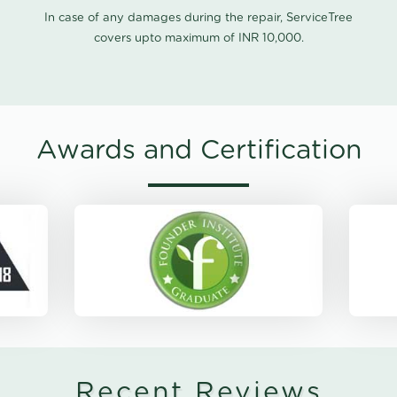
In case of any damages during the repair, ServiceTree
covers upto maximum of INR 10,000.
Awards and Certification
Recent Reviews