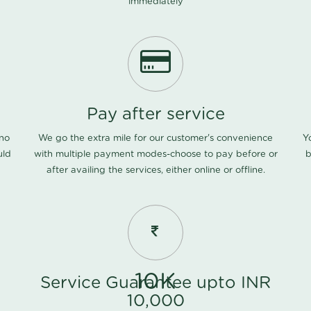
immediately
Pay after service
 no
We go the extra mile for our customer's convenience
Y
uld
with multiple payment modes-choose to pay before or
b
after availing the services, either online or offline.
10K
Service Guarantee upto INR
10,000