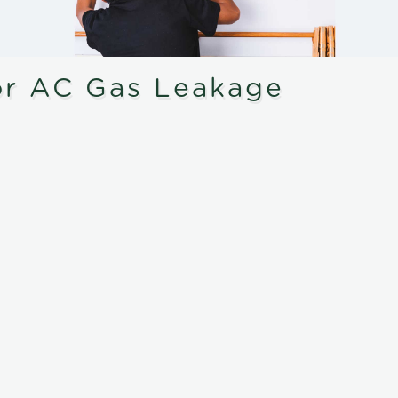
or AC Gas Leakage