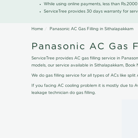
While using online payments, less than Rs.200
ServiceTree provides 30 days warranty for serv
Home
Panasonic AC Gas Filling in Sithalapakkam
Panasonic AC Gas F
ServiceTree provides AC gas filling service in Panason
models, our service available in Sithalapakkam, Book
We do gas filling service for all types of ACs like spl
If you facing AC cooling problem it is mostly due to A
leakage technician do gas filling.