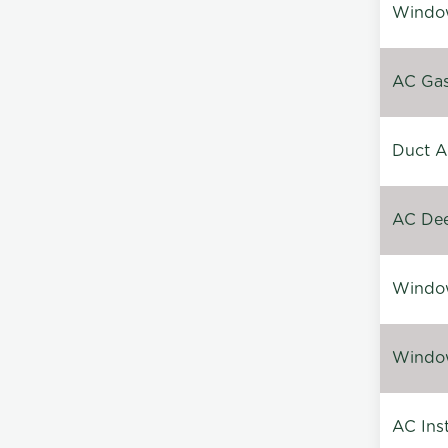
Window
AC Gas 
Duct A
AC Dee
Window
Window
AC Inst