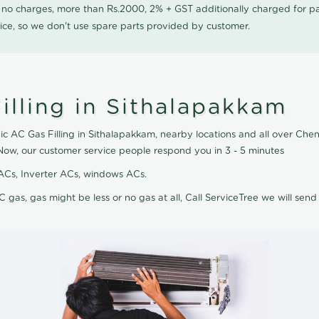
0 no charges, more than Rs.2000, 2% + GST additionally charged for
ice, so we don't use spare parts provided by customer.
illing in Sithalapakkam
ic AC Gas Filling in Sithalapakkam, nearby locations and all over Chenn
 Now, our customer service people respond you in 3 - 5 minutes
it ACs, Inverter ACs, windows ACs.
C gas, gas might be less or no gas at all, Call ServiceTree we will send