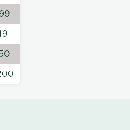
99
49
50
200