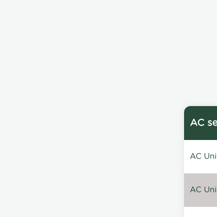
AC se
AC Unin
AC Unin