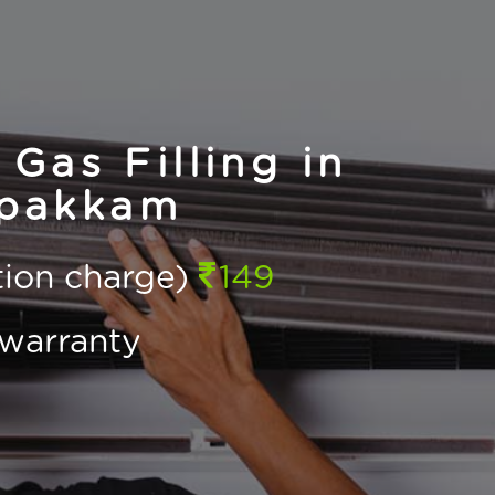
Gas Filling in
apakkam
ction charge)
149
warranty