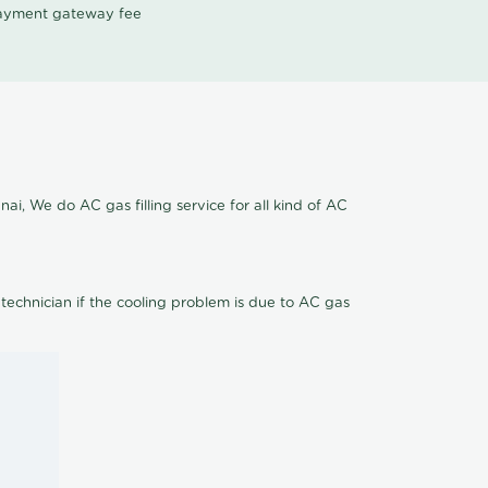
 payment gateway fee
ai, We do AC gas filling service for all kind of AC
 technician if the cooling problem is due to AC gas