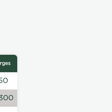
rges
50
300