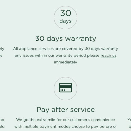
30
days
30 days warranty
nly
All appliance services are covered by 30 days warranty
ce
any issues with in our warranty period please
reach us
immediately
Pay after service
 no
We go the extra mile for our customer's convenience
Y
uld
with multiple payment modes-choose to pay before or
b