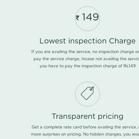
149
Lowest inspection Charge
If you are availing the service, no inspection charge o
pay the service charge, Incase not availing the servi
you have to pay the inspection charge of Rs.149
Transparent pricing
Get a complete rate card before availing the service,
more surprises on pricing. No hidden charges, you wo