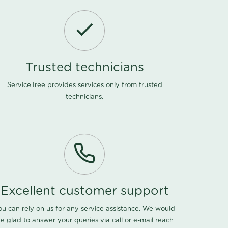
Trusted technicians
ServiceTree provides services only from trusted
technicians.
Excellent customer support
ou can rely on us for any service assistance. We would
e glad to answer your queries via call or e-mail
reach