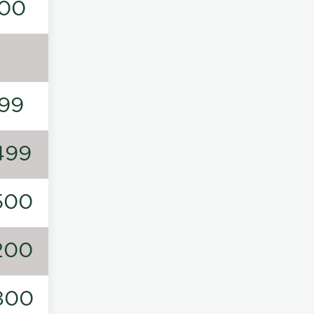
00
99
499
500
200
800