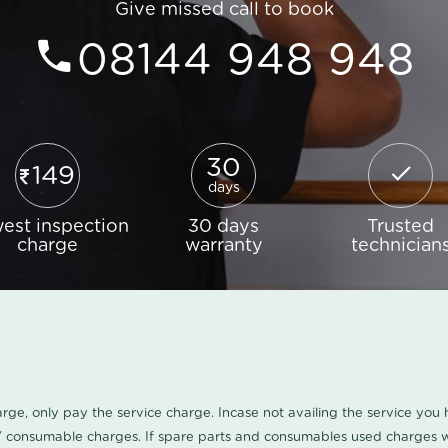
Give missed call to book
08144 948 948
30
149
days
est inspection
30 days
Trusted
charge
warranty
technician
harge, only pay the service charge. Incase not availing the service yo
/ consumable charges. If spare parts and consumables used charges wi