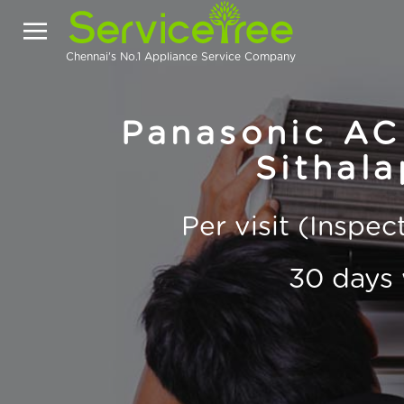
Chennai's No.1 Appliance Service Company
Panasonic AC 
Sithal
Per visit (Inspe
30 days 