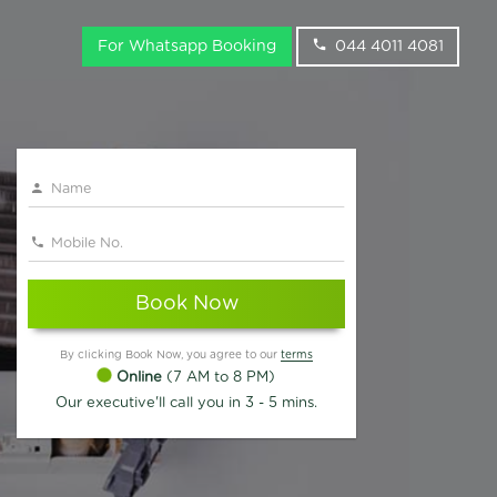
For Whatsapp Booking
044 4011 4081
Book Now
By clicking Book Now, you agree to our
terms
Online
(7 AM to 8 PM)
Our executive'll call you in 3 - 5 mins.