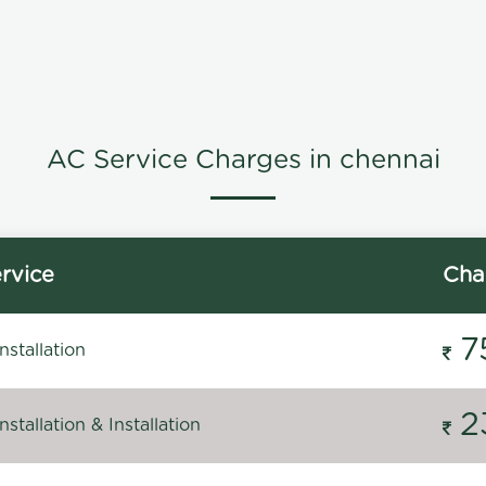
AC Service Charges in chennai
rvice
Cha
7
stallation
2
stallation & Installation