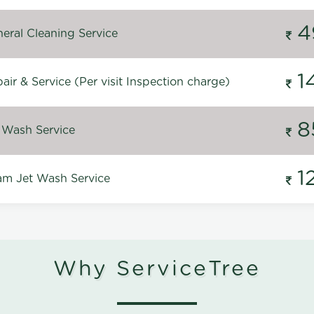
4
eral Cleaning Service
1
ir & Service (Per visit Inspection charge)
8
 Wash Service
1
m Jet Wash Service
Why ServiceTree