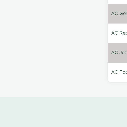
AC Gen
AC Repa
AC Jet
AC Foa