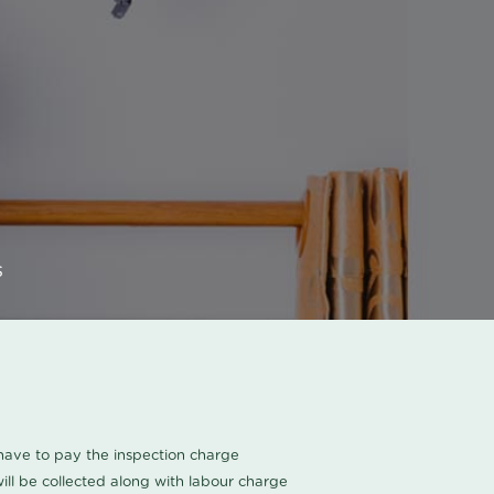
s
u have to pay the inspection charge
ll be collected along with labour charge