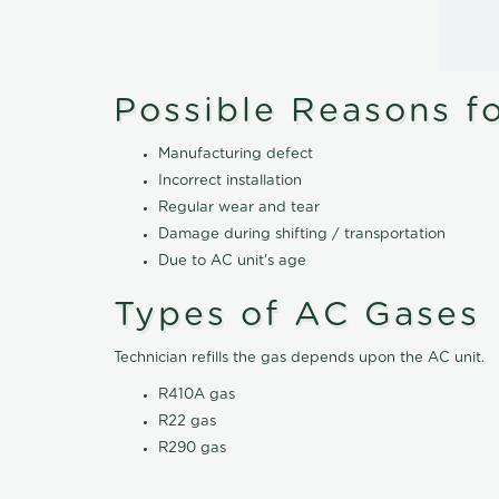
Possible Reasons f
Manufacturing defect
Incorrect installation
Regular wear and tear
Damage during shifting / transportation
Due to AC unit's age
Types of AC Gases
Technician refills the gas depends upon the AC unit.
R410A gas
R22 gas
R290 gas