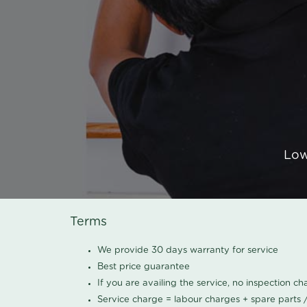
Low
Terms
We provide 30 days warranty for service
Best price guarantee
If you are availing the service, no inspection c
Service charge = labour charges + spare parts 