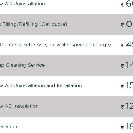
6
 AC Uninstallation
0
Filling/Refilling (Get quote)
4
C and Cassette AC (Per visit Inspection charge)
1
p Cleaning Service
1
 AC Uninstallation and Installation
1
 AC Installation
1
allation