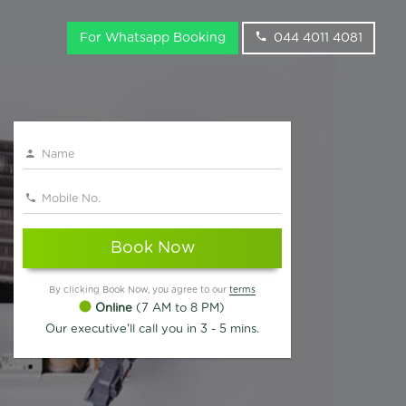
For Whatsapp Booking
044 4011 4081
Book Now
By clicking Book Now, you agree to our
terms
Online
(7 AM to 8 PM)
Our executive'll call you in 3 - 5 mins.