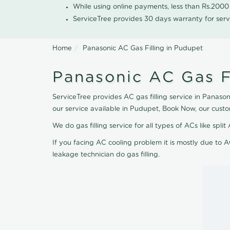
While using online payments, less than Rs.200
ServiceTree provides 30 days warranty for serv
Home
Panasonic AC Gas Filling in Pudupet
Panasonic AC Gas F
ServiceTree provides AC gas filling service in Panason
our service available in Pudupet, Book Now, our cust
We do gas filling service for all types of ACs like spl
If you facing AC cooling problem it is mostly due to A
leakage technician do gas filling.