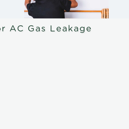
or AC Gas Leakage