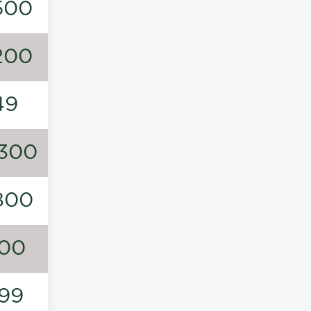
500
200
49
300
800
00
99