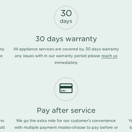
30
days
30 days warranty
nly
All appliance services are covered by 30 days warranty
ce
any issues with in our warranty period please
reach us
immediately
Pay after service
 no
We go the extra mile for our customer's convenience
Y
uld
with multiple payment modes-choose to pay before or
b