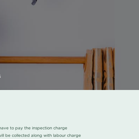
s
u have to pay the inspection charge
ll be collected along with labour charge