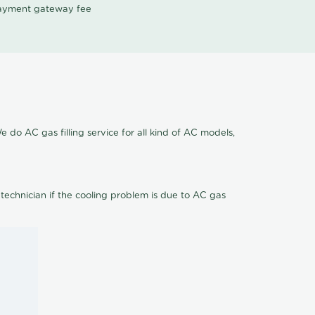
 payment gateway fee
 do AC gas filling service for all kind of AC models,
 technician if the cooling problem is due to AC gas