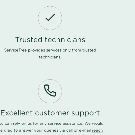
Trusted technicians
ServiceTree provides services only from trusted
technicians.
Excellent customer support
ou can rely on us for any service assistance. We would
e glad to answer your queries via call or e-mail
reach