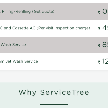
0
Filling/Refilling (Get quote)
4
C and Cassette AC (Per visit Inspection charge)
8
 Wash Service
1
m Jet Wash Service
Why ServiceTree