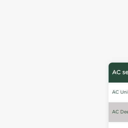
AC se
AC Unin
AC Dee