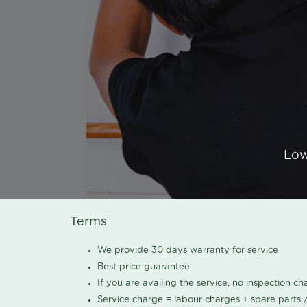
Low
Terms
We provide 30 days warranty for service
Best price guarantee
If you are availing the service, no inspection c
Service charge = labour charges + spare parts 