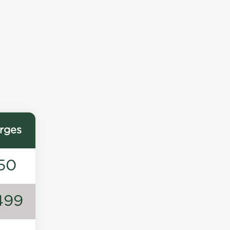
rges
50
499