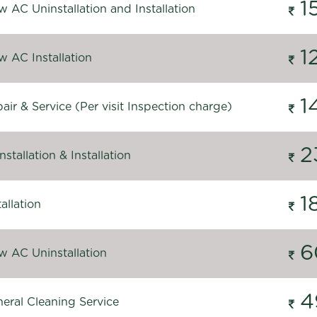
1
 AC Uninstallation and Installation
1
 AC Installation
1
ir & Service (Per visit Inspection charge)
2
stallation & Installation
1
allation
6
 AC Uninstallation
4
eral Cleaning Service