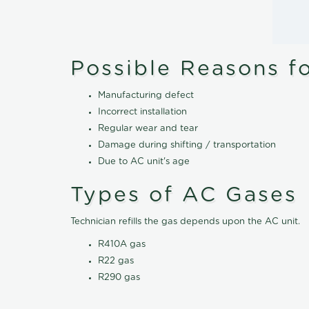
Possible Reasons f
Manufacturing defect
Incorrect installation
Regular wear and tear
Damage during shifting / transportation
Due to AC unit's age
Types of AC Gases
Technician refills the gas depends upon the AC unit.
R410A gas
R22 gas
R290 gas