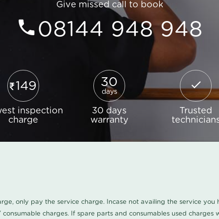
Give missed call to book
08144 948 948
30
149
days
est inspection
30 days
Trusted
charge
warranty
technician
harge, only pay the service charge. Incase not availing the service yo
/ consumable charges. If spare parts and consumables used charges wi