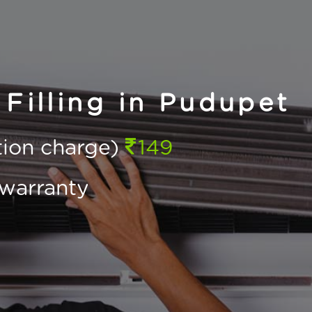
Filling in Pudupet
ction charge)
149
warranty