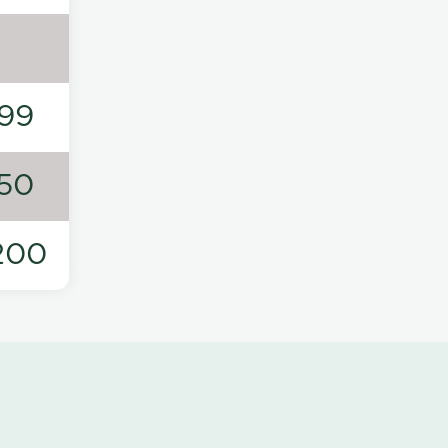
99
50
200