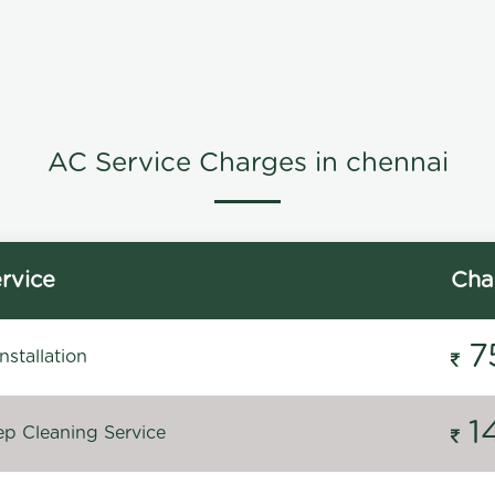
AC Service Charges in chennai
rvice
Cha
7
stallation
1
p Cleaning Service