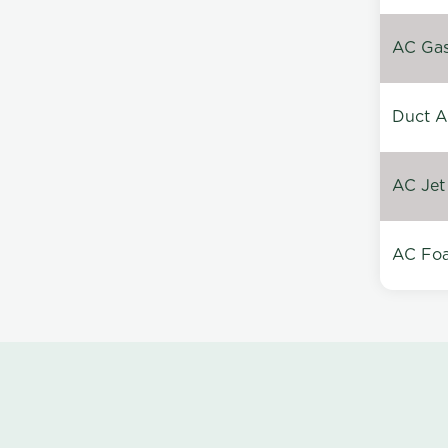
AC Gas 
Duct A
AC Jet
AC Foa