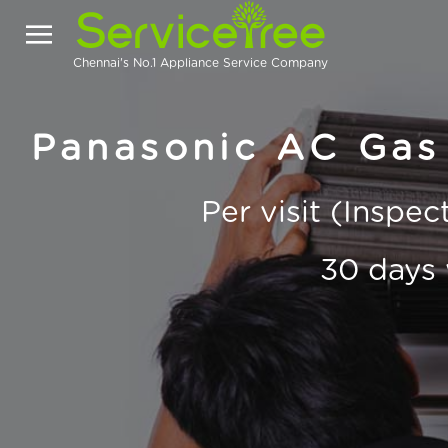
Chennai's No.1 Appliance Service Company
Panasonic AC Gas 
Per visit (Inspe
30 days 