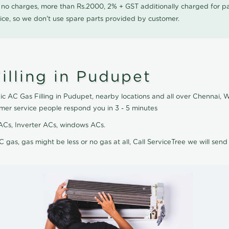
0 no charges, more than Rs.2000, 2% + GST additionally charged for
ice, so we don't use spare parts provided by customer.
illing in Pudupet
ic AC Gas Filling in Pudupet, nearby locations and all over Chennai, We
omer service people respond you in 3 - 5 minutes
it ACs, Inverter ACs, windows ACs.
C gas, gas might be less or no gas at all, Call ServiceTree we will send