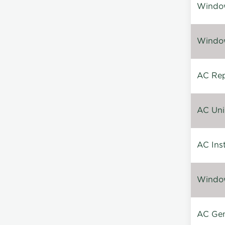
Window
Window
AC Repa
AC Unin
AC Inst
Window
AC Gen