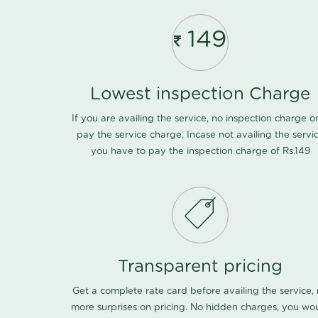
149
Lowest inspection Charge
If you are availing the service, no inspection charge o
pay the service charge, Incase not availing the servi
you have to pay the inspection charge of Rs.149
Transparent pricing
Get a complete rate card before availing the service,
more surprises on pricing. No hidden charges, you wo