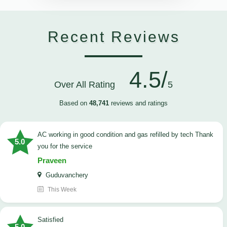
Recent Reviews
4.5/
Over All Rating
5
Based on
48,741
reviews and ratings
AC working in good condition and gas refilled by tech Thank
5.0
you for the service
Praveen
Guduvanchery
This Week
satisfied
5.0