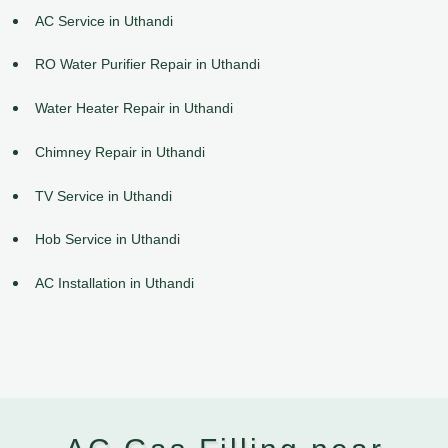
AC Service in Uthandi
RO Water Purifier Repair in Uthandi
Water Heater Repair in Uthandi
Chimney Repair in Uthandi
TV Service in Uthandi
Hob Service in Uthandi
AC Installation in Uthandi