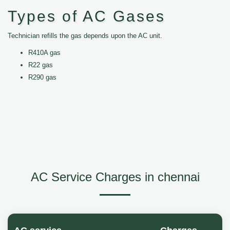
Types of AC Gases
Technician refills the gas depends upon the AC unit.
R410A gas
R22 gas
R290 gas
AC Service Charges in chennai