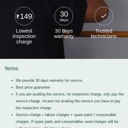
30
149
days
Lowest
30 days
Trusted
inspection
warranty
technicians
charge
Terms
We provide 30 days warranty for service
Best price guarantee
If you are availing the service, no inspection charge, only pay the
service charge. Incase not availing the service you have to pay
the inspection charge
Service charge = labour charges + spare parts / consumable
charges. If spare parts and consumables used charges will be