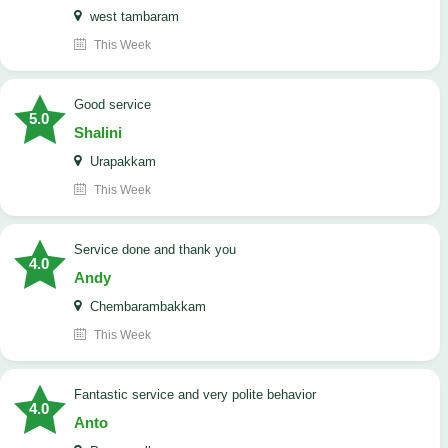
west tambaram
This Week
good service
5.0
Shalini
Urapakkam
This Week
Service done and thank you
4.0
Andy
Chembarambakkam
This Week
Fantastic service and very polite behavior
4.0
Anto