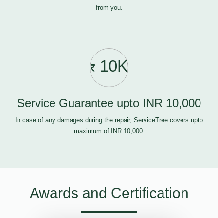
from you.
10K
Service Guarantee upto INR 10,000
In case of any damages during the repair, ServiceTree covers upto
maximum of INR 10,000.
Awards and Certification