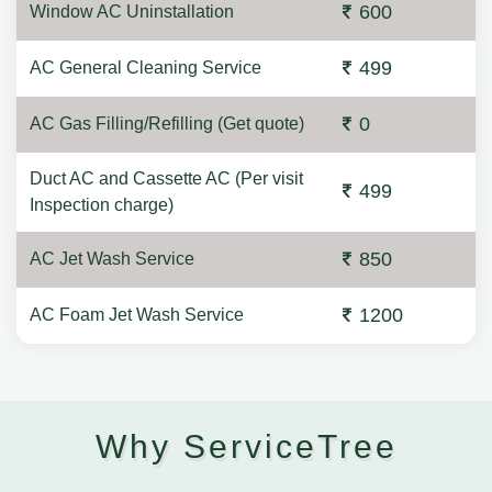
600
Window AC Uninstallation
499
AC General Cleaning Service
0
AC Gas Filling/Refilling (Get quote)
Duct AC and Cassette AC (Per visit
499
Inspection charge)
850
AC Jet Wash Service
1200
AC Foam Jet Wash Service
Why ServiceTree