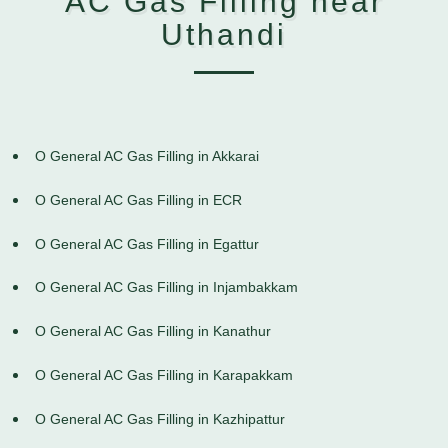
AC Gas Filling near
Uthandi
O General AC Gas Filling in Akkarai
O General AC Gas Filling in ECR
O General AC Gas Filling in Egattur
O General AC Gas Filling in Injambakkam
O General AC Gas Filling in Kanathur
O General AC Gas Filling in Karapakkam
O General AC Gas Filling in Kazhipattur