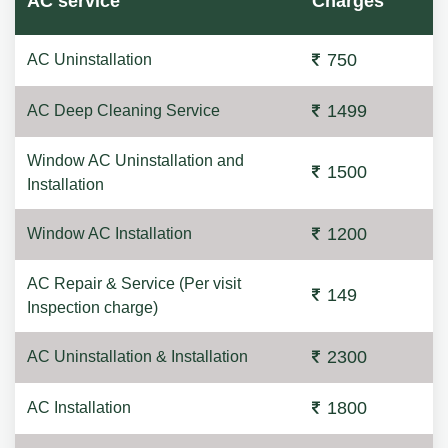
AC service
Charges
750
AC Uninstallation
1499
AC Deep Cleaning Service
Window AC Uninstallation and
1500
Installation
1200
Window AC Installation
AC Repair & Service (Per visit
149
Inspection charge)
2300
AC Uninstallation & Installation
1800
AC Installation