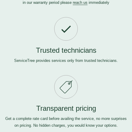
in our warranty period please
reach us
immediately
Trusted technicians
ServiceTree provides services only from trusted technicians.
Transparent pricing
Get a complete rate card before availing the service, no more surprises
on pricing. No hidden charges, you would know your options.