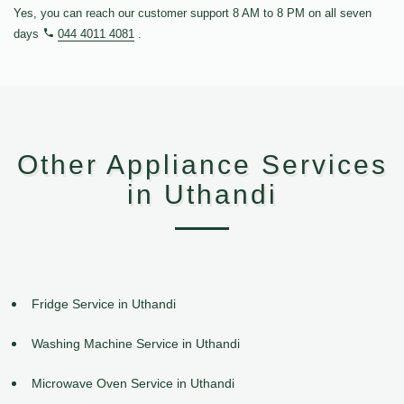
Yes, you can reach our customer support 8 AM to 8 PM on all seven
days
044 4011 4081
.
Other Appliance Services
in Uthandi
Fridge Service in Uthandi
Washing Machine Service in Uthandi
Microwave Oven Service in Uthandi