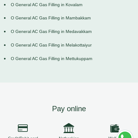
O General AC Gas Filling in Kovalam
O General AC Gas Filling in Mambakkam
O General AC Gas Filling in Medavakkam
O General AC Gas Filling in Melakottaiyur
O General AC Gas Filling in Mettukuppam
Pay online