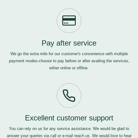
Pay after service
We go the extra mile for our customer's convenience with multiple
payment modes-choose to pay before or after availing the services,
either online or offline.
Excellent customer support
You can rely on us for any service assistance. We would be glad to
answer your queries via call or e-mail
reach us
. We would love to hear