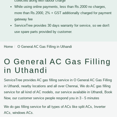
collected along with labour charge
While using online payments, less than Rs.2000 no charges,
more than Rs.2000, 2% + GST additionally charged for payment
gateway fee
ServiceTree provides 30 days warranty for service, so we don't
use spare parts provided by customer.
Home
O General AC Gas Filling in Uthandi
O General AC Gas Filling
in Uthandi
ServiceTree provides AC gas filling service in O General AC Gas Filling
in Uthandi, nearby locations and all over Chennai, We do AC gas filling
service for all kind of AC models, our service available in Uthandi, Book
Now, our customer service people respond you in 3 - 5 minutes
We do gas filling service for all types of ACs like split ACs, Inverter
ACs, windows ACs.