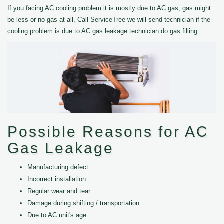
If you facing AC cooling problem it is mostly due to AC gas, gas might
be less or no gas at all, Call ServiceTree we will send technician if the
cooling problem is due to AC gas leakage technician do gas filling.
Possible Reasons for AC
Gas Leakage
Manufacturing defect
Incorrect installation
Regular wear and tear
Damage during shifting / transportation
Due to AC unit's age