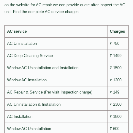
on the website for AC repair we can provide quote after inspect the AC
unit. Find the complete AC service charges.
AC service
Charges
AC Uninstallation
₹ 750
AC Deep Cleaning Service
₹ 1499
Window AC Uninstallation and Installation
₹ 1500
Window AC Installation
₹ 1200
AC Repair & Service (Per visit Inspection charge)
₹ 149
AC Uninstallation & Installation
₹ 2300
AC Installation
₹ 1800
Window AC Uninstallation
₹ 600