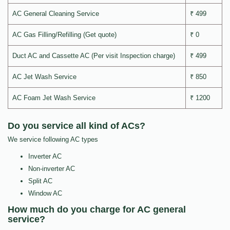
AC General Cleaning Service
₹ 499
AC Gas Filling/Refilling (Get quote)
₹ 0
Duct AC and Cassette AC (Per visit Inspection charge)
₹ 499
AC Jet Wash Service
₹ 850
AC Foam Jet Wash Service
₹ 1200
Do you service all kind of ACs?
We service following AC types
Inverter AC
Non-inverter AC
Split AC
Window AC
How much do you charge for AC general
service?