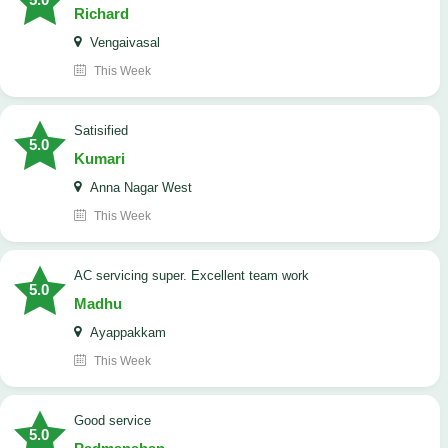
Richard
Vengaivasal
This Week
Satisified
5.0
Kumari
Anna Nagar West
This Week
AC servicing super. Excellent team work
5.0
Madhu
Ayappakkam
This Week
good service
5.0