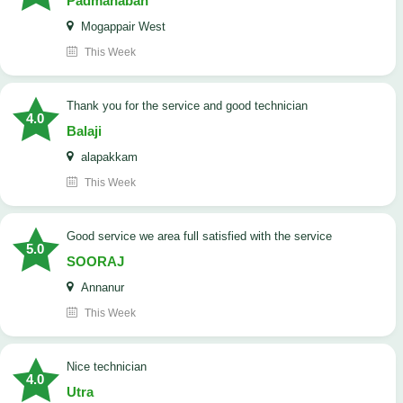
Padmanaban
Mogappair West
This Week
Thank you for the service and good technician
4.0
Balaji
alapakkam
This Week
good service we area full satisfied with the service
5.0
SOORAJ
Annanur
This Week
nice technician
4.0
Utra