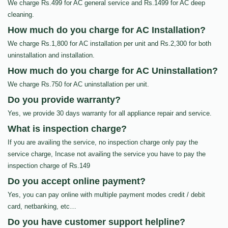
We charge Rs.499 for AC general service and Rs.1499 for AC deep
cleaning.
How much do you charge for AC Installation?
We charge Rs.1,800 for AC installation per unit and Rs.2,300 for both
uninstallation and installation.
How much do you charge for AC Uninstallation?
We charge Rs.750 for AC uninstallation per unit.
Do you provide warranty?
Yes, we provide 30 days warranty for all appliance repair and service.
What is inspection charge?
If you are availing the service, no inspection charge only pay the
service charge, Incase not availing the service you have to pay the
inspection charge of Rs.149
Do you accept online payment?
Yes, you can pay online with multiple payment modes credit / debit
card, netbanking, etc…
Do you have customer support helpline?