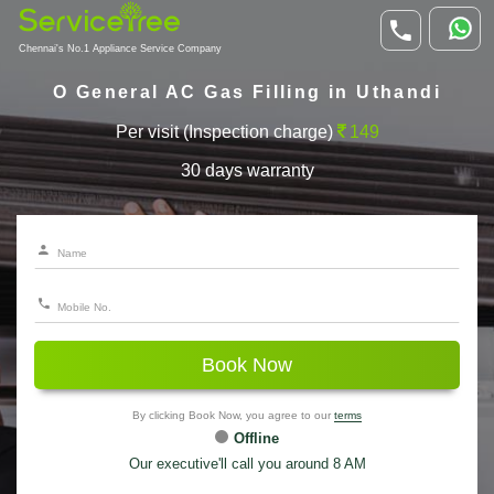
Chennai's No.1 Appliance Service Company
O General AC Gas Filling in Uthandi
Per visit (Inspection charge)
149
30 days warranty
Book Now
By clicking Book Now, you agree to our
terms
Offline
Our executive'll call you around 8 AM