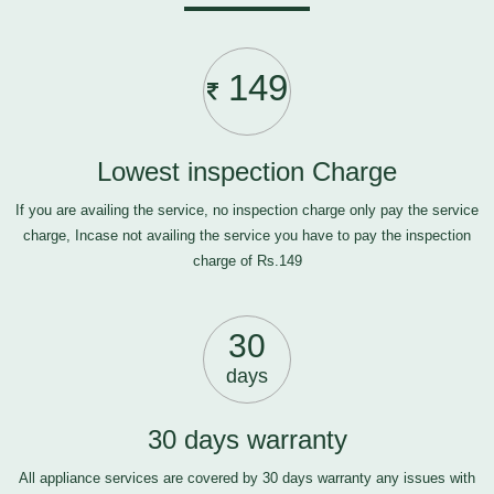
149
Lowest inspection Charge
If you are availing the service, no inspection charge only pay the service
charge, Incase not availing the service you have to pay the inspection
charge of Rs.149
30
days
30 days warranty
All appliance services are covered by 30 days warranty any issues with