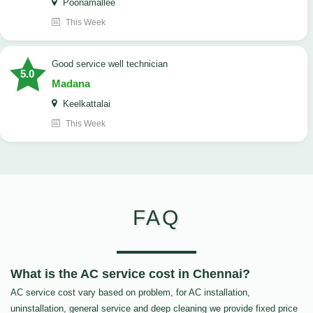
Poonamallee
This Week
good service well technician
5.0
Madana
Keelkattalai
This Week
FAQ
What is the AC service cost in Chennai?
AC service cost vary based on problem, for AC installation,
uninstallation, general service and deep cleaning we provide fixed price