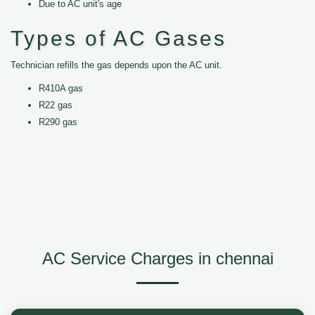
Due to AC unit's age
Types of AC Gases
Technician refills the gas depends upon the AC unit.
R410A gas
R22 gas
R290 gas
AC Service Charges in chennai