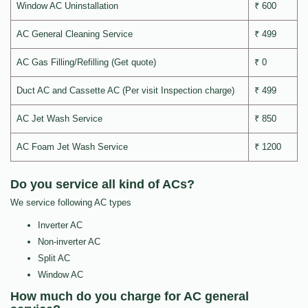
Window AC Uninstallation
₹ 600
AC General Cleaning Service
₹ 499
AC Gas Filling/Refilling (Get quote)
₹ 0
Duct AC and Cassette AC (Per visit Inspection charge)
₹ 499
AC Jet Wash Service
₹ 850
AC Foam Jet Wash Service
₹ 1200
Do you service all kind of ACs?
We service following AC types
Inverter AC
Non-inverter AC
Split AC
Window AC
How much do you charge for AC general