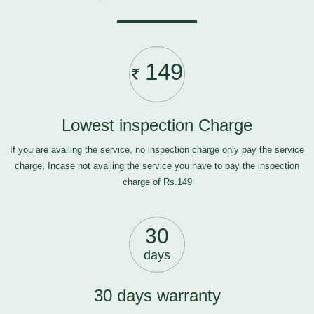
149
Lowest inspection Charge
If you are availing the service, no inspection charge only pay the service
charge, Incase not availing the service you have to pay the inspection
charge of Rs.149
30
days
30 days warranty