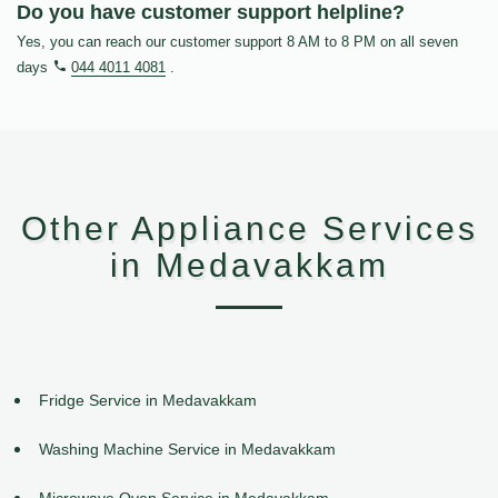
Do you have customer support helpline?
Yes, you can reach our customer support 8 AM to 8 PM on all seven
days
044 4011 4081
.
Other Appliance Services
in Medavakkam
Fridge Service in Medavakkam
Washing Machine Service in Medavakkam
Microwave Oven Service in Medavakkam