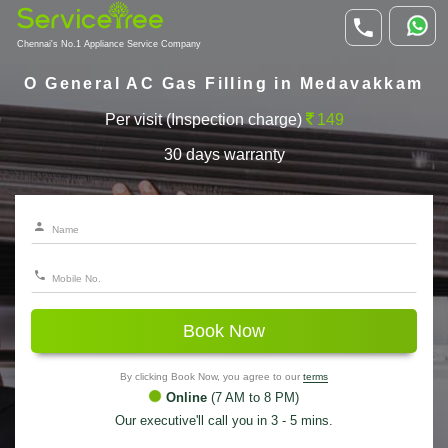
Chennai's No.1 Appliance Service Company
O General AC Gas Filling in Medavakkam
Per visit (Inspection charge)
149
30 days warranty
Book Now
By clicking Book Now, you agree to our
terms
Online
(7 AM to 8 PM)
Our executive'll call you in 3 - 5 mins.