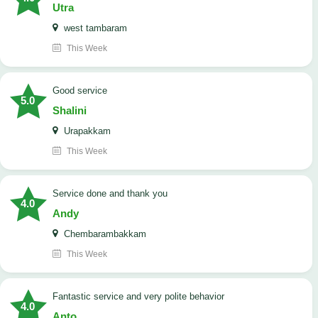
Utra
west tambaram
This Week
good service
5.0
Shalini
Urapakkam
This Week
Service done and thank you
4.0
Andy
Chembarambakkam
This Week
Fantastic service and very polite behavior
4.0
Anto