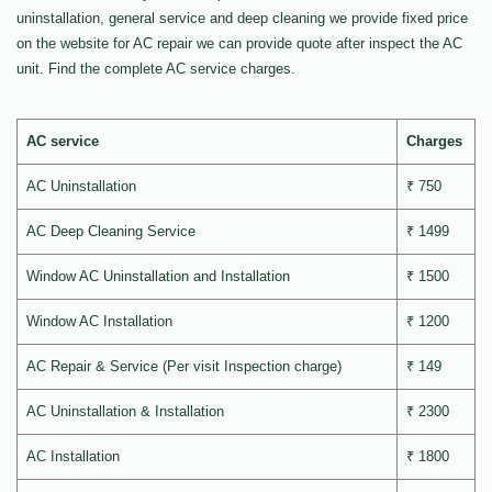
uninstallation, general service and deep cleaning we provide fixed price
on the website for AC repair we can provide quote after inspect the AC
unit. Find the complete AC service charges.
AC service
Charges
AC Uninstallation
₹ 750
AC Deep Cleaning Service
₹ 1499
Window AC Uninstallation and Installation
₹ 1500
Window AC Installation
₹ 1200
AC Repair & Service (Per visit Inspection charge)
₹ 149
AC Uninstallation & Installation
₹ 2300
AC Installation
₹ 1800