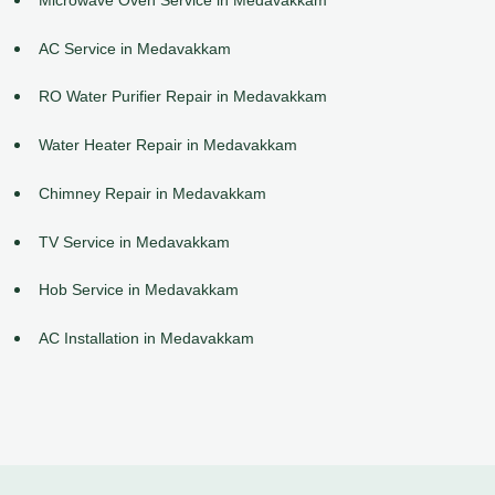
AC Service in Medavakkam
RO Water Purifier Repair in Medavakkam
Water Heater Repair in Medavakkam
Chimney Repair in Medavakkam
TV Service in Medavakkam
Hob Service in Medavakkam
AC Installation in Medavakkam