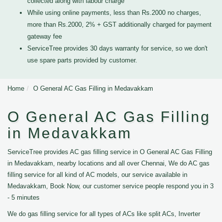
collected along with labour charge
While using online payments, less than Rs.2000 no charges,
more than Rs.2000, 2% + GST additionally charged for payment
gateway fee
ServiceTree provides 30 days warranty for service, so we don't
use spare parts provided by customer.
Home
O General AC Gas Filling in Medavakkam
O General AC Gas Filling
in Medavakkam
ServiceTree provides AC gas filling service in O General AC Gas Filling
in Medavakkam, nearby locations and all over Chennai, We do AC gas
filling service for all kind of AC models, our service available in
Medavakkam, Book Now, our customer service people respond you in 3
- 5 minutes
We do gas filling service for all types of ACs like split ACs, Inverter