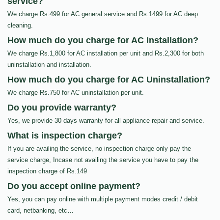
service?
We charge Rs.499 for AC general service and Rs.1499 for AC deep
cleaning.
How much do you charge for AC Installation?
We charge Rs.1,800 for AC installation per unit and Rs.2,300 for both
uninstallation and installation.
How much do you charge for AC Uninstallation?
We charge Rs.750 for AC uninstallation per unit.
Do you provide warranty?
Yes, we provide 30 days warranty for all appliance repair and service.
What is inspection charge?
If you are availing the service, no inspection charge only pay the
service charge, Incase not availing the service you have to pay the
inspection charge of Rs.149
Do you accept online payment?
Yes, you can pay online with multiple payment modes credit / debit
card, netbanking, etc…