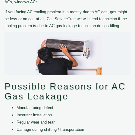
ACs, windows ACs.
If you facing AC cooling problem it is mostly due to AC gas, gas might
be less or no gas at all, Call ServiceTree we will send technician if the
cooling problem is due to AC gas leakage technician do gas filling.
Possible Reasons for AC
Gas Leakage
Manufacturing defect
Incorrect installation
Regular wear and tear
Damage during shifting / transportation