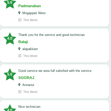
5.0
Padmanaban
Mogappair West
This Week
Thank you for the service and good technician
4.0
Balaji
alapakkam
This Week
good service we area full satisfied with the service
5.0
SOORAJ
Annanur
This Week
nice technician
4.0