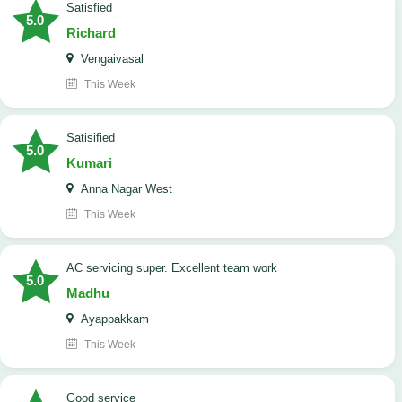
satisfied
5.0
Richard
Vengaivasal
This Week
Satisified
5.0
Kumari
Anna Nagar West
This Week
AC servicing super. Excellent team work
5.0
Madhu
Ayappakkam
This Week
good service