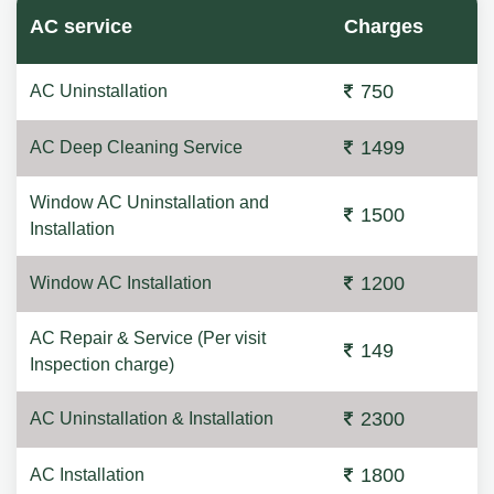
AC service
Charges
750
AC Uninstallation
1499
AC Deep Cleaning Service
Window AC Uninstallation and
1500
Installation
1200
Window AC Installation
AC Repair & Service (Per visit
149
Inspection charge)
2300
AC Uninstallation & Installation
1800
AC Installation