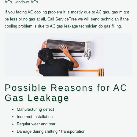
ACs, windows ACs.
If you facing AC cooling problem it is mostly due to AC gas, gas might
be less or no gas at all, Call ServiceTree we will send technician if the
cooling problem is due to AC gas leakage technician do gas filling.
Possible Reasons for AC
Gas Leakage
Manufacturing defect
Incorrect installation
Regular wear and tear
Damage during shifting / transportation