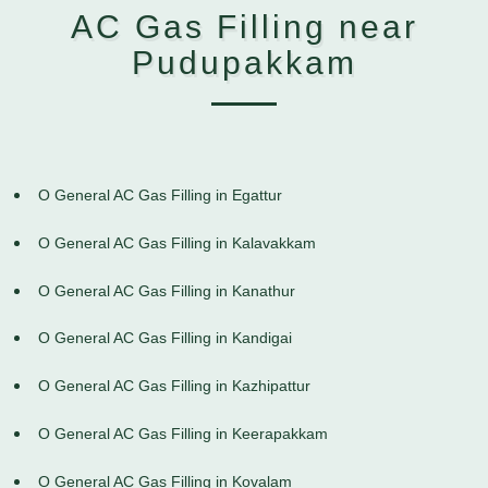
AC Gas Filling near
Pudupakkam
O General AC Gas Filling in Egattur
O General AC Gas Filling in Kalavakkam
O General AC Gas Filling in Kanathur
O General AC Gas Filling in Kandigai
O General AC Gas Filling in Kazhipattur
O General AC Gas Filling in Keerapakkam
O General AC Gas Filling in Kovalam