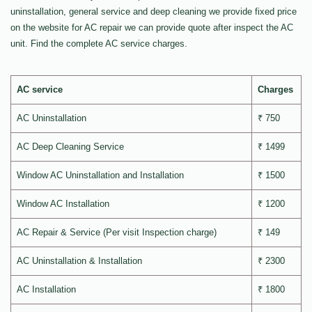
uninstallation, general service and deep cleaning we provide fixed price
on the website for AC repair we can provide quote after inspect the AC
unit. Find the complete AC service charges.
AC service
Charges
AC Uninstallation
₹ 750
AC Deep Cleaning Service
₹ 1499
Window AC Uninstallation and Installation
₹ 1500
Window AC Installation
₹ 1200
AC Repair & Service (Per visit Inspection charge)
₹ 149
AC Uninstallation & Installation
₹ 2300
AC Installation
₹ 1800