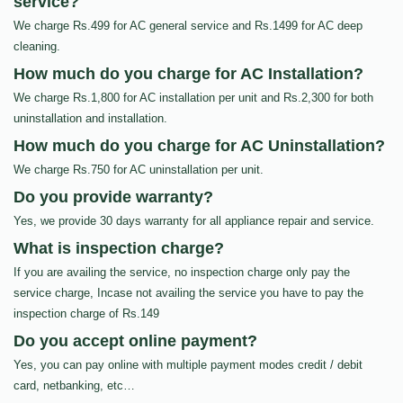
service?
We charge Rs.499 for AC general service and Rs.1499 for AC deep
cleaning.
How much do you charge for AC Installation?
We charge Rs.1,800 for AC installation per unit and Rs.2,300 for both
uninstallation and installation.
How much do you charge for AC Uninstallation?
We charge Rs.750 for AC uninstallation per unit.
Do you provide warranty?
Yes, we provide 30 days warranty for all appliance repair and service.
What is inspection charge?
If you are availing the service, no inspection charge only pay the
service charge, Incase not availing the service you have to pay the
inspection charge of Rs.149
Do you accept online payment?
Yes, you can pay online with multiple payment modes credit / debit
card, netbanking, etc…