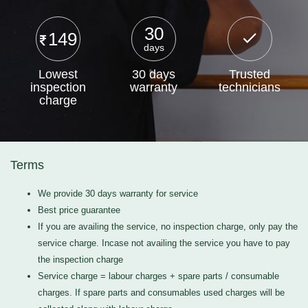
30
149
days
Lowest
30 days
Trusted
inspection
warranty
technicians
charge
Terms
We provide 30 days warranty for service
Best price guarantee
If you are availing the service, no inspection charge, only pay the
service charge. Incase not availing the service you have to pay
the inspection charge
Service charge = labour charges + spare parts / consumable
charges. If spare parts and consumables used charges will be