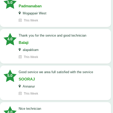
5.0
Padmanaban
Mogappair West
This Week
Thank you for the service and good technician
4.0
Balaji
alapakkam
This Week
good service we area full satisfied with the service
5.0
SOORAJ
Annanur
This Week
nice technician
4.0