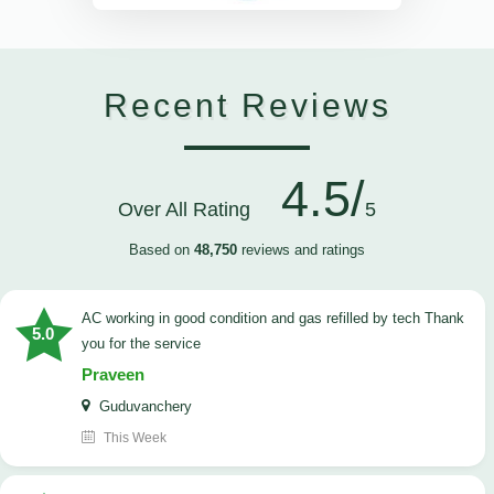
Recent Reviews
4.5/
Over All Rating
5
Based on
48,750
reviews and ratings
AC working in good condition and gas refilled by tech Thank
5.0
you for the service
Praveen
Guduvanchery
This Week