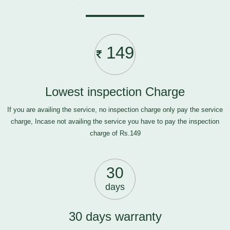
149
Lowest inspection Charge
If you are availing the service, no inspection charge only pay the service
charge, Incase not availing the service you have to pay the inspection
charge of Rs.149
30
days
30 days warranty