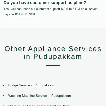
Do you have customer support helpline?
Yes, you can reach our customer support 8 AM to 8 PM on all seven
days
044 4011 4081
.
Other Appliance Services
in Pudupakkam
Fridge Service in Pudupakkam
Washing Machine Service in Pudupakkam
Microwave Oven Service in Pudupakkam