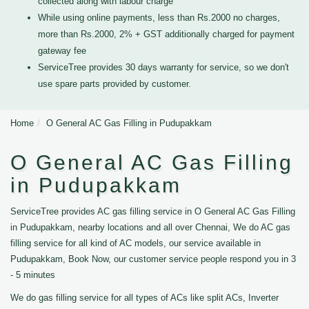
collected along with labour charge
While using online payments, less than Rs.2000 no charges,
more than Rs.2000, 2% + GST additionally charged for payment
gateway fee
ServiceTree provides 30 days warranty for service, so we don't
use spare parts provided by customer.
Home
O General AC Gas Filling in Pudupakkam
O General AC Gas Filling
in Pudupakkam
ServiceTree provides AC gas filling service in O General AC Gas Filling
in Pudupakkam, nearby locations and all over Chennai, We do AC gas
filling service for all kind of AC models, our service available in
Pudupakkam, Book Now, our customer service people respond you in 3
- 5 minutes
We do gas filling service for all types of ACs like split ACs, Inverter