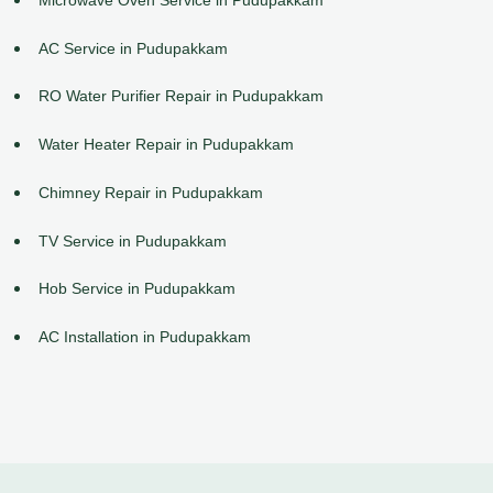
AC Service in Pudupakkam
RO Water Purifier Repair in Pudupakkam
Water Heater Repair in Pudupakkam
Chimney Repair in Pudupakkam
TV Service in Pudupakkam
Hob Service in Pudupakkam
AC Installation in Pudupakkam