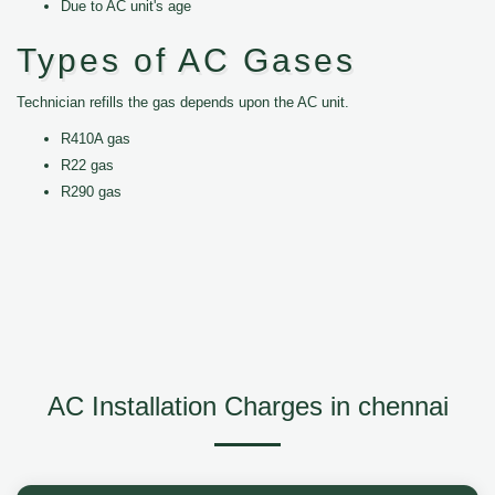
Due to AC unit's age
Types of AC Gases
Technician refills the gas depends upon the AC unit.
R410A gas
R22 gas
R290 gas
AC Installation Charges in chennai