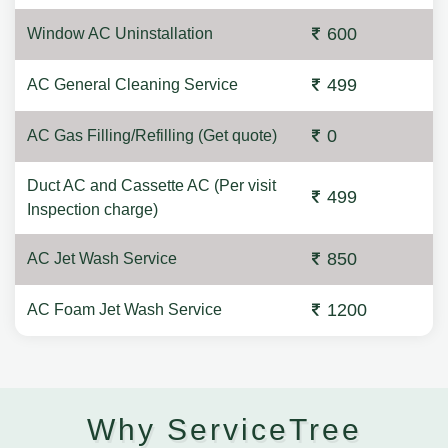
600
Window AC Uninstallation
499
AC General Cleaning Service
0
AC Gas Filling/Refilling (Get quote)
Duct AC and Cassette AC (Per visit
499
Inspection charge)
850
AC Jet Wash Service
1200
AC Foam Jet Wash Service
Why ServiceTree