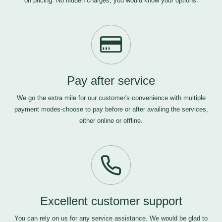
on pricing. No hidden charges, you would know your options.
Pay after service
We go the extra mile for our customer's convenience with multiple
payment modes-choose to pay before or after availing the services,
either online or offline.
Excellent customer support
You can rely on us for any service assistance. We would be glad to