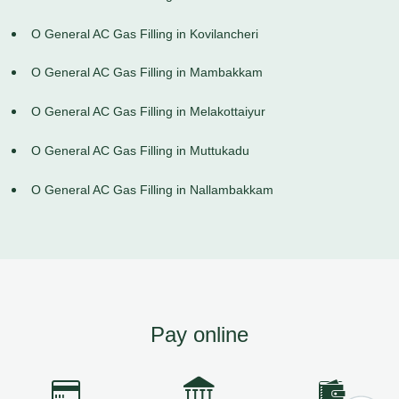
O General AC Gas Filling in Kovilancheri
O General AC Gas Filling in Mambakkam
O General AC Gas Filling in Melakottaiyur
O General AC Gas Filling in Muttukadu
O General AC Gas Filling in Nallambakkam
Pay online