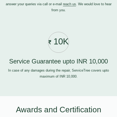
answer your queries via call or e-mail
reach us
. We would love to hear
from you.
10K
Service Guarantee upto INR 10,000
In case of any damages during the repair, ServiceTree covers upto
maximum of INR 10,000.
Awards and Certification