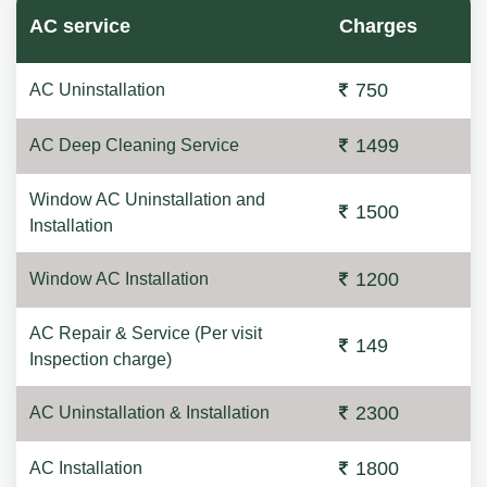
AC service
Charges
750
AC Uninstallation
1499
AC Deep Cleaning Service
Window AC Uninstallation and
1500
Installation
1200
Window AC Installation
AC Repair & Service (Per visit
149
Inspection charge)
2300
AC Uninstallation & Installation
1800
AC Installation