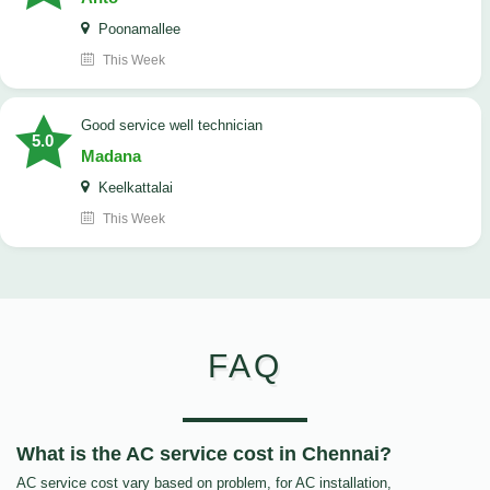
Poonamallee
This Week
good service well technician
5.0
Madana
Keelkattalai
This Week
FAQ
What is the AC service cost in Chennai?
AC service cost vary based on problem, for AC installation,