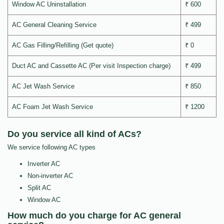
Window AC Uninstallation
₹ 600
AC General Cleaning Service
₹ 499
AC Gas Filling/Refilling (Get quote)
₹ 0
Duct AC and Cassette AC (Per visit Inspection charge)
₹ 499
AC Jet Wash Service
₹ 850
AC Foam Jet Wash Service
₹ 1200
Do you service all kind of ACs?
We service following AC types
Inverter AC
Non-inverter AC
Split AC
Window AC
How much do you charge for AC general