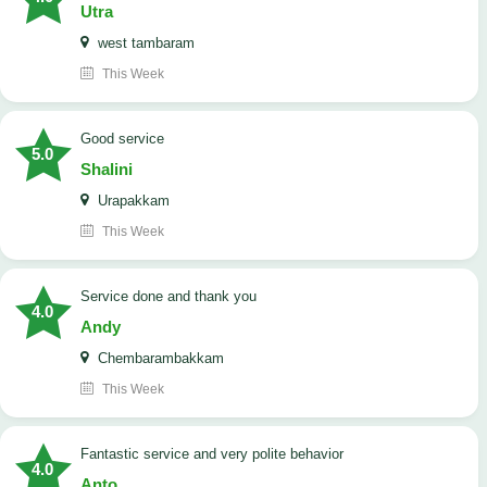
Utra
west tambaram
This Week
good service
5.0
Shalini
Urapakkam
This Week
Service done and thank you
4.0
Andy
Chembarambakkam
This Week
Fantastic service and very polite behavior
4.0
Anto