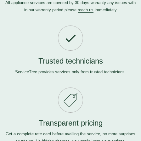
All appliance services are covered by 30 days warranty any issues with
in our warranty period please
reach us
immediately
Trusted technicians
ServiceTree provides services only from trusted technicians.
Transparent pricing
Get a complete rate card before availing the service, no more surprises