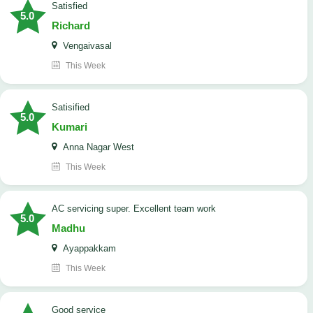
satisfied
5.0
Richard
Vengaivasal
This Week
Satisified
5.0
Kumari
Anna Nagar West
This Week
AC servicing super. Excellent team work
5.0
Madhu
Ayappakkam
This Week
good service