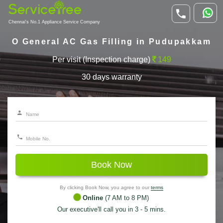
Chennai's No.1 Appliance Service Company
O General AC Gas Filling in Pudupakkam
Per visit (Inspection charge)
149
30 days warranty
Book Now
By clicking Book Now, you agree to our
terms
Online
(7 AM to 8 PM)
Our executive'll call you in 3 - 5 mins.