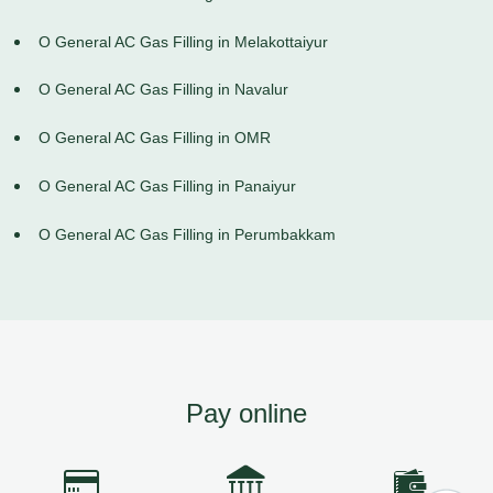
O General AC Gas Filling in Melakottaiyur
O General AC Gas Filling in Navalur
O General AC Gas Filling in OMR
O General AC Gas Filling in Panaiyur
O General AC Gas Filling in Perumbakkam
Pay online