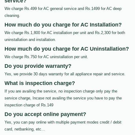
service?
We charge Rs.499 for AC general service and Rs.1499 for AC deep
cleaning.
How much do you charge for AC Installation?
We charge Rs.1,800 for AC installation per unit and Rs.2,300 for both
uninstallation and installation.
How much do you charge for AC Uninstallation?
We charge Rs.750 for AC uninstallation per unit.
Do you provide warranty?
Yes, we provide 30 days warranty for all appliance repair and service.
What is inspection charge?
If you are availing the service, no inspection charge only pay the
service charge, Incase not availing the service you have to pay the
inspection charge of Rs.149
Do you accept online payment?
Yes, you can pay online with multiple payment modes credit / debit
card, netbanking, etc…