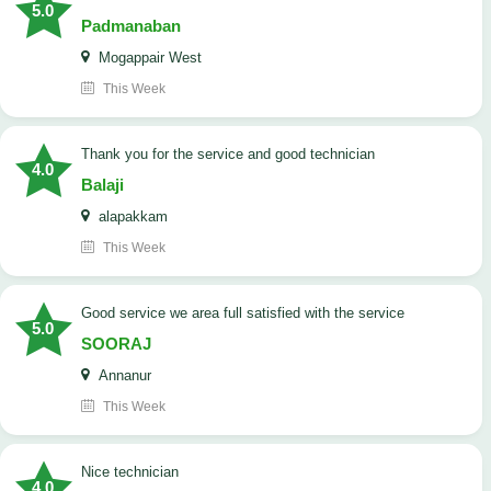
5.0
Padmanaban
Mogappair West
This Week
Thank you for the service and good technician
4.0
Balaji
alapakkam
This Week
good service we area full satisfied with the service
5.0
SOORAJ
Annanur
This Week
nice technician
4.0