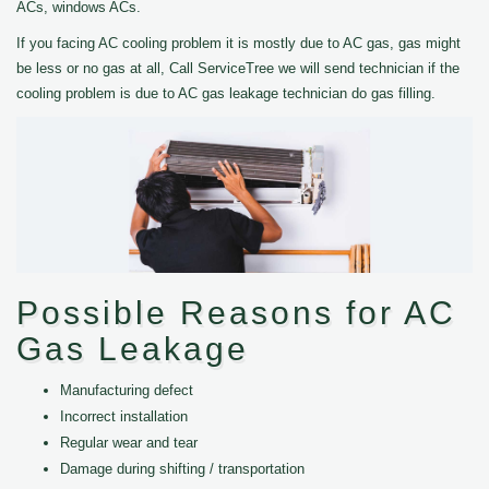
ACs, windows ACs.
If you facing AC cooling problem it is mostly due to AC gas, gas might
be less or no gas at all, Call ServiceTree we will send technician if the
cooling problem is due to AC gas leakage technician do gas filling.
Possible Reasons for AC
Gas Leakage
Manufacturing defect
Incorrect installation
Regular wear and tear
Damage during shifting / transportation