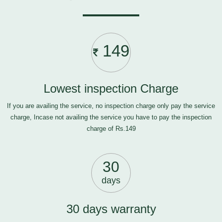
149
Lowest inspection Charge
If you are availing the service, no inspection charge only pay the service
charge, Incase not availing the service you have to pay the inspection
charge of Rs.149
30
days
30 days warranty