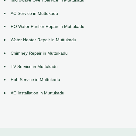
AC Service in Muttukadu
RO Water Purifier Repair in Muttukadu
Water Heater Repair in Muttukadu
Chimney Repair in Muttukadu
TV Service in Muttukadu
Hob Service in Muttukadu
AC Installation in Muttukadu