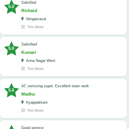
satisfied
5.0
Richard
Vengaivasal
This Week
Satisified
5.0
Kumari
Anna Nagar West
This Week
AC servicing super. Excellent team work
5.0
Madhu
Ayappakkam
This Week
good service