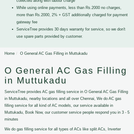
collected along with labour charge
While using online payments, less than Rs.2000 no charges,
more than Rs.2000, 2% + GST additionally charged for payment
gateway fee
ServiceTree provides 30 days warranty for service, so we don't
use spare parts provided by customer.
Home
O General AC Gas Filling in Muttukadu
O General AC Gas Filling
in Muttukadu
ServiceTree provides AC gas filling service in O General AC Gas Filling
in Muttukadu, nearby locations and all over Chennai, We do AC gas
filling service for all kind of AC models, our service available in
Muttukadu, Book Now, our customer service people respond you in 3 - 5
minutes
We do gas filling service for all types of ACs like split ACs, Inverter