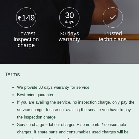
30
149
days
Lowest
30 days
Trusted
inspection
warranty
technicians
charge
Terms
We provide 30 days warranty for service
Best price guarantee
If you are availing the service, no inspection charge, only pay the
service charge. Incase not availing the service you have to pay
the inspection charge
Service charge = labour charges + spare parts / consumable
charges. If spare parts and consumables used charges will be