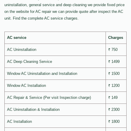
uninstallation, general service and deep cleaning we provide fixed price
on the website for AC repair we can provide quote after inspect the AC
unit. Find the complete AC service charges.
AC service
Charges
AC Uninstallation
₹ 750
AC Deep Cleaning Service
₹ 1499
Window AC Uninstallation and Installation
₹ 1500
Window AC Installation
₹ 1200
AC Repair & Service (Per visit Inspection charge)
₹ 149
AC Uninstallation & Installation
₹ 2300
AC Installation
₹ 1800