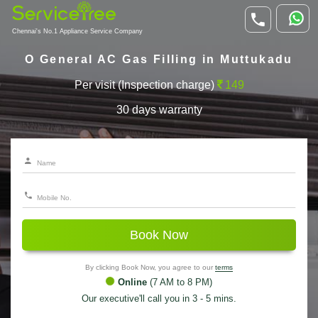
Chennai's No.1 Appliance Service Company
O General AC Gas Filling in Muttukadu
Per visit (Inspection charge)
149
30 days warranty
Book Now
By clicking Book Now, you agree to our
terms
Online
(7 AM to 8 PM)
Our executive'll call you in 3 - 5 mins.