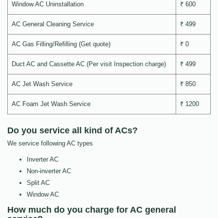
Window AC Uninstallation
₹ 600
AC General Cleaning Service
₹ 499
AC Gas Filling/Refilling (Get quote)
₹ 0
Duct AC and Cassette AC (Per visit Inspection charge)
₹ 499
AC Jet Wash Service
₹ 850
AC Foam Jet Wash Service
₹ 1200
Do you service all kind of ACs?
We service following AC types
Inverter AC
Non-inverter AC
Split AC
Window AC
How much do you charge for AC general