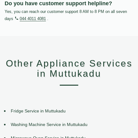
Do you have customer support helpline?
Yes, you can reach our customer support 8 AM to 8 PM on all seven
days
044 4011 4081
.
Other Appliance Services
in Muttukadu
Fridge Service in Muttukadu
Washing Machine Service in Muttukadu
Microwave Oven Service in Muttukadu