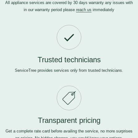
All appliance services are covered by 30 days warranty any issues with
in our warranty period please
reach us
immediately
Trusted technicians
ServiceTree provides services only from trusted technicians.
Transparent pricing
Get a complete rate card before availing the service, no more surprises