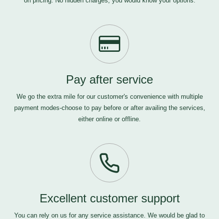
on pricing. No hidden charges, you would know your options.
Pay after service
We go the extra mile for our customer's convenience with multiple
payment modes-choose to pay before or after availing the services,
either online or offline.
Excellent customer support
You can rely on us for any service assistance. We would be glad to