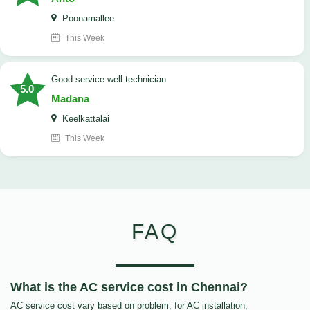
Poonamallee
This Week
good service well technician
5.0
Madana
Keelkattalai
This Week
FAQ
What is the AC service cost in Chennai?
AC service cost vary based on problem, for AC installation,