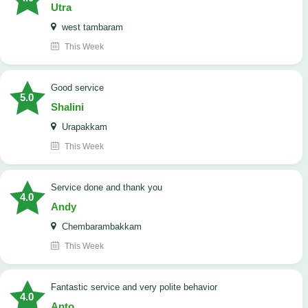
Utra
west tambaram
This Week
good service
5.0
Shalini
Urapakkam
This Week
Service done and thank you
4.0
Andy
Chembarambakkam
This Week
Fantastic service and very polite behavior
4.0
Anto