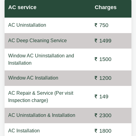
AC service
Charges
750
AC Uninstallation
1499
AC Deep Cleaning Service
Window AC Uninstallation and
1500
Installation
1200
Window AC Installation
AC Repair & Service (Per visit
149
Inspection charge)
2300
AC Uninstallation & Installation
1800
AC Installation