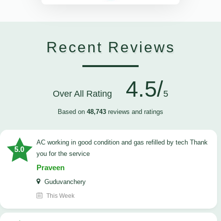
Recent Reviews
4.5/
Over All Rating
5
Based on
48,743
reviews and ratings
AC working in good condition and gas refilled by tech Thank
5.0
you for the service
Praveen
Guduvanchery
This Week