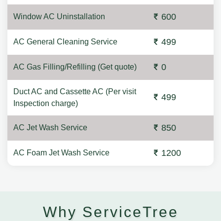
600
Window AC Uninstallation
499
AC General Cleaning Service
0
AC Gas Filling/Refilling (Get quote)
Duct AC and Cassette AC (Per visit
499
Inspection charge)
850
AC Jet Wash Service
1200
AC Foam Jet Wash Service
Why ServiceTree