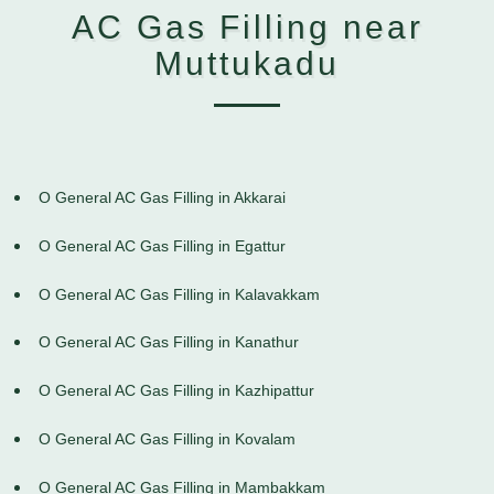
AC Gas Filling near
Muttukadu
O General AC Gas Filling in Akkarai
O General AC Gas Filling in Egattur
O General AC Gas Filling in Kalavakkam
O General AC Gas Filling in Kanathur
O General AC Gas Filling in Kazhipattur
O General AC Gas Filling in Kovalam
O General AC Gas Filling in Mambakkam