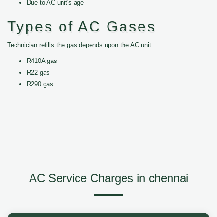
Due to AC unit's age
Types of AC Gases
Technician refills the gas depends upon the AC unit.
R410A gas
R22 gas
R290 gas
AC Service Charges in chennai