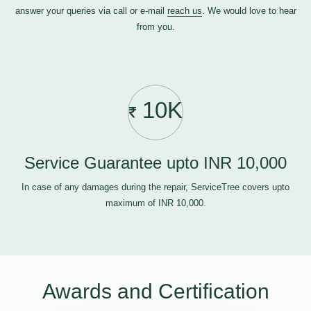
answer your queries via call or e-mail
reach us
. We would love to hear
from you.
10K
Service Guarantee upto INR 10,000
In case of any damages during the repair, ServiceTree covers upto
maximum of INR 10,000.
Awards and Certification