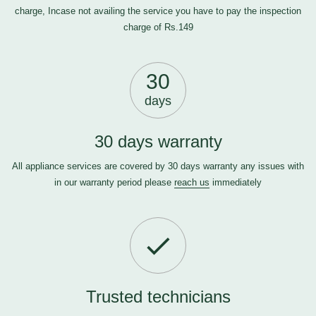
charge, Incase not availing the service you have to pay the inspection
charge of Rs.149
30
days
30 days warranty
All appliance services are covered by 30 days warranty any issues with
in our warranty period please
reach us
immediately
Trusted technicians