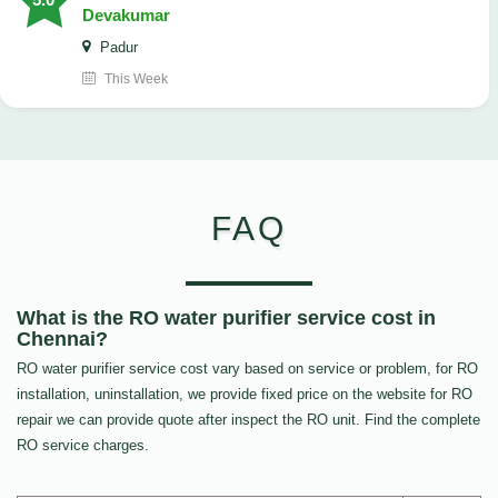
Devakumar
Padur
This Week
FAQ
What is the RO water purifier service cost in
Chennai?
RO water purifier service cost vary based on service or problem, for RO
installation, uninstallation, we provide fixed price on the website for RO
repair we can provide quote after inspect the RO unit. Find the complete
RO service charges.