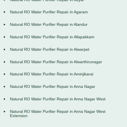
Natural RO Water Purifier Repair in Agaram
Natural RO Water Purifier Repair in Alandur
Natural RO Water Purifier Repair in Allapakkam
Natural RO Water Purifier Repair in Alwarpet
Natural RO Water Purifier Repair in Alwarthirunagar
Natural RO Water Purifier Repair in Aminjikarai
Natural RO Water Purifier Repair in Anna Nagar
Natural RO Water Purifier Repair in Anna Nagar West
Natural RO Water Purifier Repair in Anna Nagar West
Extension