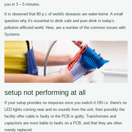
you in 3 – 5 minutes.
It is observed that 80 p.c of world's diseases are water-borne. A small
question why it's essential to drink safe and pure drink in today's
pollution afflicted world. Here, are a number of the common issues with
Systems
setup not performing at all
If your setup provides no response once you switch it ON i.e. there's no
LED lights coming near and no sounds from the unit, then possibly the
facility offer cable is faulty or the PCB is guilty. Transformers and
capacitors are most liable to faults on a PCB, and that they are often
merely replaced.