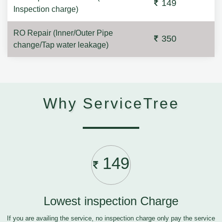
149
Inspection charge)
RO Repair (Inner/Outer Pipe
350
change/Tap water leakage)
Why ServiceTree
149
Lowest inspection Charge
If you are availing the service, no inspection charge only pay the service