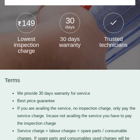
30
149
days
Lowest
30 days
Trusted
inspection
warranty
technicians
charge
Terms
We provide 30 days warranty for service
Best price guarantee
If you are availing the service, no inspection charge, only pay the
service charge. Incase not availing the service you have to pay
the inspection charge
Service charge = labour charges + spare parts / consumable
charges. If spare parts and consumables used charges will be