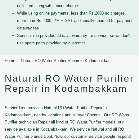
collected along with labour charge
While using online payments, less than Rs.2000 no charges,
more than Rs.2000, 2% + GST additionally charged for payment
gateway fee
ServiceTree provides 30 days warranty for service, so we don't
use spare parts provided by customer.
Home
Natural RO Water Purifier Repair in Kodambakkam
Natural RO Water Purifier
Repair in Kodambakkam
ServiceTree provides Natural RO Water Purifier Repair in
Kodambakkam, nearby locations and all over Chennai, Our RO Water
Purifier technician Repair all kind of RO Water Purifier models, our
service available in Kodambakkam, We service Natural and all RO
Water Purifier brands Book Now, our customer service people respond