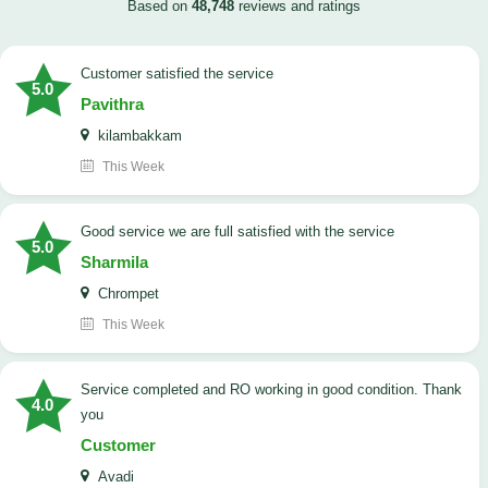
Based on
48,748
reviews and ratings
customer satisfied the service
5.0
Pavithra
kilambakkam
This Week
good service we are full satisfied with the service
5.0
Sharmila
Chrompet
This Week
Service completed and RO working in good condition. Thank
4.0
you
Customer
Avadi