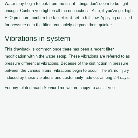
Water may begin to leak from the unit if fittings don't seem to be tight
enough. Confirm you tighten all the connections. Also, if you've got high
H2O pressure, confirm the faucet isn't set to full flow. Applying uncalled-
for pressure onto the filters can solely degrade them quicker.
Vibrations in system
This drawback is common once there has been a recent filter
modification within the water setup. These vibrations are referred to as
pressure differential vibrations. Because of the distinction in pressure
between the various filters, vibrations begin to occur. There's no injury
induced by these vibrations and customarily fade out among 3-4 days.
For any related reach ServiceTree we are happy to assist you.