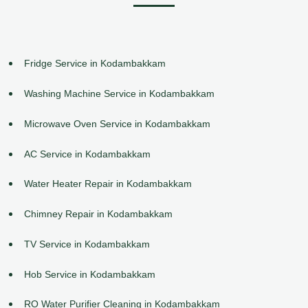
Fridge Service in Kodambakkam
Washing Machine Service in Kodambakkam
Microwave Oven Service in Kodambakkam
AC Service in Kodambakkam
Water Heater Repair in Kodambakkam
Chimney Repair in Kodambakkam
TV Service in Kodambakkam
Hob Service in Kodambakkam
RO Water Purifier Cleaning in Kodambakkam