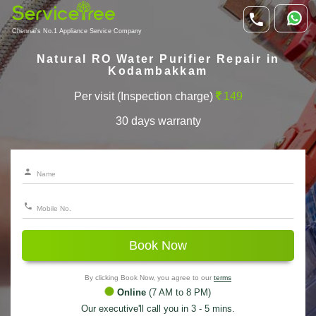
Chennai's No.1 Appliance Service Company
Natural RO Water Purifier Repair in
Kodambakkam
Per visit (Inspection charge)
149
30 days warranty
Book Now
By clicking Book Now, you agree to our
terms
Online
(7 AM to 8 PM)
Our executive'll call you in 3 - 5 mins.