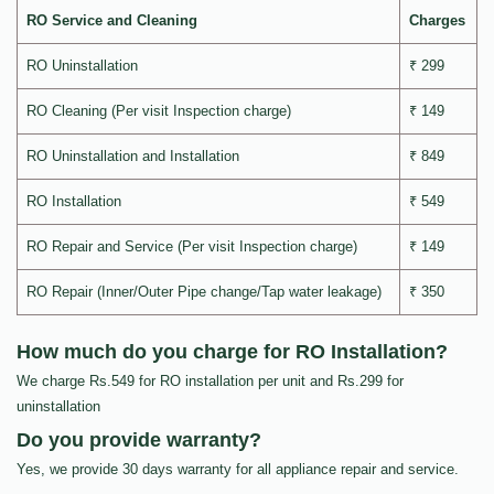
RO Service and Cleaning
Charges
RO Uninstallation
₹ 299
RO Cleaning (Per visit Inspection charge)
₹ 149
RO Uninstallation and Installation
₹ 849
RO Installation
₹ 549
RO Repair and Service (Per visit Inspection charge)
₹ 149
RO Repair (Inner/Outer Pipe change/Tap water leakage)
₹ 350
How much do you charge for RO Installation?
We charge Rs.549 for RO installation per unit and Rs.299 for
uninstallation
Do you provide warranty?
Yes, we provide 30 days warranty for all appliance repair and service.