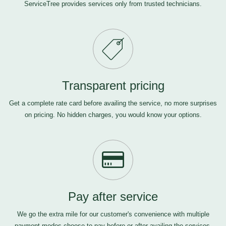
ServiceTree provides services only from trusted technicians.
Transparent pricing
Get a complete rate card before availing the service, no more surprises
on pricing. No hidden charges, you would know your options.
Pay after service
We go the extra mile for our customer's convenience with multiple
payment modes-choose to pay before or after availing the services,