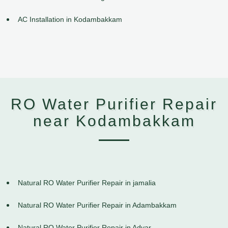
AC Installation in Kodambakkam
RO Water Purifier Repair
near Kodambakkam
Natural RO Water Purifier Repair in jamalia
Natural RO Water Purifier Repair in Adambakkam
Natural RO Water Purifier Repair in Adyar