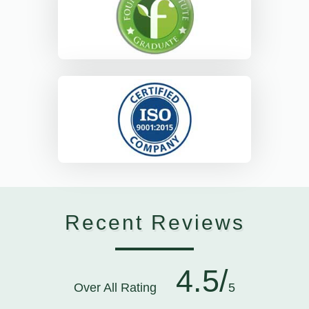
Recent Reviews
4.5/
Over All Rating
5