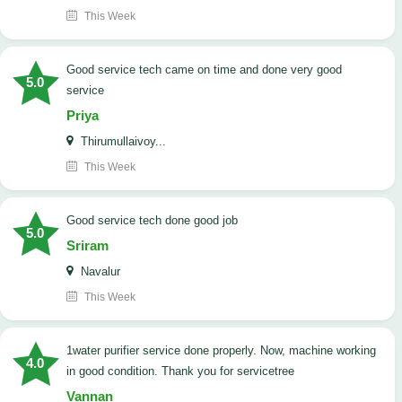
This Week
good service tech came on time and done very good
5.0
service
Priya
Thirumullaivoy...
This Week
good service tech done good job
5.0
Sriram
Navalur
This Week
1water purifier service done properly. Now, machine working
4.0
in good condition. Thank you for servicetree
Vannan