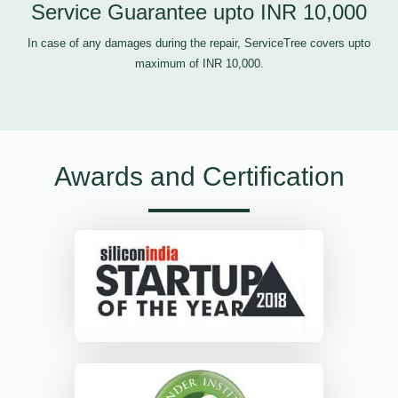
Service Guarantee upto INR 10,000
In case of any damages during the repair, ServiceTree covers upto
maximum of INR 10,000.
Awards and Certification