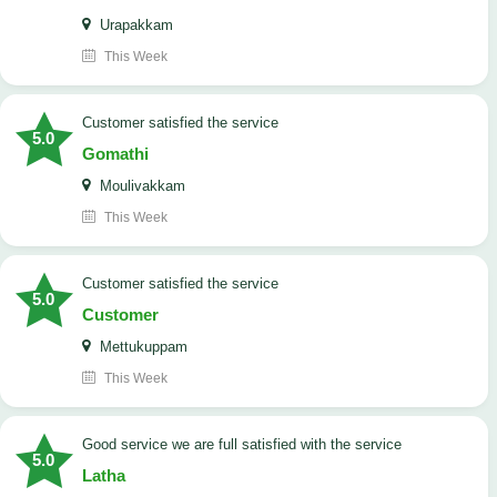
Urapakkam
This Week
customer satisfied the service
5.0
Gomathi
Moulivakkam
This Week
customer satisfied the service
5.0
Customer
Mettukuppam
This Week
good service we are full satisfied with the service
5.0
Latha