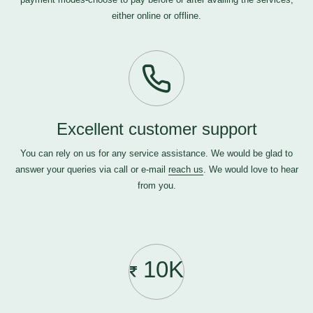
either online or offline.
Excellent customer support
You can rely on us for any service assistance. We would be glad to
answer your queries via call or e-mail
reach us
. We would love to hear
from you.
10K