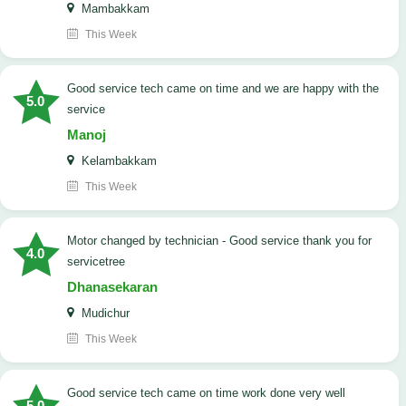
Mambakkam
This Week
good service tech came on time and we are happy with the
5.0
service
Manoj
Kelambakkam
This Week
Motor changed by technician - Good service thank you for
4.0
servicetree
Dhanasekaran
Mudichur
This Week
good service tech came on time work done very well
5.0