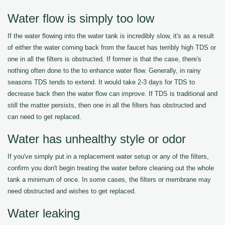
Water flow is simply too low
If the water flowing into the water tank is incredibly slow, it's as a result
of either the water coming back from the faucet has terribly high TDS or
one in all the filters is obstructed. If former is that the case, there's
nothing often done to the to enhance water flow. Generally, in rainy
seasons TDS tends to extend. It would take 2-3 days for TDS to
decrease back then the water flow can improve. If TDS is traditional and
still the matter persists, then one in all the filters has obstructed and
can need to get replaced.
Water has unhealthy style or odor
If you've simply put in a replacement water setup or any of the filters,
confirm you don't begin treating the water before cleaning out the whole
tank a minimum of once. In some cases, the filters or membrane may
need obstructed and wishes to get replaced.
Water leaking