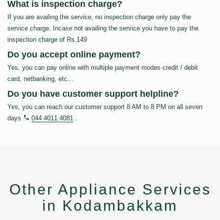
What is inspection charge?
If you are availing the service, no inspection charge only pay the
service charge, Incase not availing the service you have to pay the
inspection charge of Rs.149
Do you accept online payment?
Yes, you can pay online with multiple payment modes credit / debit
card, netbanking, etc…
Do you have customer support helpline?
Yes, you can reach our customer support 8 AM to 8 PM on all seven
days
044 4011 4081
.
Other Appliance Services
in Kodambakkam