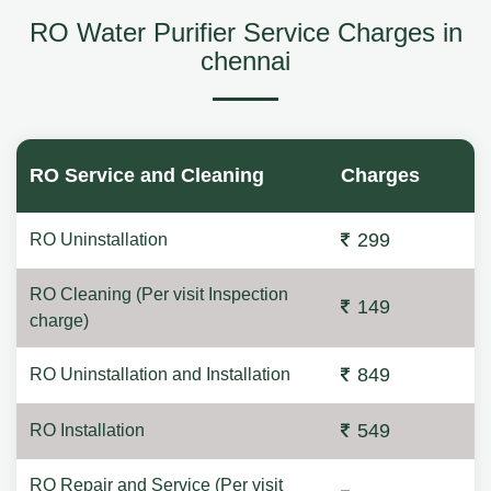
RO Water Purifier Service Charges in
chennai
RO Service and Cleaning
Charges
299
RO Uninstallation
RO Cleaning (Per visit Inspection
149
charge)
849
RO Uninstallation and Installation
549
RO Installation
RO Repair and Service (Per visit