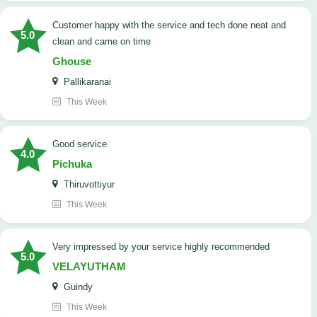
customer happy with the service and tech done neat and
5.0
clean and came on time
Ghouse
Pallikaranai
This Week
good service
4.0
Pichuka
Thiruvottiyur
This Week
very impressed by your service highly recommended
5.0
VELAYUTHAM
Guindy
This Week