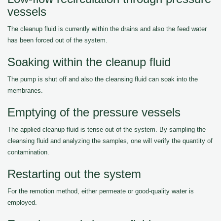
vessels
The cleanup fluid is currently within the drains and also the feed water
has been forced out of the system.
Soaking within the cleanup fluid
The pump is shut off and also the cleansing fluid can soak into the
membranes.
Emptying of the pressure vessels
The applied cleanup fluid is tense out of the system. By sampling the
cleansing fluid and analyzing the samples, one will verify the quantity of
contamination.
Restarting out the system
For the remotion method, either permeate or good-quality water is
employed.