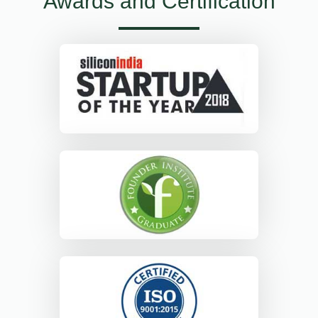
Awards and Certification