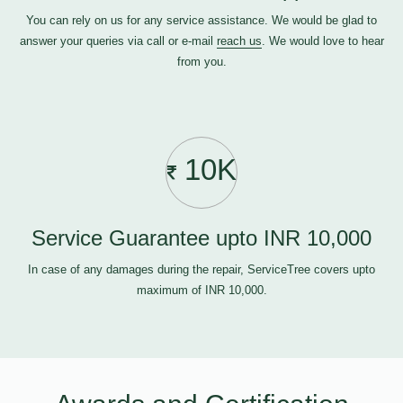
You can rely on us for any service assistance. We would be glad to
answer your queries via call or e-mail
reach us
. We would love to hear
from you.
10K
Service Guarantee upto INR 10,000
In case of any damages during the repair, ServiceTree covers upto
maximum of INR 10,000.