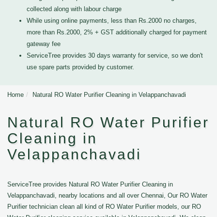
collected along with labour charge
While using online payments, less than Rs.2000 no charges,
more than Rs.2000, 2% + GST additionally charged for payment
gateway fee
ServiceTree provides 30 days warranty for service, so we don't
use spare parts provided by customer.
Home
Natural RO Water Purifier Cleaning in Velappanchavadi
Natural RO Water Purifier
Cleaning in
Velappanchavadi
ServiceTree provides Natural RO Water Purifier Cleaning in
Velappanchavadi, nearby locations and all over Chennai, Our RO Water
Purifier technician clean all kind of RO Water Purifier models, our RO