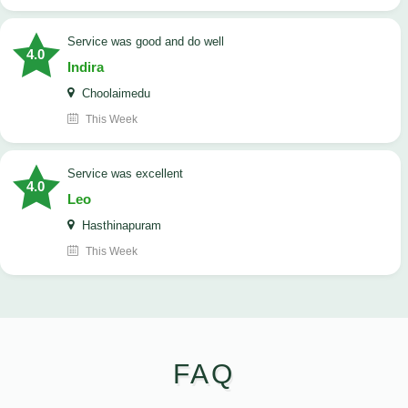
service was good and do well
4.0
Indira
Choolaimedu
This Week
service was excellent
4.0
Leo
Hasthinapuram
This Week
FAQ