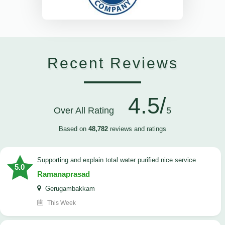
Recent Reviews
4.5/
Over All Rating
5
Based on
48,782
reviews and ratings
Supporting and explain total water purified nice service
5.0
Ramanaprasad
Gerugambakkam
This Week