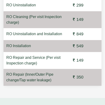
299
RO Uninstallation
RO Cleaning (Per visit Inspection
149
charge)
849
RO Uninstallation and Installation
549
RO Installation
RO Repair and Service (Per visit
149
Inspection charge)
RO Repair (Inner/Outer Pipe
350
change/Tap water leakage)