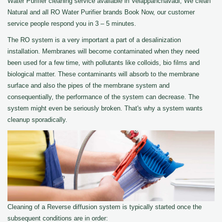
Water Purifier cleaning service available in Velappanchavadi, We clean
Natural and all RO Water Purifier brands Book Now, our customer
service people respond you in 3 – 5 minutes.
The RO system is a very important a part of a desalinization
installation. Membranes will become contaminated when they need
been used for a few time, with pollutants like colloids, bio films and
biological matter. These contaminants will absorb to the membrane
surface and also the pipes of the membrane system and
consequentially, the performance of the system can decrease. The
system might even be seriously broken. That's why a system wants
cleanup sporadically.
Cleaning of a Reverse diffusion system is typically started once the
subsequent conditions are in order: