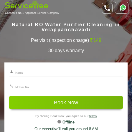
Chennai's No.1 Appliance Service Company
Natural RO Water Purifier Cleaning in
Velappanchavadi
Per visit (Inspection charge)
149
30 days warranty
Book Now
By clicking Book Now, you agree to our
terms
Offline
Our executive'll call you around 8 AM