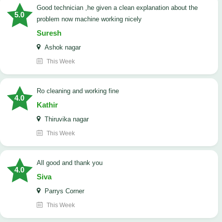
good technician ,he given a clean explanation about the
5.0
problem now machine working nicely
Suresh
Ashok nagar
This Week
Ro cleaning and working fine
4.0
Kathir
Thiruvika nagar
This Week
All good and thank you
4.0
Siva
Parrys Corner
This Week