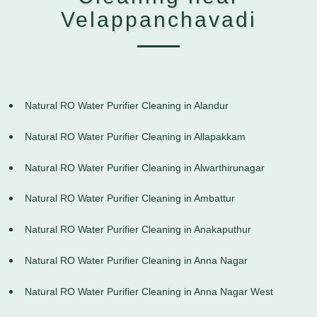
Velappanchavadi
Natural RO Water Purifier Cleaning in Alandur
Natural RO Water Purifier Cleaning in Allapakkam
Natural RO Water Purifier Cleaning in Alwarthirunagar
Natural RO Water Purifier Cleaning in Ambattur
Natural RO Water Purifier Cleaning in Anakaputhur
Natural RO Water Purifier Cleaning in Anna Nagar
Natural RO Water Purifier Cleaning in Anna Nagar West