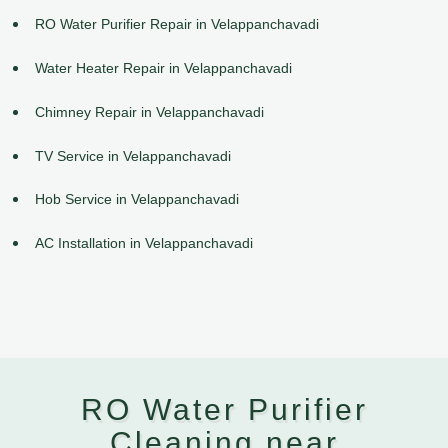
RO Water Purifier Repair in Velappanchavadi
Water Heater Repair in Velappanchavadi
Chimney Repair in Velappanchavadi
TV Service in Velappanchavadi
Hob Service in Velappanchavadi
AC Installation in Velappanchavadi
RO Water Purifier
Cleaning near