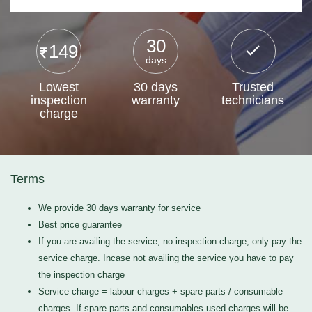
30
149
days
Lowest
30 days
Trusted
inspection
warranty
technicians
charge
Terms
We provide 30 days warranty for service
Best price guarantee
If you are availing the service, no inspection charge, only pay the
service charge. Incase not availing the service you have to pay
the inspection charge
Service charge = labour charges + spare parts / consumable
charges. If spare parts and consumables used charges will be