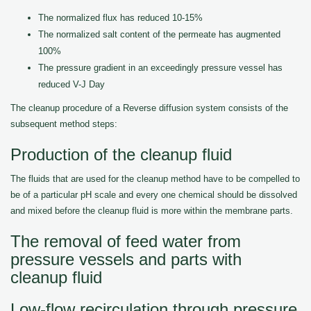
The normalized flux has reduced 10-15%
The normalized salt content of the permeate has augmented
100%
The pressure gradient in an exceedingly pressure vessel has
reduced V-J Day
The cleanup procedure of a Reverse diffusion system consists of the
subsequent method steps:
Production of the cleanup fluid
The fluids that are used for the cleanup method have to be compelled to
be of a particular pH scale and every one chemical should be dissolved
and mixed before the cleanup fluid is more within the membrane parts.
The removal of feed water from
pressure vessels and parts with
cleanup fluid
Low-flow recirculation through pressure