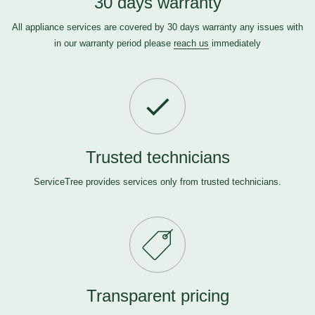
30 days warranty
All appliance services are covered by 30 days warranty any issues with
in our warranty period please
reach us
immediately
Trusted technicians
ServiceTree provides services only from trusted technicians.
Transparent pricing