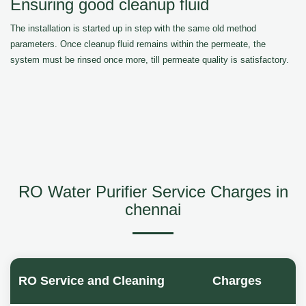
Ensuring good cleanup fluid
The installation is started up in step with the same old method
parameters. Once cleanup fluid remains within the permeate, the
system must be rinsed once more, till permeate quality is satisfactory.
RO Water Purifier Service Charges in
chennai
RO Service and Cleaning
Charges