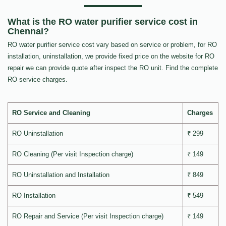
What is the RO water purifier service cost in
Chennai?
RO water purifier service cost vary based on service or problem, for RO
installation, uninstallation, we provide fixed price on the website for RO
repair we can provide quote after inspect the RO unit. Find the complete
RO service charges.
RO Service and Cleaning
Charges
RO Uninstallation
₹ 299
RO Cleaning (Per visit Inspection charge)
₹ 149
RO Uninstallation and Installation
₹ 849
RO Installation
₹ 549
RO Repair and Service (Per visit Inspection charge)
₹ 149