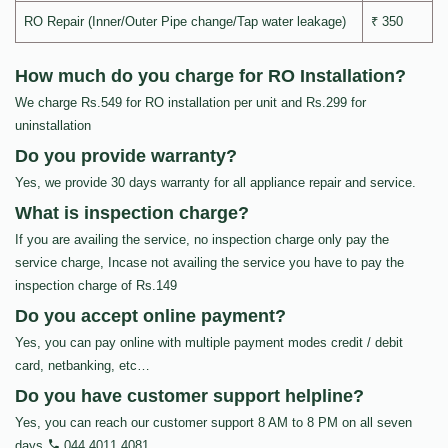
RO Repair (Inner/Outer Pipe change/Tap water leakage)
₹ 350
How much do you charge for RO Installation?
We charge Rs.549 for RO installation per unit and Rs.299 for
uninstallation
Do you provide warranty?
Yes, we provide 30 days warranty for all appliance repair and service.
What is inspection charge?
If you are availing the service, no inspection charge only pay the
service charge, Incase not availing the service you have to pay the
inspection charge of Rs.149
Do you accept online payment?
Yes, you can pay online with multiple payment modes credit / debit
card, netbanking, etc…
Do you have customer support helpline?
Yes, you can reach our customer support 8 AM to 8 PM on all seven
days
044 4011 4081
.