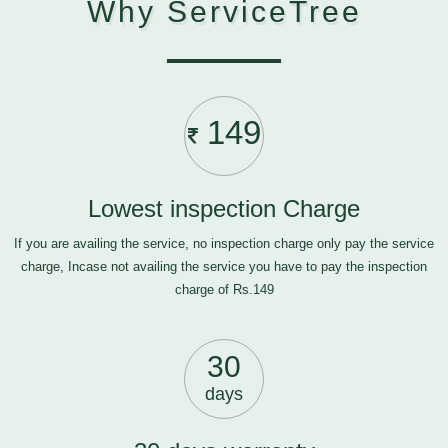
Why ServiceTree
149
Lowest inspection Charge
If you are availing the service, no inspection charge only pay the service
charge, Incase not availing the service you have to pay the inspection
charge of Rs.149
30
days