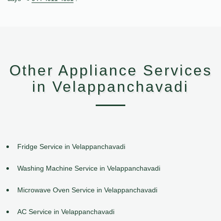
Other Appliance Services
in Velappanchavadi
Fridge Service in Velappanchavadi
Washing Machine Service in Velappanchavadi
Microwave Oven Service in Velappanchavadi
AC Service in Velappanchavadi