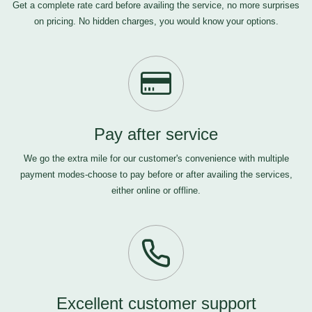
Get a complete rate card before availing the service, no more surprises
on pricing. No hidden charges, you would know your options.
Pay after service
We go the extra mile for our customer's convenience with multiple
payment modes-choose to pay before or after availing the services,
either online or offline.
Excellent customer support