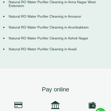
Natural RO Water Purifier Cleaning in Anna Nagar West
Extension
Natural RO Water Purifier Cleaning in Annanur
Natural RO Water Purifier Cleaning in Arumbakkam
Natural RO Water Purifier Cleaning in Ashok Nagar
Natural RO Water Purifier Cleaning in Avadi
Pay online