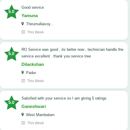
good service
5.0
Yamuna
Thirumullaivoy...
This Week
RO Service was good , its better now , technician handle the
5.0
service excellent . thank you service tree
Dilackshan
Padur
This Week
satisfied with your service so I am giving 5 ratings
5.0
Ganeshwari
West Mambalam
This Week