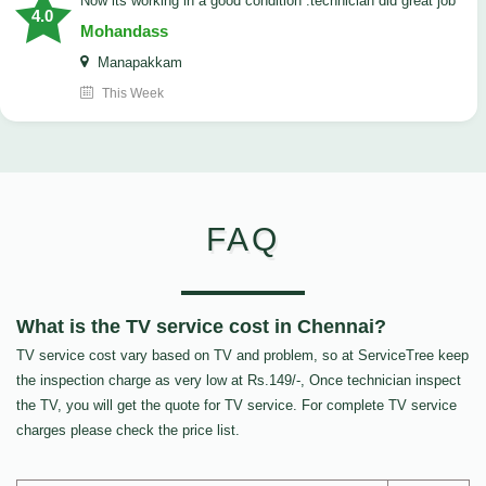
now its working in a good condition .technician did great job
4.0
Mohandass
Manapakkam
This Week
FAQ
What is the TV service cost in Chennai?
TV service cost vary based on TV and problem, so at ServiceTree keep
the inspection charge as very low at Rs.149/-, Once technician inspect
the TV, you will get the quote for TV service. For complete TV service
charges please check the price list.