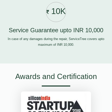
10K
Service Guarantee upto INR 10,000
In case of any damages during the repair, ServiceTree covers upto
maximum of INR 10,000.
Awards and Certification