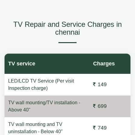
TV Repair and Service Charges in
chennai
TV service
Charges
LED/LCD TV Service (Per visit
149
Inspection charge)
TV wall mounting/TV installation -
699
Above 40"
TV wall mounting and TV
749
uninstallation - Below 40"