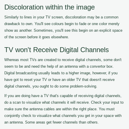
Discoloration within the image
Similarly to lines in your TV screen, discoloration may be a common
drawback to own. You'll see colours begin to fade or one color merely
show as another. Sometimes, you'll see this begin on an explicit space
of the screen before it goes elsewhere.
TV won't Receive Digital Channels
Whereas most TVs are created to receive digital channels, some don't
seem to be and need the help of an antenna with a convertor box.
Digital broadcasting usually leads to a higher image, however, if you
have got to reset your TV or have an older TV that doesn't receive
digital channels, you ought to do some problem-solving.
If you are doing have a TV that's capable of receiving digital channels,
do a scan to visualize what channels it will receive. Check your input to
make sure the antenna cables are within the right place. You must
conjointly check to visualize what channels you get in your space with
an antenna. Some areas get fewer channels than others.