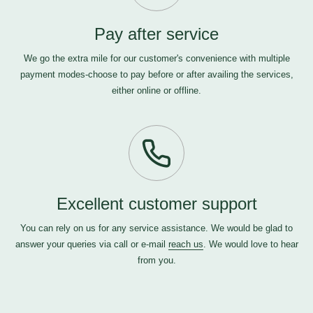
Pay after service
We go the extra mile for our customer's convenience with multiple
payment modes-choose to pay before or after availing the services,
either online or offline.
Excellent customer support
You can rely on us for any service assistance. We would be glad to
answer your queries via call or e-mail
reach us
. We would love to hear
from you.