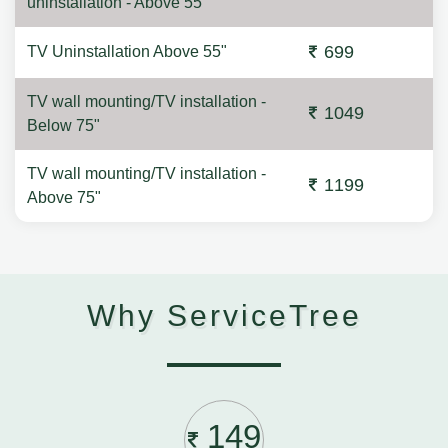
uninstallation - Above 55"
699
TV Uninstallation Above 55"
TV wall mounting/TV installation -
1049
Below 75"
TV wall mounting/TV installation -
1199
Above 75"
Why ServiceTree
149