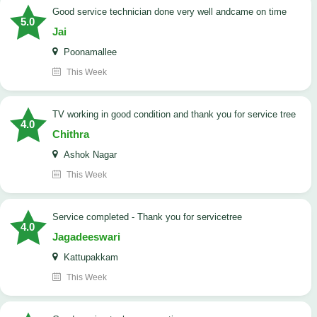
good service technician done very well andcame on time
5.0
Jai
Poonamallee
This Week
TV working in good condition and thank you for service tree
4.0
Chithra
Ashok Nagar
This Week
Service completed - Thank you for servicetree
4.0
Jagadeeswari
Kattupakkam
This Week