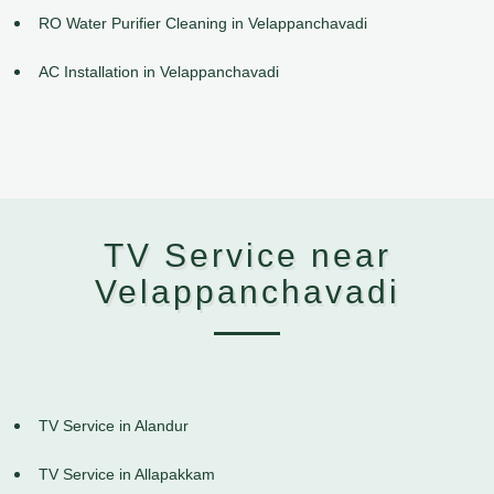
RO Water Purifier Cleaning in Velappanchavadi
AC Installation in Velappanchavadi
TV Service near
Velappanchavadi
TV Service in Alandur
TV Service in Allapakkam