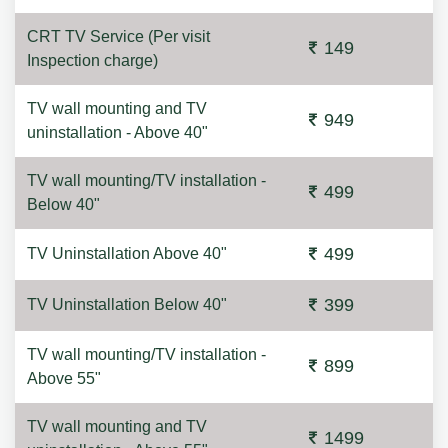
CRT TV Service (Per visit
149
Inspection charge)
TV wall mounting and TV
949
uninstallation - Above 40"
TV wall mounting/TV installation -
499
Below 40"
499
TV Uninstallation Above 40"
399
TV Uninstallation Below 40"
TV wall mounting/TV installation -
899
Above 55"
TV wall mounting and TV
1499