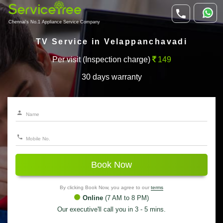
Chennai's No.1 Appliance Service Company
TV Service in Velappanchavadi
Per visit (Inspection charge)
149
30 days warranty
Book Now
By clicking Book Now, you agree to our
terms
Online
(7 AM to 8 PM)
Our executive'll call you in 3 - 5 mins.