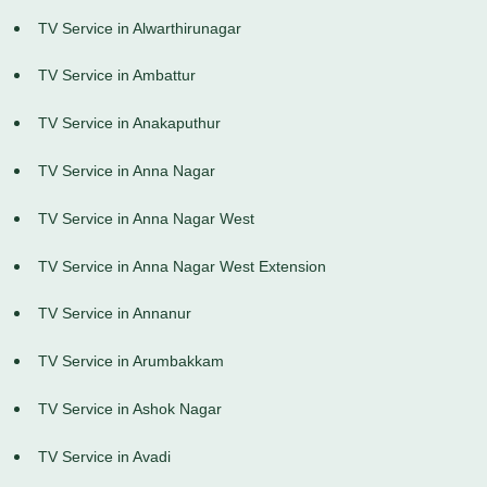
TV Service in Alwarthirunagar
TV Service in Ambattur
TV Service in Anakaputhur
TV Service in Anna Nagar
TV Service in Anna Nagar West
TV Service in Anna Nagar West Extension
TV Service in Annanur
TV Service in Arumbakkam
TV Service in Ashok Nagar
TV Service in Avadi