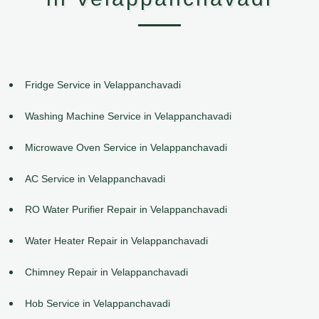
Fridge Service in Velappanchavadi
Washing Machine Service in Velappanchavadi
Microwave Oven Service in Velappanchavadi
AC Service in Velappanchavadi
RO Water Purifier Repair in Velappanchavadi
Water Heater Repair in Velappanchavadi
Chimney Repair in Velappanchavadi
Hob Service in Velappanchavadi