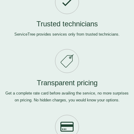
Trusted technicians
ServiceTree provides services only from trusted technicians.
Transparent pricing
Get a complete rate card before availing the service, no more surprises
on pricing. No hidden charges, you would know your options.