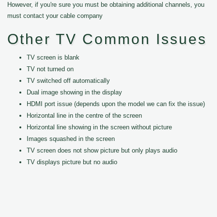
However, if you're sure you must be obtaining additional channels, you
must contact your cable company
Other TV Common Issues
TV screen is blank
TV not turned on
TV switched off automatically
Dual image showing in the display
HDMI port issue (depends upon the model we can fix the issue)
Horizontal line in the centre of the screen
Horizontal line showing in the screen without picture
Images squashed in the screen
TV screen does not show picture but only plays audio
TV displays picture but no audio