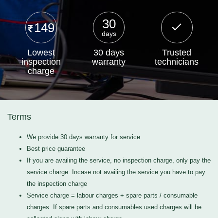
30
149
days
Lowest
30 days
Trusted
inspection
warranty
technicians
charge
Terms
We provide 30 days warranty for service
Best price guarantee
If you are availing the service, no inspection charge, only pay the
service charge. Incase not availing the service you have to pay
the inspection charge
Service charge = labour charges + spare parts / consumable
charges. If spare parts and consumables used charges will be