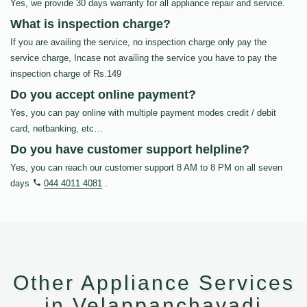
Yes, we provide 30 days warranty for all appliance repair and service.
What is inspection charge?
If you are availing the service, no inspection charge only pay the
service charge, Incase not availing the service you have to pay the
inspection charge of Rs.149
Do you accept online payment?
Yes, you can pay online with multiple payment modes credit / debit
card, netbanking, etc…
Do you have customer support helpline?
Yes, you can reach our customer support 8 AM to 8 PM on all seven
days
044 4011 4081
.
Other Appliance Services
in Velappanchavadi