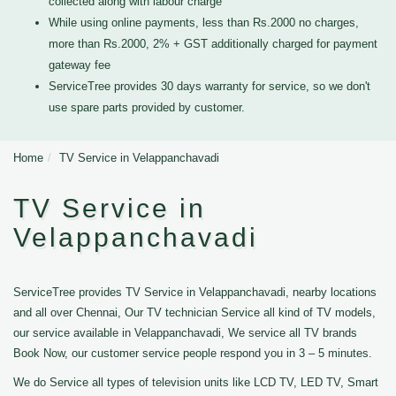
collected along with labour charge
While using online payments, less than Rs.2000 no charges,
more than Rs.2000, 2% + GST additionally charged for payment
gateway fee
ServiceTree provides 30 days warranty for service, so we don't
use spare parts provided by customer.
Home
TV Service in Velappanchavadi
TV Service in
Velappanchavadi
ServiceTree provides TV Service in Velappanchavadi, nearby locations
and all over Chennai, Our TV technician Service all kind of TV models,
our service available in Velappanchavadi, We service all TV brands
Book Now, our customer service people respond you in 3 – 5 minutes.
We do Service all types of television units like LCD TV, LED TV, Smart