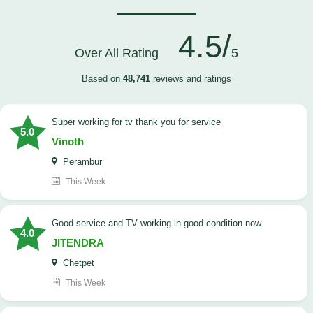
4.5/
Over All Rating
5
Based on
48,741
reviews and ratings
Super working for tv thank you for service
5.0
Vinoth
Perambur
This Week
Good service and TV working in good condition now
4.0
JITENDRA
Chetpet
This Week