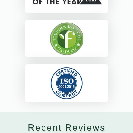
Recent Reviews