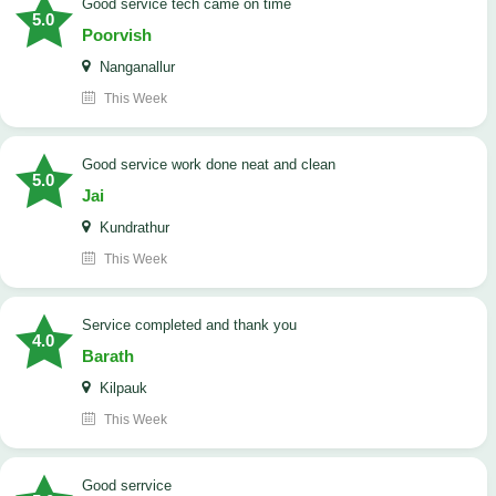
good service tech came on time
5.0
Poorvish
Nanganallur
This Week
good service work done neat and clean
5.0
Jai
Kundrathur
This Week
Service completed and thank you
4.0
Barath
Kilpauk
This Week
good serrvice