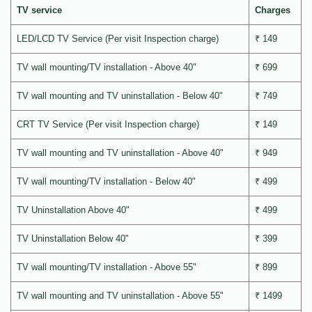
TV service
Charges
LED/LCD TV Service (Per visit Inspection charge)
₹ 149
TV wall mounting/TV installation - Above 40"
₹ 699
TV wall mounting and TV uninstallation - Below 40"
₹ 749
CRT TV Service (Per visit Inspection charge)
₹ 149
TV wall mounting and TV uninstallation - Above 40"
₹ 949
TV wall mounting/TV installation - Below 40"
₹ 499
TV Uninstallation Above 40"
₹ 499
TV Uninstallation Below 40"
₹ 399
TV wall mounting/TV installation - Above 55"
₹ 899
TV wall mounting and TV uninstallation - Above 55"
₹ 1499