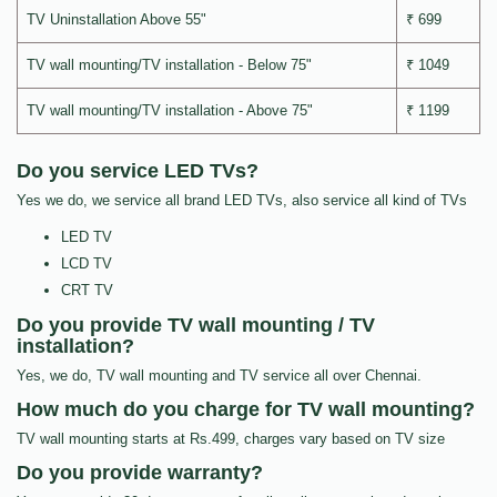
TV Uninstallation Above 55"
₹ 699
TV wall mounting/TV installation - Below 75"
₹ 1049
TV wall mounting/TV installation - Above 75"
₹ 1199
Do you service LED TVs?
Yes we do, we service all brand LED TVs, also service all kind of TVs
LED TV
LCD TV
CRT TV
Do you provide TV wall mounting / TV
installation?
Yes, we do, TV wall mounting and TV service all over Chennai.
How much do you charge for TV wall mounting?
TV wall mounting starts at Rs.499, charges vary based on TV size
Do you provide warranty?