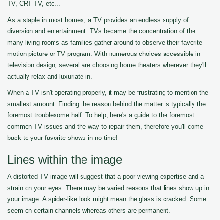
TV, CRT TV, etc...
As a staple in most homes, a TV provides an endless supply of
diversion and entertainment. TVs became the concentration of the
many living rooms as families gather around to observe their favorite
motion picture or TV program. With numerous choices accessible in
television design, several are choosing home theaters wherever they'll
actually relax and luxuriate in.
When a TV isn't operating properly, it may be frustrating to mention the
smallest amount. Finding the reason behind the matter is typically the
foremost troublesome half. To help, here's a guide to the foremost
common TV issues and the way to repair them, therefore you'll come
back to your favorite shows in no time!
Lines within the image
A distorted TV image will suggest that a poor viewing expertise and a
strain on your eyes. There may be varied reasons that lines show up in
your image. A spider-like look might mean the glass is cracked. Some
seem on certain channels whereas others are permanent.