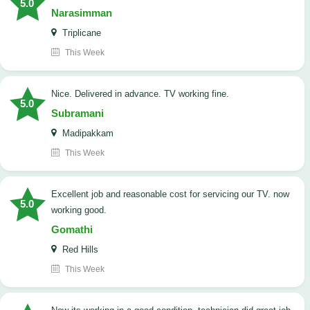
5.0
Narasimman
Triplicane
This Week
Nice. Delivered in advance. TV working fine.
5.0
Subramani
Madipakkam
This Week
Excellent job and reasonable cost for servicing our TV. now
5.0
working good.
Gomathi
Red Hills
This Week