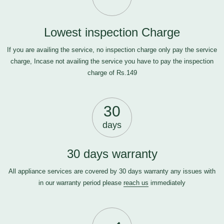
Lowest inspection Charge
If you are availing the service, no inspection charge only pay the service
charge, Incase not availing the service you have to pay the inspection
charge of Rs.149
30
days
30 days warranty
All appliance services are covered by 30 days warranty any issues with
in our warranty period please
reach us
immediately