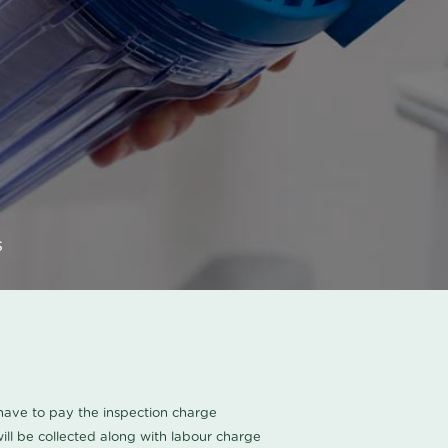
s
u have to pay the inspection charge
ll be collected along with labour charge