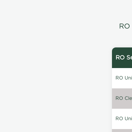
RO 
RO Se
RO Unin
RO Clea
RO Unin