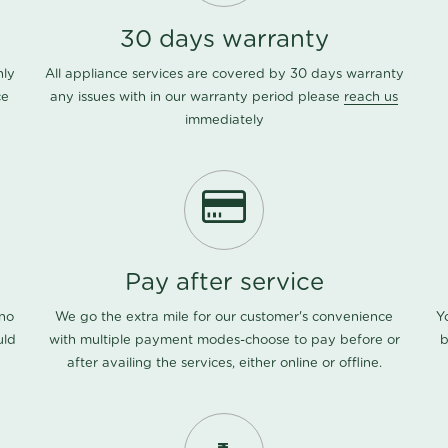
30 days warranty
nly
All appliance services are covered by 30 days warranty
ce
any issues with in our warranty period please
reach us
immediately
Pay after service
 no
We go the extra mile for our customer's convenience
Y
uld
with multiple payment modes-choose to pay before or
b
after availing the services, either online or offline.