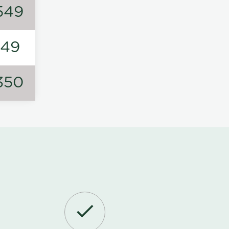
549
149
350