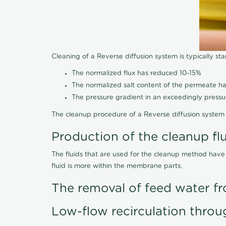
Cleaning of a Reverse diffusion system is typically st
The normalized flux has reduced 10-15%
The normalized salt content of the permeate 
The pressure gradient in an exceedingly press
The cleanup procedure of a Reverse diffusion system 
Production of the cleanup fl
The fluids that are used for the cleanup method have
fluid is more within the membrane parts.
The removal of feed water fr
Low-flow recirculation throu