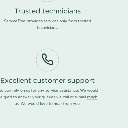
Trusted technicians
ServiceTree provides services only from trusted
technicians.
Excellent customer support
ou can rely on us for any service assistance. We would
e glad to answer your queries via call or e-mail
reach
us
. We would love to hear from you.