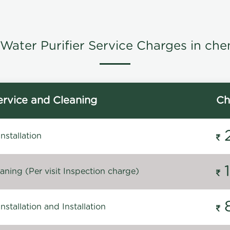
Water Purifier Service Charges in che
rvice and Cleaning
Ch
stallation
ning (Per visit Inspection charge)
stallation and Installation