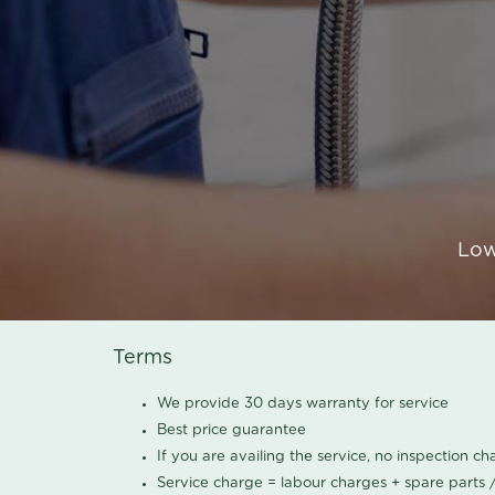
Low
Terms
We provide 30 days warranty for service
Best price guarantee
If you are availing the service, no inspection c
Service charge = labour charges + spare parts 