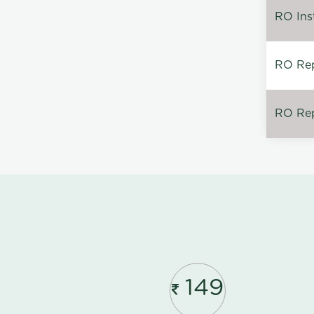
RO Inst
RO Repa
RO Rep
149