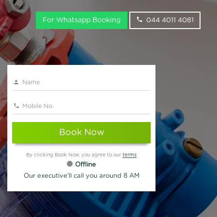
For Whatsapp Booking
044 4011 4081
Book Now
By clicking Book Now, you agree to our
terms
Offline
Our executive'll call you around 8 AM