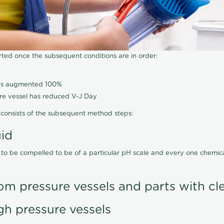
arted once the subsequent conditions are in order:
has augmented 100%
ure vessel has reduced V-J Day
consists of the subsequent method steps:
uid
 to be compelled to be of a particular pH scale and every one chemi
om pressure vessels and parts with cl
gh pressure vessels