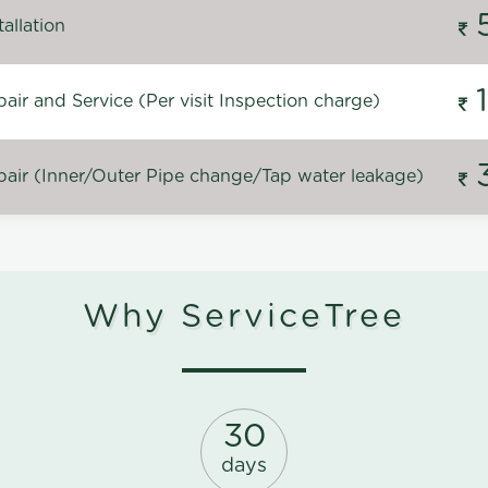
allation
ir and Service (Per visit Inspection charge)
air (Inner/Outer Pipe change/Tap water leakage)
Why ServiceTree
30
days