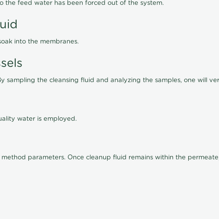
lso the feed water has been forced out of the system.
luid
 soak into the membranes.
sels
By sampling the cleansing fluid and analyzing the samples, one will ver
ality water is employed.
old method parameters. Once cleanup fluid remains within the permeate