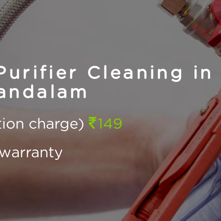
urifier Cleaning in
andalam
ction charge)
149
warranty