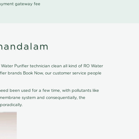
 payment gateway fee
thandalam
Water Purifier technician clean all kind of RO Water
rifier brands Book Now, our customer service people
eed been used for a few time, with pollutants like
he membrane system and consequentially, the
oradically.