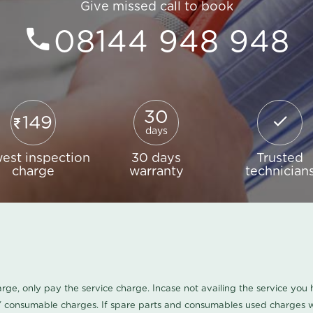
Give missed call to book
08144 948 948
30
149
days
est inspection
30 days
Trusted
charge
warranty
technician
harge, only pay the service charge. Incase not availing the service yo
/ consumable charges. If spare parts and consumables used charges wi