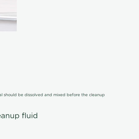
cal should be dissolved and mixed before the cleanup
eanup fluid