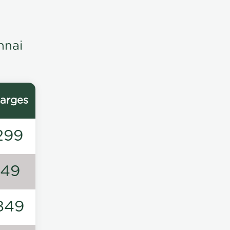
nnai
arges
299
149
849