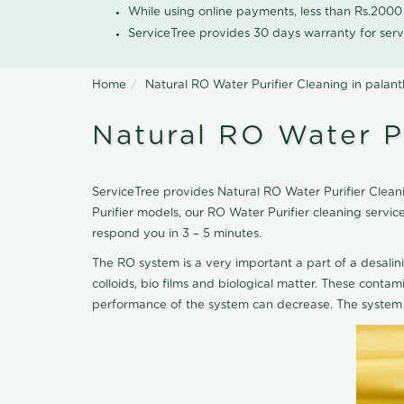
While using online payments, less than Rs.200
ServiceTree provides 30 days warranty for serv
Home
Natural RO Water Purifier Cleaning in pala
Natural RO Water P
ServiceTree provides Natural RO Water Purifier Cleani
Purifier models, our RO Water Purifier cleaning servi
respond you in 3 – 5 minutes.
The RO system is a very important a part of a desalin
colloids, bio films and biological matter. These cont
performance of the system can decrease. The system 