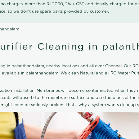
0 no charges, more than Rs.2000, 2% + GST additionally charged for
ice, so we don't use spare parts provided by customer.
nthandalam
urifier Cleaning in palan
ng in palanthandalam, nearby locations and all over Chennai, Our RO 
ce available in palanthandalam, We clean Natural and all RO Water Pu
ization installation. Membranes will become contaminated when they n
aminants will absorb to the membrane surface and also the pipes of t
might even be seriously broken. That's why a system wants cleanup sp