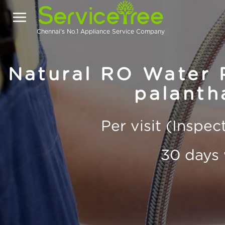
Chennai's No.1 Appliance Service Company
Natural RO Water P
palanth
Per visit (Inspe
30 days 