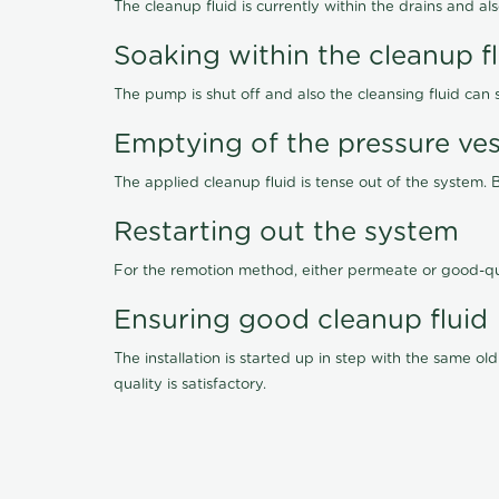
The cleanup fluid is currently within the drains and a
Soaking within the cleanup f
The pump is shut off and also the cleansing fluid can
Emptying of the pressure ves
The applied cleanup fluid is tense out of the system. 
Restarting out the system
For the remotion method, either permeate or good-qu
Ensuring good cleanup fluid
The installation is started up in step with the same 
quality is satisfactory.