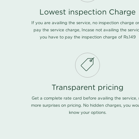
Lowest inspection Charge
If you are availing the service, no inspection charge o
pay the service charge, Incase not availing the servi
you have to pay the inspection charge of Rs.149
Transparent pricing
Get a complete rate card before availing the service,
more surprises on pricing. No hidden charges, you wo
know your options.