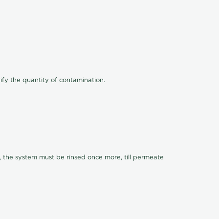
ify the quantity of contamination.
, the system must be rinsed once more, till permeate