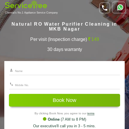
Chennai's No.1 Appliance Service Company
Natural RO Water Purifier Cleaning in
MKB Nagar
Per visit (Inspection charge)
149
30 days warranty
Book Now
By clicking Book Now, you agree to our
terms
Online
(7 AM to 8 PM)
Our executive'll call you in 3 - 5 mins.