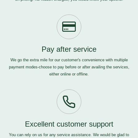
Pay after service
We go the extra mile for our customer's convenience with multiple
payment modes-choose to pay before or after availing the services,
either online or offline.
Excellent customer support
You can rely on us for any service assistance. We would be glad to