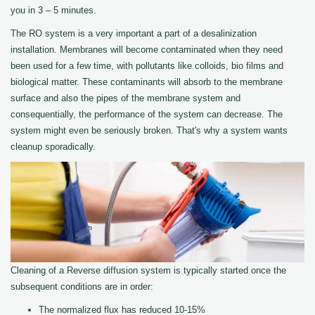
you in 3 – 5 minutes.
The RO system is a very important a part of a desalinization
installation. Membranes will become contaminated when they need
been used for a few time, with pollutants like colloids, bio films and
biological matter. These contaminants will absorb to the membrane
surface and also the pipes of the membrane system and
consequentially, the performance of the system can decrease. The
system might even be seriously broken. That's why a system wants
cleanup sporadically.
Cleaning of a Reverse diffusion system is typically started once the
subsequent conditions are in order:
The normalized flux has reduced 10-15%