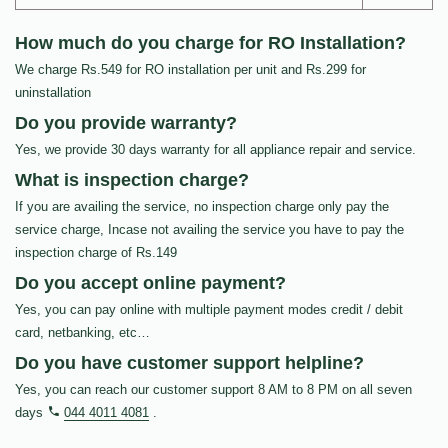
How much do you charge for RO Installation?
We charge Rs.549 for RO installation per unit and Rs.299 for
uninstallation
Do you provide warranty?
Yes, we provide 30 days warranty for all appliance repair and service.
What is inspection charge?
If you are availing the service, no inspection charge only pay the
service charge, Incase not availing the service you have to pay the
inspection charge of Rs.149
Do you accept online payment?
Yes, you can pay online with multiple payment modes credit / debit
card, netbanking, etc…
Do you have customer support helpline?
Yes, you can reach our customer support 8 AM to 8 PM on all seven
days
044 4011 4081
.