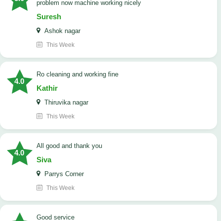
problem now machine working nicely
Suresh
Ashok nagar
This Week
Ro cleaning and working fine
4.0
Kathir
Thiruvika nagar
This Week
All good and thank you
4.0
Siva
Parrys Corner
This Week
good service