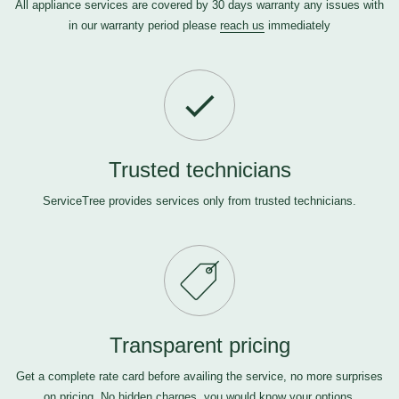
All appliance services are covered by 30 days warranty any issues with
in our warranty period please
reach us
immediately
Trusted technicians
ServiceTree provides services only from trusted technicians.
Transparent pricing
Get a complete rate card before availing the service, no more surprises
on pricing. No hidden charges, you would know your options.