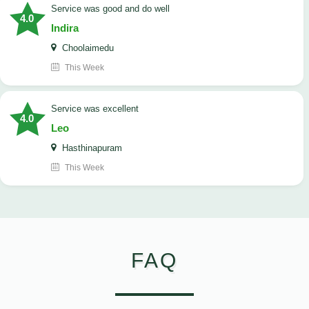
service was good and do well
4.0
Indira
Choolaimedu
This Week
service was excellent
4.0
Leo
Hasthinapuram
This Week
FAQ