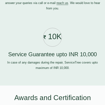
answer your queries via call or e-mail
reach us
. We would love to hear
from you.
10K
Service Guarantee upto INR 10,000
In case of any damages during the repair, ServiceTree covers upto
maximum of INR 10,000.
Awards and Certification