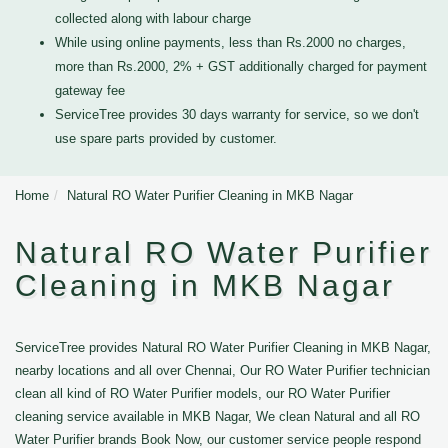
collected along with labour charge
While using online payments, less than Rs.2000 no charges,
more than Rs.2000, 2% + GST additionally charged for payment
gateway fee
ServiceTree provides 30 days warranty for service, so we don't
use spare parts provided by customer.
Home
Natural RO Water Purifier Cleaning in MKB Nagar
Natural RO Water Purifier
Cleaning in MKB Nagar
ServiceTree provides Natural RO Water Purifier Cleaning in MKB Nagar,
nearby locations and all over Chennai, Our RO Water Purifier technician
clean all kind of RO Water Purifier models, our RO Water Purifier
cleaning service available in MKB Nagar, We clean Natural and all RO
Water Purifier brands Book Now, our customer service people respond