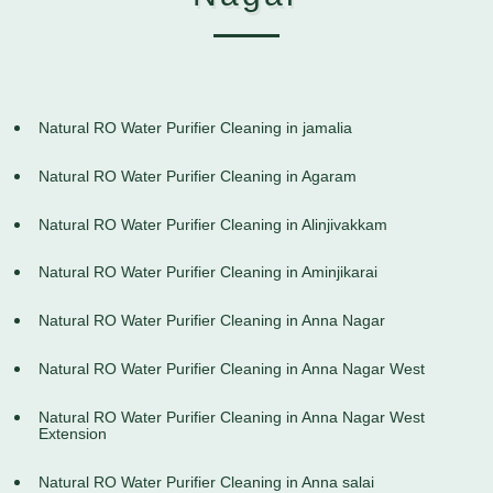
Natural RO Water Purifier Cleaning in jamalia
Natural RO Water Purifier Cleaning in Agaram
Natural RO Water Purifier Cleaning in Alinjivakkam
Natural RO Water Purifier Cleaning in Aminjikarai
Natural RO Water Purifier Cleaning in Anna Nagar
Natural RO Water Purifier Cleaning in Anna Nagar West
Natural RO Water Purifier Cleaning in Anna Nagar West
Extension
Natural RO Water Purifier Cleaning in Anna salai