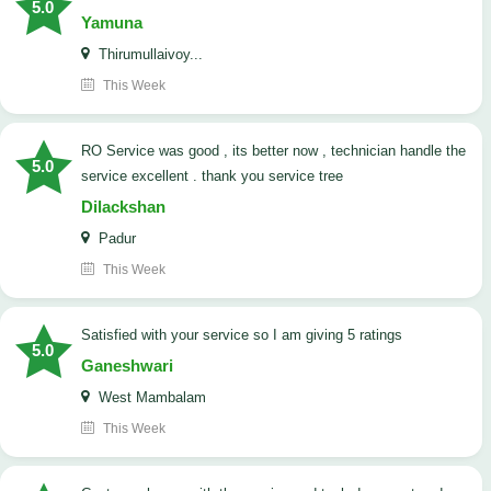
5.0
Yamuna
Thirumullaivoy...
This Week
RO Service was good , its better now , technician handle the
5.0
service excellent . thank you service tree
Dilackshan
Padur
This Week
satisfied with your service so I am giving 5 ratings
5.0
Ganeshwari
West Mambalam
This Week