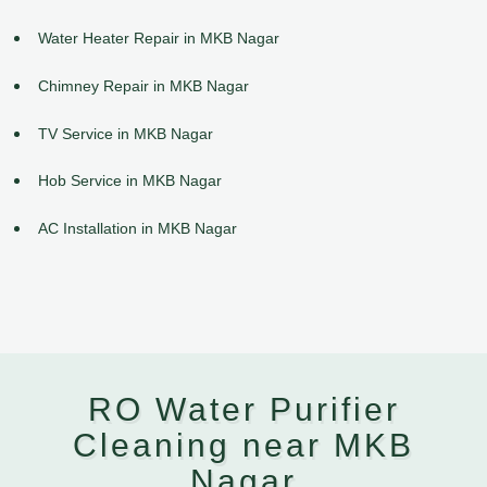
Water Heater Repair in MKB Nagar
Chimney Repair in MKB Nagar
TV Service in MKB Nagar
Hob Service in MKB Nagar
AC Installation in MKB Nagar
RO Water Purifier
Cleaning near MKB
Nagar