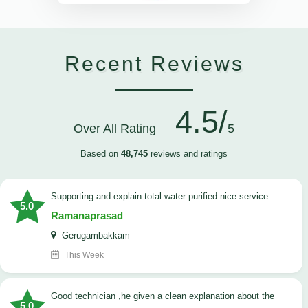
Recent Reviews
4.5/
Over All Rating
5
Based on
48,745
reviews and ratings
Supporting and explain total water purified nice service
5.0
Ramanaprasad
Gerugambakkam
This Week
good technician ,he given a clean explanation about the
5.0