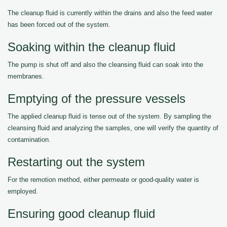
The cleanup fluid is currently within the drains and also the feed water
has been forced out of the system.
Soaking within the cleanup fluid
The pump is shut off and also the cleansing fluid can soak into the
membranes.
Emptying of the pressure vessels
The applied cleanup fluid is tense out of the system. By sampling the
cleansing fluid and analyzing the samples, one will verify the quantity of
contamination.
Restarting out the system
For the remotion method, either permeate or good-quality water is
employed.
Ensuring good cleanup fluid