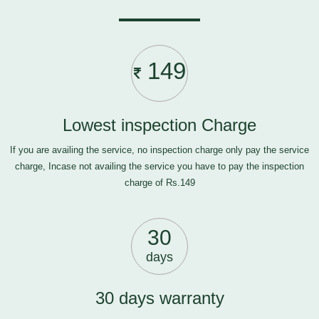
149
Lowest inspection Charge
If you are availing the service, no inspection charge only pay the service
charge, Incase not availing the service you have to pay the inspection
charge of Rs.149
30
days
30 days warranty