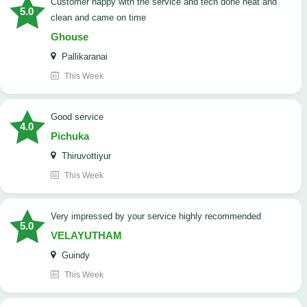
customer happy with the service and tech done neat and
5.0
clean and came on time
Ghouse
Pallikaranai
This Week
good service
4.0
Pichuka
Thiruvottiyur
This Week
very impressed by your service highly recommended
5.0
VELAYUTHAM
Guindy
This Week