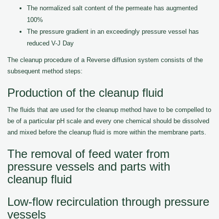
The normalized salt content of the permeate has augmented
100%
The pressure gradient in an exceedingly pressure vessel has
reduced V-J Day
The cleanup procedure of a Reverse diffusion system consists of the
subsequent method steps:
Production of the cleanup fluid
The fluids that are used for the cleanup method have to be compelled to
be of a particular pH scale and every one chemical should be dissolved
and mixed before the cleanup fluid is more within the membrane parts.
The removal of feed water from
pressure vessels and parts with
cleanup fluid
Low-flow recirculation through pressure
vessels