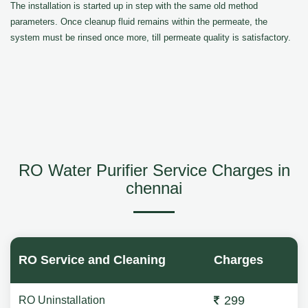
The installation is started up in step with the same old method
parameters. Once cleanup fluid remains within the permeate, the
system must be rinsed once more, till permeate quality is satisfactory.
RO Water Purifier Service Charges in
chennai
RO Service and Cleaning
Charges
299
RO Uninstallation