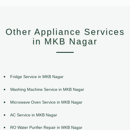
Other Appliance Services
in MKB Nagar
Fridge Service in MKB Nagar
Washing Machine Service in MKB Nagar
Microwave Oven Service in MKB Nagar
AC Service in MKB Nagar
RO Water Purifier Repair in MKB Nagar