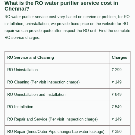
What is the RO water purifier service cost in
Chennai?
RO water purifier service cost vary based on service or problem, for RO
installation, uninstallation, we provide fixed price on the website for RO
repair we can provide quote after inspect the RO unit. Find the complete
RO service charges.
RO Service and Cleaning
Charges
RO Uninstallation
₹ 299
RO Cleaning (Per visit Inspection charge)
₹ 149
RO Uninstallation and Installation
₹ 849
RO Installation
₹ 549
RO Repair and Service (Per visit Inspection charge)
₹ 149
RO Repair (Inner/Outer Pipe change/Tap water leakage)
₹ 350