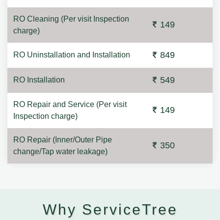
RO Cleaning (Per visit Inspection
149
charge)
849
RO Uninstallation and Installation
549
RO Installation
RO Repair and Service (Per visit
149
Inspection charge)
RO Repair (Inner/Outer Pipe
350
change/Tap water leakage)
Why ServiceTree