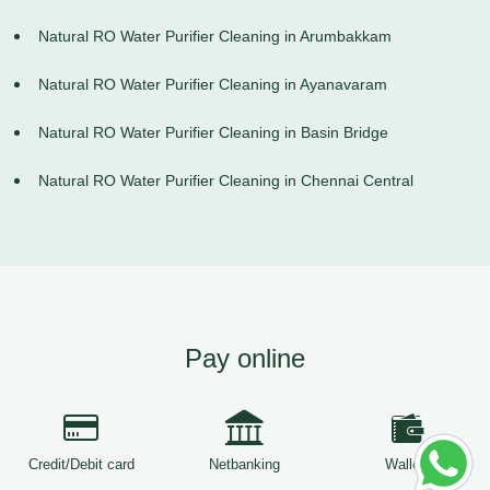
Natural RO Water Purifier Cleaning in Arumbakkam
Natural RO Water Purifier Cleaning in Ayanavaram
Natural RO Water Purifier Cleaning in Basin Bridge
Natural RO Water Purifier Cleaning in Chennai Central
Pay online
Credit/Debit card
Netbanking
Wallets