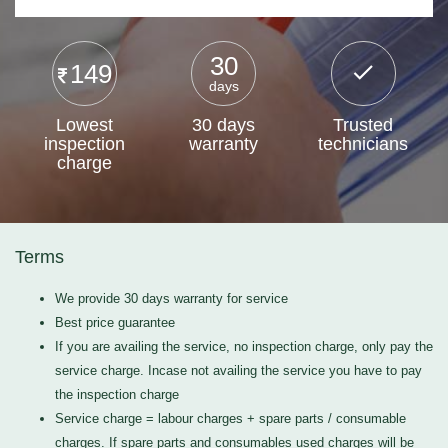
30
149
days
Lowest
30 days
Trusted
inspection
warranty
technicians
charge
Terms
We provide 30 days warranty for service
Best price guarantee
If you are availing the service, no inspection charge, only pay the
service charge. Incase not availing the service you have to pay
the inspection charge
Service charge = labour charges + spare parts / consumable
charges. If spare parts and consumables used charges will be