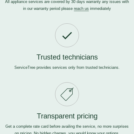
All appliance services are covered by 30 days warranty any issues with
in our warranty period please
reach us
immediately
Trusted technicians
ServiceTree provides services only from trusted technicians.
Transparent pricing
Get a complete rate card before availing the service, no more surprises
on pricing. No hidden charges, you would know your options.