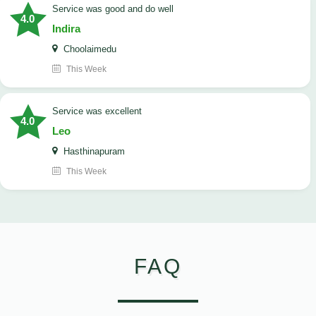
service was good and do well
4.0
Indira
Choolaimedu
This Week
service was excellent
4.0
Leo
Hasthinapuram
This Week
FAQ