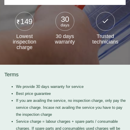
30
149
days
Lowest
30 days
Trusted
inspection
warranty
technicians
charge
Terms
We provide 30 days warranty for service
Best price guarantee
If you are availing the service, no inspection charge, only pay the
service charge. Incase not availing the service you have to pay
the inspection charge
Service charge = labour charges + spare parts / consumable
charges. If spare parts and consumables used charges will be