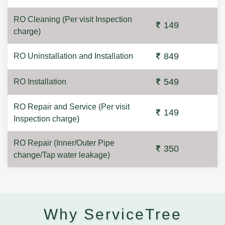
RO Cleaning (Per visit Inspection
149
charge)
849
RO Uninstallation and Installation
549
RO Installation
RO Repair and Service (Per visit
149
Inspection charge)
RO Repair (Inner/Outer Pipe
350
change/Tap water leakage)
Why ServiceTree