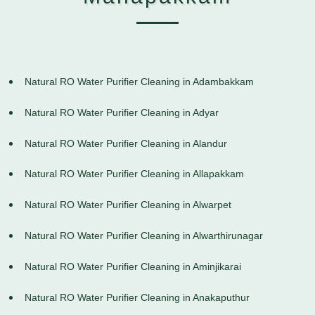
Natural RO Water Purifier Cleaning in Adambakkam
Natural RO Water Purifier Cleaning in Adyar
Natural RO Water Purifier Cleaning in Alandur
Natural RO Water Purifier Cleaning in Allapakkam
Natural RO Water Purifier Cleaning in Alwarpet
Natural RO Water Purifier Cleaning in Alwarthirunagar
Natural RO Water Purifier Cleaning in Aminjikarai
Natural RO Water Purifier Cleaning in Anakaputhur