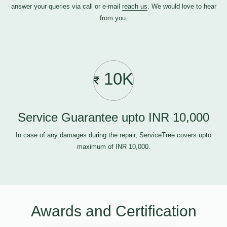
answer your queries via call or e-mail
reach us
. We would love to hear
from you.
10K
Service Guarantee upto INR 10,000
In case of any damages during the repair, ServiceTree covers upto
maximum of INR 10,000.
Awards and Certification