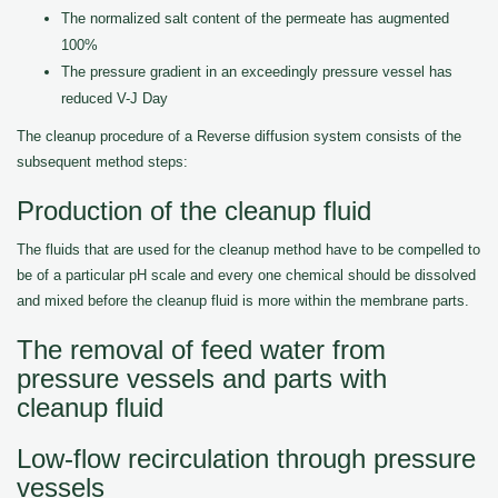
The normalized salt content of the permeate has augmented
100%
The pressure gradient in an exceedingly pressure vessel has
reduced V-J Day
The cleanup procedure of a Reverse diffusion system consists of the
subsequent method steps:
Production of the cleanup fluid
The fluids that are used for the cleanup method have to be compelled to
be of a particular pH scale and every one chemical should be dissolved
and mixed before the cleanup fluid is more within the membrane parts.
The removal of feed water from
pressure vessels and parts with
cleanup fluid
Low-flow recirculation through pressure
vessels