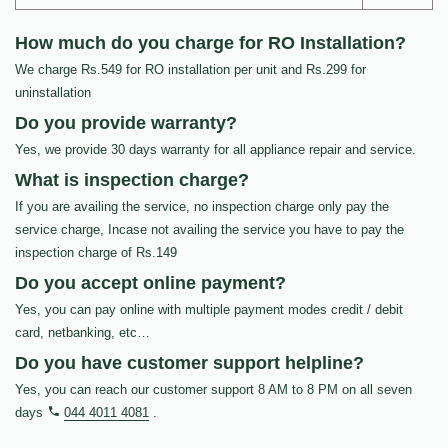
How much do you charge for RO Installation?
We charge Rs.549 for RO installation per unit and Rs.299 for
uninstallation
Do you provide warranty?
Yes, we provide 30 days warranty for all appliance repair and service.
What is inspection charge?
If you are availing the service, no inspection charge only pay the
service charge, Incase not availing the service you have to pay the
inspection charge of Rs.149
Do you accept online payment?
Yes, you can pay online with multiple payment modes credit / debit
card, netbanking, etc…
Do you have customer support helpline?
Yes, you can reach our customer support 8 AM to 8 PM on all seven
days
044 4011 4081
.