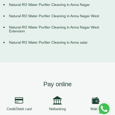
Natural RO Water Purifier Cleaning in Anna Nagar
Natural RO Water Purifier Cleaning in Anna Nagar West
Natural RO Water Purifier Cleaning in Anna Nagar West
Extension
Natural RO Water Purifier Cleaning in Anna salai
Pay online
Credit/Debit card
Netbanking
Wallets