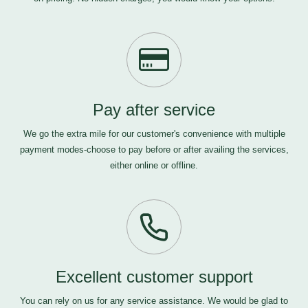
Pay after service
We go the extra mile for our customer's convenience with multiple
payment modes-choose to pay before or after availing the services,
either online or offline.
Excellent customer support
You can rely on us for any service assistance. We would be glad to