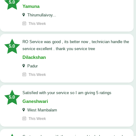
5.0
Yamuna
Thirumullaivoy...
This Week
RO Service was good , its better now , technician handle the
5.0
service excellent . thank you service tree
Dilackshan
Padur
This Week
satisfied with your service so I am giving 5 ratings
5.0
Ganeshwari
West Mambalam
This Week