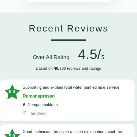
Recent Reviews
4.5/
Over All Rating
5
Based on
48,730
reviews and ratings
Supporting and explain total water purified nice service
5.0
Ramanaprasad
Gerugambakkam
This Week
good technician ,he given a clean explanation about the
5.0