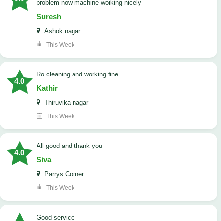
problem now machine working nicely
Suresh
Ashok nagar
This Week
Ro cleaning and working fine
4.0
Kathir
Thiruvika nagar
This Week
All good and thank you
4.0
Siva
Parrys Corner
This Week
good service