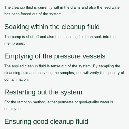
The cleanup fluid is currently within the drains and also the feed water
has been forced out of the system.
Soaking within the cleanup fluid
The pump is shut off and also the cleansing fluid can soak into the
membranes.
Emptying of the pressure vessels
The applied cleanup fluid is tense out of the system. By sampling the
cleansing fluid and analyzing the samples, one will verify the quantity of
contamination.
Restarting out the system
For the remotion method, either permeate or good-quality water is
employed.
Ensuring good cleanup fluid