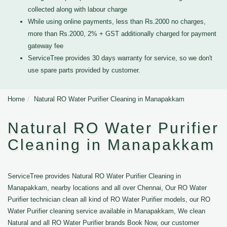
collected along with labour charge
While using online payments, less than Rs.2000 no charges,
more than Rs.2000, 2% + GST additionally charged for payment
gateway fee
ServiceTree provides 30 days warranty for service, so we don't
use spare parts provided by customer.
Home
Natural RO Water Purifier Cleaning in Manapakkam
Natural RO Water Purifier
Cleaning in Manapakkam
ServiceTree provides Natural RO Water Purifier Cleaning in
Manapakkam, nearby locations and all over Chennai, Our RO Water
Purifier technician clean all kind of RO Water Purifier models, our RO
Water Purifier cleaning service available in Manapakkam, We clean
Natural and all RO Water Purifier brands Book Now, our customer