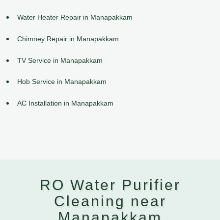
Water Heater Repair in Manapakkam
Chimney Repair in Manapakkam
TV Service in Manapakkam
Hob Service in Manapakkam
AC Installation in Manapakkam
RO Water Purifier
Cleaning near
Manapakkam