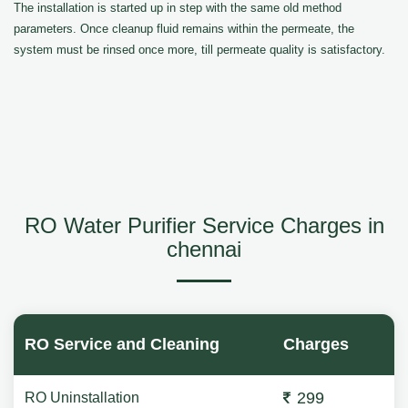
The installation is started up in step with the same old method
parameters. Once cleanup fluid remains within the permeate, the
system must be rinsed once more, till permeate quality is satisfactory.
RO Water Purifier Service Charges in
chennai
RO Service and Cleaning
Charges
299
RO Uninstallation