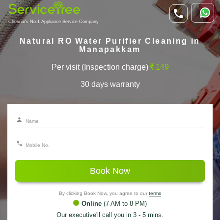
Chennai's No.1 Appliance Service Company
Natural RO Water Purifier Cleaning in
Manapakkam
Per visit (Inspection charge)
149
30 days warranty
Book Now
By clicking Book Now, you agree to our
terms
Online
(7 AM to 8 PM)
Our executive'll call you in 3 - 5 mins.