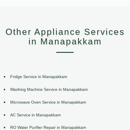
Other Appliance Services
in Manapakkam
Fridge Service in Manapakkam
Washing Machine Service in Manapakkam
Microwave Oven Service in Manapakkam
AC Service in Manapakkam
RO Water Purifier Repair in Manapakkam