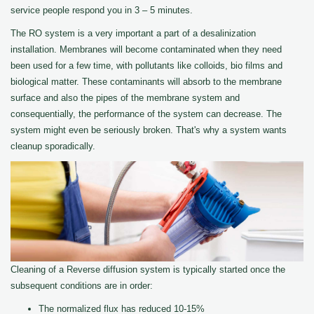
service people respond you in 3 – 5 minutes.
The RO system is a very important a part of a desalinization
installation. Membranes will become contaminated when they need
been used for a few time, with pollutants like colloids, bio films and
biological matter. These contaminants will absorb to the membrane
surface and also the pipes of the membrane system and
consequentially, the performance of the system can decrease. The
system might even be seriously broken. That's why a system wants
cleanup sporadically.
Cleaning of a Reverse diffusion system is typically started once the
subsequent conditions are in order:
The normalized flux has reduced 10-15%