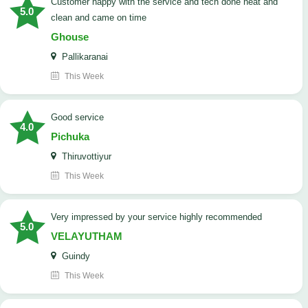
customer happy with the service and tech done neat and
5.0
clean and came on time
Ghouse
Pallikaranai
This Week
good service
4.0
Pichuka
Thiruvottiyur
This Week
very impressed by your service highly recommended
5.0
VELAYUTHAM
Guindy
This Week