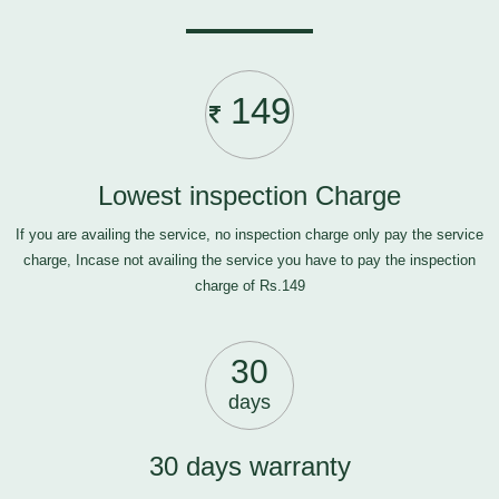
149
Lowest inspection Charge
If you are availing the service, no inspection charge only pay the service
charge, Incase not availing the service you have to pay the inspection
charge of Rs.149
30
days
30 days warranty