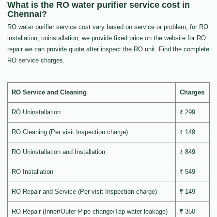
What is the RO water purifier service cost in
Chennai?
RO water purifier service cost vary based on service or problem, for RO
installation, uninstallation, we provide fixed price on the website for RO
repair we can provide quote after inspect the RO unit. Find the complete
RO service charges.
RO Service and Cleaning
Charges
RO Uninstallation
₹ 299
RO Cleaning (Per visit Inspection charge)
₹ 149
RO Uninstallation and Installation
₹ 849
RO Installation
₹ 549
RO Repair and Service (Per visit Inspection charge)
₹ 149
RO Repair (Inner/Outer Pipe change/Tap water leakage)
₹ 350