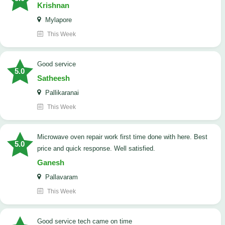
Krishnan
Mylapore
This Week
good service
5.0
Satheesh
Pallikaranai
This Week
Microwave oven repair work first time done with here. Best
5.0
price and quick response. Well satisfied.
Ganesh
Pallavaram
This Week
good service tech came on time