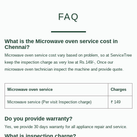
FAQ
What is the Microwave oven service cost in
Chennai?
Microwave oven service cost vary based on problem, so at ServiceTree
keep the inspection charge as very low at Rs.149/-, Once our
microwave oven technician inspect the machine and provide quote.
Microwave oven service
Charges
Microwave service (Per visit Inspection charge)
₹ 149
Do you provide warranty?
Yes, we provide 30 days warranty for all appliance repair and service.
What is inspection charge?