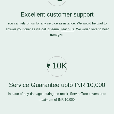
Excellent customer support
You can rely on us for any service assistance. We would be glad to
answer your queries via call or e-mail
reach us
. We would love to hear
from you.
10K
Service Guarantee upto INR 10,000
In case of any damages during the repair, ServiceTree covers upto
maximum of INR 10,000.