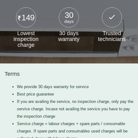
30
149
days
Lowest
30 days
Trusted
inspection
warranty
technicians
charge
Terms
We provide 30 days warranty for service
Best price guarantee
If you are availing the service, no inspection charge, only pay the
service charge. Incase not availing the service you have to pay
the inspection charge
Service charge = labour charges + spare parts / consumable
charges. If spare parts and consumables used charges will be