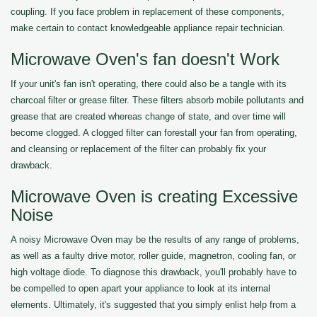
coupling. If you face problem in replacement of these components,
make certain to contact knowledgeable appliance repair technician.
Microwave Oven's fan doesn't Work
If your unit's fan isn't operating, there could also be a tangle with its
charcoal filter or grease filter. These filters absorb mobile pollutants and
grease that are created whereas change of state, and over time will
become clogged. A clogged filter can forestall your fan from operating,
and cleansing or replacement of the filter can probably fix your
drawback.
Microwave Oven is creating Excessive
Noise
A noisy Microwave Oven may be the results of any range of problems,
as well as a faulty drive motor, roller guide, magnetron, cooling fan, or
high voltage diode. To diagnose this drawback, you'll probably have to
be compelled to open apart your appliance to look at its internal
elements. Ultimately, it's suggested that you simply enlist help from a