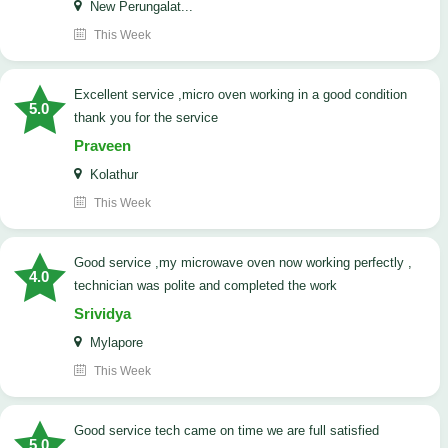
New Perungalat...
This Week
excellent service ,micro oven working in a good condition
5.0
thank you for the service
Praveen
Kolathur
This Week
good service ,my microwave oven now working perfectly ,
4.0
technician was polite and completed the work
Srividya
Mylapore
This Week
good service tech came on time we are full satisfied
5.0