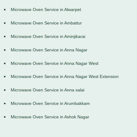
Microwave Oven Service in Alwarpet
Microwave Oven Service in Ambattur
Microwave Oven Service in Aminjikarai
Microwave Oven Service in Anna Nagar
Microwave Oven Service in Anna Nagar West
Microwave Oven Service in Anna Nagar West Extension
Microwave Oven Service in Anna salai
Microwave Oven Service in Arumbakkam
Microwave Oven Service in Ashok Nagar