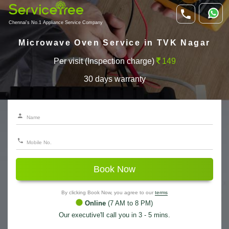
Chennai's No.1 Appliance Service Company
Microwave Oven Service in TVK Nagar
Per visit (Inspection charge)
149
30 days warranty
Book Now
By clicking Book Now, you agree to our
terms
Online
(7 AM to 8 PM)
Our executive'll call you in 3 - 5 mins.