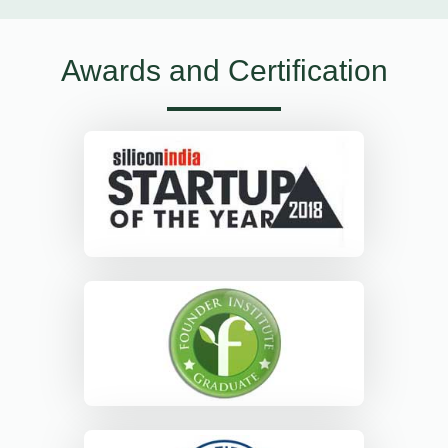
Awards and Certification