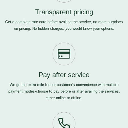
Transparent pricing
Get a complete rate card before availing the service, no more surprises
on pricing. No hidden charges, you would know your options.
Pay after service
We go the extra mile for our customer's convenience with multiple
payment modes-choose to pay before or after availing the services,
either online or offline.