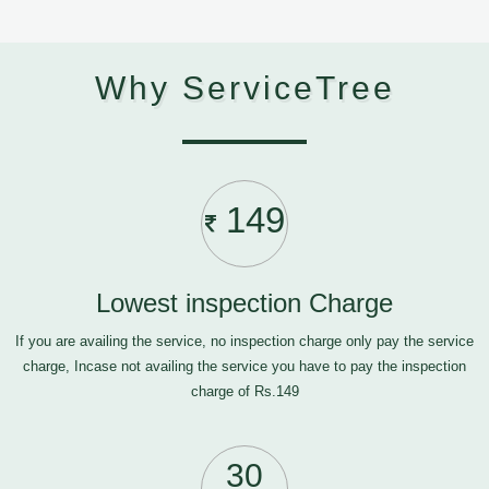
Why ServiceTree
149
Lowest inspection Charge
If you are availing the service, no inspection charge only pay the service
charge, Incase not availing the service you have to pay the inspection
charge of Rs.149
30