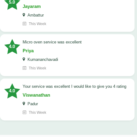
5.0
Jayaram
Ambattur
This Week
micro oven service was excellent
4.0
Priya
Kumananchavadi
This Week
your service was excellent I would like to give you 4 rating
4.0
Viswanathan
Padur
This Week