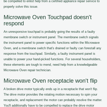
be compelled to enlist help from a certified appliance repair service to
properly solve this issue.
Microwave Oven Touchpad doesn't
respond
An unresponsive touchpad is probably going the results of a faulty
membrane switch or instrument panel. The membrane switch signals
the instrument panel to power specific functions within the Microwave
Oven, and a membrane switch that's drained or faulty can forestall any
response from the touchpad. Similarly, a faulty instrument panel is
unable to power your hand-picked functions. For several householders,
these elements are tough to mend, need help from a knowledgeable
Microwave Oven repair technician.
Microwave Oven receptacle won't flip
A broken drive motor typically ends up in a receptacle that won't flip.
The drive motor provides the rotating motion necessary to spin your
receptacle, and replacement the motor can probably resolve the matter.
You'll additionally have to be compelled to replace the drive motor