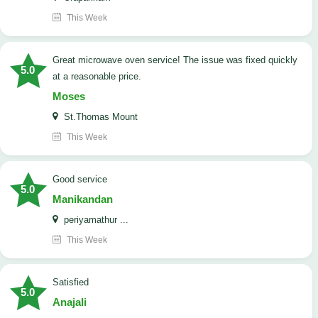
This Week
Great microwave oven service! The issue was fixed quickly
5.0
at a reasonable price.
Moses
St.Thomas Mount
This Week
good service
5.0
Manikandan
periyamathur ...
This Week
satisfied
5.0
Anajali