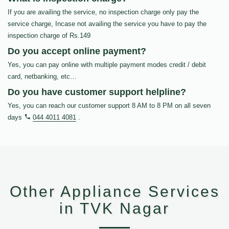
If you are availing the service, no inspection charge only pay the
service charge, Incase not availing the service you have to pay the
inspection charge of Rs.149
Do you accept online payment?
Yes, you can pay online with multiple payment modes credit / debit
card, netbanking, etc…
Do you have customer support helpline?
Yes, you can reach our customer support 8 AM to 8 PM on all seven
days
044 4011 4081
.
Other Appliance Services
in TVK Nagar