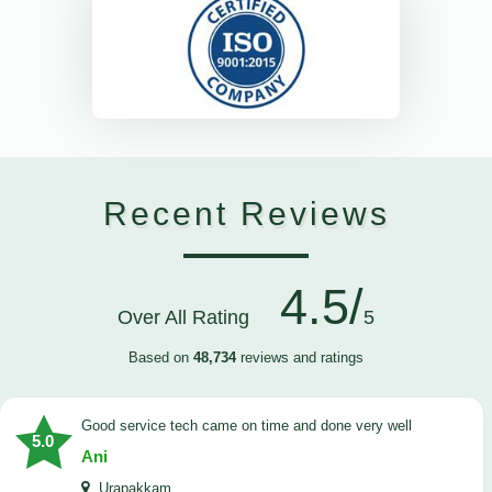
Recent Reviews
4.5/
Over All Rating
5
Based on
48,734
reviews and ratings
good service tech came on time and done very well
5.0
Ani
Urapakkam