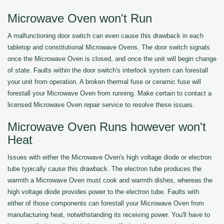
Microwave Oven won't Run
A malfunctioning door switch can even cause this drawback in each
tabletop and constitutional Microwave Ovens. The door switch signals
once the Microwave Oven is closed, and once the unit will begin change
of state. Faults within the door switch's interlock system can forestall
your unit from operation. A broken thermal fuse or ceramic fuse will
forestall your Microwave Oven from running. Make certain to contact a
licensed Microwave Oven repair service to resolve these issues.
Microwave Oven Runs however won't
Heat
Issues with either the Microwave Oven's high voltage diode or electron
tube typically cause this drawback. The electron tube produces the
warmth a Microwave Oven must cook and warmth dishes, whereas the
high voltage diode provides power to the electron tube. Faults with
either of those components can forestall your Microwave Oven from
manufacturing heat, notwithstanding its receiving power. You'll have to