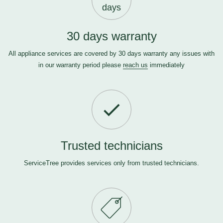
days
30 days warranty
All appliance services are covered by 30 days warranty any issues with
in our warranty period please
reach us
immediately
Trusted technicians
ServiceTree provides services only from trusted technicians.