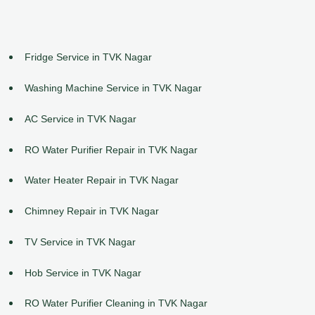
Fridge Service in TVK Nagar
Washing Machine Service in TVK Nagar
AC Service in TVK Nagar
RO Water Purifier Repair in TVK Nagar
Water Heater Repair in TVK Nagar
Chimney Repair in TVK Nagar
TV Service in TVK Nagar
Hob Service in TVK Nagar
RO Water Purifier Cleaning in TVK Nagar