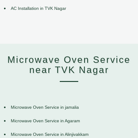
AC Installation in TVK Nagar
Microwave Oven Service
near TVK Nagar
Microwave Oven Service in jamalia
Microwave Oven Service in Agaram
Microwave Oven Service in Alinjivakkam