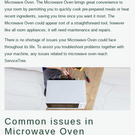
Microwave Oven. The Microwave Oven brings great convenience to
your room by permitting you to quickly cook pre-prepared meals or heat
recent ingredients, saving you time once you want it most. The
Microwave Oven could appear sort of a straightforward tool, however
like all room appliances; it will need maintenance and repairs.
There is no shortage of issues your Microwave Oven could face
throughout its life. To assist you troubleshoot problems together with
your machine, any issues related to microwave oven reach
ServiceTree.
Common issues in
Microwave Oven