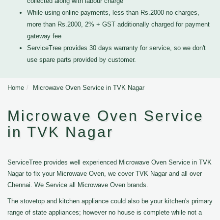
collected along with labour charge
While using online payments, less than Rs.2000 no charges,
more than Rs.2000, 2% + GST additionally charged for payment
gateway fee
ServiceTree provides 30 days warranty for service, so we don't
use spare parts provided by customer.
Home
Microwave Oven Service in TVK Nagar
Microwave Oven Service
in TVK Nagar
ServiceTree provides well experienced Microwave Oven Service in TVK
Nagar to fix your Microwave Oven, we cover TVK Nagar and all over
Chennai. We Service all Microwave Oven brands.
The stovetop and kitchen appliance could also be your kitchen's primary
range of state appliances; however no house is complete while not a