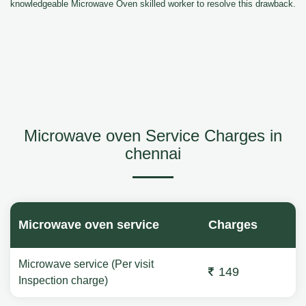
knowledgeable Microwave Oven skilled worker to resolve this drawback.
Microwave oven Service Charges in
chennai
Microwave oven service
Charges
Microwave service (Per visit
149
Inspection charge)