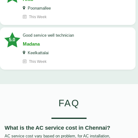
Poonamallee
This Week
good service well technician
5.0
Madana
Keelkattalai
This Week
FAQ
What is the AC service cost in Chennai?
AC service cost vary based on problem, for AC installation,