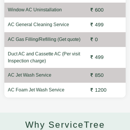
600
Window AC Uninstallation
499
AC General Cleaning Service
0
AC Gas Filling/Refilling (Get quote)
Duct AC and Cassette AC (Per visit
499
Inspection charge)
850
AC Jet Wash Service
1200
AC Foam Jet Wash Service
Why ServiceTree