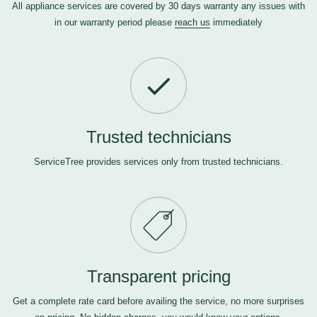
All appliance services are covered by 30 days warranty any issues with
in our warranty period please
reach us
immediately
Trusted technicians
ServiceTree provides services only from trusted technicians.
Transparent pricing
Get a complete rate card before availing the service, no more surprises