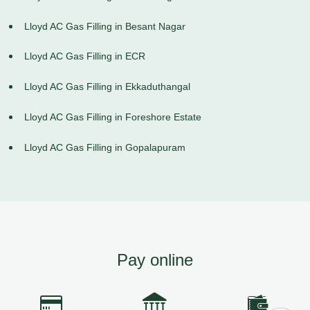
Lloyd AC Gas Filling in Besant Nagar
Lloyd AC Gas Filling in ECR
Lloyd AC Gas Filling in Ekkaduthangal
Lloyd AC Gas Filling in Foreshore Estate
Lloyd AC Gas Filling in Gopalapuram
Pay online