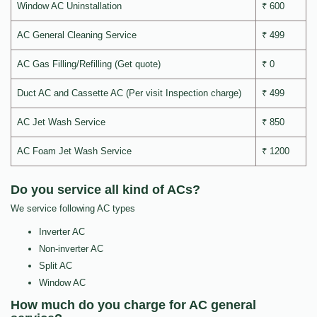
Window AC Uninstallation
₹ 600
AC General Cleaning Service
₹ 499
AC Gas Filling/Refilling (Get quote)
₹ 0
Duct AC and Cassette AC (Per visit Inspection charge)
₹ 499
AC Jet Wash Service
₹ 850
AC Foam Jet Wash Service
₹ 1200
Do you service all kind of ACs?
We service following AC types
Inverter AC
Non-inverter AC
Split AC
Window AC
How much do you charge for AC general