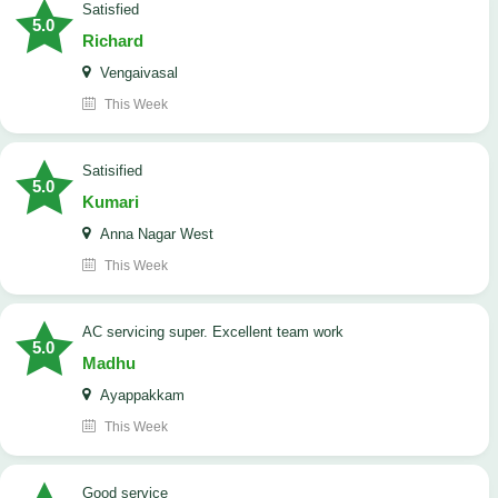
satisfied
5.0
Richard
Vengaivasal
This Week
Satisified
5.0
Kumari
Anna Nagar West
This Week
AC servicing super. Excellent team work
5.0
Madhu
Ayappakkam
This Week
good service