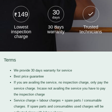
30
149
days
Lowest
30 days
Trusted
inspection
warranty
technicians
charge
Terms
We provide 30 days warranty for service
Best price guarantee
If you are availing the service, no inspection charge, only pay the
service charge. Incase not availing the service you have to pay
the inspection charge
Service charge = labour charges + spare parts / consumable
charges. If spare parts and consumables used charges will be