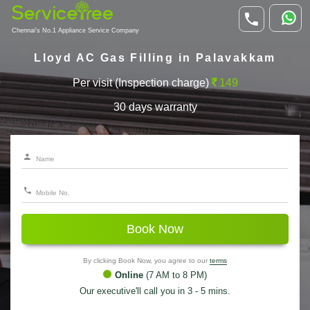
Chennai's No.1 Appliance Service Company
Lloyd AC Gas Filling in Palavakkam
Per visit (Inspection charge)
149
30 days warranty
Book Now
By clicking Book Now, you agree to our
terms
Online
(7 AM to 8 PM)
Our executive'll call you in 3 - 5 mins.