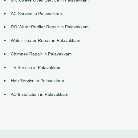
AC Service in Palavakkam
RO Water Purifier Repair in Palavakkam
Water Heater Repair in Palavakkam
Chimney Repair in Palavakkam
TV Service in Palavakkam
Hob Service in Palavakkam
AC Installation in Palavakkam