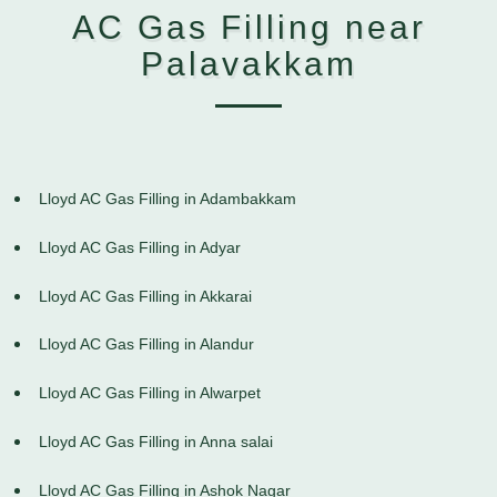
AC Gas Filling near
Palavakkam
Lloyd AC Gas Filling in Adambakkam
Lloyd AC Gas Filling in Adyar
Lloyd AC Gas Filling in Akkarai
Lloyd AC Gas Filling in Alandur
Lloyd AC Gas Filling in Alwarpet
Lloyd AC Gas Filling in Anna salai
Lloyd AC Gas Filling in Ashok Nagar