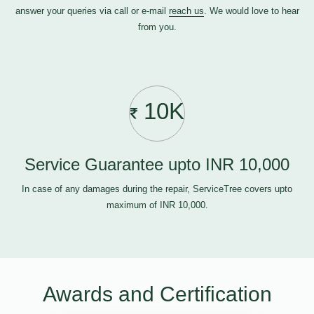
answer your queries via call or e-mail
reach us
. We would love to hear
from you.
10K
Service Guarantee upto INR 10,000
In case of any damages during the repair, ServiceTree covers upto
maximum of INR 10,000.
Awards and Certification