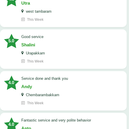
Utra
west tambaram
This Week
good service
5.0
Shalini
Urapakkam
This Week
Service done and thank you
4.0
Andy
Chembarambakkam
This Week
Fantastic service and very polite behavior
4.0
Anto