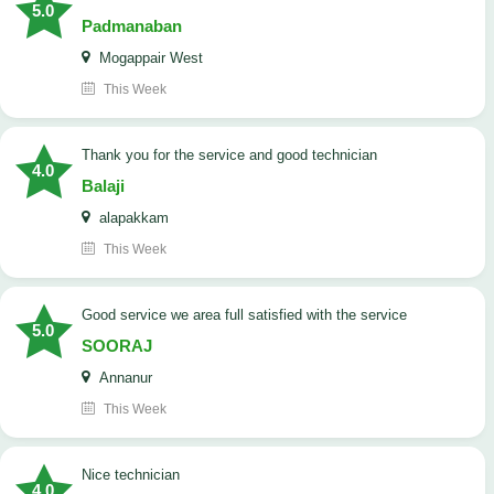
5.0
Padmanaban
Mogappair West
This Week
Thank you for the service and good technician
4.0
Balaji
alapakkam
This Week
good service we area full satisfied with the service
5.0
SOORAJ
Annanur
This Week
nice technician
4.0