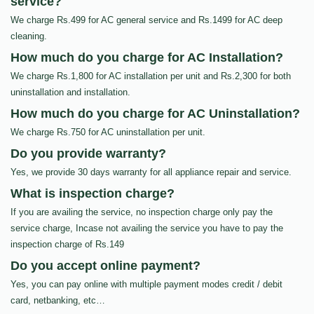
service?
We charge Rs.499 for AC general service and Rs.1499 for AC deep
cleaning.
How much do you charge for AC Installation?
We charge Rs.1,800 for AC installation per unit and Rs.2,300 for both
uninstallation and installation.
How much do you charge for AC Uninstallation?
We charge Rs.750 for AC uninstallation per unit.
Do you provide warranty?
Yes, we provide 30 days warranty for all appliance repair and service.
What is inspection charge?
If you are availing the service, no inspection charge only pay the
service charge, Incase not availing the service you have to pay the
inspection charge of Rs.149
Do you accept online payment?
Yes, you can pay online with multiple payment modes credit / debit
card, netbanking, etc…