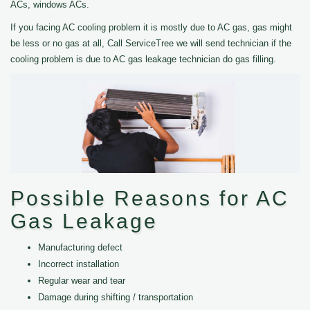
ACs, windows ACs.
If you facing AC cooling problem it is mostly due to AC gas, gas might
be less or no gas at all, Call ServiceTree we will send technician if the
cooling problem is due to AC gas leakage technician do gas filling.
Possible Reasons for AC
Gas Leakage
Manufacturing defect
Incorrect installation
Regular wear and tear
Damage during shifting / transportation