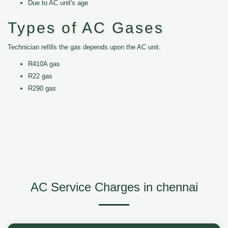
Due to AC unit's age
Types of AC Gases
Technician refills the gas depends upon the AC unit.
R410A gas
R22 gas
R290 gas
AC Service Charges in chennai