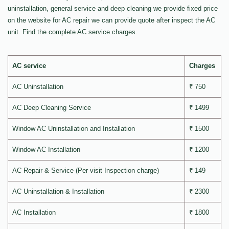
uninstallation, general service and deep cleaning we provide fixed price
on the website for AC repair we can provide quote after inspect the AC
unit. Find the complete AC service charges.
AC service
Charges
AC Uninstallation
₹ 750
AC Deep Cleaning Service
₹ 1499
Window AC Uninstallation and Installation
₹ 1500
Window AC Installation
₹ 1200
AC Repair & Service (Per visit Inspection charge)
₹ 149
AC Uninstallation & Installation
₹ 2300
AC Installation
₹ 1800