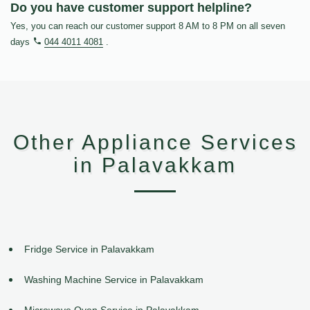
Do you have customer support helpline?
Yes, you can reach our customer support 8 AM to 8 PM on all seven
days
044 4011 4081
.
Other Appliance Services
in Palavakkam
Fridge Service in Palavakkam
Washing Machine Service in Palavakkam
Microwave Oven Service in Palavakkam