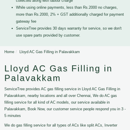
collected along with labour charge
While using online payments, less than Rs.2000 no charges,
more than Rs.2000, 2% + GST additionally charged for payment
gateway fee
ServiceTree provides 30 days warranty for service, so we don't
use spare parts provided by customer.
Home
Lloyd AC Gas Filling in Palavakkam
Lloyd AC Gas Filling in
Palavakkam
ServiceTree provides AC gas filling service in Lloyd AC Gas Filling in
Palavakkam, nearby locations and all over Chennai, We do AC gas
filling service for all kind of AC models, our service available in
Palavakkam, Book Now, our customer service people respond you in 3 -
5 minutes
We do gas filling service for all types of ACs like split ACs, Inverter