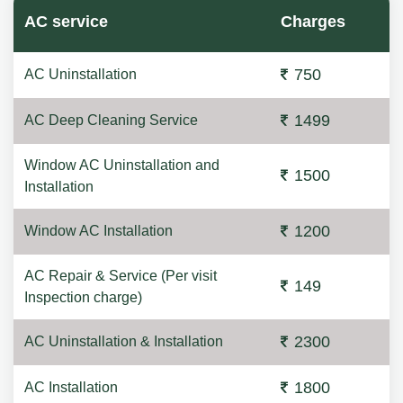
AC service
Charges
750
AC Uninstallation
1499
AC Deep Cleaning Service
Window AC Uninstallation and
1500
Installation
1200
Window AC Installation
AC Repair & Service (Per visit
149
Inspection charge)
2300
AC Uninstallation & Installation
1800
AC Installation