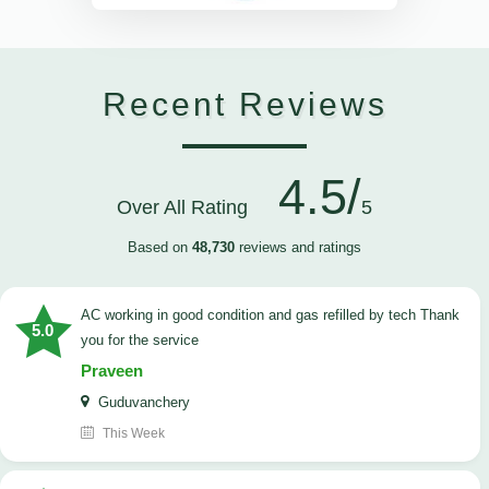
Recent Reviews
4.5/
Over All Rating
5
Based on
48,730
reviews and ratings
AC working in good condition and gas refilled by tech Thank
5.0
you for the service
Praveen
Guduvanchery
This Week