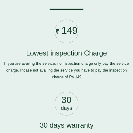
149
Lowest inspection Charge
If you are availing the service, no inspection charge only pay the service
charge, Incase not availing the service you have to pay the inspection
charge of Rs.149
30
days
30 days warranty