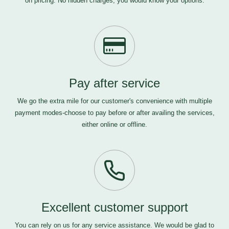
on pricing. No hidden charges, you would know your options.
Pay after service
We go the extra mile for our customer's convenience with multiple
payment modes-choose to pay before or after availing the services,
either online or offline.
Excellent customer support
You can rely on us for any service assistance. We would be glad to