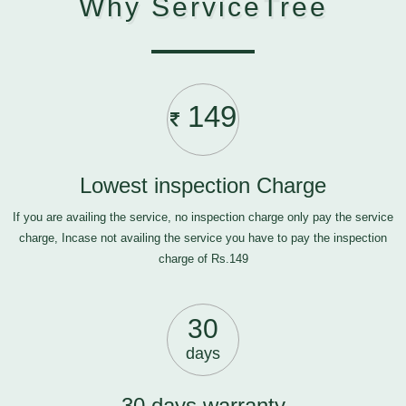
Why ServiceTree
149
Lowest inspection Charge
If you are availing the service, no inspection charge only pay the service
charge, Incase not availing the service you have to pay the inspection
charge of Rs.149
30
days
30 days warranty