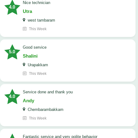
nice technician
4.0
Utra
west tambaram
This Week
good service
5.0
Shalini
Urapakkam
This Week
Service done and thank you
4.0
Andy
Chembarambakkam
This Week
Fantastic service and very polite behavior