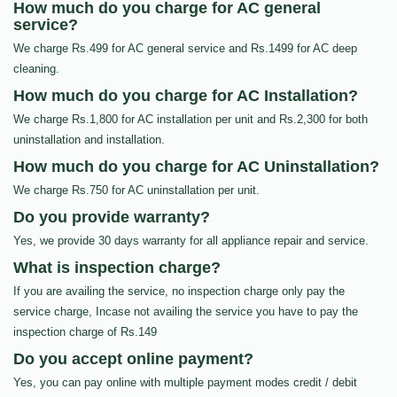
How much do you charge for AC general
service?
We charge Rs.499 for AC general service and Rs.1499 for AC deep
cleaning.
How much do you charge for AC Installation?
We charge Rs.1,800 for AC installation per unit and Rs.2,300 for both
uninstallation and installation.
How much do you charge for AC Uninstallation?
We charge Rs.750 for AC uninstallation per unit.
Do you provide warranty?
Yes, we provide 30 days warranty for all appliance repair and service.
What is inspection charge?
If you are availing the service, no inspection charge only pay the
service charge, Incase not availing the service you have to pay the
inspection charge of Rs.149
Do you accept online payment?
Yes, you can pay online with multiple payment modes credit / debit