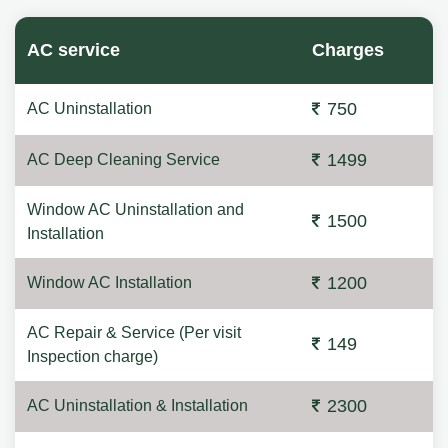
AC service
Charges
750
AC Uninstallation
1499
AC Deep Cleaning Service
Window AC Uninstallation and
1500
Installation
1200
Window AC Installation
AC Repair & Service (Per visit
149
Inspection charge)
2300
AC Uninstallation & Installation