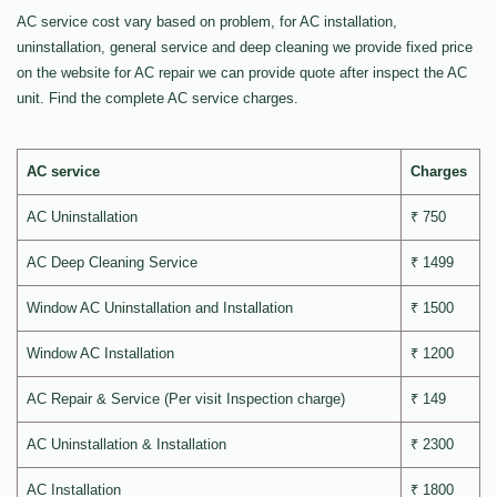
AC service cost vary based on problem, for AC installation,
uninstallation, general service and deep cleaning we provide fixed price
on the website for AC repair we can provide quote after inspect the AC
unit. Find the complete AC service charges.
AC service
Charges
AC Uninstallation
₹ 750
AC Deep Cleaning Service
₹ 1499
Window AC Uninstallation and Installation
₹ 1500
Window AC Installation
₹ 1200
AC Repair & Service (Per visit Inspection charge)
₹ 149
AC Uninstallation & Installation
₹ 2300
AC Installation
₹ 1800