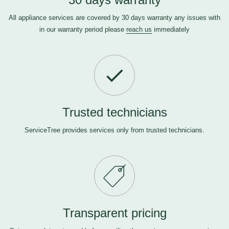
All appliance services are covered by 30 days warranty any issues with
in our warranty period please
reach us
immediately
Trusted technicians
ServiceTree provides services only from trusted technicians.
Transparent pricing