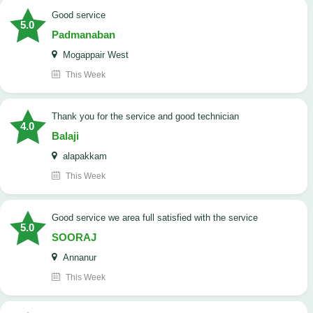
good service
5.0
Padmanaban
Mogappair West
This Week
Thank you for the service and good technician
4.0
Balaji
alapakkam
This Week
good service we area full satisfied with the service
5.0
SOORAJ
Annanur
This Week