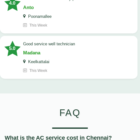
4.0
Anto
Poonamallee
This Week
good service well technician
5.0
Madana
Keelkattalai
This Week
FAQ
What is the AC service cost in Chennai?