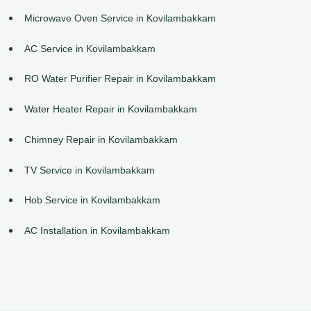
Microwave Oven Service in Kovilambakkam
AC Service in Kovilambakkam
RO Water Purifier Repair in Kovilambakkam
Water Heater Repair in Kovilambakkam
Chimney Repair in Kovilambakkam
TV Service in Kovilambakkam
Hob Service in Kovilambakkam
AC Installation in Kovilambakkam