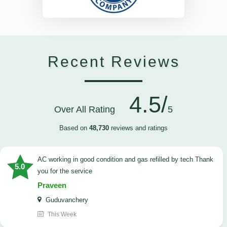
Recent Reviews
4.5/
Over All Rating
5
Based on
48,730
reviews and ratings
AC working in good condition and gas refilled by tech Thank
5.0
you for the service
Praveen
Guduvanchery
This Week