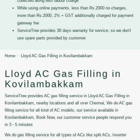
collected along with labour charge
While using online payments, less than Rs.2000 no charges,
more than Rs.2000, 2% + GST additionally charged for payment
gateway fee
ServiceTree provides 30 days warranty for service, so we don't
use spare parts provided by customer.
Home
Lloyd AC Gas Filling in Kovilambakkam
Lloyd AC Gas Filling in
Kovilambakkam
ServiceTree provides AC gas filling service in Lloyd AC Gas Filling in
Kovilambakkam, nearby locations and all over Chennai, We do AC gas
filling service for all kind of AC models, our service available in
Kovilambakkam, Book Now, our customer service people respond you
in 3 - 5 minutes
We do gas filling service for all types of ACs like split ACs, Inverter