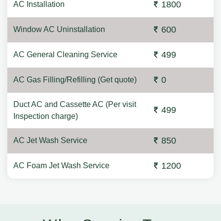
1800
AC Installation
600
Window AC Uninstallation
499
AC General Cleaning Service
0
AC Gas Filling/Refilling (Get quote)
Duct AC and Cassette AC (Per visit
499
Inspection charge)
850
AC Jet Wash Service
1200
AC Foam Jet Wash Service