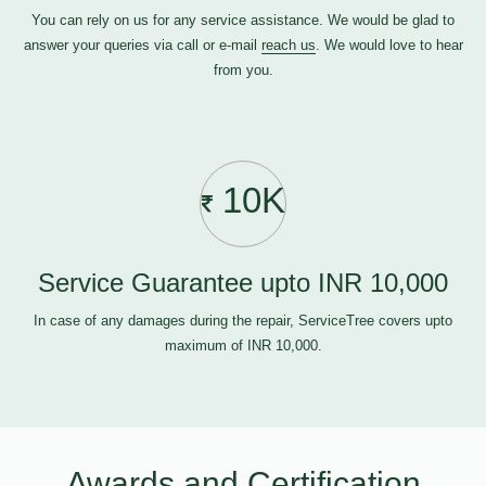
You can rely on us for any service assistance. We would be glad to
answer your queries via call or e-mail
reach us
. We would love to hear
from you.
10K
Service Guarantee upto INR 10,000
In case of any damages during the repair, ServiceTree covers upto
maximum of INR 10,000.
Awards and Certification