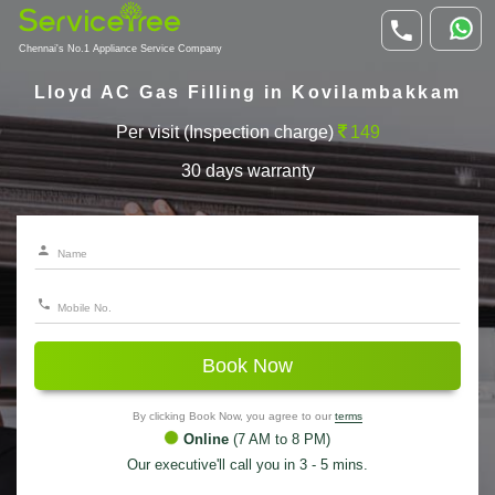
Chennai's No.1 Appliance Service Company
Lloyd AC Gas Filling in Kovilambakkam
Per visit (Inspection charge)
149
30 days warranty
Book Now
By clicking Book Now, you agree to our
terms
Online
(7 AM to 8 PM)
Our executive'll call you in 3 - 5 mins.