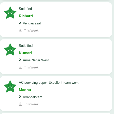
satisfied
5.0
Richard
Vengaivasal
This Week
Satisified
5.0
Kumari
Anna Nagar West
This Week
AC servicing super. Excellent team work
5.0
Madhu
Ayappakkam
This Week