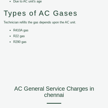
Due to AC unit's age
Types of AC Gases
Technician refills the gas depends upon the AC unit.
R410A gas
R22 gas
R290 gas
AC General Service Charges in
chennai