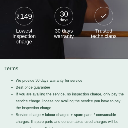
30
149
days
Lowest
30 days
Trusted
inspection
warranty
technicians
charge
Terms
We provide 30 days warranty for service
Best price guarantee
If you are availing the service, no inspection charge, only pay the
service charge. Incase not availing the service you have to pay
the inspection charge
Service charge = labour charges + spare parts / consumable
charges. If spare parts and consumables used charges will be