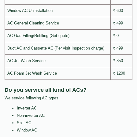
Window AC Uninstallation
₹ 600
AC General Cleaning Service
₹ 499
AC Gas Filling/Refilling (Get quote)
₹ 0
Duct AC and Cassette AC (Per visit Inspection charge)
₹ 499
AC Jet Wash Service
₹ 850
AC Foam Jet Wash Service
₹ 1200
Do you service all kind of ACs?
We service following AC types
Inverter AC
Non-inverter AC
Split AC
Window AC