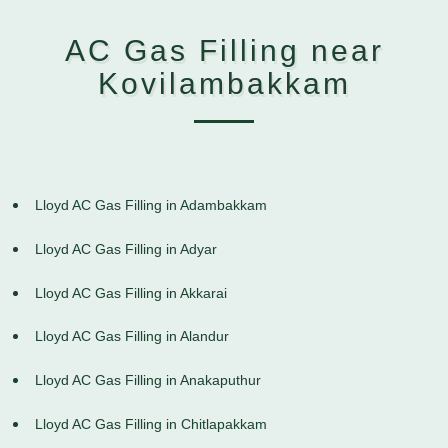
AC Gas Filling near
Kovilambakkam
Lloyd AC Gas Filling in Adambakkam
Lloyd AC Gas Filling in Adyar
Lloyd AC Gas Filling in Akkarai
Lloyd AC Gas Filling in Alandur
Lloyd AC Gas Filling in Anakaputhur
Lloyd AC Gas Filling in Chitlapakkam