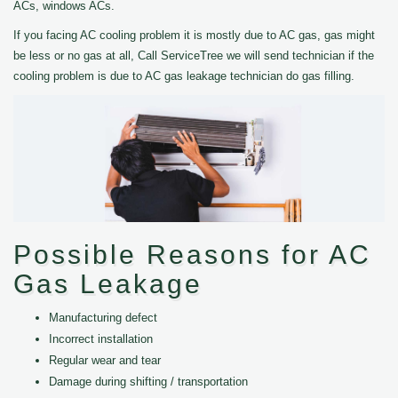
ACs, windows ACs.
If you facing AC cooling problem it is mostly due to AC gas, gas might
be less or no gas at all, Call ServiceTree we will send technician if the
cooling problem is due to AC gas leakage technician do gas filling.
Possible Reasons for AC
Gas Leakage
Manufacturing defect
Incorrect installation
Regular wear and tear
Damage during shifting / transportation