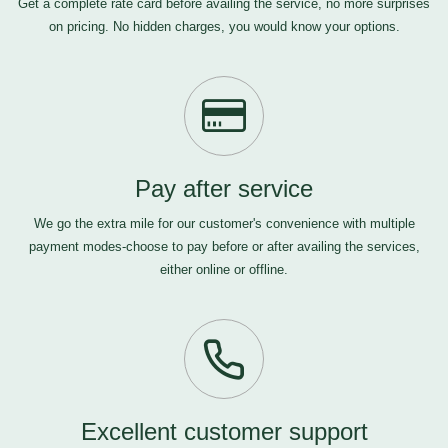
Get a complete rate card before availing the service, no more surprises
on pricing. No hidden charges, you would know your options.
Pay after service
We go the extra mile for our customer's convenience with multiple
payment modes-choose to pay before or after availing the services,
either online or offline.
Excellent customer support