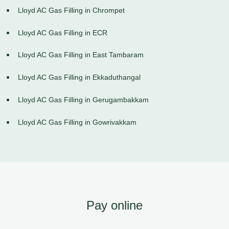
Lloyd AC Gas Filling in Chrompet
Lloyd AC Gas Filling in ECR
Lloyd AC Gas Filling in East Tambaram
Lloyd AC Gas Filling in Ekkaduthangal
Lloyd AC Gas Filling in Gerugambakkam
Lloyd AC Gas Filling in Gowrivakkam
Pay online