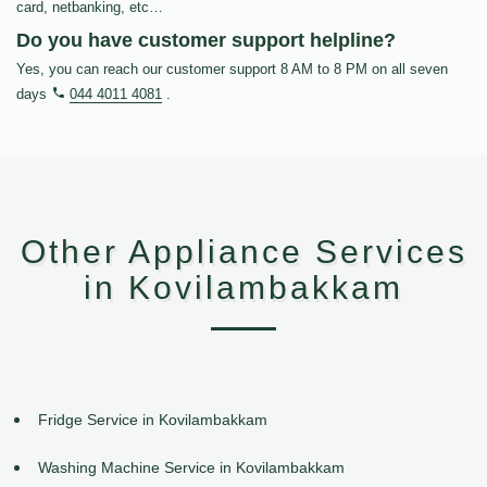
card, netbanking, etc…
Do you have customer support helpline?
Yes, you can reach our customer support 8 AM to 8 PM on all seven
days
044 4011 4081
.
Other Appliance Services
in Kovilambakkam
Fridge Service in Kovilambakkam
Washing Machine Service in Kovilambakkam