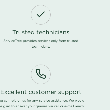
Trusted technicians
ServiceTree provides services only from trusted
technicians.
Excellent customer support
ou can rely on us for any service assistance. We would
e glad to answer your queries via call or e-mail
reach