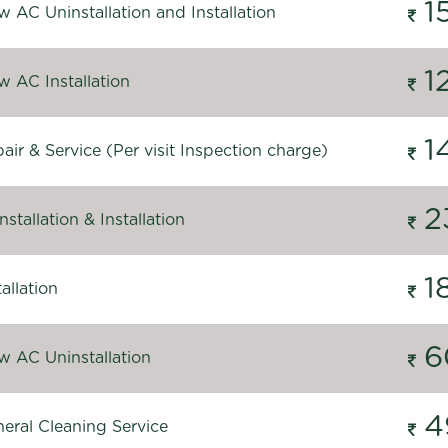
1
 AC Uninstallation and Installation
1
 AC Installation
1
ir & Service (Per visit Inspection charge)
2
stallation & Installation
1
allation
6
 AC Uninstallation
4
eral Cleaning Service