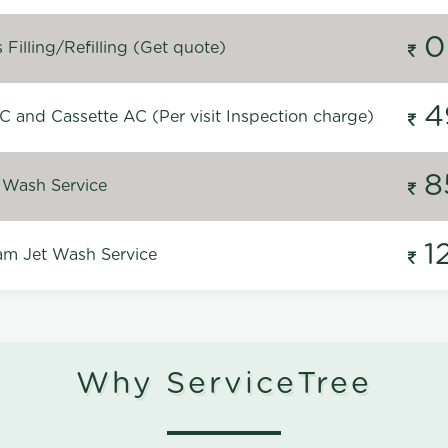
0
Filling/Refilling (Get quote)
4
C and Cassette AC (Per visit Inspection charge)
8
 Wash Service
1
m Jet Wash Service
Why ServiceTree