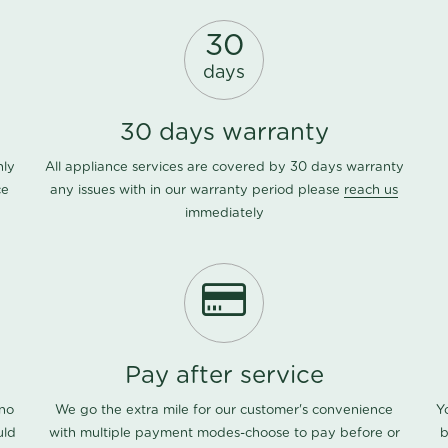
30
days
30 days warranty
nly
All appliance services are covered by 30 days warranty
ce
any issues with in our warranty period please
reach us
immediately
Pay after service
 no
We go the extra mile for our customer's convenience
Y
uld
with multiple payment modes-choose to pay before or
b