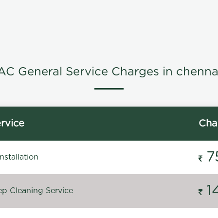
AC General Service Charges in chenna
rvice
Cha
7
stallation
1
p Cleaning Service