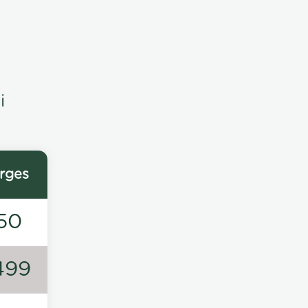
i
rges
50
499