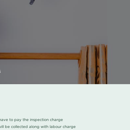
s
u have to pay the inspection charge
ll be collected along with labour charge