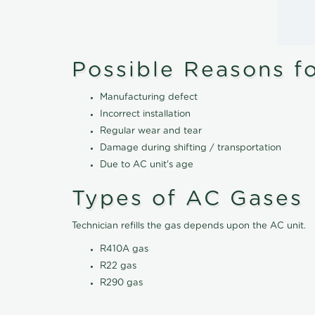
Possible Reasons f
Manufacturing defect
Incorrect installation
Regular wear and tear
Damage during shifting / transportation
Due to AC unit's age
Types of AC Gases
Technician refills the gas depends upon the AC unit.
R410A gas
R22 gas
R290 gas