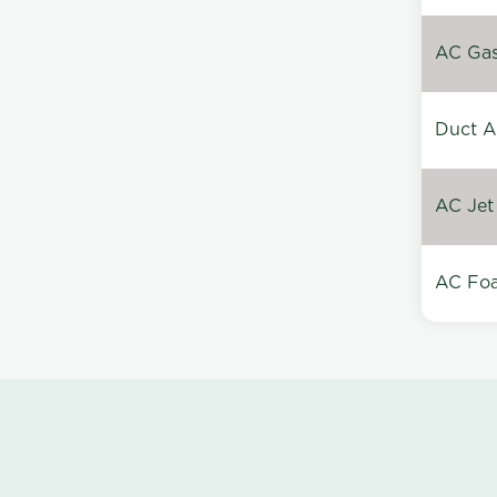
AC Gas 
Duct A
AC Jet
AC Foa