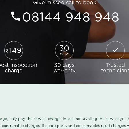
Give missed call to book
08144 948 948
30
149
days
est inspection
30 days
Trusted
charge
warranty
technician
harge, only pay the service charge. Incase not availing the service yo
/ consumable charges. If spare parts and consumables used charges wi