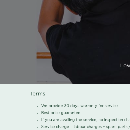
Low
Terms
We provide 30 days warranty for service
Best price guarantee
If you are availing the service, no inspection c
Service charge = labour charges + spare parts 