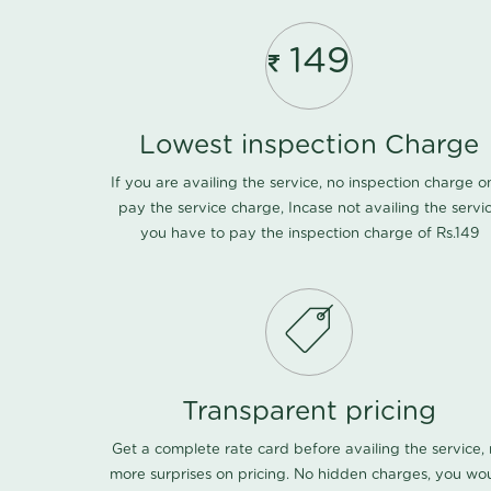
149
Lowest inspection Charge
If you are availing the service, no inspection charge o
pay the service charge, Incase not availing the servi
you have to pay the inspection charge of Rs.149
Transparent pricing
Get a complete rate card before availing the service,
more surprises on pricing. No hidden charges, you wo