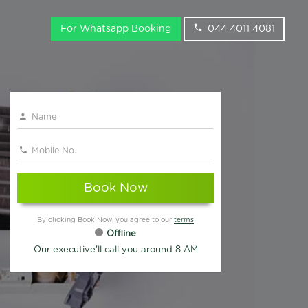
For Whatsapp Booking
044 4011 4081
Book Now
By clicking Book Now, you agree to our
terms
Offline
Our executive'll call you around 8 AM