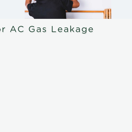
or AC Gas Leakage