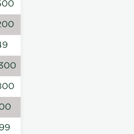
500
200
49
300
800
00
99