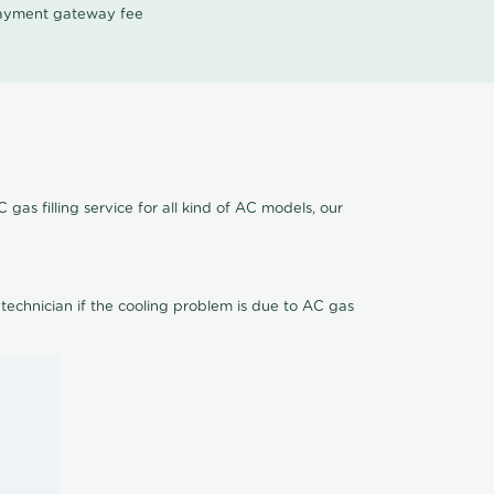
 payment gateway fee
gas filling service for all kind of AC models, our
 technician if the cooling problem is due to AC gas