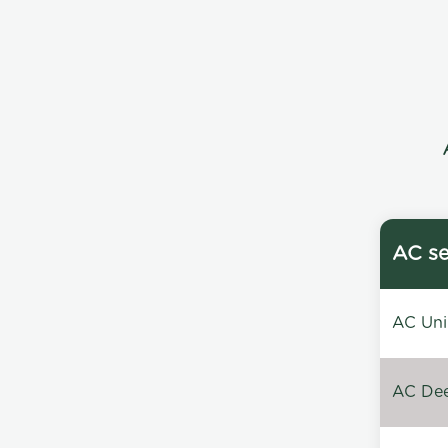
AC se
AC Unin
AC Dee