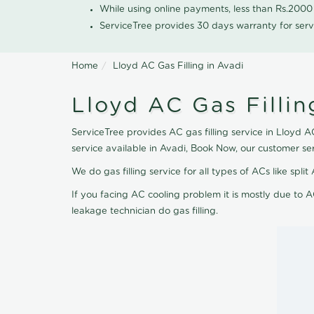
While using online payments, less than Rs.200
ServiceTree provides 30 days warranty for serv
Home
Lloyd AC Gas Filling in Avadi
Lloyd AC Gas Fillin
ServiceTree provides AC gas filling service in Lloyd AC
service available in Avadi, Book Now, our customer se
We do gas filling service for all types of ACs like spl
If you facing AC cooling problem it is mostly due to A
leakage technician do gas filling.