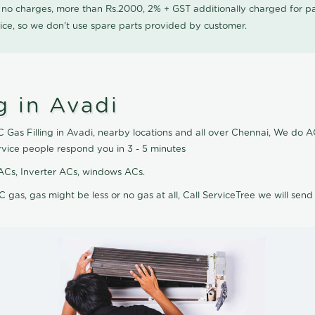
0 no charges, more than Rs.2000, 2% + GST additionally charged for
ice, so we don't use spare parts provided by customer.
g in Avadi
 Gas Filling in Avadi, nearby locations and all over Chennai, We do AC 
rvice people respond you in 3 - 5 minutes
it ACs, Inverter ACs, windows ACs.
C gas, gas might be less or no gas at all, Call ServiceTree we will send