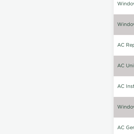
Window
Window
AC Repa
AC Unin
AC Inst
Window
AC Gen