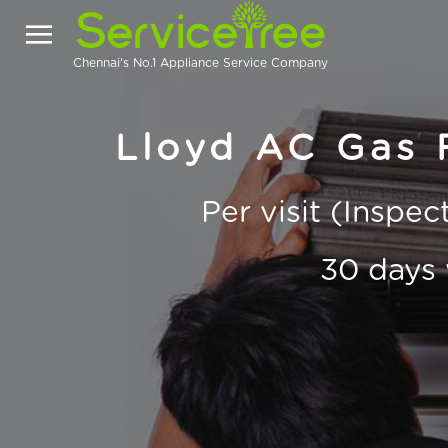
Chennai's No.1 Appliance Service Company
Lloyd AC Gas F
Per visit (Inspe
30 days 