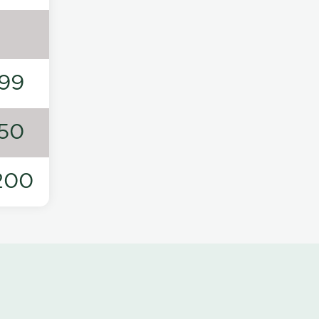
99
50
200