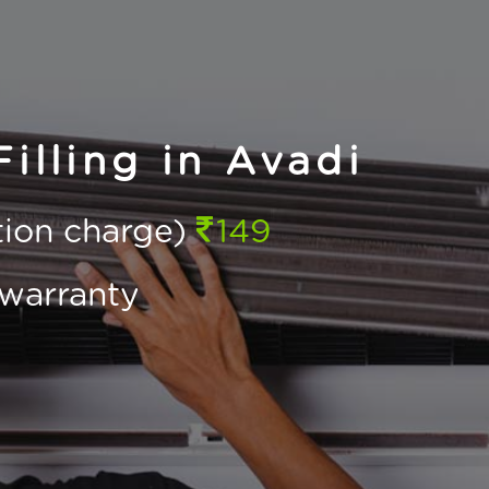
illing in Avadi
ction charge)
149
warranty