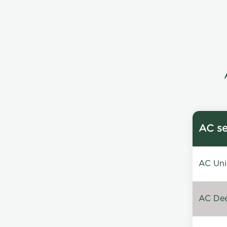
AC se
AC Unin
AC Dee