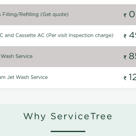
0
Filling/Refilling (Get quote)
4
C and Cassette AC (Per visit Inspection charge)
8
 Wash Service
1
m Jet Wash Service
Why ServiceTree