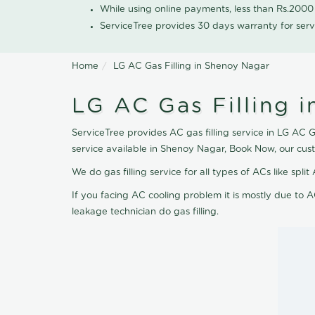
While using online payments, less than Rs.200
ServiceTree provides 30 days warranty for serv
Home
LG AC Gas Filling in Shenoy Nagar
LG AC Gas Filling 
ServiceTree provides AC gas filling service in LG AC G
service available in Shenoy Nagar, Book Now, our cus
We do gas filling service for all types of ACs like spl
If you facing AC cooling problem it is mostly due to A
leakage technician do gas filling.