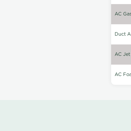
AC Gas 
Duct A
AC Jet
AC Foa