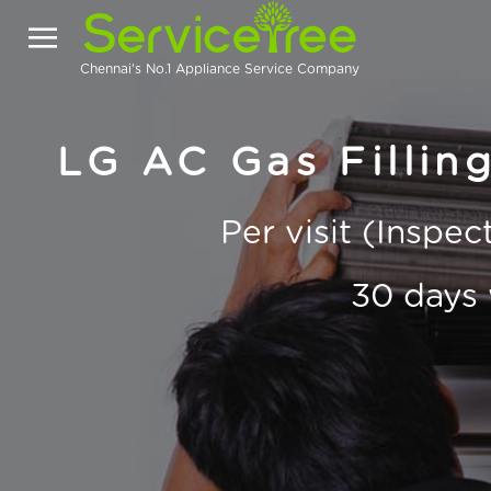
Chennai's No.1 Appliance Service Company
LG AC Gas Fillin
Per visit (Inspe
30 days 