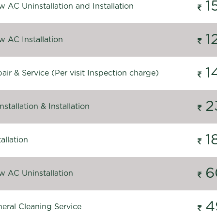
1
 AC Uninstallation and Installation
1
 AC Installation
1
ir & Service (Per visit Inspection charge)
2
stallation & Installation
1
allation
6
 AC Uninstallation
4
eral Cleaning Service