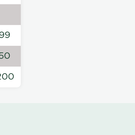
99
50
200