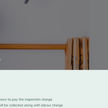
s
u have to pay the inspection charge
ll be collected along with labour charge