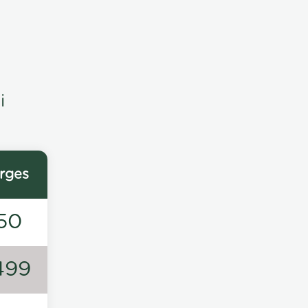
i
rges
50
499