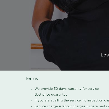
Low
Terms
We provide 30 days warranty for service
Best price guarantee
If you are availing the service, no inspection c
Service charge = labour charges + spare parts 