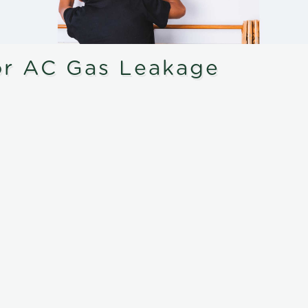
or AC Gas Leakage