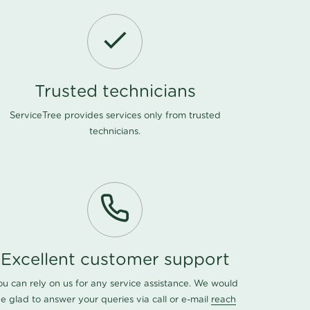
Trusted technicians
ServiceTree provides services only from trusted
technicians.
Excellent customer support
ou can rely on us for any service assistance. We would
e glad to answer your queries via call or e-mail
reach