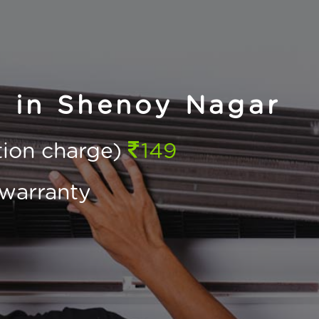
g in Shenoy Nagar
ction charge)
149
warranty