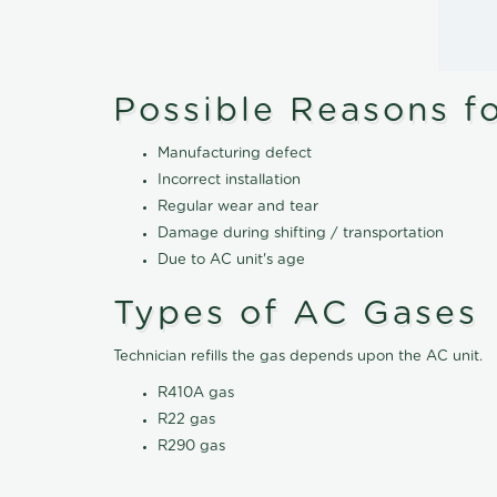
Possible Reasons f
Manufacturing defect
Incorrect installation
Regular wear and tear
Damage during shifting / transportation
Due to AC unit's age
Types of AC Gases
Technician refills the gas depends upon the AC unit.
R410A gas
R22 gas
R290 gas