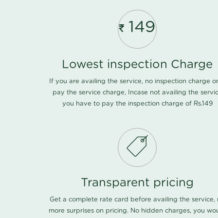
149
Lowest inspection Charge
If you are availing the service, no inspection charge o
pay the service charge, Incase not availing the servi
you have to pay the inspection charge of Rs.149
Transparent pricing
Get a complete rate card before availing the service,
more surprises on pricing. No hidden charges, you wo