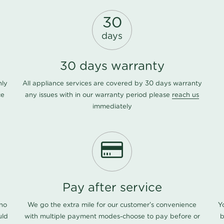
30
days
30 days warranty
nly
All appliance services are covered by 30 days warranty
ce
any issues with in our warranty period please
reach us
immediately
Pay after service
 no
We go the extra mile for our customer's convenience
Y
uld
with multiple payment modes-choose to pay before or
b