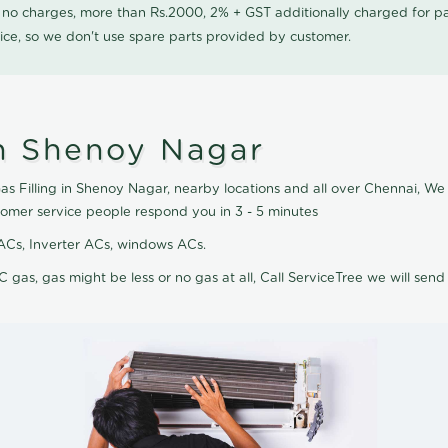
0 no charges, more than Rs.2000, 2% + GST additionally charged for
ice, so we don't use spare parts provided by customer.
in Shenoy Nagar
as Filling in Shenoy Nagar, nearby locations and all over Chennai, We d
tomer service people respond you in 3 - 5 minutes
it ACs, Inverter ACs, windows ACs.
C gas, gas might be less or no gas at all, Call ServiceTree we will send