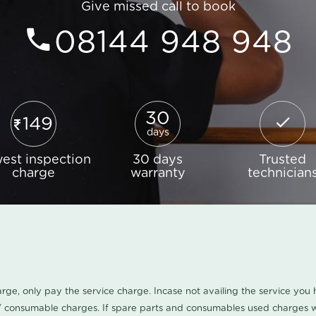
Give missed call to book
08144 948 948
30
149
days
est inspection
30 days
Trusted
charge
warranty
technician
harge, only pay the service charge. Incase not availing the service yo
/ consumable charges. If spare parts and consumables used charges wi