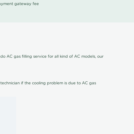
 payment gateway fee
o AC gas filling service for all kind of AC models, our
 technician if the cooling problem is due to AC gas