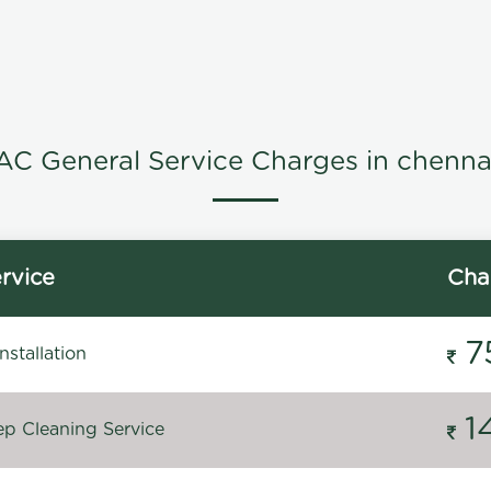
AC General Service Charges in chenna
rvice
Cha
7
stallation
1
p Cleaning Service