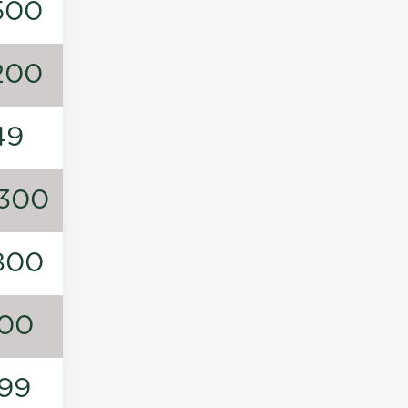
500
200
49
300
800
00
99