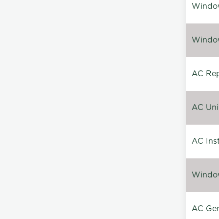
Window
Window
AC Repa
AC Unin
AC Inst
Window
AC Gen