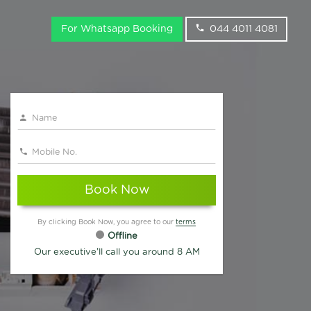
For Whatsapp Booking
044 4011 4081
Book Now
By clicking Book Now, you agree to our
terms
Offline
Our executive'll call you around 8 AM