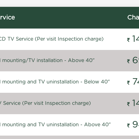
rvice
Cha
1
D TV Service (Per visit Inspection charge)
6
l mounting/TV installation - Above 40"
7
l mounting and TV uninstallation - Below 40"
1
Service (Per visit Inspection charge)
9
l mounting and TV uninstallation - Above 40"