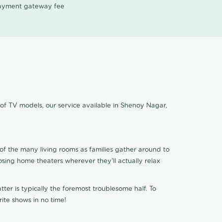
 payment gateway fee
 of TV models, our service available in Shenoy Nagar,
of the many living rooms as families gather around to
osing home theaters wherever they'll actually relax
ter is typically the foremost troublesome half. To
ite shows in no time!