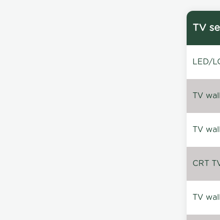
TV se
LED/LC
TV wal
TV wal
CRT TV 
TV wal