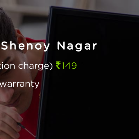
 Shenoy Nagar
ction charge)
149
warranty