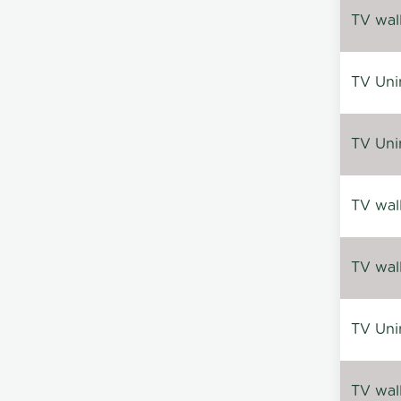
TV wal
TV Uni
TV Uni
TV wal
TV wal
TV Uni
TV wal