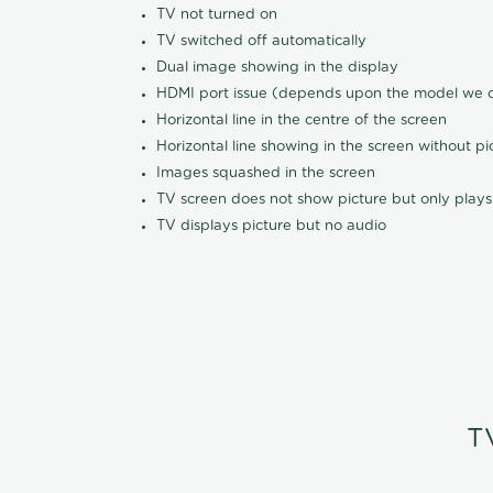
TV not turned on
TV switched off automatically
Dual image showing in the display
HDMI port issue (depends upon the model we ca
Horizontal line in the centre of the screen
Horizontal line showing in the screen without pi
Images squashed in the screen
TV screen does not show picture but only plays
TV displays picture but no audio
T