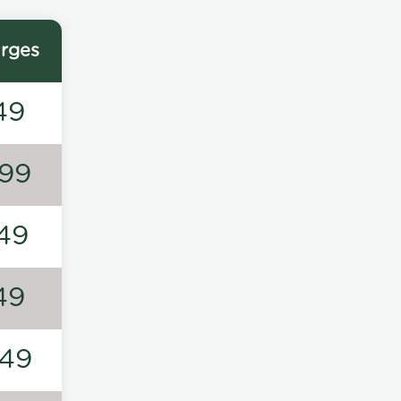
rges
49
99
49
49
49