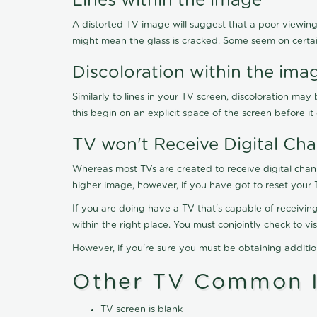
Lines within the image
A distorted TV image will suggest that a poor viewing
might mean the glass is cracked. Some seem on certa
Discoloration within the ima
Similarly to lines in your TV screen, discoloration m
this begin on an explicit space of the screen before i
TV won't Receive Digital Cha
Whereas most TVs are created to receive digital chan
higher image, however, if you have got to reset your 
If you are doing have a TV that's capable of receiving
within the right place. You must conjointly check to 
However, if you're sure you must be obtaining additi
Other TV Common I
TV screen is blank