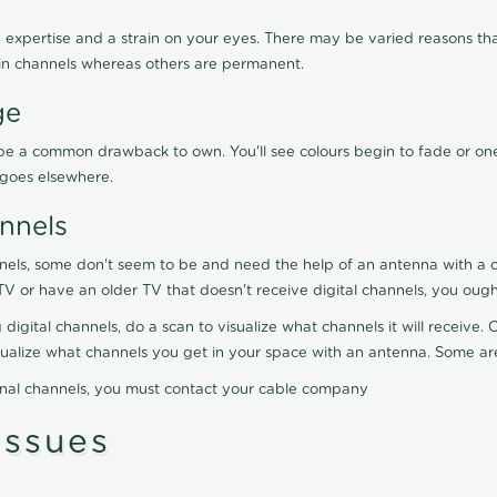
 expertise and a strain on your eyes. There may be varied reasons that
in channels whereas others are permanent.
ge
ay be a common drawback to own. You'll see colours begin to fade or on
t goes elsewhere.
nnels
nels, some don't seem to be and need the help of an antenna with a co
TV or have an older TV that doesn't receive digital channels, you oug
 digital channels, do a scan to visualize what channels it will receive
visualize what channels you get in your space with an antenna. Some a
onal channels, you must contact your cable company
ssues