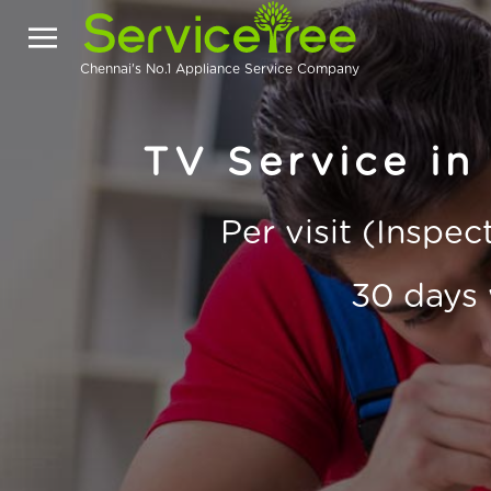
Chennai's No.1 Appliance Service Company
TV Service in
Per visit (Inspe
30 days 