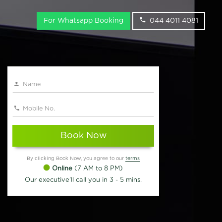
For Whatsapp Booking
044 4011 4081
Book Now
By clicking Book Now, you agree to our
terms
Online
(7 AM to 8 PM)
Our executive'll call you in 3 - 5 mins.