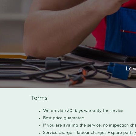
Low
Terms
We provide 30 days warranty for service
Best price guarantee
If you are availing the service, no inspection c
Service charge = labour charges + spare parts 