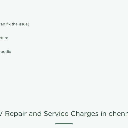
n fix the issue)
cture
 audio
V Repair and Service Charges in chenn