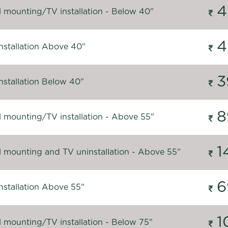
4
l mounting/TV installation - Below 40"
4
nstallation Above 40"
3
nstallation Below 40"
8
l mounting/TV installation - Above 55"
1
l mounting and TV uninstallation - Above 55"
6
nstallation Above 55"
1
l mounting/TV installation - Below 75"