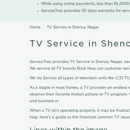
While using online payments, less than Rs.200
ServiceTree provides 30 days warranty for serv
Home
TV Service in Shenoy Nagar
TV Service in Shen
ServiceTree provides TV Service in Shenoy Nagar, near
We service all TV brands Book Now, our customer serv
We do Service all types of television units like LCD TV
As a staple in most homes, a TV provides an endless 
observe their favorite motion picture or TV program. 
and luxuriate in.
When a TV isn't operating properly, it may be frustra
help, here's a guide to the foremost common TV issues