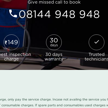
Give missed call to book
08144 948 948
30
149
days
est inspection
30 days
Trusted
charge
warranty
technician
harge, only pay the service charge. Incase not availing the service yo
/ consumable charges. If spare parts and consumables used charges wi