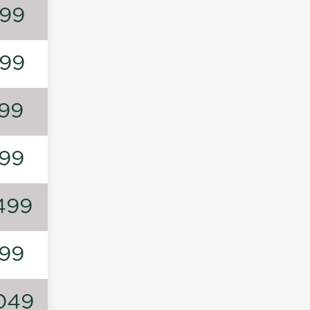
99
99
99
99
499
99
049