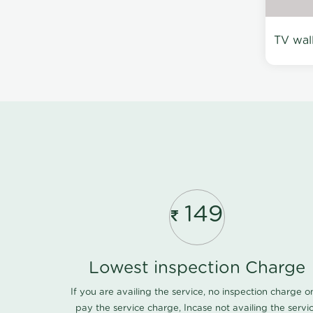
TV wal
149
Lowest inspection Charge
If you are availing the service, no inspection charge o
pay the service charge, Incase not availing the servi