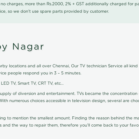
0 no charges, more than Rs.2000, 2% + GST additionally charged for
ice, so we don't use spare parts provided by customer.
oy Nagar
by locations and all over Chennai, Our TV technician Service all kind
ice people respond you in 3 – 5 minutes.
, LED TV, Smart TV, CRT TV, etc...
supply of diversion and entertainment. TVs became the concentration 
With numerous choices accessible in television design, several are cho
ting to mention the smallest amount. Finding the reason behind the mat
 and the way to repair them, therefore you'll come back to your favor