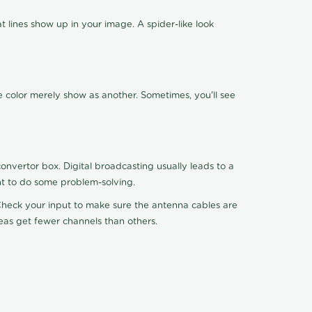
 lines show up in your image. A spider-like look
e color merely show as another. Sometimes, you'll see
nvertor box. Digital broadcasting usually leads to a
ht to do some problem-solving.
. Check your input to make sure the antenna cables are
reas get fewer channels than others.