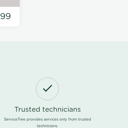
199
Trusted technicians
ServiceTree provides services only from trusted
technicians.