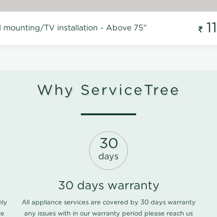
1
l mounting/TV installation - Above 75"
Why ServiceTree
30
days
30 days warranty
nly
All appliance services are covered by 30 days warranty
ce
any issues with in our warranty period please
reach us