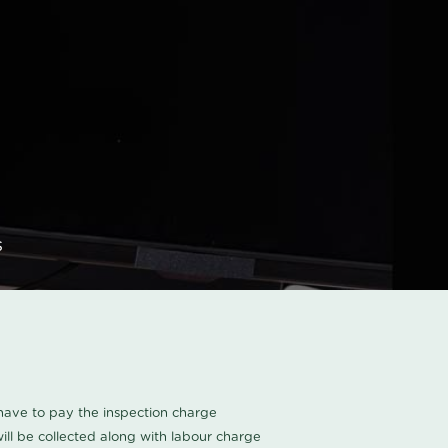
s
u have to pay the inspection charge
ll be collected along with labour charge