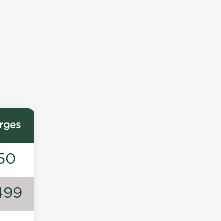
rges
50
499