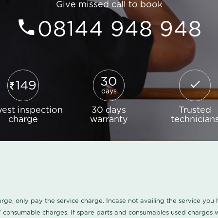
Give missed call to book
08144 948 948
30
149
days
est inspection
30 days
Trusted
charge
warranty
technician
harge, only pay the service charge. Incase not availing the service yo
/ consumable charges. If spare parts and consumables used charges wi