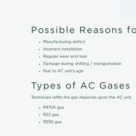
Possible Reasons f
Manufacturing defect
Incorrect installation
Regular wear and tear
Damage during shifting / transportation
Due to AC unit's age
Types of AC Gases
Technician refills the gas depends upon the AC unit.
R410A gas
R22 gas
R290 gas