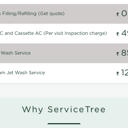
0
Filling/Refilling (Get quote)
4
C and Cassette AC (Per visit Inspection charge)
8
 Wash Service
1
m Jet Wash Service
Why ServiceTree