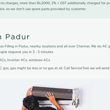
0 no charges, more than Rs.2000, 2% + GST additionally charged for
ice, so we don't use spare parts provided by customer.
n Padur
s Filling in Padur, nearby locations and all over Chennai, We do AC gas
eople respond you in 3 - 5 minutes
it ACs, Inverter ACs, windows ACs.
C gas, gas might be less or no gas at all, Call ServiceTree we will send