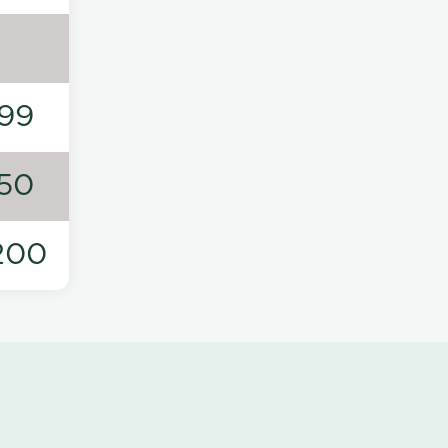
99
50
200