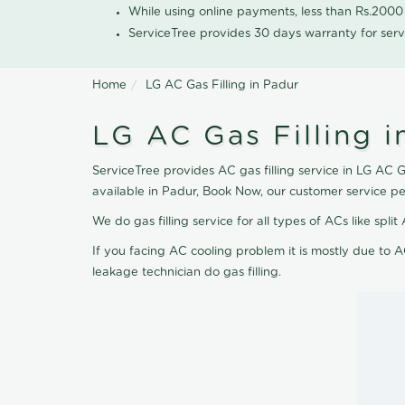
While using online payments, less than Rs.200
ServiceTree provides 30 days warranty for serv
Home
LG AC Gas Filling in Padur
LG AC Gas Filling i
ServiceTree provides AC gas filling service in LG AC Ga
available in Padur, Book Now, our customer service p
We do gas filling service for all types of ACs like spl
If you facing AC cooling problem it is mostly due to A
leakage technician do gas filling.