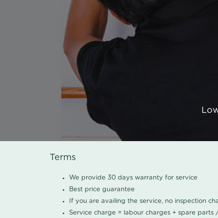
Low
Terms
We provide 30 days warranty for service
Best price guarantee
If you are availing the service, no inspection c
Service charge = labour charges + spare parts 