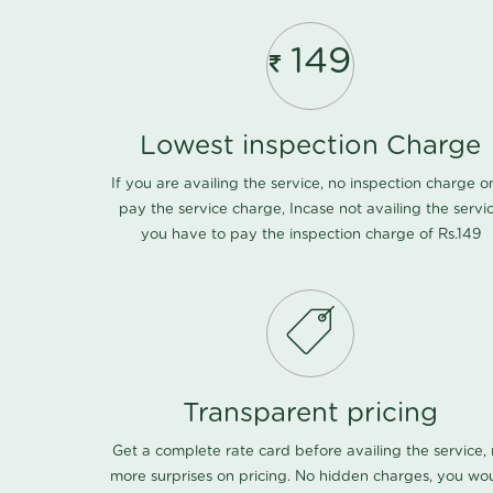
149
Lowest inspection Charge
If you are availing the service, no inspection charge o
pay the service charge, Incase not availing the servi
you have to pay the inspection charge of Rs.149
Transparent pricing
Get a complete rate card before availing the service,
more surprises on pricing. No hidden charges, you wo