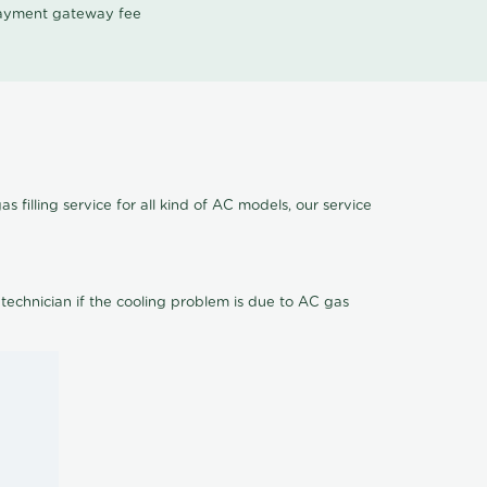
 payment gateway fee
 filling service for all kind of AC models, our service
 technician if the cooling problem is due to AC gas