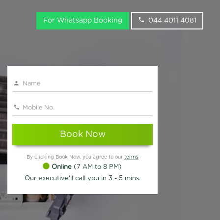
For Whatsapp Booking
044 4011 4081
Book Now
By clicking Book Now, you agree to our
terms
Online
(7 AM to 8 PM)
Our executive'll call you in 3 - 5 mins.