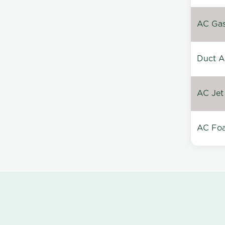
AC Gas 
Duct A
AC Jet
AC Foa