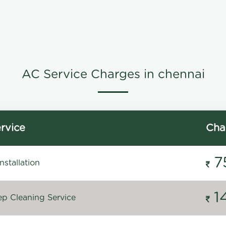
AC Service Charges in chennai
rvice
Cha
7
stallation
1
p Cleaning Service