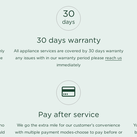
30
days
30 days warranty
nly
All appliance services are covered by 30 days warranty
ce
any issues with in our warranty period please
reach us
immediately
Pay after service
 no
We go the extra mile for our customer's convenience
Y
uld
with multiple payment modes-choose to pay before or
b