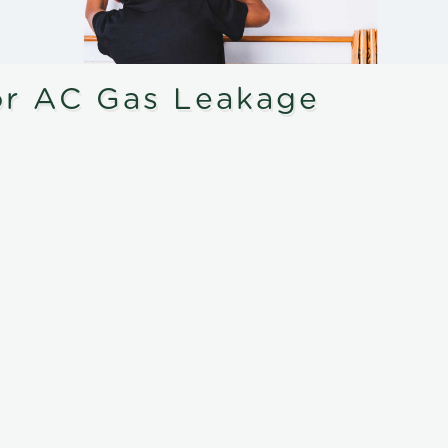
or AC Gas Leakage