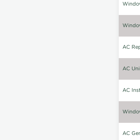
Window
Window
AC Repa
AC Unin
AC Inst
Window
AC Gen