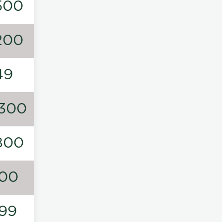
500
200
49
300
800
00
99