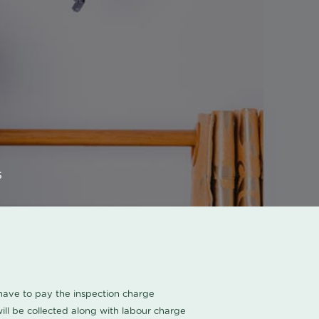
s
u have to pay the inspection charge
ll be collected along with labour charge