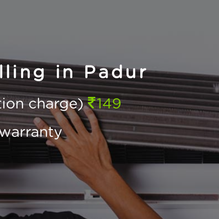
ling in Padur
ction charge)
149
warranty