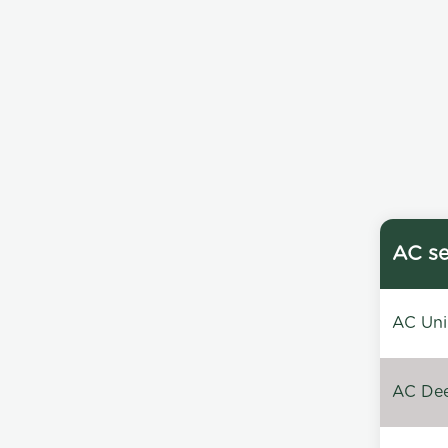
AC se
AC Unin
AC Dee