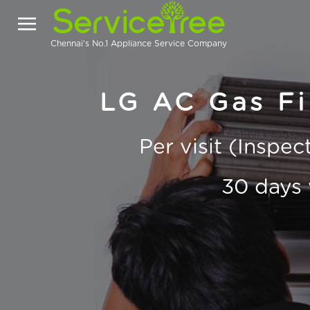
Chennai's No.1 Appliance Service Company
LG AC Gas Fil
Per visit (Inspe
30 days 