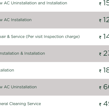
1
 AC Uninstallation and Installation
1
 AC Installation
1
ir & Service (Per visit Inspection charge)
2
stallation & Installation
1
allation
6
 AC Uninstallation
4
eral Cleaning Service