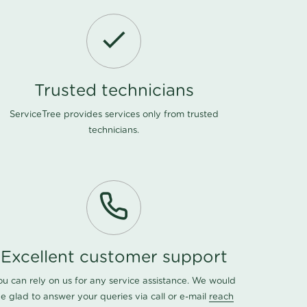
Trusted technicians
ServiceTree provides services only from trusted
technicians.
Excellent customer support
ou can rely on us for any service assistance. We would
e glad to answer your queries via call or e-mail
reach