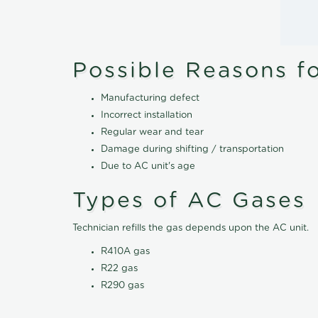
Possible Reasons f
Manufacturing defect
Incorrect installation
Regular wear and tear
Damage during shifting / transportation
Due to AC unit's age
Types of AC Gases
Technician refills the gas depends upon the AC unit.
R410A gas
R22 gas
R290 gas