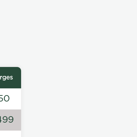
rges
50
499