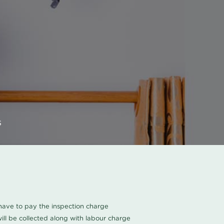
s
u have to pay the inspection charge
ll be collected along with labour charge