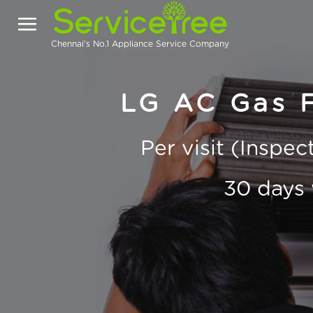
Chennai's No.1 Appliance Service Company
LG AC Gas Fi
Per visit (Inspe
30 days 