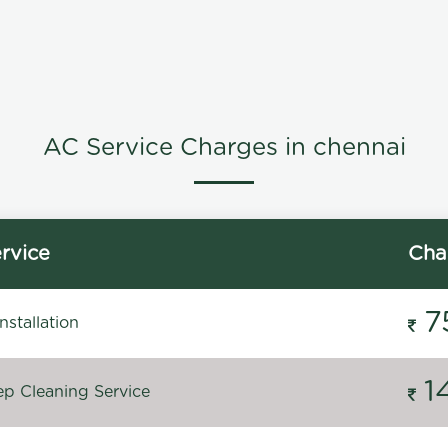
AC Service Charges in chennai
rvice
Cha
7
stallation
1
p Cleaning Service