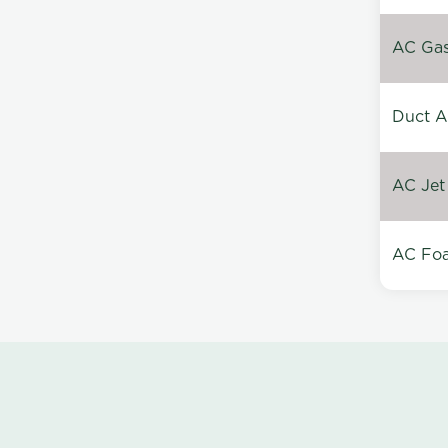
AC Gas 
Duct A
AC Jet
AC Foa