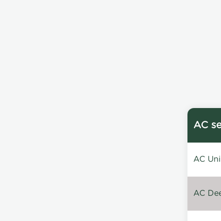
AC se
AC Unin
AC Dee