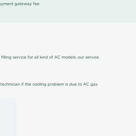
 payment gateway fee
illing service for all kind of AC models, our service
 technician if the cooling problem is due to AC gas