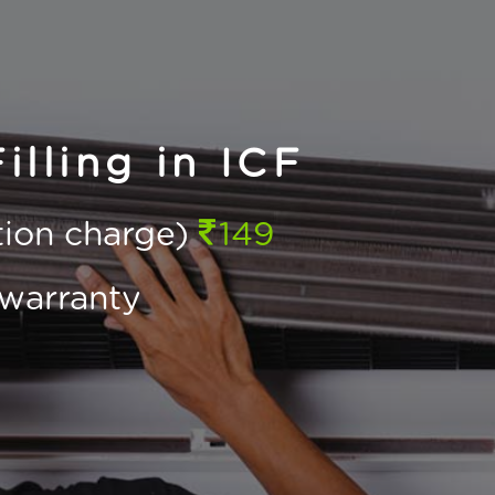
lling in ICF
ction charge)
149
warranty