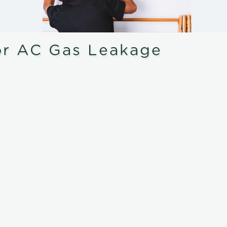
or AC Gas Leakage