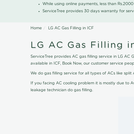
While using online payments, less than Rs.200
ServiceTree provides 30 days warranty for serv
Home
LG AC Gas Filling in ICF
LG AC Gas Filling i
ServiceTree provides AC gas filling service in LG AC Ga
available in ICF, Book Now, our customer service peop
We do gas filling service for all types of ACs like spl
If you facing AC cooling problem it is mostly due to A
leakage technician do gas filling.