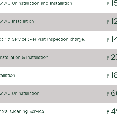
1
 AC Uninstallation and Installation
1
 AC Installation
1
ir & Service (Per visit Inspection charge)
2
stallation & Installation
1
allation
6
 AC Uninstallation
4
eral Cleaning Service