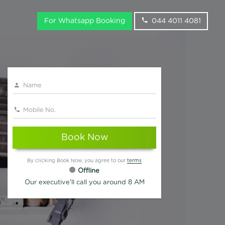
For Whatsapp Booking
044 4011 4081
Book Now
By clicking Book Now, you agree to our
terms
Offline
Our executive'll call you around 8 AM