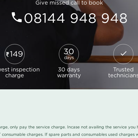
Give missed call to book
08144 948 948
30
149
days
est inspection
30 days
Trusted
charge
warranty
technician
harge, only pay the service charge. Incase not availing the service yo
/ consumable charges. If spare parts and consumables used charges wi