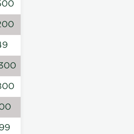
500
200
49
300
800
00
99