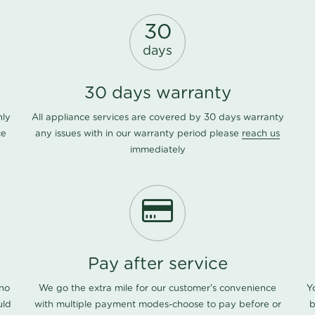
30
days
30 days warranty
nly
All appliance services are covered by 30 days warranty
ce
any issues with in our warranty period please
reach us
immediately
Pay after service
 no
We go the extra mile for our customer's convenience
Y
uld
with multiple payment modes-choose to pay before or
b