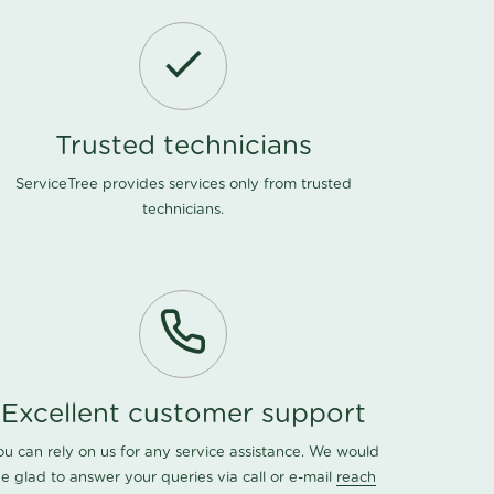
Trusted technicians
ServiceTree provides services only from trusted
technicians.
Excellent customer support
ou can rely on us for any service assistance. We would
e glad to answer your queries via call or e-mail
reach