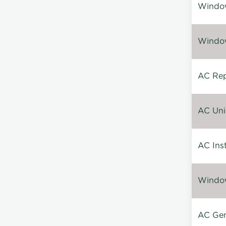
Window
Window
AC Repa
AC Unin
AC Inst
Window
AC Gen