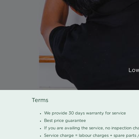
Low
Terms
We provide 30 days warranty for service
Best price guarantee
If you are availing the service, no inspection c
Service charge = labour charges + spare parts 