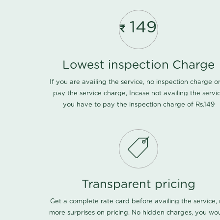
149
Lowest inspection Charge
If you are availing the service, no inspection charge o
pay the service charge, Incase not availing the servi
you have to pay the inspection charge of Rs.149
Transparent pricing
Get a complete rate card before availing the service,
more surprises on pricing. No hidden charges, you wo