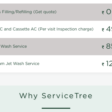
0
Filling/Refilling (Get quote)
4
C and Cassette AC (Per visit Inspection charge)
8
 Wash Service
1
m Jet Wash Service
Why ServiceTree