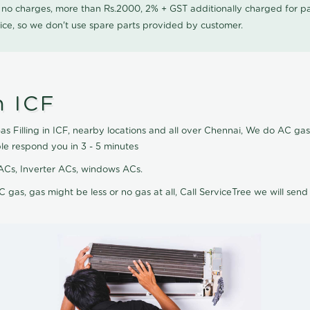
0 no charges, more than Rs.2000, 2% + GST additionally charged for
ice, so we don't use spare parts provided by customer.
n ICF
s Filling in ICF, nearby locations and all over Chennai, We do AC gas f
le respond you in 3 - 5 minutes
it ACs, Inverter ACs, windows ACs.
C gas, gas might be less or no gas at all, Call ServiceTree we will send