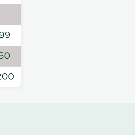
99
50
200