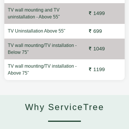
TV wall mounting and TV
1499
uninstallation - Above 55"
699
TV Uninstallation Above 55"
TV wall mounting/TV installation -
1049
Below 75"
TV wall mounting/TV installation -
1199
Above 75"
Why ServiceTree