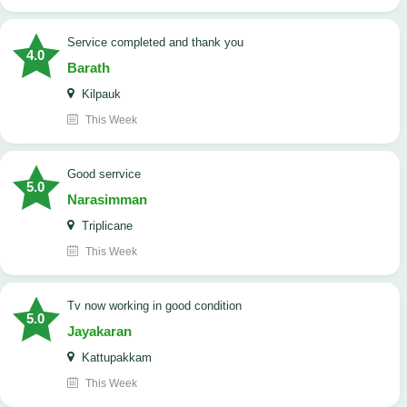
Service completed and thank you
4.0
Barath
Kilpauk
This Week
good serrvice
5.0
Narasimman
Triplicane
This Week
tv now working in good condition
5.0
Jayakaran
Kattupakkam
This Week