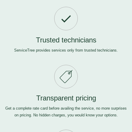
Trusted technicians
ServiceTree provides services only from trusted technicians.
Transparent pricing
Get a complete rate card before availing the service, no more surprises
on pricing. No hidden charges, you would know your options.