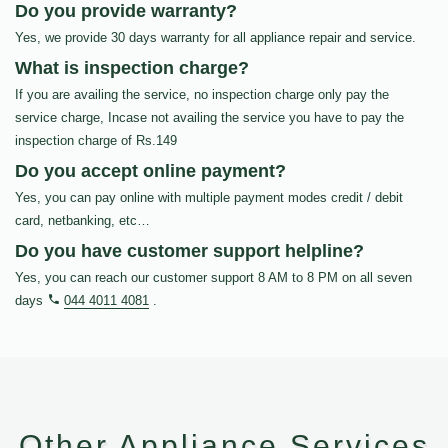
Do you provide warranty?
Yes, we provide 30 days warranty for all appliance repair and service.
What is inspection charge?
If you are availing the service, no inspection charge only pay the
service charge, Incase not availing the service you have to pay the
inspection charge of Rs.149
Do you accept online payment?
Yes, you can pay online with multiple payment modes credit / debit
card, netbanking, etc…
Do you have customer support helpline?
Yes, you can reach our customer support 8 AM to 8 PM on all seven
days
044 4011 4081
.
Other Appliance Services