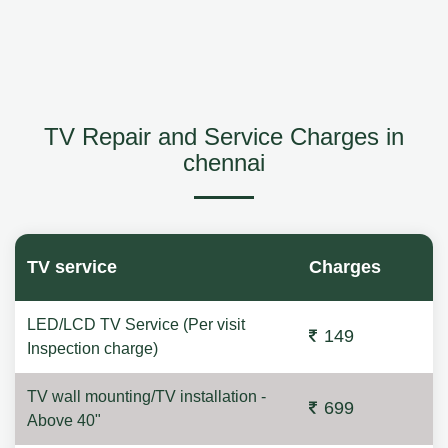
TV Repair and Service Charges in
chennai
TV service
Charges
LED/LCD TV Service (Per visit
149
Inspection charge)
TV wall mounting/TV installation -
699
Above 40"