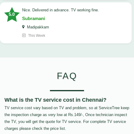
Nice. Delivered in advance. TV working fine.
5.0
Subramani
Madipakkam
This Week
FAQ
What is the TV service cost in Chennai?
TV service cost vary based on TV and problem, so at ServiceTree keep
the inspection charge as very low at Rs.149/-, Once technician inspect
the TV, you will get the quote for TV service. For complete TV service
charges please check the price list.