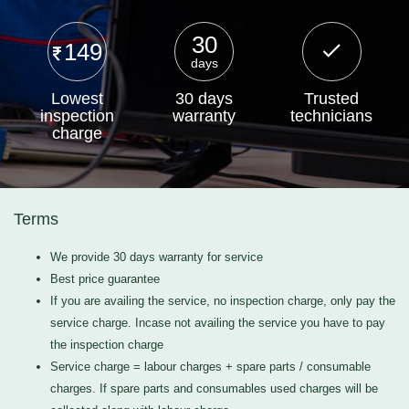
30
149
days
Lowest
30 days
Trusted
inspection
warranty
technicians
charge
Terms
We provide 30 days warranty for service
Best price guarantee
If you are availing the service, no inspection charge, only pay the
service charge. Incase not availing the service you have to pay
the inspection charge
Service charge = labour charges + spare parts / consumable
charges. If spare parts and consumables used charges will be