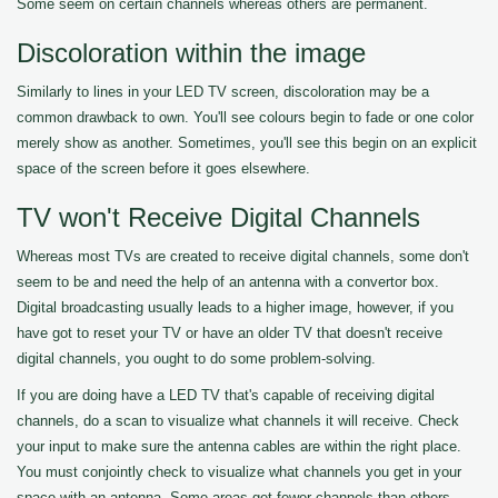
Some seem on certain channels whereas others are permanent.
Discoloration within the image
Similarly to lines in your LED TV screen, discoloration may be a
common drawback to own. You'll see colours begin to fade or one color
merely show as another. Sometimes, you'll see this begin on an explicit
space of the screen before it goes elsewhere.
TV won't Receive Digital Channels
Whereas most TVs are created to receive digital channels, some don't
seem to be and need the help of an antenna with a convertor box.
Digital broadcasting usually leads to a higher image, however, if you
have got to reset your TV or have an older TV that doesn't receive
digital channels, you ought to do some problem-solving.
If you are doing have a LED TV that's capable of receiving digital
channels, do a scan to visualize what channels it will receive. Check
your input to make sure the antenna cables are within the right place.
You must conjointly check to visualize what channels you get in your
space with an antenna. Some areas get fewer channels than others.