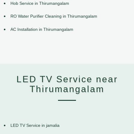
Hob Service in Thirumangalam
RO Water Purifier Cleaning in Thirumangalam
AC Installation in Thirumangalam
LED TV Service near
Thirumangalam
LED TV Service in jamalia