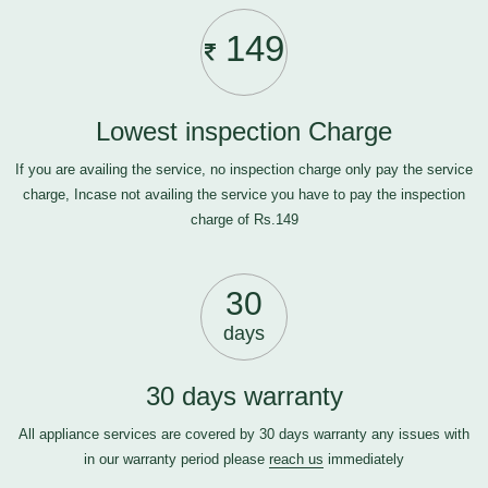
149
Lowest inspection Charge
If you are availing the service, no inspection charge only pay the service
charge, Incase not availing the service you have to pay the inspection
charge of Rs.149
30
days
30 days warranty
All appliance services are covered by 30 days warranty any issues with
in our warranty period please
reach us
immediately