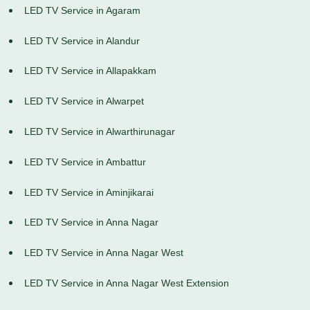
LED TV Service in Agaram
LED TV Service in Alandur
LED TV Service in Allapakkam
LED TV Service in Alwarpet
LED TV Service in Alwarthirunagar
LED TV Service in Ambattur
LED TV Service in Aminjikarai
LED TV Service in Anna Nagar
LED TV Service in Anna Nagar West
LED TV Service in Anna Nagar West Extension