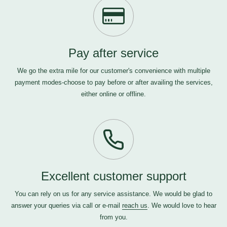
Pay after service
We go the extra mile for our customer's convenience with multiple
payment modes-choose to pay before or after availing the services,
either online or offline.
Excellent customer support
You can rely on us for any service assistance. We would be glad to
answer your queries via call or e-mail
reach us
. We would love to hear
from you.