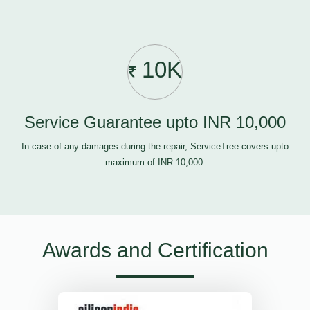
10K
Service Guarantee upto INR 10,000
In case of any damages during the repair, ServiceTree covers upto
maximum of INR 10,000.
Awards and Certification