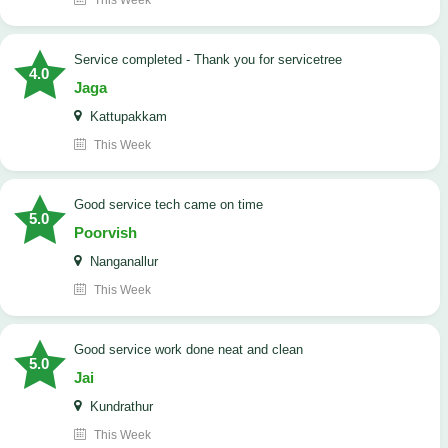
This Week
Service completed - Thank you for servicetree
4.0
Jaga
Kattupakkam
This Week
good service tech came on time
5.0
Poorvish
Nanganallur
This Week
good service work done neat and clean
5.0
Jai
Kundrathur
This Week