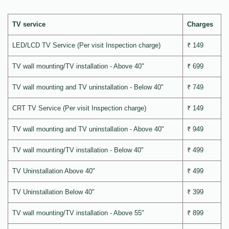
TV service
Charges
LED/LCD TV Service (Per visit Inspection charge)
₹ 149
TV wall mounting/TV installation - Above 40"
₹ 699
TV wall mounting and TV uninstallation - Below 40"
₹ 749
CRT TV Service (Per visit Inspection charge)
₹ 149
TV wall mounting and TV uninstallation - Above 40"
₹ 949
TV wall mounting/TV installation - Below 40"
₹ 499
TV Uninstallation Above 40"
₹ 499
TV Uninstallation Below 40"
₹ 399
TV wall mounting/TV installation - Above 55"
₹ 899