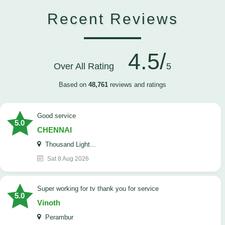
Recent Reviews
4.5/
Over All Rating
5
Based on
48,761
reviews and ratings
good service
5.0
CHENNAI
Thousand Light...
Sat 8 Aug 2026
Super working for tv thank you for service
5.0
Vinoth
Perambur