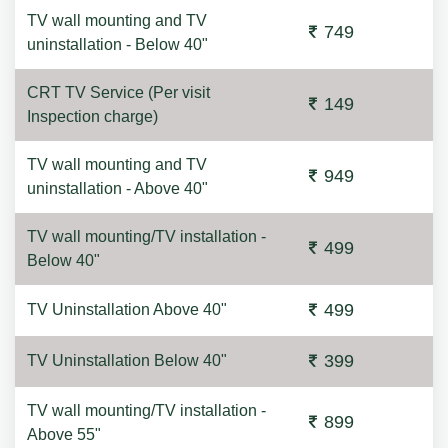
TV wall mounting and TV
749
uninstallation - Below 40"
CRT TV Service (Per visit
149
Inspection charge)
TV wall mounting and TV
949
uninstallation - Above 40"
TV wall mounting/TV installation -
499
Below 40"
499
TV Uninstallation Above 40"
399
TV Uninstallation Below 40"
TV wall mounting/TV installation -
899
Above 55"