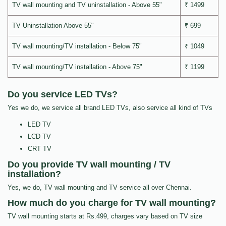
TV wall mounting and TV uninstallation - Above 55"
₹ 1499
TV Uninstallation Above 55"
₹ 699
TV wall mounting/TV installation - Below 75"
₹ 1049
TV wall mounting/TV installation - Above 75"
₹ 1199
Do you service LED TVs?
Yes we do, we service all brand LED TVs, also service all kind of TVs
LED TV
LCD TV
CRT TV
Do you provide TV wall mounting / TV
installation?
Yes, we do, TV wall mounting and TV service all over Chennai.
How much do you charge for TV wall mounting?
TV wall mounting starts at Rs.499, charges vary based on TV size