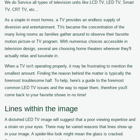
We do Service all types of television units like LCD TV, LED TV, Smart
TV, CRT TV, etc...
As a staple in most homes, a TV provides an endless supply of
diversion and entertainment. TVs became the concentration of the
many living rooms as families gather around to observe their favorite
motion picture or TV program. With numerous choices accessible in
television design, several are choosing home theaters wherever they'll
actually relax and luxuriate in.
When a TV isn't operating properly, it may be frustrating to mention the
smallest amount. Finding the reason behind the matter is typically the
foremost troublesome half. To help, here's a guide to the foremost
common LED TV issues and the way to repair them, therefore you'll
come back to your favorite shows in no time!
Lines within the image
A distorted LED TV image will suggest that a poor viewing expertise and
a strain on your eyes. There may be varied reasons that lines show up
in your image. A spider-like look might mean the glass is cracked.