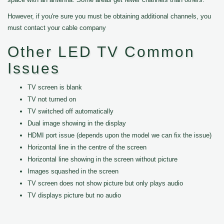
However, if you're sure you must be obtaining additional channels, you
must contact your cable company
Other LED TV Common
Issues
TV screen is blank
TV not turned on
TV switched off automatically
Dual image showing in the display
HDMI port issue (depends upon the model we can fix the issue)
Horizontal line in the centre of the screen
Horizontal line showing in the screen without picture
Images squashed in the screen
TV screen does not show picture but only plays audio
TV displays picture but no audio