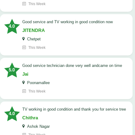
This Week
Good service and TV working in good condition now
4.0
JITENDRA
Chetpet
This Week
good service technician done very well andcame on time
5.0
Jai
Poonamallee
This Week
TV working in good condition and thank you for service tree
4.0
Chithra
Ashok Nagar