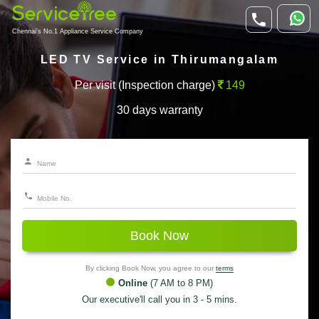
Chennai's No.1 Appliance Service Company
LED TV Service in Thirumangalam
Per visit (Inspection charge)
149
30 days warranty
Book Now
By clicking Book Now, you agree to our
terms
Online
(7 AM to 8 PM)
Our executive'll call you in 3 - 5 mins.