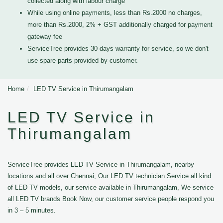
collected along with labour charge
While using online payments, less than Rs.2000 no charges,
more than Rs.2000, 2% + GST additionally charged for payment
gateway fee
ServiceTree provides 30 days warranty for service, so we don't
use spare parts provided by customer.
Home
LED TV Service in Thirumangalam
LED TV Service in
Thirumangalam
ServiceTree provides LED TV Service in Thirumangalam, nearby
locations and all over Chennai, Our LED TV technician Service all kind
of LED TV models, our service available in Thirumangalam, We service
all LED TV brands Book Now, our customer service people respond you
in 3 – 5 minutes.