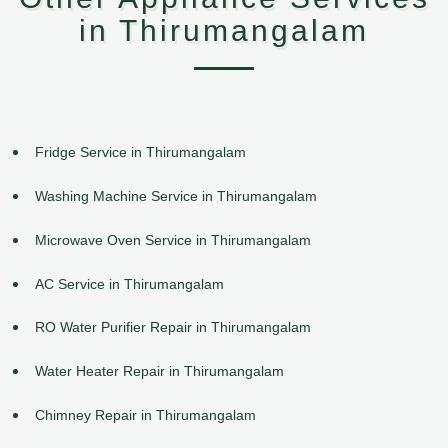
in Thirumangalam
Fridge Service in Thirumangalam
Washing Machine Service in Thirumangalam
Microwave Oven Service in Thirumangalam
AC Service in Thirumangalam
RO Water Purifier Repair in Thirumangalam
Water Heater Repair in Thirumangalam
Chimney Repair in Thirumangalam