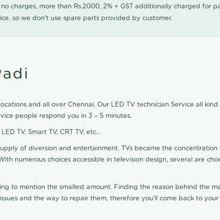
0 no charges, more than Rs.2000, 2% + GST additionally charged for
ice, so we don't use spare parts provided by customer.
Padi
ocations and all over Chennai, Our LED TV technician Service all kind
vice people respond you in 3 – 5 minutes.
, LED TV, Smart TV, CRT TV, etc...
supply of diversion and entertainment. TVs became the concentration 
With numerous choices accessible in television design, several are cho
ting to mention the smallest amount. Finding the reason behind the mat
sues and the way to repair them, therefore you'll come back to your 