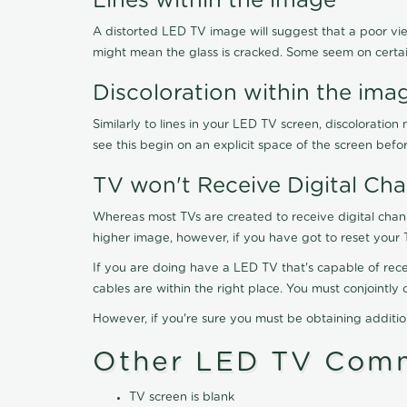
Lines within the image
A distorted LED TV image will suggest that a poor vie
might mean the glass is cracked. Some seem on certa
Discoloration within the ima
Similarly to lines in your LED TV screen, discolorati
see this begin on an explicit space of the screen befo
TV won't Receive Digital Cha
Whereas most TVs are created to receive digital chan
higher image, however, if you have got to reset your 
If you are doing have a LED TV that's capable of recei
cables are within the right place. You must conjointl
However, if you're sure you must be obtaining additi
Other LED TV Comm
TV screen is blank