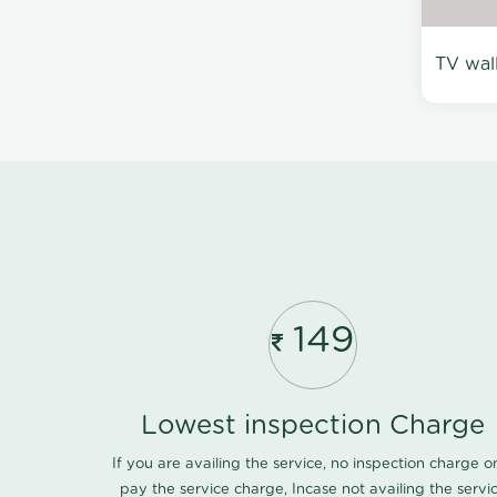
TV wal
149
Lowest inspection Charge
If you are availing the service, no inspection charge o
pay the service charge, Incase not availing the servi