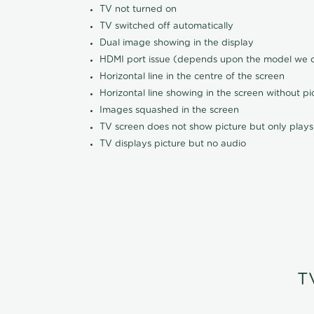
TV not turned on
TV switched off automatically
Dual image showing in the display
HDMI port issue (depends upon the model we ca
Horizontal line in the centre of the screen
Horizontal line showing in the screen without pi
Images squashed in the screen
TV screen does not show picture but only plays
TV displays picture but no audio
T