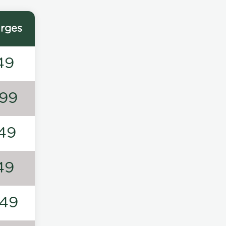
rges
49
99
49
49
49