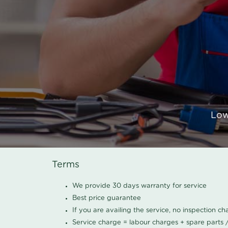
Low
Terms
We provide 30 days warranty for service
Best price guarantee
If you are availing the service, no inspection c
Service charge = labour charges + spare parts 