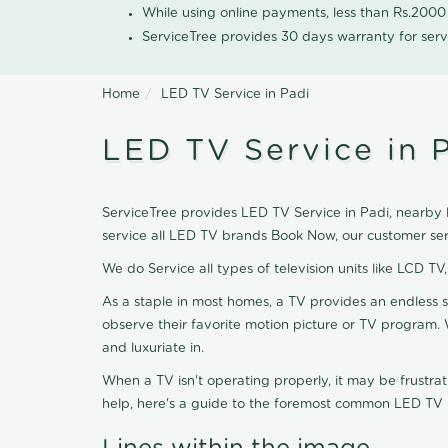
While using online payments, less than Rs.200
ServiceTree provides 30 days warranty for serv
Home
LED TV Service in Padi
LED TV Service in 
ServiceTree provides LED TV Service in Padi, nearby l
service all LED TV brands Book Now, our customer ser
We do Service all types of television units like LCD TV
As a staple in most homes, a TV provides an endless 
observe their favorite motion picture or TV program. 
and luxuriate in.
When a TV isn't operating properly, it may be frustra
help, here's a guide to the foremost common LED TV is