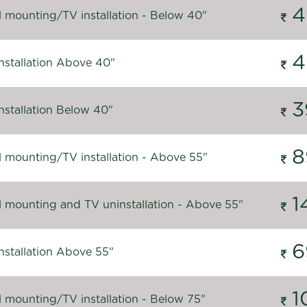
4
l mounting/TV installation - Below 40"
4
nstallation Above 40"
3
nstallation Below 40"
8
l mounting/TV installation - Above 55"
1
l mounting and TV uninstallation - Above 55"
6
nstallation Above 55"
1
l mounting/TV installation - Below 75"