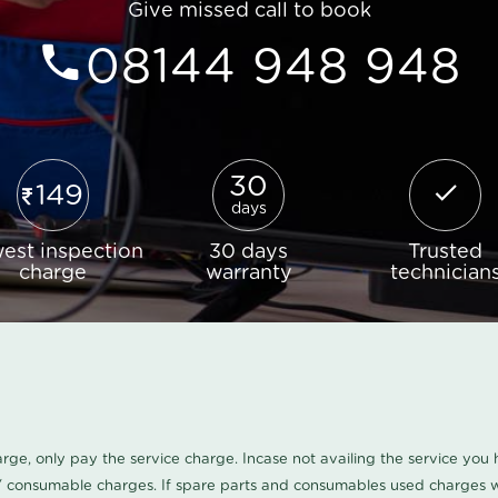
Give missed call to book
08144 948 948
30
149
days
est inspection
30 days
Trusted
charge
warranty
technician
harge, only pay the service charge. Incase not availing the service yo
/ consumable charges. If spare parts and consumables used charges wi