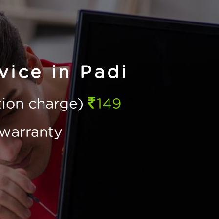
ice in Padi
ction charge)
149
warranty