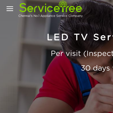
Chennai's No.1 Appliance Service Company
LED TV Serv
Per visit (Inspe
30 days 