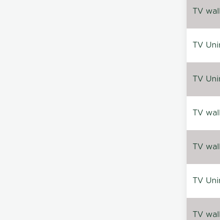
TV wal
TV Uni
TV Uni
TV wal
TV wal
TV Uni
TV wal