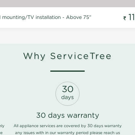
1
l mounting/TV installation - Above 75"
Why ServiceTree
30
days
30 days warranty
nly
All appliance services are covered by 30 days warranty
ce
any issues with in our warranty period please
reach us