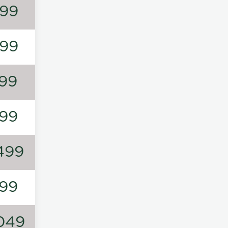
99
99
99
99
499
99
049