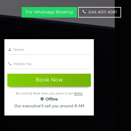
For Whatsapp Booking
044 4011 4081
Book Now
By clicking Book Now, you agree to our
terms
Offline
Our executive'll call you around 8 AM