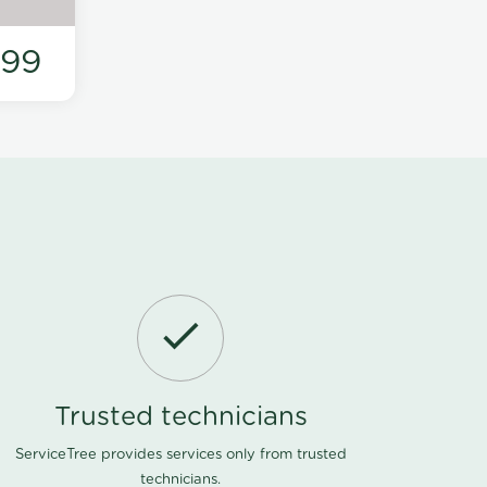
199
Trusted technicians
ServiceTree provides services only from trusted
technicians.