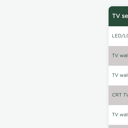
TV se
LED/LC
TV wal
TV wal
CRT TV 
TV wal