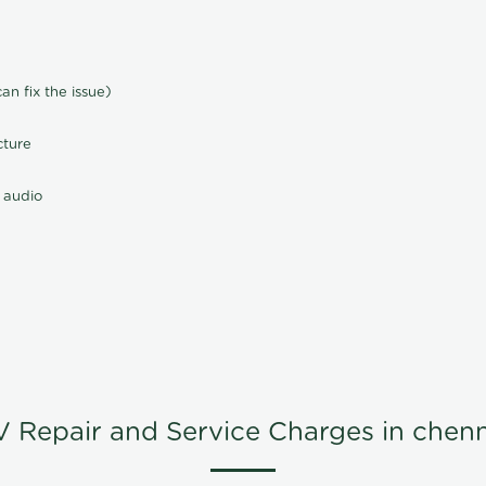
n fix the issue)
cture
 audio
V Repair and Service Charges in chenn