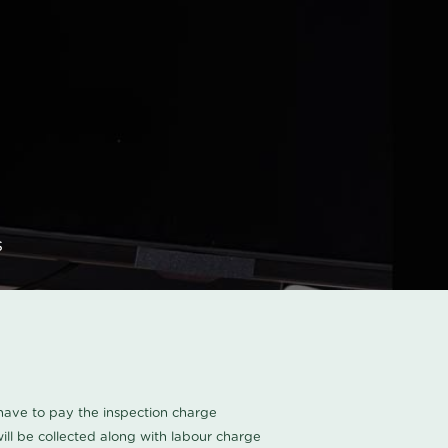
s
u have to pay the inspection charge
ll be collected along with labour charge