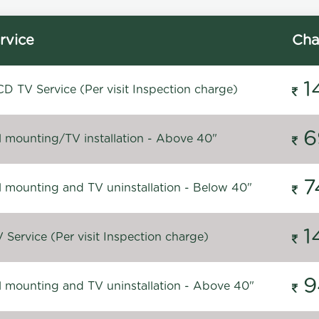
rvice
Cha
1
D TV Service (Per visit Inspection charge)
6
l mounting/TV installation - Above 40"
7
l mounting and TV uninstallation - Below 40"
1
Service (Per visit Inspection charge)
9
l mounting and TV uninstallation - Above 40"