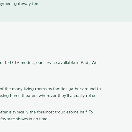
 payment gateway fee
 of LED TV models, our service available in Padi, We
of the many living rooms as families gather around to
osing home theaters wherever they'll actually relax
ter is typically the foremost troublesome half. To
favorite shows in no time!