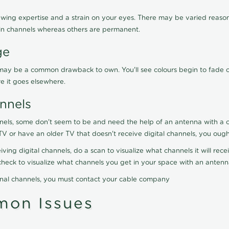
wing expertise and a strain on your eyes. There may be varied reasons
in channels whereas others are permanent.
ge
on may be a common drawback to own. You'll see colours begin to fade 
re it goes elsewhere.
nnels
nels, some don't seem to be and need the help of an antenna with a co
TV or have an older TV that doesn't receive digital channels, you oug
ving digital channels, do a scan to visualize what channels it will re
y check to visualize what channels you get in your space with an anten
onal channels, you must contact your cable company
on Issues