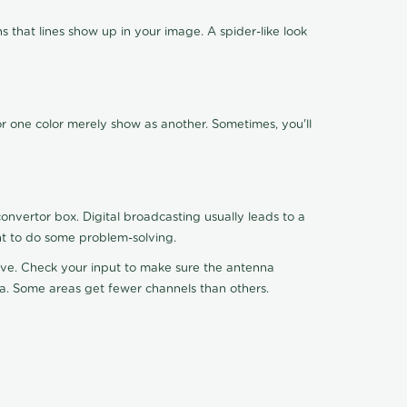
 that lines show up in your image. A spider-like look
or one color merely show as another. Sometimes, you'll
nvertor box. Digital broadcasting usually leads to a
ht to do some problem-solving.
ceive. Check your input to make sure the antenna
na. Some areas get fewer channels than others.